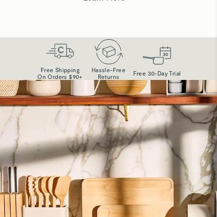
Free Shipping
Hassle-Free
Free 30-Day Trial
On Orders $90+
Returns