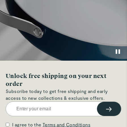
Unlock free shipping on your next
order
Subscribe today to get free shipping and early
access to new collections & exclusive offers.
→
I agree to the
Terms and Conditions