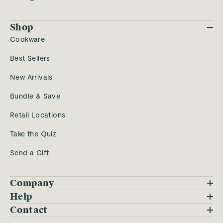
Shop
Cookware
Best Sellers
New Arrivals
Bundle & Save
Retail Locations
Take the Quiz
Send a Gift
Company
Blog
Help
FAQs
Contact
Careers
Contact Us