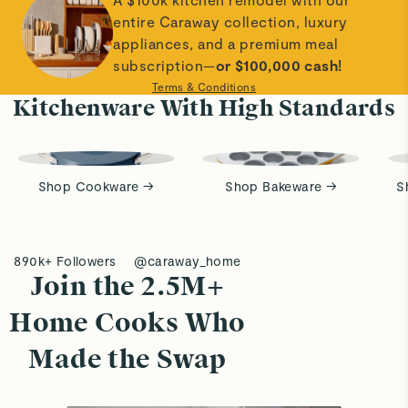
entire Caraway collection, luxury
appliances, and a premium meal
subscription—
or $100,000 cash!
Terms & Conditions
Kitchenware With High Standards
Shop Cookware →
Shop Bakeware →
S
890k+ Followers
@caraway_home
Join the 2.5M+
Home Cooks Who
Made the Swap