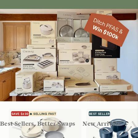
SAVE $230
🔥 SELLING FAST
BEST SELLER
Best Sellers, Better Swaps
New Arrivals