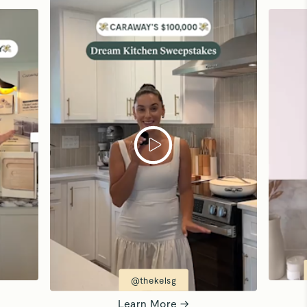
@thekelsg
Learn More →