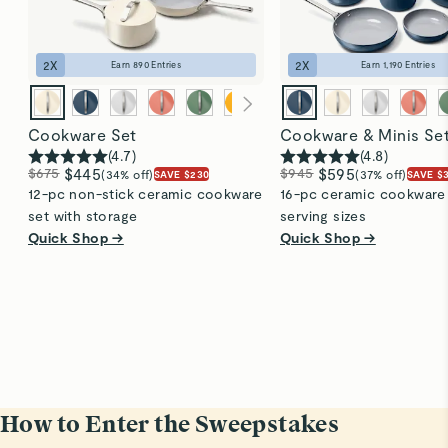
2
X
2
X
Earn
890
Entries
Earn
1,190
Entries
Cookware Set
Cookware & Minis Se
(
4.7
)
(
4.8
)
$675
$445
$945
$595
(34% off)
(37% off)
SAVE $230
SAVE $
12-pc non-stick ceramic cookware
16-pc ceramic cookware s
set with storage
serving sizes
Quick Shop →
Quick Shop →
How to Enter the Sweepstakes