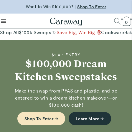
Shop Now →
reduce microplastics
clean baking basics
Want to Win $100,000? |
Shop To Enter
Quick Shop →
Quick Shop →
Shop Now
0
Shop All
$100k Sweeps ✨
Save Big, Win Big 🤑
Cookware
Ba
$1 = 1 ENTRY
$100,000 Dream
Kitchen Sweepstakes
Make the swap from PFAS and plastic, and be
entered to win a dream kitchen makeover—or
$100,000 cash!
Shop To Enter →
Learn More →