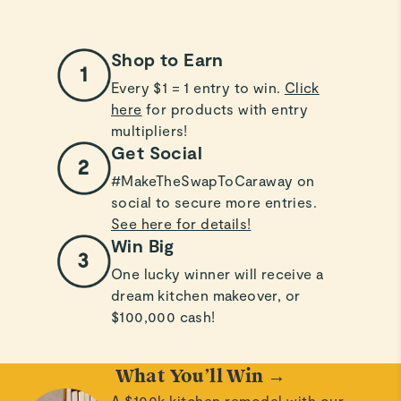
Shop to Earn
Every $1 = 1 entry to win.
Click
here
for products with entry
multipliers!
Get Social
#MakeTheSwapToCaraway on
social to secure more entries.
See here for details!
Win Big
One lucky winner will receive a
dream kitchen makeover, or
$100,000 cash!
What You’ll Win →
A $100k kitchen remodel with our