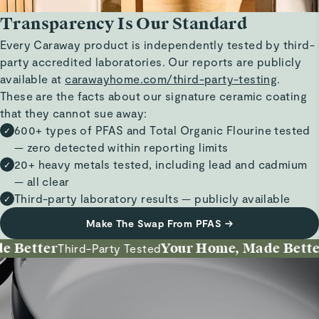
Transparency Is Our Standard
Every Caraway product is independently tested by third-
party accredited laboratories. Our reports are publicly
available at
carawayhome.com/third-party-testing
.
These are the facts about our signature ceramic coating
that they cannot sue away:
600+ types of PFAS and Total Organic Flourine tested
✓
— zero detected within reporting limits
20+ heavy metals tested, including lead and cadmium
✓
— all clear
Third-party laboratory results — publicly available
✓
Make The Swap From PFAS
→
Better
Your Home, Made Better
Third-Party Tested
I