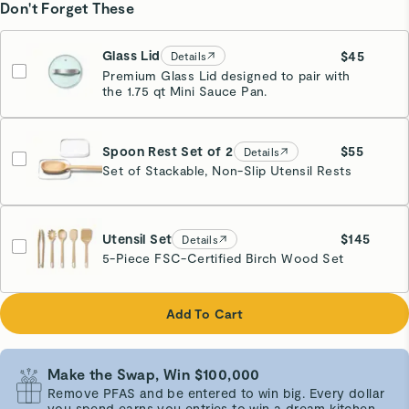
Don't Forget These
Glass Lid
$45
Details
Premium Glass Lid designed to pair with
the 1.75 qt Mini Sauce Pan.
Spoon Rest Set of 2
$55
Details
Set of Stackable, Non-Slip Utensil Rests
White
Utensil Set
$145
Details
5-Piece FSC-Certified Birch Wood Set
Add To Cart
Make the Swap, Win $100,000
Remove PFAS and be entered to win big. Every dollar
you spend earns you entries to win a dream kitchen