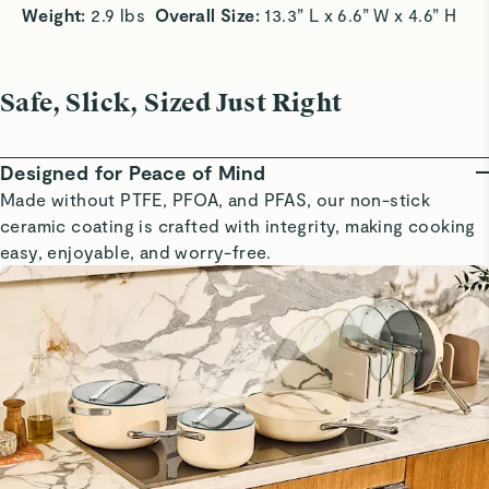
Weight: 
2.9 lbs  
Overall Size:
 13.3” L x 6.6” W x 4.6” H
Safe, Slick, Sized Just Right
Designed for Peace of Mind
Made without PTFE, PFOA, and PFAS, our non-stick
ceramic coating is crafted with integrity, making cooking
easy, enjoyable, and worry-free.