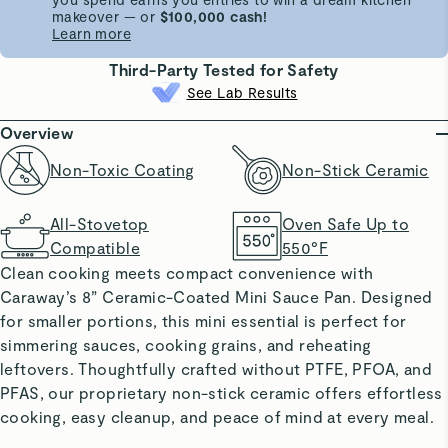
makeover — or
$100,000 cash!
Learn more
Third-Party Tested for Safety
See Lab Results
Overview
Non-Toxic Coating
Non-Stick Ceramic
All-Stovetop
Oven Safe Up to
Compatible
550°F
Clean cooking meets compact convenience with
Caraway’s 8” Ceramic-Coated Mini Sauce Pan. Designed
for smaller portions, this mini essential is perfect for
simmering sauces, cooking grains, and reheating
leftovers. Thoughtfully crafted without PTFE, PFOA, and
PFAS, our proprietary non-stick ceramic offers effortless
cooking, easy cleanup, and peace of mind at every meal.