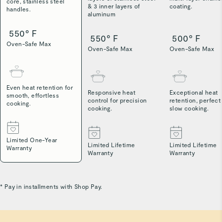
core, stainless steel
& 3 inner layers of
coating.
handles.
aluminum
550° F
550° F
500° F
Oven-Safe Max
Oven-Safe Max
Oven-Safe Max
Even heat retention for
Responsive heat
Exceptional heat
smooth, effortless
control for precision
retention, perfect
cooking.
cooking.
slow cooking.
Limited One-Year
Limited Lifetime
Limited Lifetime
Warranty
Warranty
Warranty
* Pay in installments with Shop Pay.