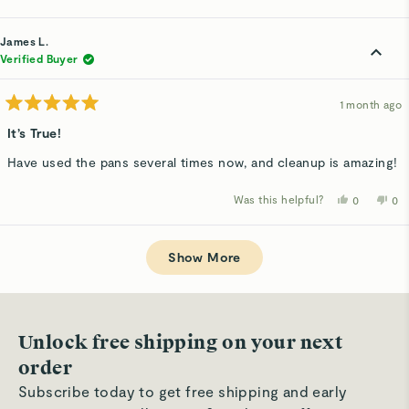
this
people
thi
p
review
voted
rev
v
from
yes
fro
n
Matt
Mat
James L.
H.
H.
was
wa
Verified Buyer
helpful.
not
hel
1 month ago
Rated
5
It’s True!
out
of
Have used the pans several times now, and cleanup is amazing!
5
stars
Was this helpful?
Yes,
No,
0
0
this
people
thi
p
review
voted
rev
v
from
yes
fro
n
Loading...
James
Ja
L.
L.
Show More
was
wa
helpful.
not
hel
Unlock free shipping on your next
order
Subscribe today to get free shipping and early