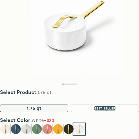
Select Product
:
1.75 qt
1.75 qt
3 qt
BEST SELLER
Select
Color
:
White
+
$20