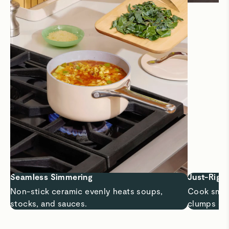
Seamless Simmering
Just-Right
Non-stick ceramic evenly heats soups,
Cook small
stocks, and sauces.
clumps or 