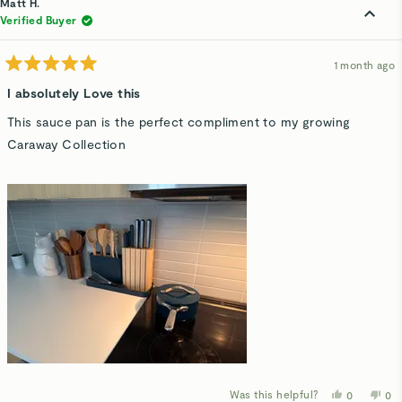
Matt H.
V.
V.
was
wa
Verified Buyer
helpful.
not
hel
1 month ago
Rated
5
I absolutely Love this
out
of
This sauce pan is the perfect compliment to my growing
5
stars
Caraway Collection
Was this helpful?
Yes,
No,
0
0