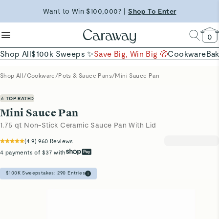
reduce microplastics
clean baking basics
Free Shipping on Orders $90+ |
Want to Win $100,000? |
Shop To Enter
Shop Now
Quick Shop →
Quick Shop →
Shop Now →
0
Shop All
$100k Sweeps ✨
Save Big, Win Big 🤑
Cookware
Ba
Shop All
/
Cookware
/
Pots & Sauce Pans
/
Mini Sauce Pan
⭐ TOP RATED
Mini Sauce Pan
1.75 qt Non-Stick Ceramic Sauce Pan With Lid
(
4.9
)
960
Reviews
4 payments of $37 with
$100K Sweepstakes:
290
Entries