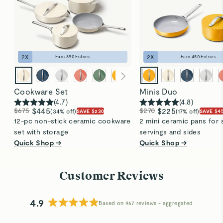
2
X
2
X
Earn
890
Entries
Earn
450
Entries
Cookware Set
Minis Duo
(
4.7
)
(
4.8
)
$675
$445
$270
$225
(34% off)
(17% off)
SAVE $230
SAVE $4
12-pc non-stick ceramic cookware
2 mini ceramic pans for 
set with storage
servings and sides
Quick Shop →
Quick Shop →
Customer Reviews
4.9
Based on 967 reviews
Rated
4.9