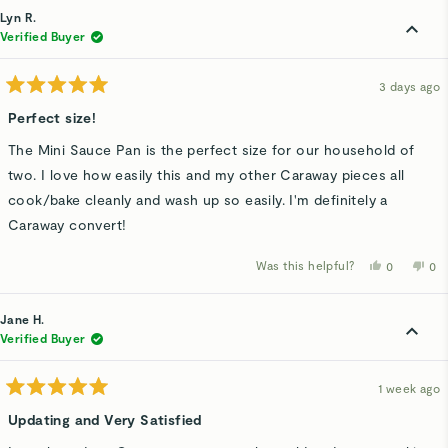
Lyn R.
Verified Buyer
3 days ago
Rated
5
Perfect size!
out
of
The Mini Sauce Pan is the perfect size for our household of
5
stars
two. I love how easily this and my other Caraway pieces all
cook/bake cleanly and wash up so easily. I'm definitely a
Caraway convert!
Was this helpful?
Yes,
No,
0
0
this
people
thi
p
review
voted
rev
v
from
yes
fro
n
Lyn
Lyn
Jane H.
R.
R.
was
wa
Verified Buyer
helpful.
not
hel
1 week ago
Rated
5
Updating and Very Satisfied
out
of