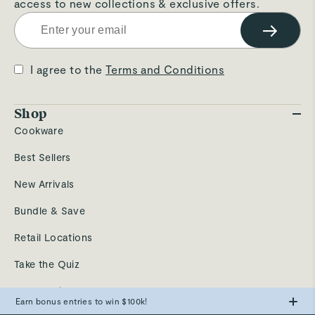
access to new collections & exclusive offers.
→
I agree to the
Terms and Conditions
Shop
Cookware
Best Sellers
New Arrivals
Bundle & Save
Retail Locations
Take the Quiz
Send a Gift
Earn bonus entries to win $100k!