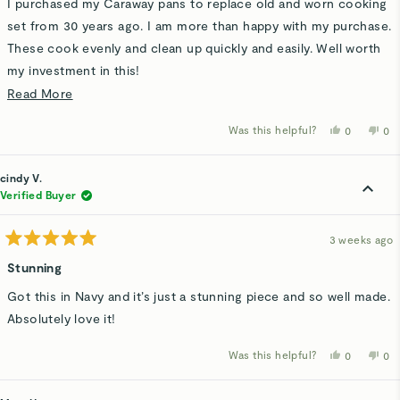
I purchased my Caraway pans to replace old and worn cooking
5
stars
set from 30 years ago. I am more than happy with my purchase.
These cook evenly and clean up quickly and easily. Well worth
my investment in this!
Read
Read More
Thank you Caraway for a product that met my needs and
more
helped me clean up faster.
Was this helpful?
Yes,
No,
0
0
about
this
people
thi
p
review
voted
rev
v
this
from
yes
fro
n
Jane
Ja
cindy V.
review
H.
H.
was
wa
Verified Buyer
helpful.
not
hel
3 weeks ago
Rated
5
Stunning
out
of
Got this in Navy and it’s just a stunning piece and so well made.
5
stars
Absolutely love it!
Was this helpful?
Yes,
No,
0
0
this
people
thi
p
review
voted
rev
v
from
yes
fro
n
cindy
cin