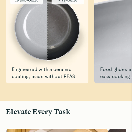
Caraway Collection
James L.
Verified
It’s True!
Have used the pans several times now, and cleanup is
amazing!
Read All Reviews
Engineered with a ceramic
Food glides ef
coating, made without PFAS
easy cooking 
Elevate Every Task