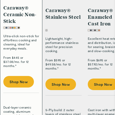
Caraway®
Caraway®
Caraway®
Ceramic Non-
Stainless Steel
Enameled
Stick
Cast Iron
Ultra-slick non-stick for
Lightweight, high-
Excellent heat ret
effortless cooking and
performance stainless
and distribution, i
cleaning, ideal for
steel for precision
for searing, braisi
everyday meals.
cooking.
and slow-cooking.
From $
445
or
From $
595
or
From $
695
or
$
37.08
/
mo. for 12
$
49.58
/
mo. for 12
$
57.92
/
mo. for 12
months.*
months.*
months.*
Shop Now
Shop Now
Shop Now
Dual-layer ceramic
5-Ply build: 2 outer
Cast iron with wit
coating, aluminum
layers of stainless steel
multi-layer ename