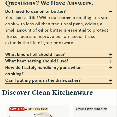
Questions? We Have Answers.
Do I need to use oil or butter?
Yes—just a little! While our ceramic coating lets you
cook with less oil than traditional pans, adding a
small amount of oil or butter is essential to protect
the surface and improve performance. It also
extends the life of your cookware.
What kind of oil should I use?
Any oil or butter works, but we recommend those
What heat setting should I use?
with a high smoke point, such as avocado or
Always cook on a low to medium heat setting. Avoid
How do I safely handle my pans when
grapeseed oil. These help prevent smoking, burning,
high heat, which can damage the non-stick coating
cooking?
and residue that can build up on your pans. Avoid
over time. Cooking at moderate temperatures helps
Always use a pot holder, oven mitt, or dish towel
Can I put my pans in the dishwasher?
using oil sprays or cooking aerosols to preserve the
avoid sticking, staining, and premature wear.
when handling hot pans. Lift lids at a slight angle to
Hand wash only! Dishwashers can be harsh on the
Discover Clean Kitchenware
coating.
guide steam back into the pan, and use a trivet if
non-stick surface. For best results, clean your pans
placing on a counter. For more comfortable, cooler
with warm, soapy water and a soft sponge. It’s the
handling, always grip handles before the small bump
best way to keep them looking and performing like
SAVE $230
🔥 SELLING FAST
⭐ TOP RATED
MINI SIZE
on the underside.
new.