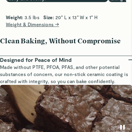
Weight: 
3.5 lbs   
Size: 
20” L x 13” W x 1” H
Weight & Dimensions →
Clean Baking, Without Compromise
Designed for Peace of Mind
Made without PTFE, PFOA, PFAS, and other potential
substances of concern, our non-stick ceramic coating is
crafted with integrity, so you can bake confidently.