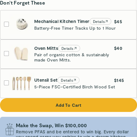
Don't Forget These
Mechanical Kitchen Timer
$45
Details
Battery-Free Timer Tracks Up to 1 Hour
Cream
Oven Mitts
$40
Details
Pair of organic cotton & sustainably
made Oven Mitts.
Cream
Utensil Set
$145
Details
5-Piece FSC-Certified Birch Wood Set
Add To Cart
Make the Swap, Win $100,000
Remove PFAS and be entered to win big. Every dollar
you spend earns you entries to win a dream kitchen