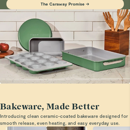
Baking sheets
The Caraway Promise →
Visit
Care & Cleaning
for more instructions.
Great size and quality!
Marita H.
Verified
Baking sheets
Great size and quality is outstanding!
Branda C.
Verified
Safe
Great product
Bakeware, Made Better
Madison S.
Introducing clean ceramic-coated bakeware designed for
Verified
smooth release, even heating, and easy everyday use.
Love