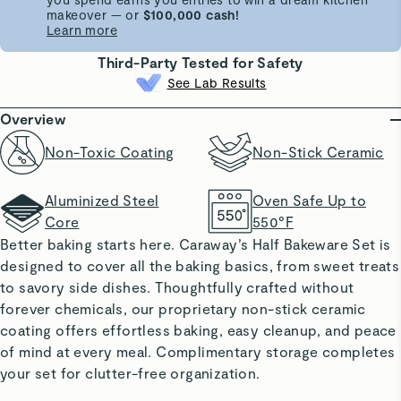
makeover — or
$100,000 cash!
Learn more
Third-Party Tested for Safety
See Lab Results
Overview
Non-Toxic Coating
Non-Stick Ceramic
Aluminized Steel
Oven Safe Up to
Core
550°F
Better baking starts here. Caraway’s Half Bakeware Set is
designed to cover all the baking basics, from sweet treats
to savory side dishes. Thoughtfully crafted without
forever chemicals, our proprietary non-stick ceramic
coating offers effortless baking, easy cleanup, and peace
of mind at every meal. Complimentary storage completes
your set for clutter-free organization.