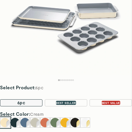
Select Product
:
6pc
6pc
11pc
22pc
BEST SELLER
BEST VALUE
Select
Color
:
Cream