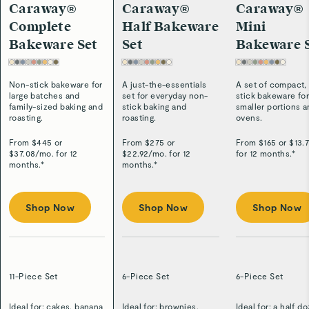
Caraway®
Caraway®
Caraway®
Complete
Half Bakeware
Mini
Bakeware Set
Set
Bakeware 
Non-stick bakeware for
A just-the-essentials
A set of compact,
large batches and
set for everyday non-
stick bakeware fo
family-sized baking and
stick baking and
smaller portions 
roasting.
roasting.
ovens.
From $
445
or
From $
275
or
From $
165
or $
13.
$
37.08
/
mo. for 12
$
22.92
/
mo. for 12
for 12 months.*
months.*
months.*
Shop Now
Shop Now
Shop Now
11-Piece Set
6-Piece Set
6-Piece Set
Ideal for: cakes, banana
Ideal for: brownies,
Ideal for: a half d