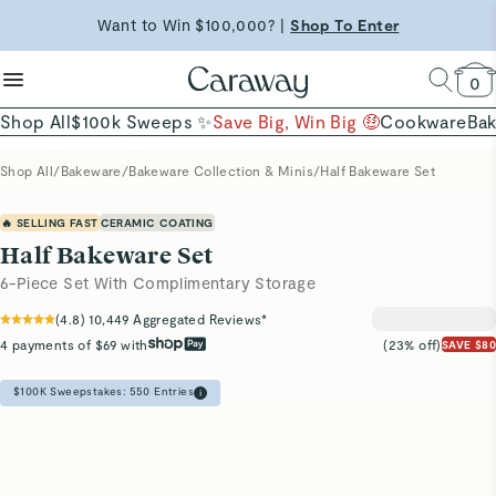
reduce microplastics
clean baking basics
Free Shipping on Orders $90+ |
Want to Win $100,000? |
Shop To Enter
Shop Now
Quick Shop →
Quick Shop →
Shop Now →
0
Shop All
$100k Sweeps ✨
Save Big, Win Big 🤑
Cookware
Ba
Shop All
/
Bakeware
/
Bakeware Collection & Minis
/
Half Bakeware Set
🔥 SELLING FAST
CERAMIC COATING
Half Bakeware Set
6-Piece Set With Complimentary Storage
(
4.8
)
10,449
Aggregated Reviews*
4 payments of $69 with
(23% off)
SAVE $80
$100K Sweepstakes:
550
Entries