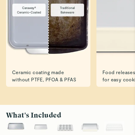
Great for baking
Read All Reviews
Ceramic coating made
Food releases
without PTFE, PFOA & PFAS
for easy cook
What's Included