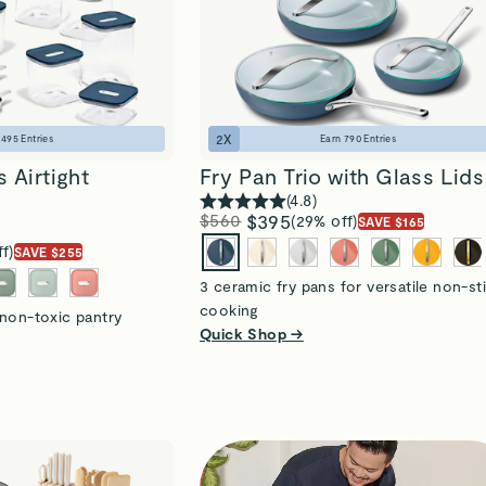
2
X
n
495
Entries
Earn
790
Entries
 Airtight
Fry Pan Trio with Glass Lids
(
4.8
)
$560
$395
(29% off)
SAVE $165
f)
SAVE $255
3 ceramic fry pans for versatile non-st
cooking
 non-toxic pantry
Quick Shop →