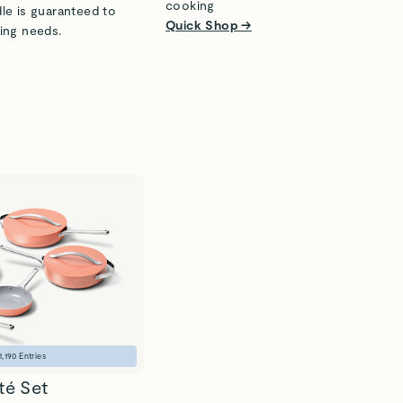
cooking
le is guaranteed to
Quick Shop →
ing needs.
1,190
Entries
té Set