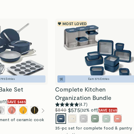
💖 MOST LOVED
1
X
n
795
Entries
Earn
575
Entries
Bake Set
Complete Kitchen
Organization Bundle
off)
SAVE $485
(
4.7
)
$840
$575
(32% off)
SAVE $265
tment of ceramic cook
35-pc set for complete food & pantry