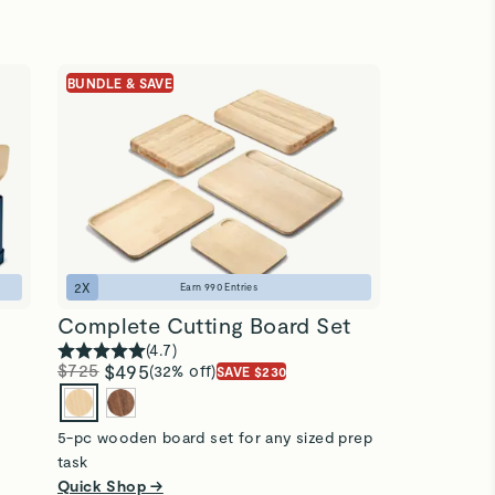
BUNDLE & SAVE
2
X
Earn
990
Entries
Complete Cutting Board Set
(
4.7
)
$725
$495
(32% off)
SAVE $230
5-pc wooden board set for any sized prep
task
Quick Shop →