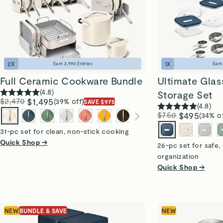
2
X
1
X
Earn
2,990
Entries
Ear
Full Ceramic Cookware Bundle
Ultimate Glass
(
4.8
)
Storage Set
$2,470
$1,495
(39% off)
SAVE $975
(
4.8
)
$750
$495
(34% of
31-pc set for clean, non-stick cooking
Quick Shop →
26-pc set for safe,
organization
Quick Shop →
NEW
BUNDLE & SAVE
NEW