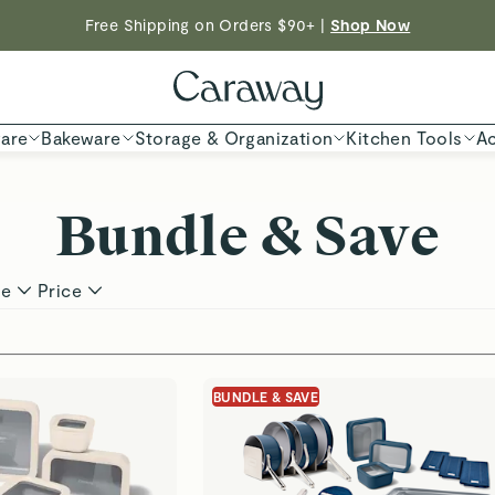
Free Shipping on Orders $90+ |
Shop Now
Shop To Enter
ED TIME
| Save $230 With Our Best-Selling Cookware Set |
Shop
are
Bakeware
Storage & Organization
Kitchen Tools
Ac
Bundle & Save
pe
Price
s
BUNDLE & SAVE