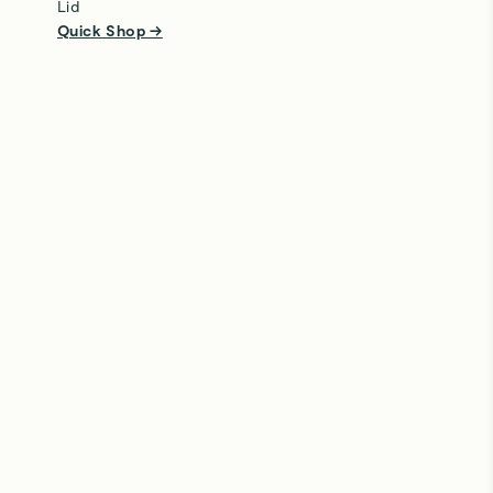
Lid
Quick Shop →