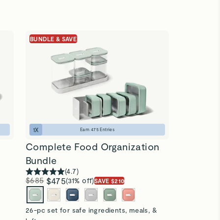
BUNDLE & SAVE
1
X
Earn
475
Entries
Complete Food Organization
Bundle
(
4.7
)
$685
$475
(31% off)
SAVE $210
26-pc set for safe ingredients, meals, &