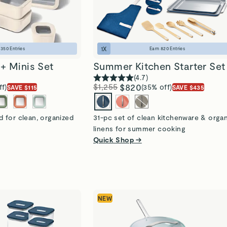
1
X
n
350
Entries
Earn
820
Entries
+ Minis Set
Summer Kitchen Starter Set
(
4.7
)
$1,255
$820
ff)
(35% off)
SAVE $115
SAVE $435
 for clean, organized
31-pc set of clean kitchenware & orga
linens for summer cooking
Quick Shop →
NEW