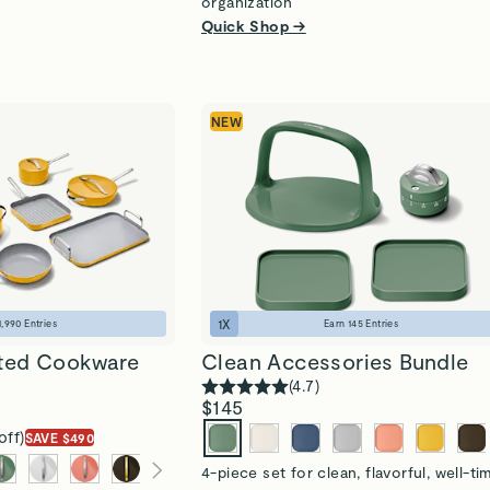
organization
Quick Shop →
NEW
1
X
1,990
Entries
Earn
145
Entries
ted Cookware
Clean Accessories Bundle
(
4.7
)
$145
off)
SAVE $490
4-piece set for clean, flavorful, well-t