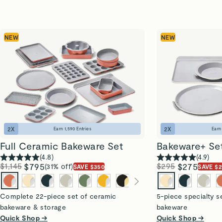
NEW
NEW
2
X
2
X
Earn
1,590
Entries
Ear
Full Ceramic Bakeware Set
Bakeware+ Se
(
4.8
)
(
4.9
)
$1,145
$795
$295
$275
(31% off)
SAVE $350
SAVE $
Complete 22-piece set of ceramic
5-piece specialty s
bakeware & storage
bakeware
Quick Shop →
Quick Shop →