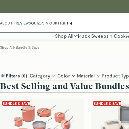
LIMIT
ABOUT
REVIEWS
QUIZ
JOIN OUR FIGHT 🥊
Shop All
$100k Sweeps ✨
Cookw
Shop All
/
Bundle & Save
Filters (
0
)
Category
Color
Material
Product Ty
Best Selling and Value Bundle
BUNDLE & SAVE
BUNDLE & SAVE