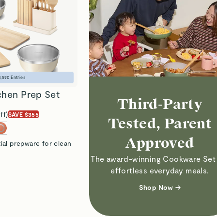
1,590
Entries
chen Prep Set
Third-Party
ff)
SAVE $355
Tested, Parent
Approved
ial prepware for clean
The award-winning Cookware Set 
effortless everyday meals.
Shop Now →