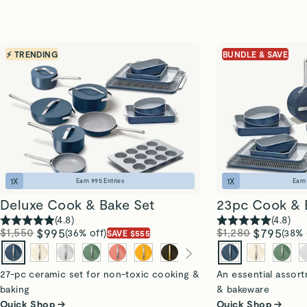
⚡ TRENDING
BUNDLE & SAVE
1
X
1
X
Earn
995
Entries
Ear
Deluxe Cook & Bake Set
23pc Cook & 
(
4.8
)
(
4.8
)
$1,550
$995
$1,280
$795
(36% off)
(38% 
SAVE $555
27-pc ceramic set for non-toxic cooking &
An essential assor
baking
& bakeware
Quick Shop →
Quick Shop →