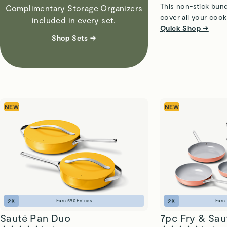
This non-stick bund
Complimentary Storage Organizers
cover all your cook
included in every set.
Quick Shop →
Shop Sets →
NEW
NEW
2
X
2
X
Earn
590
Entries
Earn
Sauté Pan Duo
7pc Fry & Sau