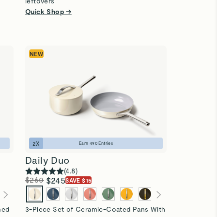
leftovers
Quick Shop →
NEW
2
X
Earn
490
Entries
Daily Duo
(
4.8
)
$260
$245
SAVE $15
imed
3-Piece Set of Ceramic-Coated Pans With