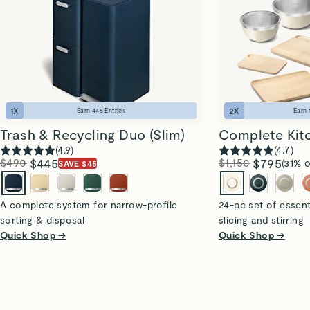
1
X
2
X
Earn
445
Entries
Earn
Trash & Recycling Duo (Slim)
Complete Kit
(
4.9
)
(
4.7
)
$490
$445
$1,150
$795
(31% o
SAVE $45
A complete system for narrow-profile
24-pc set of essent
sorting & disposal
slicing and stirring
Quick Shop →
Quick Shop →