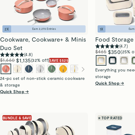
2
X
1
X
Earn
2,270
Entries
Ear
Cookware, Cookware+ & Minis
Food Storage 
(
4.7
)
Duo Set
$465
$350
(25% o
(
4.8
)
$1,660
$1,135
(32% off)
SAVE $525
Everything you need
storage
24-pc set of non-stick ceramic cookware
Quick Shop →
& storage
Quick Shop →
BUNDLE & SAVE
⭐ TOP RATED