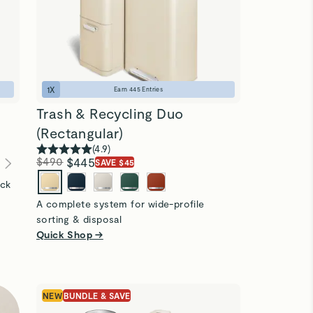
1
X
Earn
445
Entries
Trash & Recycling Duo
(Rectangular)
(
4.9
)
$490
$445
SAVE $45
ick
A complete system for wide-profile
sorting & disposal
Quick Shop →
NEW
BUNDLE & SAVE