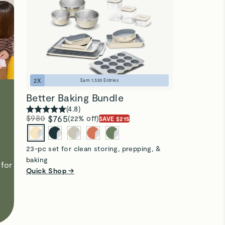
2
X
Earn
1,530
Entries
Better Baking Bundle
(
4.8
)
$980
$765
(22% off)
SAVE $215
23-pc set for clean storing, prepping, &
baking
for
Quick Shop →