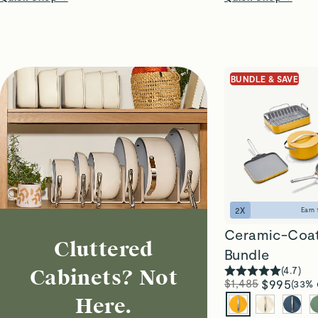
BUNDLE & SAVE
2
X
Earn
Ceramic-Coa
Cluttered
Bundle
(
4.7
)
Cabinets? Not
$1,485
$995
(33% 
Here.