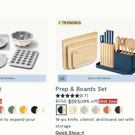
⚡ TRENDING
2
X
n
550
Entries
Earn
1,190
Entries
t
Prep & Boards Set
(
4.7
)
$955
$595
(38% off)
20
SAVE $360
et to expand your
18-pc knife, utensil, and board set with
storage
Quick Shop →