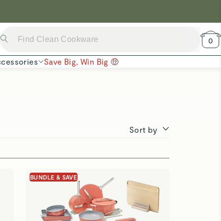
 Now →
0
cessories
Save Big, Win Big 🤑
Sort by
BUNDLE & SAVE