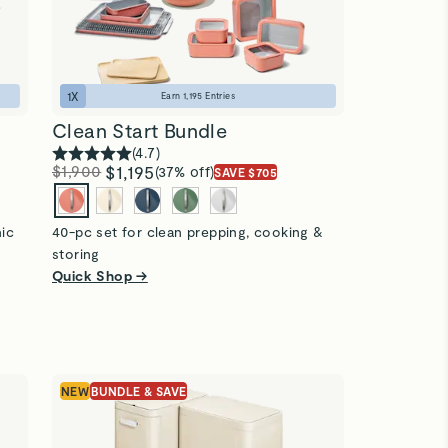
1
X
Earn
1,195
Entries
Clean Start Bundle
(
4.7
)
$1,900
$1,195
(37% off)
SAVE $705
nic
40-pc set for clean prepping, cooking &
storing
Quick Shop →
NEW
BUNDLE & SAVE