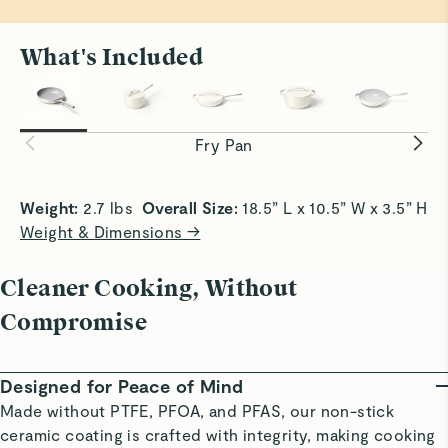
My Caraway pan is by far the best non-stick pan I've
used. It works on all cooking surfaces and on my
What's Included
induction stovetop. Eggs slide off easily and I do use
some EV olive oil to assist the removal. It cleans easily
All Sizzle, No Stick
Smooth Sa
and instructions are provided if needed. I've not washed
Achieve crispy edges with slide-off-the-pan
Slick surf
a pan in the dishwasher and prefer hand washing to
convenience.
without bu
Fry Pan
extend longevity.
Read All Reviews
Weight:
 2.7 lbs  
Overall Size:
 18.5” L x 10.5” W x 3.5” H 
Weight & Dimensions →
Cleaner Cooking, Without
Compromise
Designed for Peace of Mind
Made without PTFE, PFOA, and PFAS, our non-stick
ceramic coating is crafted with integrity, making cooking