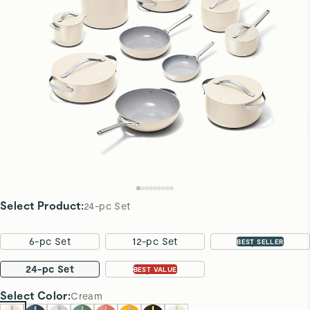
Select Product
:
24-pc Set
6-pc Set
12-pc Set
16-pc Set
BEST SELLER
24-pc Set
31-pc Set
BEST VALUE
Select
Color
:
Cream