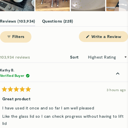
Slide
1
(tab
(tab
Reviews
103,934
Questions
228
selected
expanded)
collapsed)
(Op
Filters
Write a Review
in
a
ne
win
Loading...
103,934 reviews
Sort
Kathy B.
Verified Buyer
3 hours ago
Rated
5
Great product
out
of
I have used it once and so far I am well pleased
5
stars
Like the glass lid so I can check progress without having to lift
lid