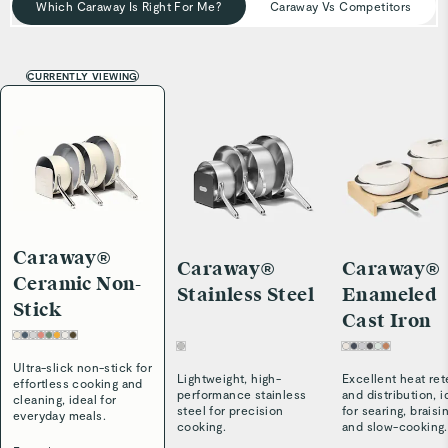
Which Caraway Is Right For Me?
Caraway Vs Competitors
CURRENTLY VIEWING
Caraway®
Caraway®
Caraway®
Ceramic Non-
Stainless Steel
Enameled
Stick
Cast Iron
Ultra-slick non-stick for
Lightweight, high-
Excellent heat ret
effortless cooking and
performance stainless
and distribution, i
cleaning, ideal for
steel for precision
for searing, braisi
everyday meals.
cooking.
and slow-cooking.