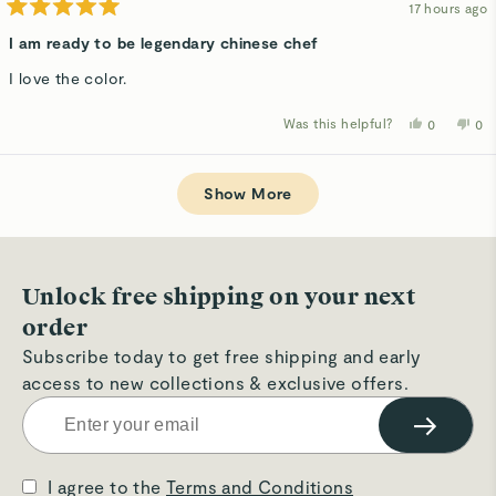
17 hours ago
Rated
5
I am ready to be legendary chinese chef
out
of
I love the color.
5
stars
Was this helpful?
Yes,
No,
0
0
this
people
thi
p
review
voted
rev
v
from
yes
fro
n
Loading...
Hikaru
Hik
W.
W.
Show More
was
wa
helpful.
not
hel
Unlock free shipping on your next
order
Subscribe today to get free shipping and early
access to new collections & exclusive offers.
→
I agree to the
Terms and Conditions