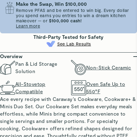
Make the Swap, Win $100,000
Remove PFAS and be entered to win big. Every dollar
you spend earns you entries to win a dream kitchen
makeover — or
$100,000 cash!
Learn more
Third-Party Tested for Safety
See Lab Results
Overview
Pan & Lid Storage
Non-Stick Ceramic
Solution
All-Stovetop
Oven Safe Up to
Compatible
550°F
Ace every recipe with Caraway’s Cookware, Cookware+ &
Minis Duo Set. Our Cookware Set makes everyday meals
effortless, while Minis bring compact convenience to
single servings and smaller portions. For specialty
cooking, Cookware+ offers refined shapes designed for
precision and ease. Thoughtfully crafted without PTFE,