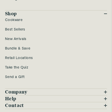
Shop
Cookware
Best Sellers
New Arrivals
Bundle & Save
Retail Locations
Take the Quiz
Send a Gift
Company
Blog
Help
FAQs
Contact
Careers
Contact Us