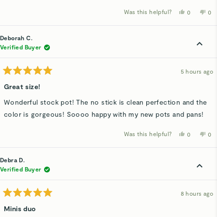
Was this helpful?
Yes,
No,
0
0
this
people
thi
p
review
voted
rev
v
from
yes
fro
n
Kathy
Kat
Deborah C.
B.
B.
was
wa
Verified Buyer
helpful.
not
hel
5 hours ago
Rated
5
Great size!
out
of
Wonderful stock pot! The no stick is clean perfection and the
5
stars
color is gorgeous! Soooo happy with my new pots and pans!
Was this helpful?
Yes,
No,
0
0
this
people
thi
p
review
voted
rev
v
from
yes
fro
n
Deborah
De
Debra D.
C.
C.
was
wa
Verified Buyer
helpful.
not
hel
8 hours ago
Rated
5
Minis duo
out