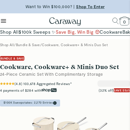
reduce microplastics
clean baking basics
Want to Win $100,000? |
Shop To Enter
Free Shipping on Orders $90+ |
Shop Now
Quick Shop →
Quick Shop →
Shop Now →
0
Shop All
$100k Sweeps ✨
Save Big, Win Big 🤑
Cookware
Ba
Shop All
/
Bundle & Save
/
Cookware, Cookware+ & Minis Duo Set
BUNDLE & SAVE
Cookware, Cookware+ & Minis Duo Set
24-Piece Ceramic Set With Complimentary Storage
(
4.8
)
103,678
Aggregated Reviews*
4 payments of $284 with
(32% off)
SAVE $525
$100K Sweepstakes:
2,270
Entries