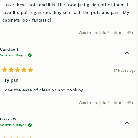
of
I love these pots and lids. The food just glides off of them. I
5
stars
love the pot organizers they sent with the pots and pans. My
cabinets look fantastic!
Was this helpful?
Yes,
No,
0
0
this
people
thi
p
review
voted
rev
v
from
yes
fro
n
Debra
De
Candice T.
D.
D.
was
wa
Verified Buyer
helpful.
not
hel
17 hours ago
Rated
5
Fry pan
out
of
Love the ease of cleaning and cooking.
5
stars
Was this helpful?
Yes,
No,
0
0
this
people
thi
p
review
voted
rev
v
from
yes
fro
n
Candice
Ca
Hikaru W.
T.
T.
was
wa
Verified Buyer
helpful.
not
hel