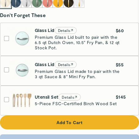
Don't Forget These
Glass Lid
$60
Details
Premium Glass Lid built to pair with the
6.5 qt Dutch Oven, 10.5" Fry Pan, & 12 qt
Stock Pot.
Glass Lid
$55
Details
Premium Glass Lid made to pair with the
3 qt Sauce & 8" Mini Fry Pan.
Utensil Set
$145
Details
5-Piece FSC-Certified Birch Wood Set
Add To Cart