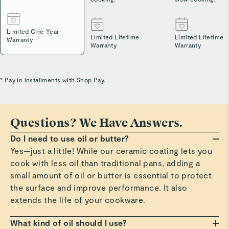
Limited One-Year
Limited Lifetime
Limited Lifetime
Warranty
Warranty
Warranty
* Pay in installments with Shop Pay.
Questions? We Have Answers.
Do I need to use oil or butter?
Yes—just a little! While our ceramic coating lets you
cook with less oil than traditional pans, adding a
small amount of oil or butter is essential to protect
the surface and improve performance. It also
extends the life of your cookware.
What kind of oil should I use?