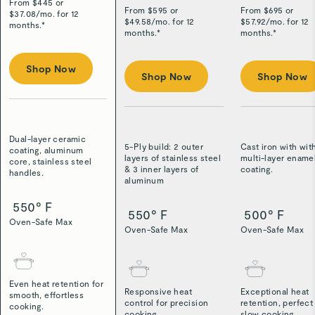
From $
445
or
From $
595
or
From $
695
or
$
37.08
/
mo. for 12
$
49.58
/
mo. for 12
$
57.92
/
mo. for 12
months.*
months.*
months.*
Shop Now
Shop Now
Shop Now
Dual-layer ceramic
5-Ply build: 2 outer
Cast iron with wit
coating, aluminum
layers of stainless steel
multi-layer ename
core, stainless steel
& 3 inner layers of
coating.
handles.
aluminum
550° F
550° F
500° F
Oven-Safe Max
Oven-Safe Max
Oven-Safe Max
Even heat retention for
Responsive heat
Exceptional heat
smooth, effortless
control for precision
retention, perfect
cooking.
cooking.
slow cooking.