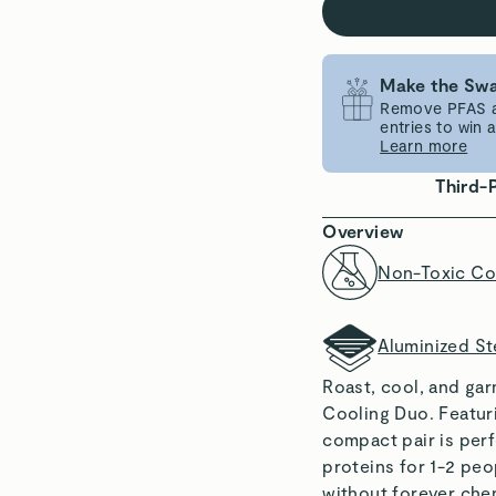
Make the Swa
Remove PFAS an
entries to win
Learn more
Third-
Overview
Non-Toxic Co
Aluminized St
Roast, cool, and ga
Cooling Duo. Featuri
compact pair is per
proteins for 1-2 peo
without forever chem