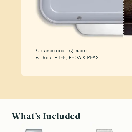
Ceramic coating made
without PTFE, PFOA & PFAS
What's Included