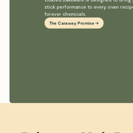
stick performance to every oven reci
forever chemicals.
The Caraway Promise →