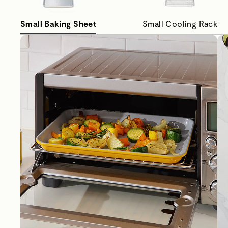
Small Baking Sheet
Small Cooling Rack