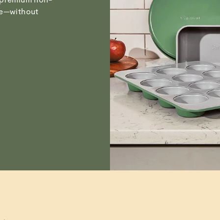
Chandra M.
Visit
Care & Cleanin
pe—without
Verified
Emily H.
Susan T.
Verified
Read All Reviews