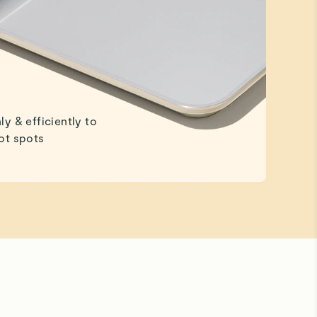
ly & efficiently to
ot spots