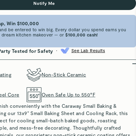
Notify Me
p, Win $100,000
d be entered to win big. Every dollar you spend earns you
 a dream kitchen makeover — or
$100,000 cash!
•
Party Tested for Safety
See Lab Results
ating
Non-Stick Ceramic
eel Core
Oven Safe Up to 550°F
rnish conveniently with the Caraway Small Baking &
ng our 13x9" Small Baking Sheet and Cooling Rack, this
fect for cooling small-batch baked goods, roasting
ple, and mess-free decorating. Thoughtfully crafted
icals, our proprietary non-stick ceramic coating offers