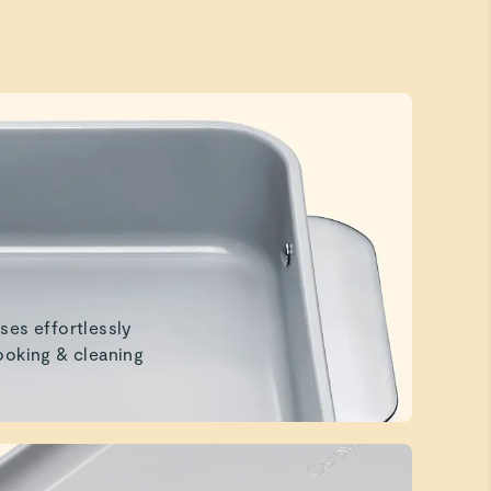
ses effortlessly
ooking & cleaning