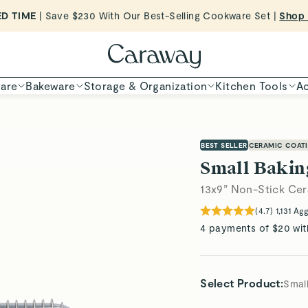
ED TIME
| Save $230 With Our Best-Selling Cookware Set |
Shop
Shop To Enter
are
Bakeware
Storage & Organization
Kitchen Tools
Ac
BEST SELLER
CERAMIC COAT
Small Bakin
13x9” Non-Stick Cer
(
4.7
)
1,131
Agg
4 payments of $20 wit
Select Product
:
Small