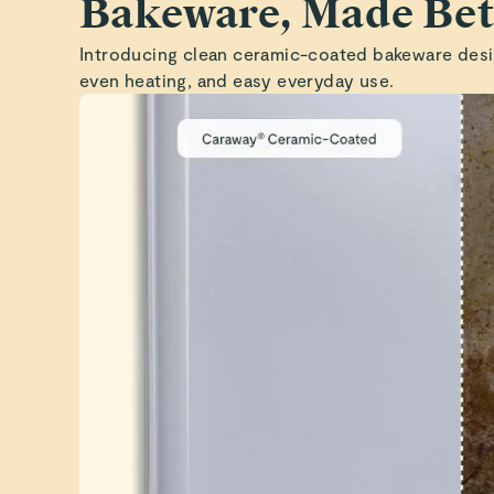
Bakeware, Made Bet
Introducing clean ceramic-coated bakeware desi
even heating, and easy everyday use.