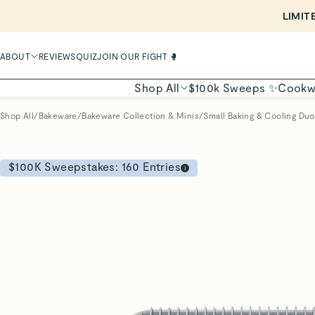
LIMIT
ABOUT
REVIEWS
QUIZ
JOIN OUR FIGHT 🥊
Shop All
$100k Sweeps ✨
Cookw
Shop All
/
Bakeware
/
Bakeware Collection & Minis
/
Small Baking & Cooling Duo
$100K Sweepstakes:
160
Entries