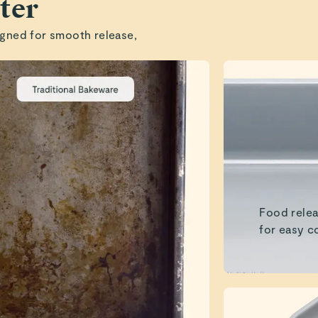
ter
gned for smooth release,
Food relea
for easy c