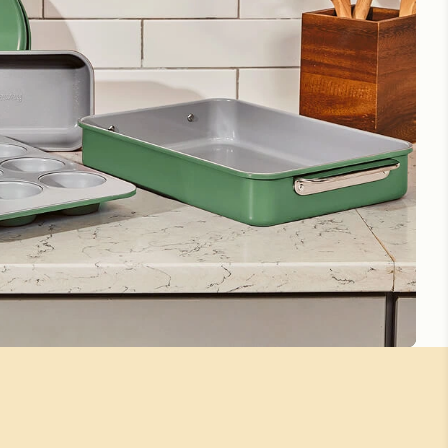
g
for more instructions.
Worth the price!
Silver baking sheet
So beautiful I hate getting them dirty
Awesome little baking sheet
Perfect size for two people. Cleans up like a dream.