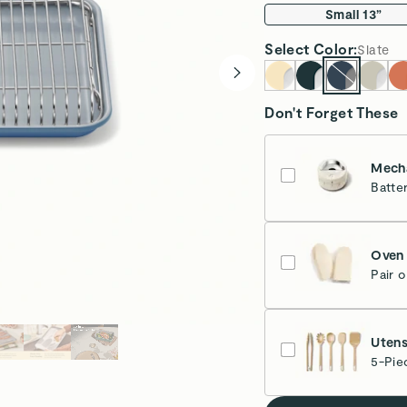
Small 13”
Select
Color
:
Slate
Don't Forget These
Mecha
Batte
Cr
Oven 
Pair 
Cr
Utens
5-Pie