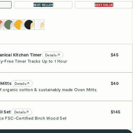
Large 18”
4-pc Set
BEST SELLER
BEST VALUE
nical Kitchen Timer
$45
Details
ry-Free Timer Tracks Up to 1 Hour
eam
Mitts
$40
Details
of organic cotton & sustainably made Oven Mitts.
eam
il Set
$145
Details
ce FSC-Certified Birch Wood Set