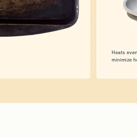
Heats even
minimize h