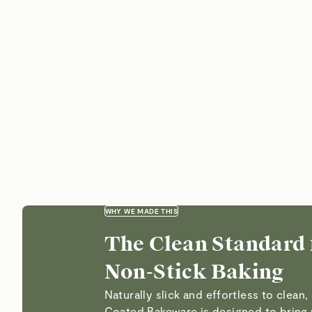
WHY WE MADE THIS
The Clean Standard 
Non-Stick Baking
Naturally slick and effortless to clean
Coated Bakeware is designed to bring