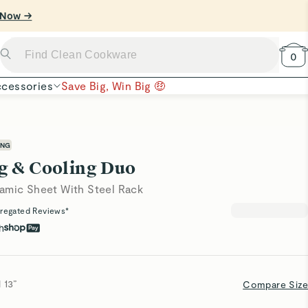
 Now →
0
cessories
Save Big, Win Big 🤑
ING
g & Cooling Duo
amic Sheet With Steel Rack
regated Reviews*
h
 13”
Compare Size