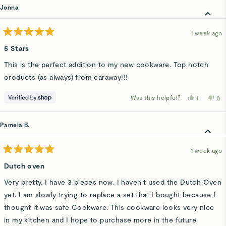
Jonna
1 week ago
Rated
5
5 Stars
out
of
This is the perfect addition to my new cookware. Top notch
5
stars
oroducts (as always) from caraway!!!
Was this helpful?
Yes,
No,
1
0
this
person
thi
p
review
voted
rev
v
from
yes
fro
n
Jonna
Jo
Pamela B.
was
wa
helpful.
not
hel
1 week ago
Rated
5
Dutch oven
out
of
Very pretty. I have 3 pieces now. I haven't used the Dutch Oven
5
stars
yet. I am slowly trying to replace a set that I bought because I
thought it was safe Cookware. This cookware looks very nice
in my kitchen and I hope to purchase more in the future.