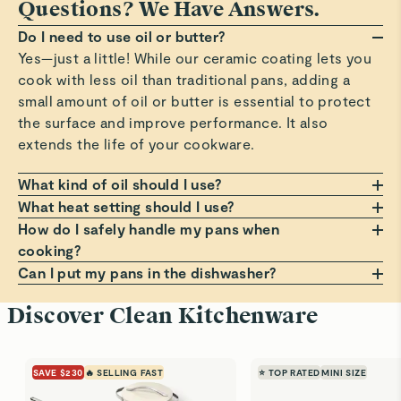
Questions? We Have Answers.
Do I need to use oil or butter?
Yes—just a little! While our ceramic coating lets you
cook with less oil than traditional pans, adding a
small amount of oil or butter is essential to protect
the surface and improve performance. It also
extends the life of your cookware.
What kind of oil should I use?
Any oil or butter works, but we recommend those
What heat setting should I use?
with a high smoke point, such as avocado or
Always cook on a low to medium heat setting. Avoid
How do I safely handle my pans when
grapeseed oil. These help prevent smoking, burning,
high heat, which can damage the non-stick coating
cooking?
and residue that can build up on your pans. Avoid
over time. Cooking at moderate temperatures helps
Always use a pot holder, oven mitt, or dish towel
Can I put my pans in the dishwasher?
using oil sprays or cooking aerosols to preserve the
avoid sticking, staining, and premature wear.
when handling hot pans. Lift lids at a slight angle to
Hand wash only! Dishwashers can be harsh on the
Discover Clean Kitchenware
coating.
guide steam back into the pan, and use a trivet if
non-stick surface. For best results, clean your pans
placing on a counter. For more comfortable, cooler
with warm, soapy water and a soft sponge. It’s the
handling, always grip handles before the small bump
best way to keep them looking and performing like
SAVE $230
🔥 SELLING FAST
⭐ TOP RATED
MINI SIZE
on the underside.
new.