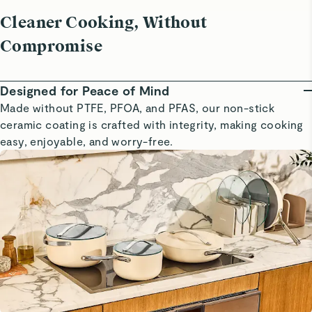
Cleaner Cooking, Without
Compromise
Designed for Peace of Mind
Made without PTFE, PFOA, and PFAS, our non-stick
ceramic coating is crafted with integrity, making cooking
easy, enjoyable, and worry-free.