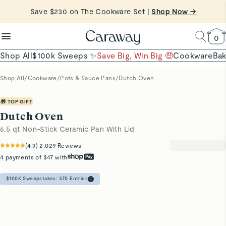
reduce microplastics
clean baking basics
Save $230 on The Cookware Set |
Free Shipping on Orders $90+ |
Shop Now
Shop Now →
Quick Shop →
Quick Shop →
Shop To Enter
0
Shop All
$100k Sweeps ✨
Save Big, Win Big 🤑
Cookware
Ba
Shop All
/
Cookware
/
Pots & Sauce Pans
/
Dutch Oven
🎁 TOP GIFT
Dutch Oven
6.5 qt Non-Stick Ceramic Pan With Lid
(
4.9
)
2,029
Reviews
4 payments of $47 with
$100K Sweepstakes:
370
Entries