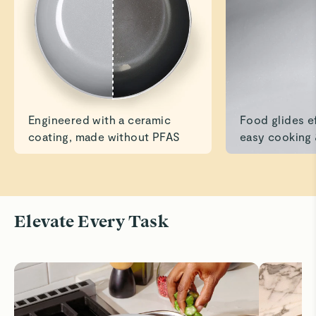
Read All Reviews
Engineered with a ceramic
Food glides ef
coating, made without PFAS
easy cooking 
Elevate Every Task