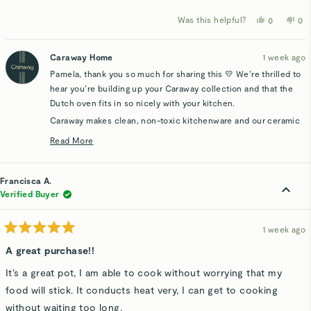
Was this helpful?
Yes,
No,
0
0
this
people
thi
p
review
voted
rev
v
from
yes
fro
n
Pamela
Pa
Caraway Home
1 week ago
B.
B.
was
wa
Pamela, thank you so much for sharing this 💛 We’re thrilled to
helpful.
not
hel
hear you’re building up your Caraway collection and that the
Dutch oven fits in so nicely with your kitchen.
Caraway makes clean, non-toxic kitchenware and our ceramic
coating is made without PTFE, PFAS, PFOA, lead, and
Read More
cadmium. We hope your first cook in the Dutch oven is a great
Read
one and that you enjoy each new piece you add over time. 😊
more
about
Francisca A.
this
Verified Buyer
review
reply
1 week ago
Rated
5
A great purchase!!
out
of
It’s a great pot, I am able to cook without worrying that my
5
stars
food will stick. It conducts heat very, I can get to cooking
without waiting too long.