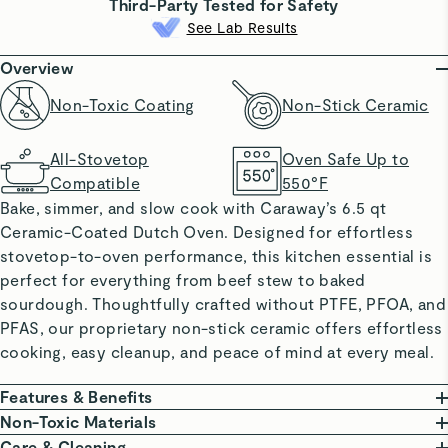
Third-Party Tested for Safety
See Lab Results
Overview
Non-Toxic Coating
Non-Stick Ceramic
All-Stovetop
Oven Safe Up to
Compatible
550°F
Bake, simmer, and slow cook with Caraway’s 6.5 qt
Ceramic-Coated Dutch Oven. Designed for effortless
stovetop-to-oven performance, this kitchen essential is
perfect for everything from beef stew to baked
sourdough. Thoughtfully crafted without PTFE, PFOA, and
PFAS, our proprietary non-stick ceramic offers effortless
cooking, easy cleanup, and peace of mind at every meal.
Features & Benefits
NON-TOXIC COATING: Made without PTFE, PFOA,
Non-Toxic Materials
PFAS, lead, and cadmium.
At Caraway, we are committed to creating high-quality
Care & Cleaning