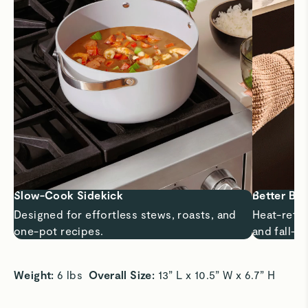
Slow-Cook Sidekick
Better Bra
Designed for effortless stews, roasts, and
Heat-retai
one-pot recipes.
and fall-ap
Weight: 
6 lbs  
Overall Size: 
13” L x 10.5” W x 6.7” H 