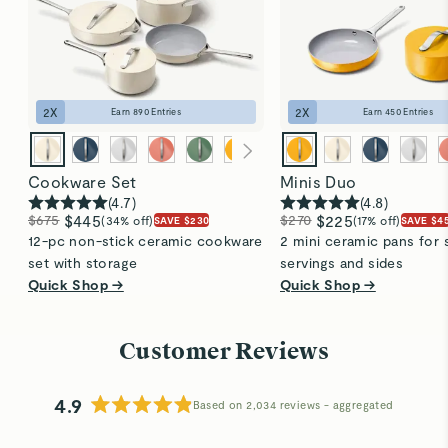
2
X
2
X
Earn
890
Entries
Earn
450
Entries
Cookware Set
Minis Duo
(
4.7
)
(
4.8
)
$675
$445
$270
$225
(34% off)
(17% off)
SAVE $230
SAVE $4
12-pc non-stick ceramic cookware
2 mini ceramic pans for 
set with storage
servings and sides
Quick Shop →
Quick Shop →
Customer Reviews
4.9
Based on 2,034 reviews
Rated
4.9