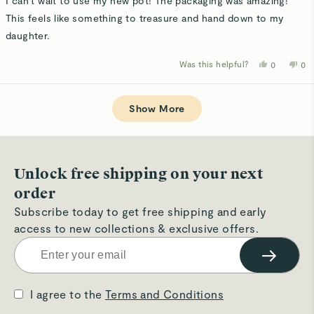
I can't wait to use my new pot! The packaging was amazing!
5
stars
This feels like something to treasure and hand down to my
daughter.
Was this helpful?
Yes,
No,
0
0
this
people
thi
p
review
voted
rev
v
from
yes
fro
n
Loading...
Eileen
Eil
R.
R.
Show More
was
wa
helpful.
not
hel
Unlock free shipping on your next
order
Subscribe today to get free shipping and early
access to new collections & exclusive offers.
→
I agree to the
Terms and Conditions