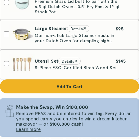
Premium Glass Lid built to pair with the
6.5 qt Dutch Oven, 10.5" Fry Pan, & 12 qt
Stock Pot.
Large Steamer
$95
Details
Our non-stick Large Steamer nests in
your Dutch Oven for dumpling night.
Glossy Gold
Utensil Set
$145
Details
5-Piece FSC-Certified Birch Wood Set
Add To Cart
Make the Swap, Win $100,000
Remove PFAS and be entered to win big. Every dollar
you spend earns you entries to win a dream kitchen
makeover — or
$100,000 cash!
Learn more