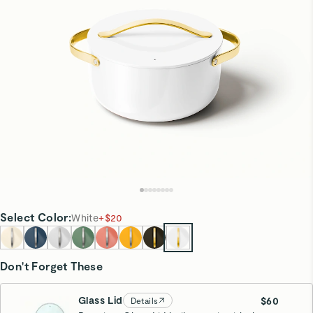
Select
Color
:
White
+
$20
Don't Forget These
Glass Lid
$60
Details