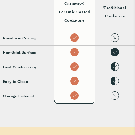
Caraway®
Traditional
Ceramic-Coated
Cookware
Cookware
Non-Toxic Coating
Non-Stick Surface
Heat Conductivity
Easy to Clean
Storage Included