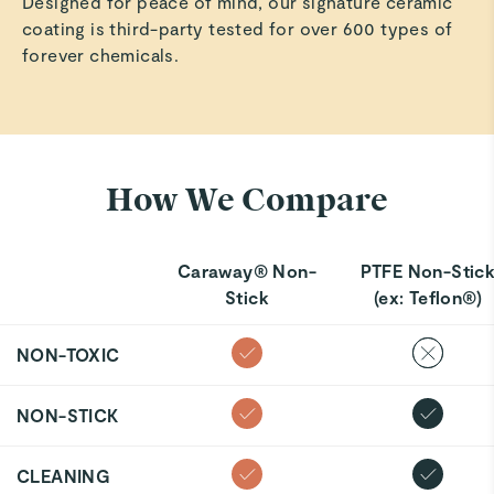
Designed for peace of mind, our signature ceramic
coating is third-party tested for over 600 types of
forever chemicals.
How We Compare
Caraway® Non-
PTFE Non-Stic
Stick
(ex: Teflon®)
NON-TOXIC
NON-STICK
CLEANING