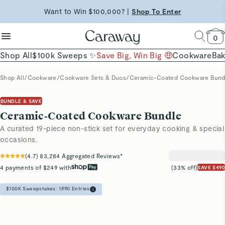
reduce microplastics
clean baking basics
Want to Win $100,000? |
Shop To Enter
Free Shipping on Orders $90+ |
Shop Now
Quick Shop →
Quick Shop →
Shop Now →
0
Shop All
$100k Sweeps ✨
Save Big, Win Big 🤑
Cookware
Ba
Shop All
/
Cookware
/
Cookware Sets & Duos
/
Ceramic-Coated Cookware Bund
BUNDLE & SAVE
Ceramic-Coated Cookware Bundle
A curated 19-piece non-stick set for everyday cooking & special
occasions.
(
4.7
)
83,284
Aggregated Reviews*
4 payments of $249 with
(33% off)
SAVE $490
$100K Sweepstakes:
1,990
Entries