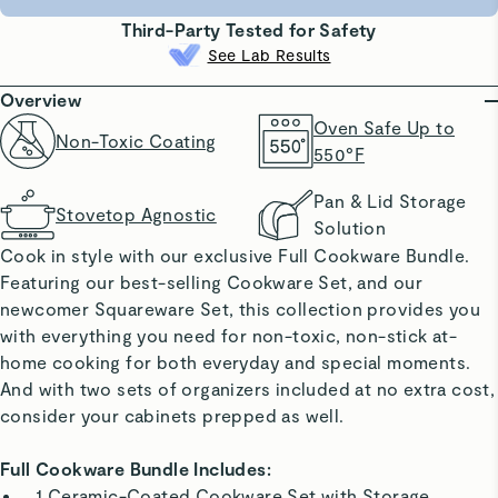
Third-Party Tested for Safety
See Lab Results
Overview
Oven Safe Up to
Non-Toxic Coating
550°F
Pan & Lid Storage
Stovetop Agnostic
Solution
Cook in style with our exclusive Full Cookware Bundle.
Featuring our best-selling Cookware Set, and our
newcomer Squareware Set, this collection provides you
with everything you need for non-toxic, non-stick at-
home cooking for both everyday and special moments.
And with two sets of organizers included at no extra cost,
consider your cabinets prepped as well.
Full Cookware Bundle Includes:
1 Ceramic-Coated Cookware Set with Storage