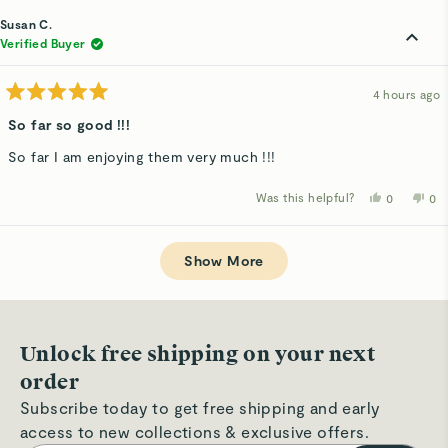
from
yes
fro
n
Sabrina
Sab
Susan C.
S.
S.
was
wa
Verified Buyer
helpful.
not
hel
4 hours ago
Rated
5
So far so good !!!
out
of
So far I am enjoying them very much !!!
5
stars
Was this helpful?
Yes,
No,
0
0
this
people
thi
p
review
voted
rev
v
from
yes
fro
n
Loading...
Susan
Su
C.
C.
Show More
was
wa
helpful.
not
hel
Unlock free shipping on your next
order
Subscribe today to get free shipping and early
access to new collections & exclusive offers.