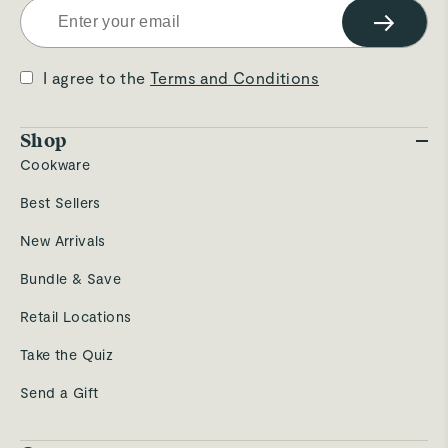
→
I agree to the
Terms and Conditions
Shop
Cookware
Best Sellers
New Arrivals
Bundle & Save
Retail Locations
Take the Quiz
Send a Gift