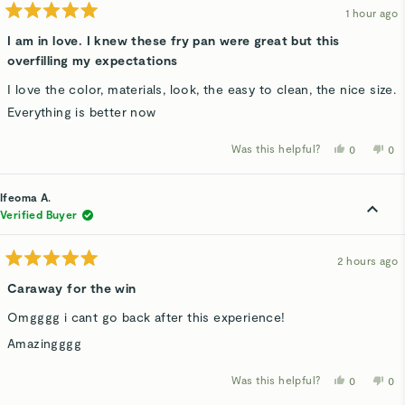
1 hour ago
Rated
5
I am in love. I knew these fry pan were great but this
out
overfilling my expectations
of
5
stars
I love the color, materials, look, the easy to clean, the nice size.
Everything is better now
Was this helpful?
Yes,
No,
0
0
this
people
thi
p
review
voted
rev
v
from
yes
fro
n
Nelene
Ne
Ifeoma A.
H.
H.
was
wa
Verified Buyer
helpful.
not
hel
2 hours ago
Rated
5
Caraway for the win
out
of
Omgggg i cant go back after this experience!
5
stars
Amazingggg
Was this helpful?
Yes,
No,
0
0
this
people
thi
p
review
voted
rev
v