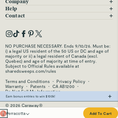
Company
Blog
Help
FAQs
Contact
Careers
Contact Us
Warranty
Our Story
Trade Program
My Account
Our Materials
Press Inquiries
Order Status
NO PURCHASE NECESSARY. Ends 9/10/26. Must be:
Third-Party Test Results
i) a legal US resident of the 50 US or DC and age of
Become an Affiliate
Accessibility
majority or ii) a legal resident of Canada (excl.
Quebec) and age of majority at time of entry.
Become an Ambassador
Returns Portal
Subject to Official Rules available at
sharedsweeps.com/rules
Hello@carawayhome.com
Care & Cleaning
Terms and Conditions
·
Privacy Policy
·
Shipping & Returns
Warranty
·
Patents
·
CA AB1200
·
Do Not Sell My Information
Earn bonus entries to win $100k!
© 2026 Caraway®
Make the swap from PFAS, win big.
Cream
Perracotta
Add To Cart
0
Entries
Navy