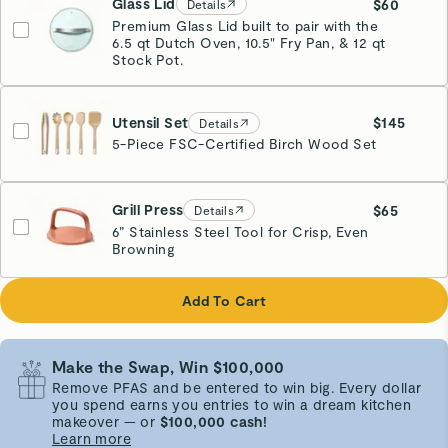
Glass Lid
$60
Details
Premium Glass Lid built to pair with the
6.5 qt Dutch Oven, 10.5" Fry Pan, & 12 qt
Stock Pot.
Utensil Set
$145
Details
5-Piece FSC-Certified Birch Wood Set
Grill Press
$65
Details
6” Stainless Steel Tool for Crisp, Even
Browning
Perracotta
Add To Cart
Make the Swap, Win $100,000
Remove PFAS and be entered to win big. Every dollar
you spend earns you entries to win a dream kitchen
makeover — or
$100,000 cash!
Learn more