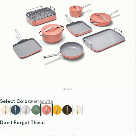
Select
Color
:
Perracotta
Don't Forget These