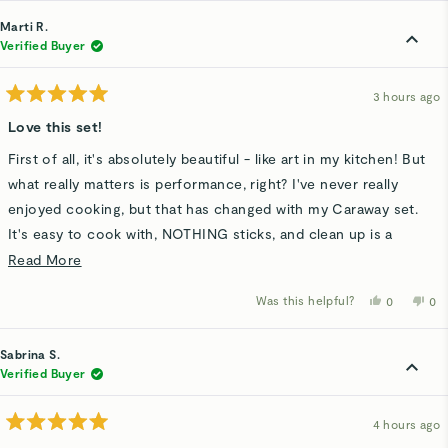
from
yes
fro
n
Ifeoma
Ife
Marti R.
A.
A.
was
wa
Verified Buyer
helpful.
not
hel
3 hours ago
Rated
5
Love this set!
out
of
First of all, it's absolutely beautiful - like art in my kitchen! But
5
stars
what really matters is performance, right? I've never really
enjoyed cooking, but that has changed with my Caraway set.
It's easy to cook with, NOTHING sticks, and clean up is a
breeze. Would must definitely recommend!
Read
Read More
more
Was this helpful?
Yes,
No,
0
0
about
this
people
thi
p
review
voted
rev
v
this
from
yes
fro
n
Marti
Mar
Sabrina S.
review
R.
R.
was
wa
Verified Buyer
helpful.
not
hel
4 hours ago
Rated