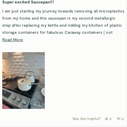
5
Super excited Saucepan!!!
out
of
I am just starting my journey towards removing all microplastics
5
stars
from my home and this saucepan is my second metallurgic
step after replacing my kettle and ridding my kitchen of plastic
storage containers for fabulous Caraway containers ( not
counting my dot storage minis because they are safe!). The
Read
Read More
storage organizer is so lovely, I actually look forward to
more
leftovers :0
about
this
This saucepan is replacing a cast iron pot so it can keep its
review
seasoning while I'm enjoying pasta! Right tool the job! I can
hear my Father saying! I feel so much better serving meals that
I know are safe. Thank you for making this for us all to enjoy!
Bon appetite!
Was this helpful?
Yes,
No,
0
0
this
people
thi
p
review
voted
rev
v