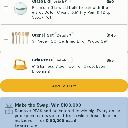
Glass Lid
$60
Details
Premium Glass Lid built to pair with the
6.5 qt Dutch Oven, 10.5" Fry Pan, & 12 qt
Stock Pot.
Utensil Set
$145
Details
5-Piece FSC-Certified Birch Wood Set
Grill Press
$65
Details
6” Stainless Steel Tool for Crisp, Even
Browning
Marigold
Add To Cart
Make the Swap, Win $100,000
Remove PFAS and be entered to win big. Every dollar
you spend earns you entries to win a dream kitchen
makeover — or
$100,000 cash!
Learn more