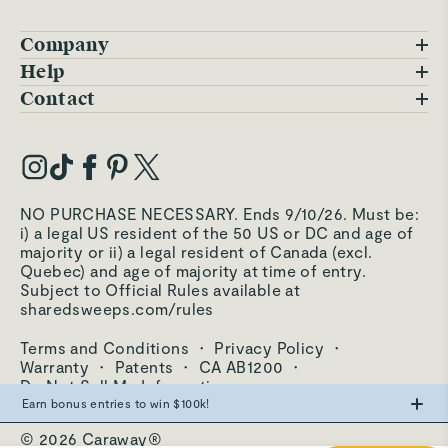
Company
Blog
Help
FAQs
Contact
Careers
Contact Us
Warranty
Our Story
Trade Program
My Account
Our Materials
Press Inquiries
Order Status
NO PURCHASE NECESSARY. Ends 9/10/26. Must be:
Third-Party Test Results
i) a legal US resident of the 50 US or DC and age of
Become an Affiliate
Accessibility
majority or ii) a legal resident of Canada (excl.
Quebec) and age of majority at time of entry.
Become an Ambassador
Returns Portal
Subject to Official Rules available at
sharedsweeps.com/rules
Hello@carawayhome.com
Care & Cleaning
Terms and Conditions
·
Privacy Policy
·
Shipping & Returns
Warranty
·
Patents
·
CA AB1200
·
Do Not Sell My Information
Earn bonus entries to win $100k!
© 2026 Caraway®
Make the swap from PFAS, win big.