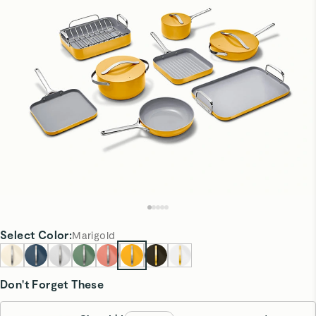
Select
Color
:
Marigold
Don't Forget These