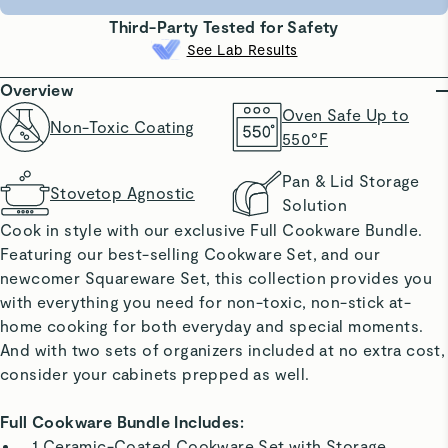
Third-Party Tested for Safety
See Lab Results
Overview
Oven Safe Up to
Non-Toxic Coating
550°F
Pan & Lid Storage
Stovetop Agnostic
Solution
Cook in style with our exclusive Full Cookware Bundle.
Featuring our best-selling Cookware Set, and our
newcomer Squareware Set, this collection provides you
with everything you need for non-toxic, non-stick at-
home cooking for both everyday and special moments.
And with two sets of organizers included at no extra cost,
consider your cabinets prepped as well.
Full Cookware Bundle Includes:
1 Ceramic-Coated Cookware Set with Storage