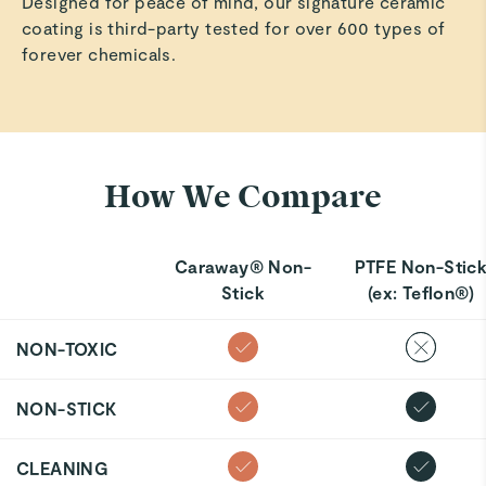
Designed for peace of mind, our signature ceramic
coating is third-party tested for over 600 types of
forever chemicals.
How We Compare
Caraway® Non-
PTFE Non-Stic
Stick
(ex: Teflon®)
NON-TOXIC
NON-STICK
CLEANING