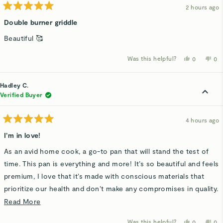
2 hours ago
Rated
5
Double burner griddle
out
of
Beautiful 🥰
5
stars
Was this helpful?
Yes,
No,
0
0
this
people
thi
p
review
voted
rev
v
from
yes
fro
n
Ivonne
Ivo
Hadley C.
J.
J.
was
wa
Verified Buyer
helpful.
not
hel
4 hours ago
Rated
5
I’m in love!
out
of
As an avid home cook, a go-to pan that will stand the test of
5
stars
time. This pan is everything and more! It’s so beautiful and feels
premium, I love that it’s made with conscious materials that
prioritize our health and don’t make any compromises in quality.
It is truly nonstick, yes even for those stubborn scrambled
Read
Read More
eggs. This is definitely a starter in my kitchen!
more
Was this helpful?
Yes,
No,
0
0