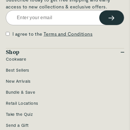
access to new collections & exclusive offers.
→
I agree to the
Terms and Conditions
Shop
Cookware
Best Sellers
New Arrivals
Bundle & Save
Retail Locations
Take the Quiz
Send a Gift