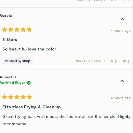
about
this
people
thi
p
review
voted
rev
v
this
from
yes
fro
n
Hadley
Had
Garcia
review
C.
C.
was
wa
helpful.
not
hel
4 hours ago
Rated
5
5 Stars
out
of
So beautiful love the color
5
stars
Was this helpful?
Yes,
No,
0
0
this
people
thi
p
review
voted
rev
v
from
yes
fro
n
Garcia
Gar
Robert H.
was
wa
helpful.
not
Verified Buyer
hel
6 hours ago
Rated
5
Effortless Frying & Clean up
out
of
Great frying pan, well made, like the notch on the handle. Highly
5
stars
recommend.