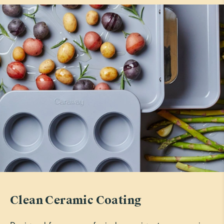
tina g.
Verified
Perfect
Absolutely love them
Read All Reviews
Clean Ceramic Coating