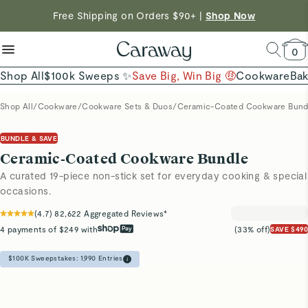
reduce microplastics
clean baking basics
Free Shipping on Orders $90+ |
Shop Now
Quick Shop →
Quick Shop →
Shop Now →
0
Shop All
$100k Sweeps ✨
Save Big, Win Big 🤑
Cookware
Ba
Shop All
/
Cookware
/
Cookware Sets & Duos
/
Ceramic-Coated Cookware Bund
BUNDLE & SAVE
Ceramic-Coated Cookware Bundle
A curated 19-piece non-stick set for everyday cooking & special
occasions.
(
4.7
)
82,622
Aggregated Reviews*
4 payments of $249 with
(33% off)
SAVE $490
$100K Sweepstakes:
1,990
Entries