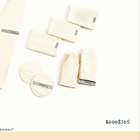
$165
$200
eviews*
t
stainably made to endure a lifetime of