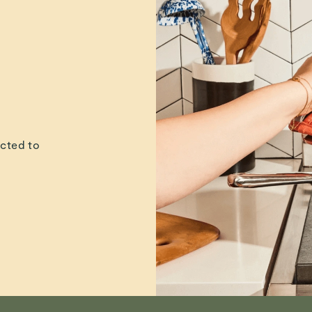
leanest of clean kitchen l
gned with recycled mater
c cotton, and low-impac