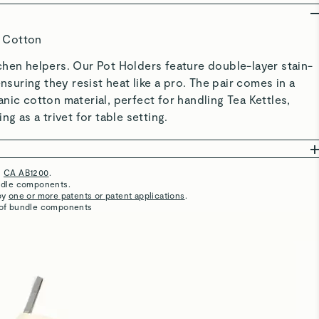
Potholders
Well designed. Perfect for large or small hands. Love the
color.
Great quality!
Love these pot holders ! They are great quality and super
cute. I can tell that they are going to last a very long time!
So cute
Adorable and so easy to use. Easy to wash.
Pot Holders
They match our home nicely. Pricey though.