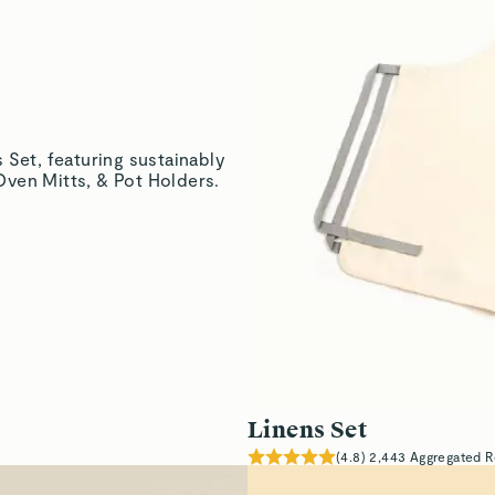
Linens Set
(
4.8
)
2,443
Aggregated R
Lavishly Sof
Lightweight material su
drying & cleaning.