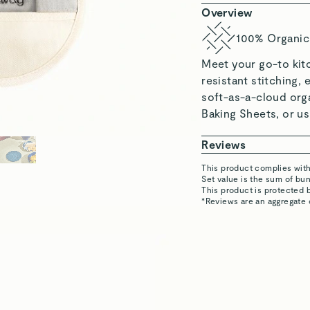
Katrina L.
Verified
Amanda M.
Verified
Justina E.
Verified
 Set, featuring sustainably
ven Mitts, & Pot Holders.
Matthew K.
Verified
Read All Reviews