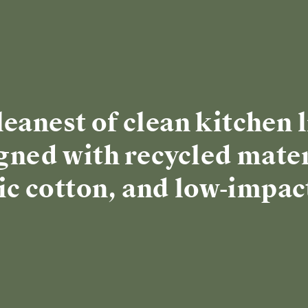
re
 SIZE
🎁 TOP GIFT