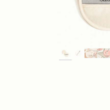
Save With a Set
Tackle any cooking task with Caraway's Kitchen Linens
made, 100% organic cotton Tea Towels, Linen Apron, O
Shop Now
→