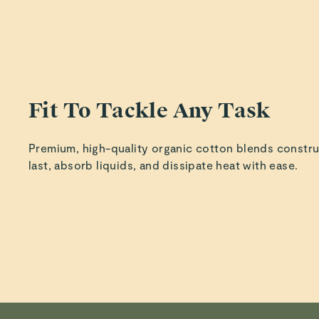
The c
desi
organi