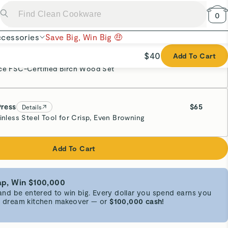
p, Win $100,000
d be entered to win big. Every dollar you spend earns you
 a dream kitchen makeover — or
$100,000 cash!
 Cotton
chen helpers. Our Pot Holders feature double-layer stain-
ensuring they resist heat like a pro. The pair comes in a
nic cotton material, perfect for handling Tea Kettles,
ng as a trivet for table setting.
h
CA AB1200
.
Super Cute
undle components.
by
one or more patents or patent applications
.
Everything matching!
 of bundle components