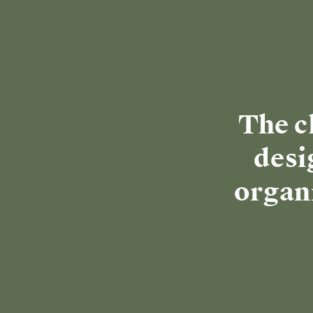
Discover Clean Kitchenwa
SAVE $230
🔥 SELLING FAST
⭐ TOP RATED
MINI