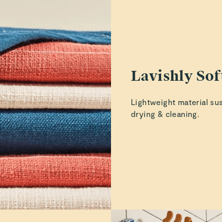
ucted to