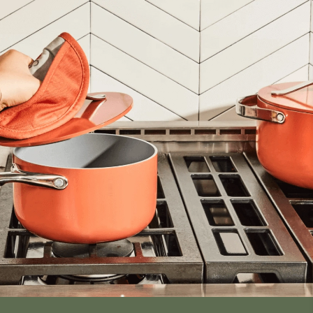
inens,
ials,
t dyes.