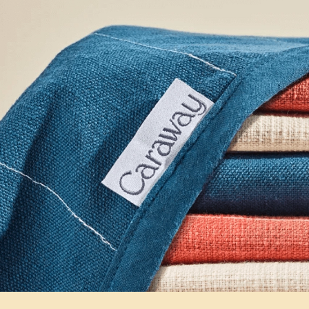
Fit To Tackle Any Task
Premium, high-quality organic cotton blends constr
last, absorb liquids, and dissipate heat with ease.