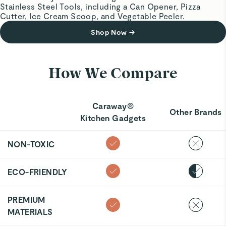
Stainless Steel Tools, including a Can Opener, Pizza
Cutter, Ice Cream Scoop, and Vegetable Peeler.
Shop Now
→
How We Compare
Caraway®
Other Brands
Kitchen Gadgets
NON-TOXIC
ECO-FRIENDLY
PREMIUM
MATERIALS