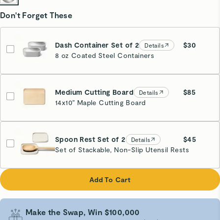
Don't Forget These
Dash Container Set of 2
$30
Details
8 oz Coated Steel Containers
Medium Cutting Board
$85
Details
14x10” Maple Cutting Board
Spoon Rest Set of 2
$45
Details
Set of Stackable, Non-Slip Utensil Rests
Cream
Add To Cart
Make the Swap, Win $100,000