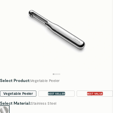
Select Product
:
Vegetable Peeler
Vegetable Peeler
2-pc Set
3-pc Set
BEST SELLER
BEST VALUE
Select
Material
:
Stainless Steel