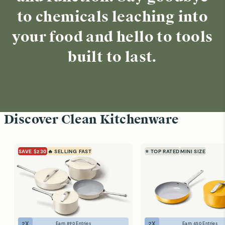
to chemicals leaching into
your food and hello to tools
built to last.
Discover Clean Kitchenware
SAVE $230
🔥 SELLING FAST
⭐ TOP RATED
MINI SIZE
2
X
2
X
Earn
890
Entries
Earn
450
Entries