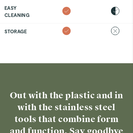
EASY
CLEANING
STORAGE
Out with the plastic and in
with the stainless steel
tools that combine form
and function. Say goodbye