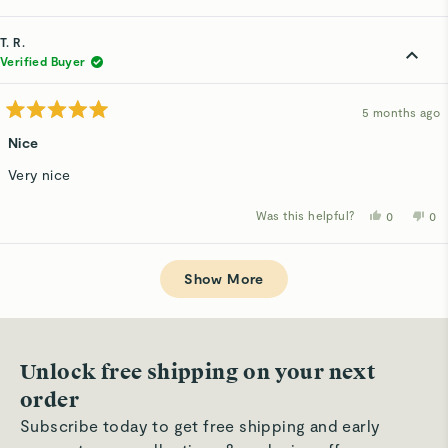
this
people
thi
p
review
voted
rev
v
from
yes
fro
n
Jacquelin
Jac
T. R.
G.
G.
was
wa
Verified Buyer
helpful.
not
hel
5 months ago
Rated
5
Nice
out
of
Very nice
5
stars
Was this helpful?
Yes,
No,
0
0
this
people
thi
p
review
voted
rev
v
from
yes
fro
n
Loading...
T.
T.
R.
R.
Show More
was
wa
helpful.
not
hel
Unlock free shipping on your next
order
Subscribe today to get free shipping and early