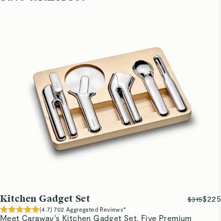
Kitchen Gadget Set
$225
$315
(
4.7
)
702
Aggregated Reviews*
Meet Caraway’s Kitchen Gadget Set. Five Premium