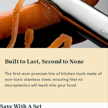
Very nice
Read All Reviews
Built to Last, Second to None
The first-ever premium line of kitchen tools made of
non-toxic stainless steel, ensuring that no
microplastics will leach into your food.
Save With A Set