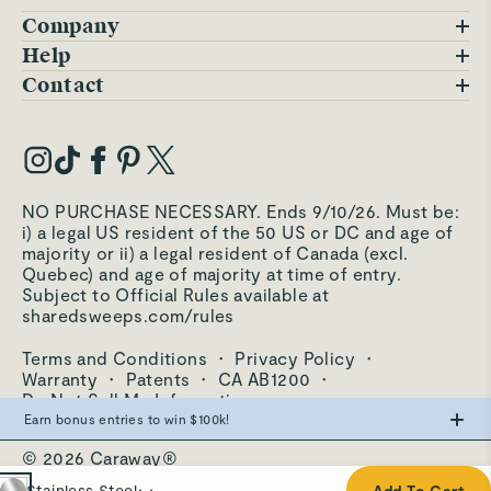
Company
Blog
Help
FAQs
Contact
Careers
Contact Us
Warranty
Our Story
Trade Program
My Account
Our Materials
Press Inquiries
Order Status
NO PURCHASE NECESSARY. Ends 9/10/26. Must be:
Third-Party Test Results
i) a legal US resident of the 50 US or DC and age of
Become an Affiliate
Accessibility
majority or ii) a legal resident of Canada (excl.
Quebec) and age of majority at time of entry.
Become an Ambassador
Returns Portal
Subject to Official Rules available at
sharedsweeps.com/rules
Hello@carawayhome.com
Care & Cleaning
Terms and Conditions
·
Privacy Policy
·
Shipping & Returns
Warranty
·
Patents
·
CA AB1200
·
Do Not Sell My Information
Earn bonus entries to win $100k!
© 2026 Caraway®
Make the swap from PFAS, win big.
Stainless Steel
Stainless Steel
Add To Cart