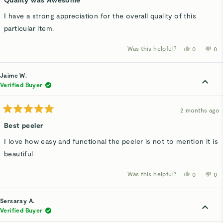
out
of
I have a strong appreciation for the overall quality of this
5
stars
particular item.
Was this helpful?
Yes,
No,
0
0
this
people
thi
p
review
voted
rev
v
from
yes
fro
n
LAKSHMIS
LA
Jaime W.
D.
D.
was
wa
Verified Buyer
helpful.
not
hel
2 months ago
Rated
5
Best peeler
out
of
I love how easy and functional the peeler is not to mention it is
5
stars
beautiful
Was this helpful?
Yes,
No,
0
0
this
people
thi
p
review
voted
rev
v
from
yes
fro
n
Jaime
Ja
Sersaray A.
W.
W.
was
wa
Verified Buyer
helpful.
not
hel