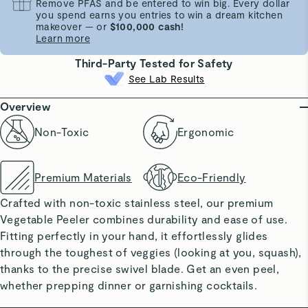
Remove PFAS and be entered to win big. Every dollar
you spend earns you entries to win a dream kitchen
makeover — or
$100,000 cash!
Learn more
Third-Party Tested for Safety
See Lab Results
Overview
Non-Toxic
Ergonomic
Premium Materials
Eco-Friendly
Crafted with non-toxic stainless steel, our premium
Vegetable Peeler combines durability and ease of use.
Fitting perfectly in your hand, it effortlessly glides
through the toughest of veggies (looking at you, squash),
thanks to the precise swivel blade. Get an even peel,
whether prepping dinner or garnishing cocktails.