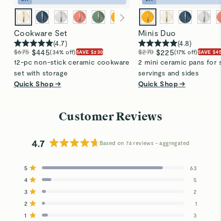
Cookware Set
Minis Duo
(
4.7
)
(
4.8
)
$675
$445
$270
$225
(34% off)
(17% off)
SAVE $230
SAVE $4
12-pc non-stick ceramic cookware
2 mini ceramic pans for 
set with storage
servings and sides
Quick Shop →
Quick Shop →
Customer Reviews
4.7
Based on 74 reviews
Rated
4.7
5
63
out
Rated out of 5 stars
4
of
5
Rated out of 5 stars
5
3
2
Total
Total
Total
Total
Total
Rated out of 5 stars
stars
5
4
3
2
1
2
1
Rated out of 5 stars
star
star
star
star
star
reviews:
reviews:
reviews:
reviews:
reviews:
1
3
Rated out of 5 stars