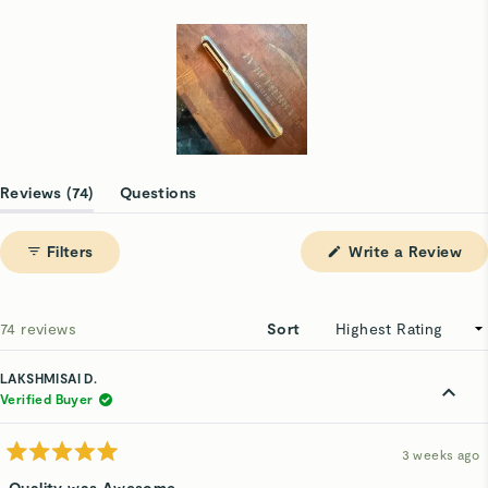
63
5
2
1
3
Slide
1
(tab
Reviews
74
Questions
selected
expanded)
(tab
collapsed)
(Op
Filters
Write a Review
in
a
ne
win
Loading...
74 reviews
Sort
LAKSHMISAI D.
Verified Buyer
3 weeks ago
Rated
5
Quality was Awesome