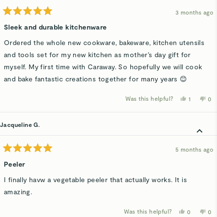
3 months ago
Rated
5
Sleek and durable kitchenware
out
of
Ordered the whole new cookware, bakeware, kitchen utensils
5
stars
and tools set for my new kitchen as mother’s day gift for
myself. My first time with Caraway. So hopefully we will cook
and bake fantastic creations together for many years 😊
Was this helpful?
Yes,
No,
1
0
this
person
thi
p
review
voted
rev
v
from
yes
fro
n
Sersaray
Ser
Jacqueline G.
A.
A.
was
wa
helpful.
not
hel
5 months ago
Rated
5
Peeler
out
of
I finally havw a vegetable peeler that actually works. It is
5
stars
amazing.
Was this helpful?
Yes,
No,
0
0