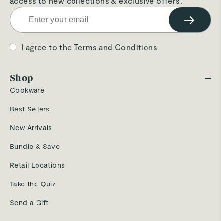
access to new collections & exclusive offers.
→
I agree to the
Terms and Conditions
Shop
Cookware
Best Sellers
New Arrivals
Bundle & Save
Retail Locations
Take the Quiz
Send a Gift