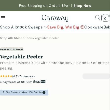
reduce microplastics
clean baking basics
Free Shipping on Orders $90+ |
Want to Win $100,000? |
Shop To Enter
Shop Now
Quick Shop →
Quick Shop →
Shop Now →
0
Shop All
$100k Sweeps ✨
Save Big, Win Big 🤑
Cookware
Ba
Shop All
/
Kitchen Tools
/
Vegetable Peeler
PERFECT ADD-ON
Vegetable Peeler
Premium stainless steel with a precise swivel blade for effortless
peeling.
(
4.7
)
74
Reviews
4 payments of $13 with
$100K Sweepstakes:
100
Entries