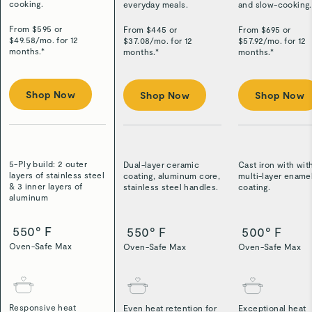
cooking.
everyday meals.
and slow-cooking.
From $
595
or
From $
445
or
From $
695
or
$
49.58
/
mo. for 12
$
37.08
/
mo. for 12
$
57.92
/
mo. for 12
months.*
months.*
months.*
Shop Now
Shop Now
Shop Now
5-Ply build: 2 outer
Dual-layer ceramic
Cast iron with wit
layers of stainless steel
coating, aluminum core,
multi-layer ename
& 3 inner layers of
stainless steel handles.
coating.
aluminum
550° F
550° F
500° F
Oven-Safe Max
Oven-Safe Max
Oven-Safe Max
Responsive heat
Even heat retention for
Exceptional heat