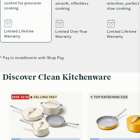
control for precision
smooth, effortless
retention, perfect
cooking.
cooking.
slow cooking.
Limited Lifetime
Limited One-Year
Limited Lifetime
Warranty
Warranty
Warranty
* Pay in installments with Shop Pay.
Discover Clean Kitchenware
SAVE $230
🔥 SELLING FAST
⭐ TOP RATED
MINI SIZE