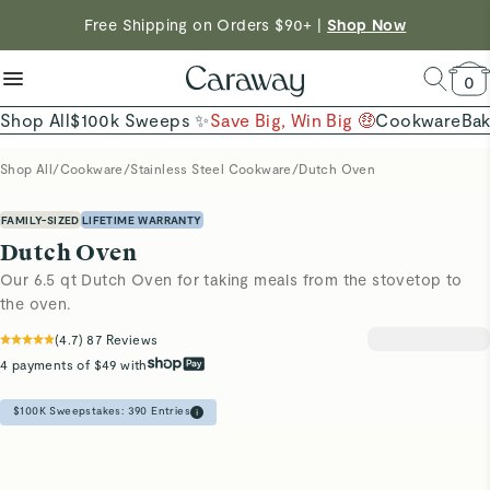
Shop To Enter
reduce microplastics
clean baking basics
Free Shipping on Orders $90+ |
Shop Now
Quick Shop →
Quick Shop →
Shop Now →
0
Shop All
$100k Sweeps ✨
Save Big, Win Big 🤑
Cookware
Ba
Shop All
/
Cookware
/
Stainless Steel Cookware
/
Dutch Oven
FAMILY-SIZED
LIFETIME WARRANTY
Dutch Oven
Our 6.5 qt Dutch Oven for taking meals from the stovetop to
the oven.
(
4.7
)
87
Reviews
4 payments of $49 with
$100K Sweepstakes:
390
Entries