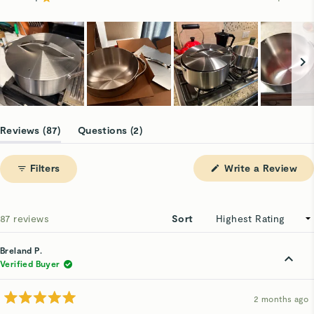
Rated out of 5 stars
74
7
4
1
1
Slide
1
(tab
(tab
Reviews
87
Questions
2
selected
expanded)
collapsed)
(Op
Filters
Write a Review
in
a
ne
win
Loading...
87 reviews
Sort
Breland P.
Verified Buyer
2 months ago
Rated