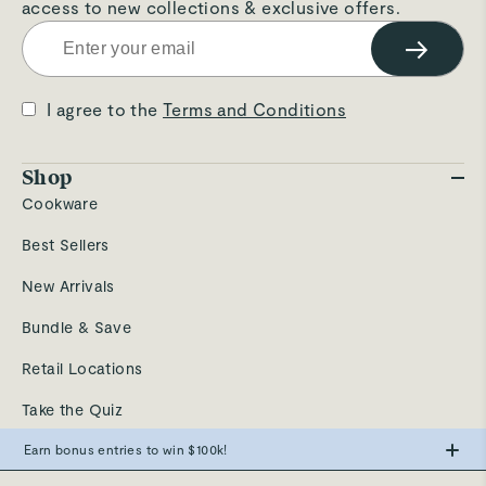
access to new collections & exclusive offers.
→
I agree to the
Terms and Conditions
Shop
Cookware
Best Sellers
New Arrivals
Bundle & Save
Retail Locations
Take the Quiz
Send a Gift
Earn bonus entries to win $100k!