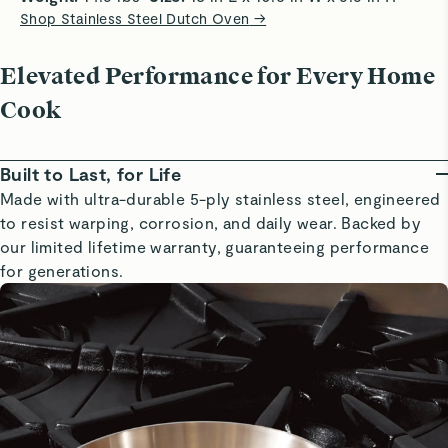
Shop Stainless Steel Dutch Oven
→
Elevated Performance for Every Home
Cook
Built to Last, for Life
Made with ultra-durable 5-ply stainless steel, engineered
to resist warping, corrosion, and daily wear. Backed by
our limited lifetime warranty, guaranteeing performance
for generations.