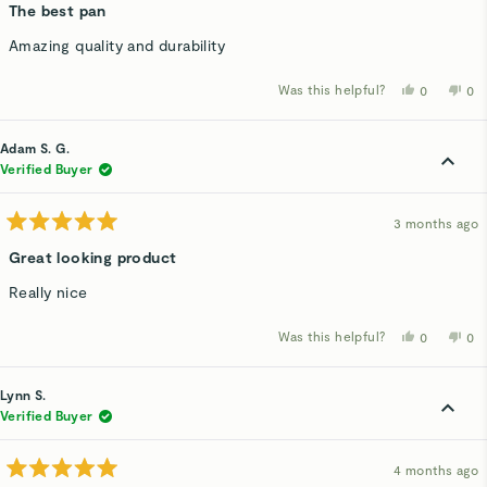
5
The best pan
out
of
Amazing quality and durability
5
stars
Was this helpful?
Yes,
No,
0
0
this
people
thi
p
review
voted
rev
v
from
yes
fro
n
Breland
Bre
Adam S. G.
P.
P.
was
wa
Verified Buyer
helpful.
not
hel
3 months ago
Rated
5
Great looking product
out
of
Really nice
5
stars
Was this helpful?
Yes,
No,
0
0
this
people
thi
p
review
voted
rev
v
from
yes
fro
n
Adam
Ad
Lynn S.
S.
S.
G.
G.
Verified Buyer
was
wa
helpful.
not
hel
4 months ago
Rated