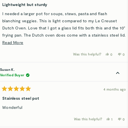
5
Lightweight but sturdy
out
of
I needed a larger pot for soups, stews, pasta and flash
5
stars
blanching veggies. This is light compared to my Le Creuset
Dutch Oven. Love that I got a glass lid fits both this and the 10"
frying pan. The Dutch oven does come with a stainless steel lid.
I like stainless for durability.
Read
Read More
more
Was this helpful?
Yes,
No,
0
0
about
this
people
thi
p
review
voted
rev
v
this
from
yes
fro
n
Lynn
Ly
Susan K.
review
S.
S.
was
wa
Verified Buyer
helpful.
not
hel
4 months ago
Rated
5
Stainless steel pot
out
of
Wonderful
5
stars
Was this helpful?
Yes,
No,
1
0
this
person
thi
p
review
voted
rev
v