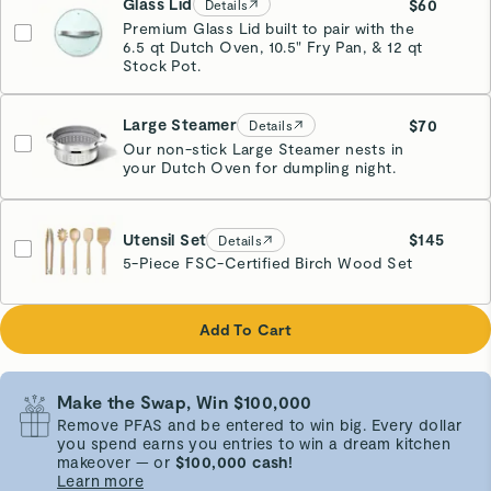
Glass Lid
$60
Details
Premium Glass Lid built to pair with the
6.5 qt Dutch Oven, 10.5" Fry Pan, & 12 qt
Stock Pot.
Large Steamer
$70
Details
Our non-stick Large Steamer nests in
your Dutch Oven for dumpling night.
Stainless Steel
Utensil Set
$145
Details
5-Piece FSC-Certified Birch Wood Set
Add To Cart
Make the Swap, Win $100,000
Remove PFAS and be entered to win big. Every dollar
you spend earns you entries to win a dream kitchen
makeover — or
$100,000 cash!
Learn more