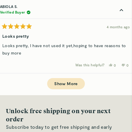
from
yes
fro
n
Susan
Su
ABIOLA S.
K.
K.
was
wa
Verified Buyer
helpful.
not
hel
4 months ago
Rated
5
Looks pretty
out
of
Looks pretty, I have not used it yet,hoping to have reasons to
5
stars
buy more
Was this helpful?
Yes,
No,
0
0
this
people
thi
p
review
voted
rev
v
from
yes
fro
n
Loading...
ABIOLA
AB
S.
S.
Show More
was
wa
helpful.
not
hel
Unlock free shipping on your next
order
Subscribe today to get free shipping and early