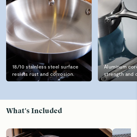
Read All Reviews
18/10 stainless steel surface
Aluminum cor
resists rust and corrosion.
strength and 
What's Included