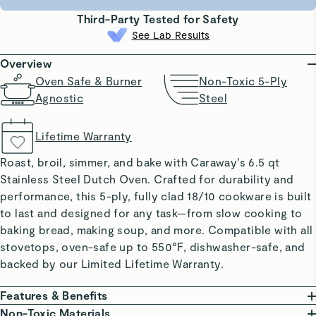
Third-Party Tested for Safety
See Lab Results
Overview
Oven Safe & Burner
Non-Toxic 5-Ply
Agnostic
Steel
Lifetime Warranty
Roast, broil, simmer, and bake with Caraway’s 6.5 qt
Stainless Steel Dutch Oven. Crafted for durability and
performance, this 5-ply, fully clad 18/10 cookware is built
to last and designed for any task—from slow cooking to
baking bread, making soup, and more. Compatible with all
stovetops, oven-safe up to 550°F, dishwasher-safe, and
backed by our Limited Lifetime Warranty.
Features & Benefits
BUILT TO LAST: 5-ply stainless steel resists warping,
Non-Toxic Materials