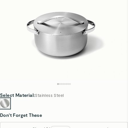
Select
Material
:
Stainless Steel
Don't Forget These