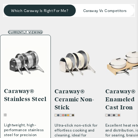
simplifies maintenance—so your cookware stays cleaner,
longer.
Which Caraway Is Right For Me?
Caraway Vs Competitors
CURRENTLY VIEWING
Caraway®
Caraway®
Caraway®
Stainless Steel
Ceramic Non-
Enameled
Stick
Cast Iron
Lightweight, high-
Ultra-slick non-stick for
Excellent heat ret
performance stainless
effortless cooking and
and distribution, i
steel for precision
cleaning, ideal for
for searing, braisi