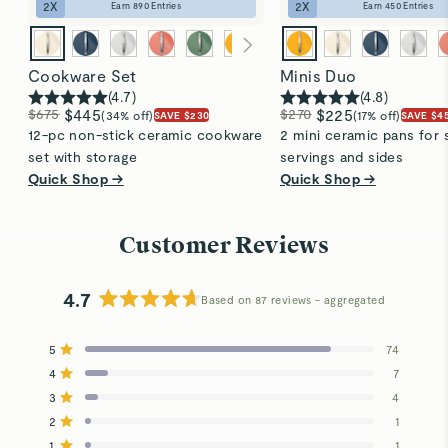
2
X
2
X
Earn
890
Entries
Earn
450
Entries
Cookware Set
Minis Duo
(
4.7
)
(
4.8
)
$675
$445
$270
$225
(34% off)
(17% off)
SAVE $230
SAVE $4
12-pc non-stick ceramic cookware
2 mini ceramic pans for 
set with storage
servings and sides
Quick Shop →
Quick Shop →
Customer Reviews
4.7
Based on 87 reviews
Rated
4.7
5
74
out
Rated out of 5 stars
4
of
7
Rated out of 5 stars
5
3
4
Total
Total
Total
Total
Total
Rated out of 5 stars
stars
5
4
3
2
1
2
1
Rated out of 5 stars
star
star
star
star
star
reviews:
reviews:
reviews:
reviews:
reviews:
1
1