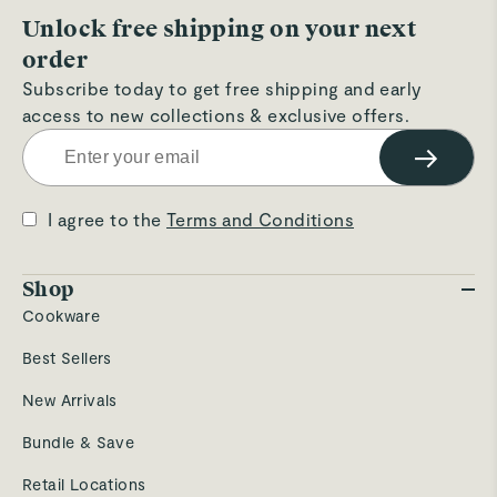
Unlock free shipping on your next
order
Subscribe today to get free shipping and early
access to new collections & exclusive offers.
→
I agree to the
Terms and Conditions
Shop
Cookware
Best Sellers
New Arrivals
Bundle & Save
Retail Locations