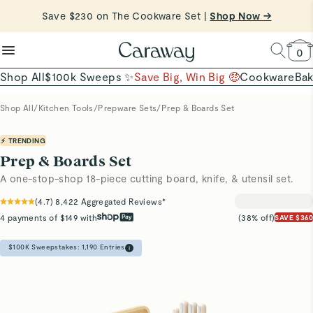
reduce microplastics
clean baking basics
Save $230 on The Cookware Set |
Want to Win $100,000? |
Shop To Enter
Shop Now →
Quick Shop →
Quick Shop →
Shop Now
0
Shop All
$100k Sweeps ✨
Save Big, Win Big 🤑
Cookware
Ba
Shop All
/
Kitchen Tools
/
Prepware Sets
/
Prep & Boards Set
⚡ TRENDING
Prep & Boards Set
A one-stop-shop 18-piece cutting board, knife, & utensil set.
(
4.7
)
8,422
Aggregated Reviews*
4 payments of $149 with
(38% off)
SAVE $360
$100K Sweepstakes:
1,190
Entries