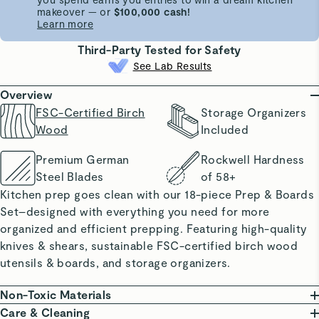
makeover — or
$100,000 cash!
Learn more
Third-Party Tested for Safety
See Lab Results
Overview
FSC-Certified Birch
Storage Organizers
Wood
Included
Premium German
Rockwell Hardness
Steel Blades
of 58+
Kitchen prep goes clean with our 18-piece Prep & Boards
Set–designed with everything you need for more
organized and efficient prepping. Featuring high-quality
knives & shears, sustainable FSC-certified birch wood
utensils & boards, and storage organizers.
Non-Toxic Materials
Our Prep & Boards Set proudly features FSC-certified
Care & Cleaning