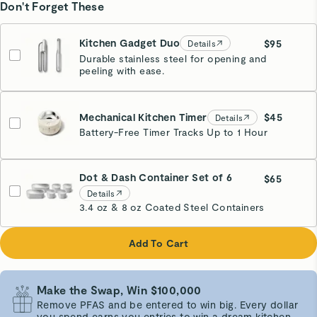
Don't Forget These
Kitchen Gadget Duo
$95
Details
Durable stainless steel for opening and
peeling with ease.
Mechanical Kitchen Timer
$45
Details
Battery-Free Timer Tracks Up to 1 Hour
Cream
Dot & Dash Container Set of 6
$65
Details
3.4 oz & 8 oz Coated Steel Containers
Add To Cart
Make the Swap, Win $100,000
Remove PFAS and be entered to win big. Every dollar
you spend earns you entries to win a dream kitchen