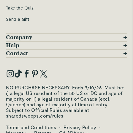
Take the Quiz
Send a Gift
Company
Blog
Help
FAQs
Contact
Careers
Contact Us
Warranty
Our Story
Trade Program
My Account
Our Materials
Press Inquiries
Order Status
NO PURCHASE NECESSARY. Ends 9/10/26. Must be:
Third-Party Test Results
i) a legal US resident of the 50 US or DC and age of
Become an Affiliate
Accessibility
majority or ii) a legal resident of Canada (excl.
Quebec) and age of majority at time of entry.
Become an Ambassador
Returns Portal
Subject to Official Rules available at
sharedsweeps.com/rules
Hello@carawayhome.com
Care & Cleaning
Terms and Conditions
·
Privacy Policy
·
Shipping & Returns
Warranty
·
Patents
·
CA AB1200
·