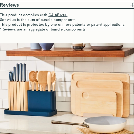
birch wood, German stainless steel blades, and BPA-free
Hand wash only.
Reviews
handles—making this an optimal set of non-toxic & eco-
Dry completely before storing.
This product complies with
CA AB1200
.
friendly kitchen essentials.
Set value is the sum of bundle components.
Store in complimentary organizers.
Justin
This product is protected by
one or more patents or patent applications
.
5 Stars
*Reviews are an aggregate of bundle components
Prep Set does not include:
Crazy good and heavy
PTFE
PFOA
BPA & BPS
Cadmium
Lead
Hard Anodization
Phthalates
Pentachlorophenol
Polycarbonate
Nylon
Polypropylene
Formaldehyde
Organic Fluorine
Melamine
Sharon C.
Great Utencils
VOCs
Love the wood utencils for cooking. Great quality! This is
all I need! I know this will last me a long time.
Branda C.
Verified
Great quality
Safe