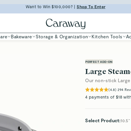
ED TIME
Shop
Want to Win $100,000? |
Shop To Enter
Shop Now
are
Bakeware
Storage & Organization
Kitchen Tools
Ac
PERFECT ADD-ON
Large Steam
Our non-stick Large
(
4.8
)
294
Rev
4 payments of $18 wit
Select Product
:
10.5”