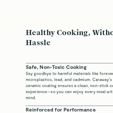
Healthy Cooking, Witho
Hassle
Safe, Non-Toxic Cooking
Say goodbye to harmful materials like foreve
microplastics, lead, and cadmium. Caraway’s
ceramic coating ensures a clean, non-stick 
experience—so you can enjoy every meal wit
mind.
Reinforced for Performance