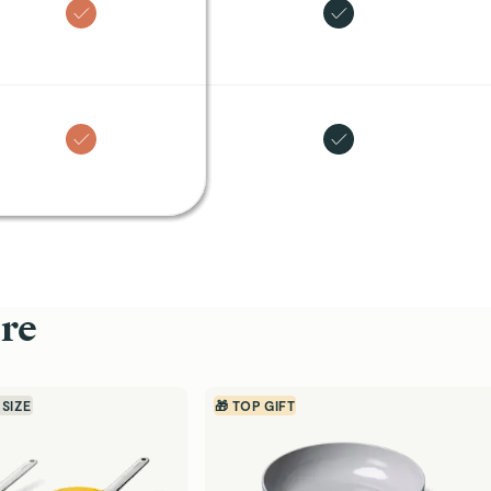
re
 SIZE
🎁 TOP GIFT