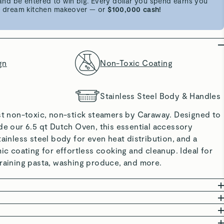
d be entered to win big. Every dollar you spend earns you
 a dream kitchen makeover — or
$100,000 cash!
gn
Non-Toxic Coating
Stainless Steel Body & Handles
rst non-toxic, non-stick steamers by Caraway. Designed to
de our 6.5 qt Dutch Oven, this essential accessory
tainless steel body for even heat distribution, and a
mic coating for effortless cooking and cleanup. Ideal for
training pasta, washing produce, and more.
: Free from PTFE, PFAS, BPA, lead, cadmium, and
committed to creating safe kitchenware free from harmful
: Ceramic coating is naturally non-stick and easy to use
mers feature premium stainless steel and a non-toxic
er inside Caraway’s Dutch Oven or Sauce Pan to