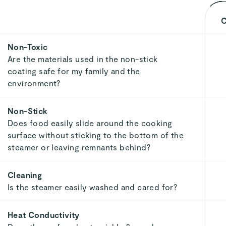
C
Non-Toxic
Are the materials used in the non-stick
coating safe for my family and the
environment?
Non-Stick
Does food easily slide around the cooking
surface without sticking to the bottom of the
steamer or leaving remnants behind?
Cleaning
Is the steamer easily washed and cared for?
Heat Conductivity