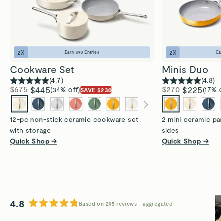
2
X
2
X
Earn
890
Entries
E
Cookware Set
Minis Duo
(
4.7
)
(
4.8
)
$675
$445
$270
$225
(34% off)
(17% 
SAVE $230
12-pc non-stick ceramic cookware set
2 mini ceramic pa
with storage
sides
Quick Shop →
Quick Shop →
4.8
Based on 295 reviews
Rated