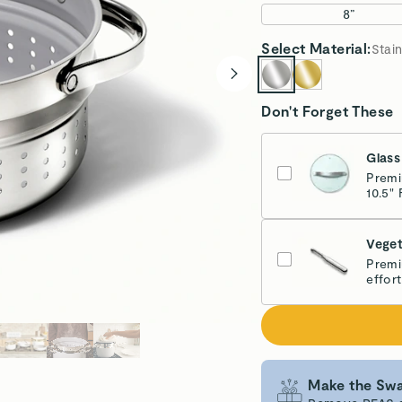
8”
Select
Material
:
Stain
Don't Forget These
Glass
Premi
10.5" 
Veget
Premi
effort
Make the Swa