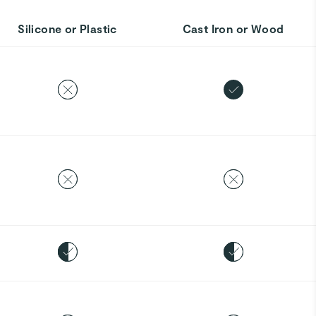
Silicone or Plastic
Cast Iron or Wood