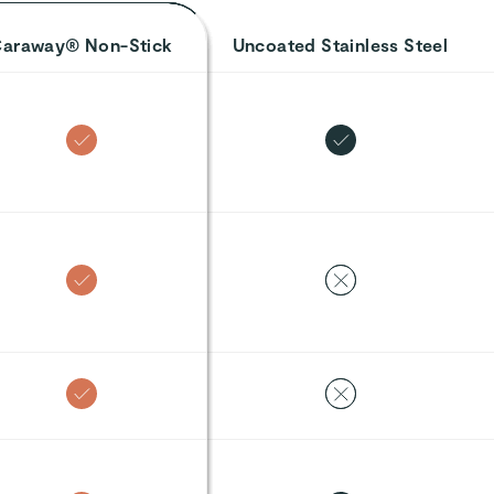
araway® Non-Stick
Uncoated Stainless Steel