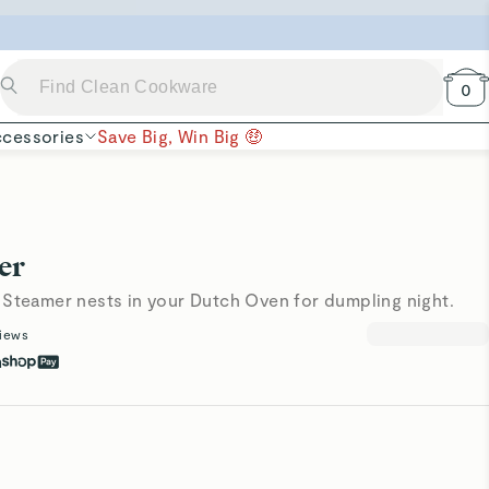
 Now →
0
cessories
Save Big, Win Big 🤑
er
 Steamer nests in your Dutch Oven for dumpling night.
iews
h