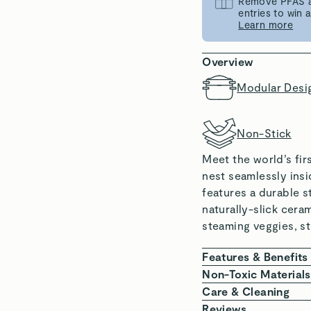
Remove PFAS an
entries to win
Learn more
Overview
Modular Desi
Non-Stick
Meet the world’s fi
nest seamlessly insi
features a durable s
naturally-slick cera
steaming veggies, s
Features & Benefits
100% NON-TOXIC
Non-Toxic Materials
microplastics.
At Caraway, we are 
Care & Cleaning
NATURALLY SLICK
chemicals. Our Stea
Nest your Steam
Reviews