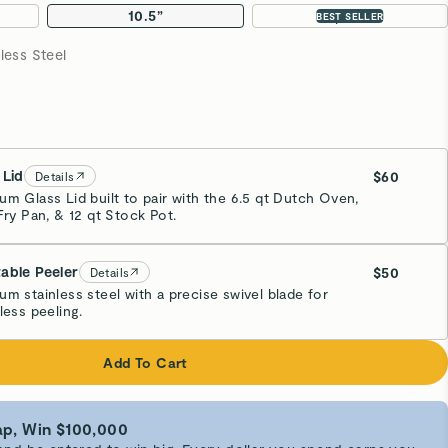
10.5”
2-pc Set
BEST SELLER
less Steel
 Lid
$60
Details
um Glass Lid built to pair with the 6.5 qt Dutch Oven,
Fry Pan, & 12 qt Stock Pot.
able Peeler
$50
Details
um stainless steel with a precise swivel blade for
less peeling.
Add To Cart
p, Win $100,000