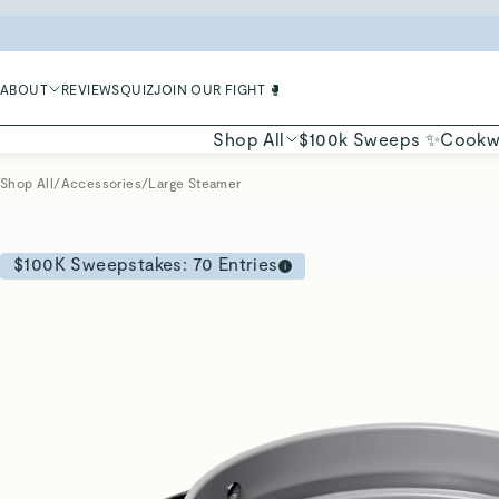
LIMIT
ABOUT
REVIEWS
QUIZ
JOIN OUR FIGHT 🥊
Shop All
$100k Sweeps ✨
Cookw
Shop All
/
Accessories
/
Large Steamer
$100K Sweepstakes:
70
Entries