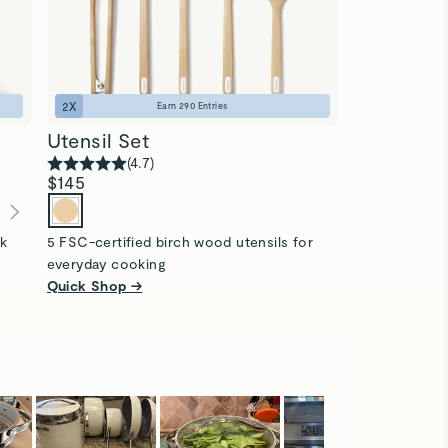
2
X
1
X
Earn
290
Entries
Utensil Set
Food Stor
(
4.7
)
(
4
$145
$310
$225
(
ck
5 FSC-certified birch wood utensils for
13-pc ceramic
everyday cooking
microplastics
Quick Shop →
Quick Shop 