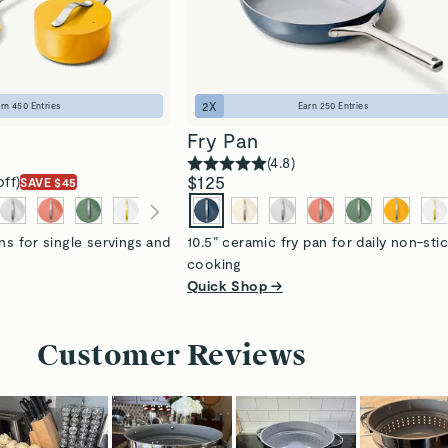
2
X
arn
450
Entries
Earn
250
Entries
Fry Pan
(
4.8
)
$125
off)
SAVE $45
ns for single servings and
10.5” ceramic fry pan for daily non-sti
cooking
Quick Shop →
Customer Reviews