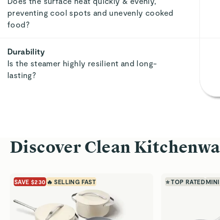
Does the surface heat quickly & evenly,
preventing cool spots and unevenly cooked
food?
Durability
Is the steamer highly resilient and long-
lasting?
Discover Clean Kitchenwa
SAVE $230
🔥 SELLING FAST
⭐ TOP RATED
MINI