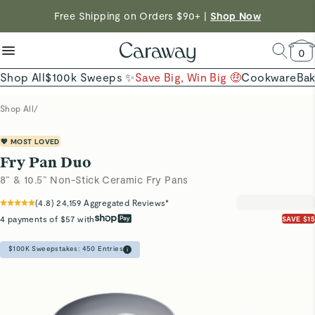
reduce microplastics
clean baking basics
Free Shipping on Orders $90+ |
Want to Win $100,000? |
Shop To Enter
Shop Now
Quick Shop →
Quick Shop →
Shop Now →
0
Shop All
$100k Sweeps ✨
Save Big, Win Big 🤑
Cookware
Ba
Shop All
/
💖 MOST LOVED
Fry Pan Duo
8” & 10.5” Non-Stick Ceramic Fry Pans
(
4.8
)
24,159
Aggregated Reviews*
4 payments of $57 with
SAVE $15
$100K Sweepstakes:
450
Entries