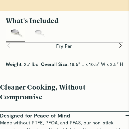
What's Included
All Sizzle, No Stick
Smooth Sa
Achieve crispy edges with slide-off-the-pan
Slick surf
convenience.
without bu
Fry Pan
Weight:
 2.7 lbs  
Overall Size:
 18.5” L x 10.5” W x 3.5” H 
Cleaner Cooking, Without
Compromise
Designed for Peace of Mind
Made without PTFE, PFOA, and PFAS, our non-stick