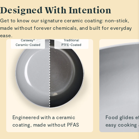
I am blown away by this pan. I absolutely love the non
Designed With Intention
stick qualities. It's just a beautiful pan. My only complaint
Get to know our signature ceramic coating: non-stick,
is that I can't throw it in the dishwasher.
made without forever chemicals, and built for everyday
ease.
Marilyn H.
Verified
Love my new mini fry pan
Fried eggs literally slide right out of pan, giving new
meaning to "over easy" eggs.
Read All Reviews
Engineered with a ceramic
Food glides ef
coating, made without PFAS
easy cooking 