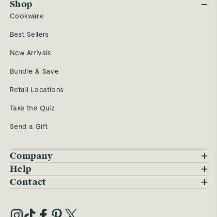
Shop
Cookware
Best Sellers
New Arrivals
Bundle & Save
Retail Locations
Take the Quiz
Send a Gift
Company
Blog
Help
FAQs
Contact
Careers
Contact Us
Warranty
Our Story
Trade Program