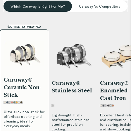
Which Caraway Is Right For Me?
Caraway Vs Competitors
CURRENTLY VIEWING
Caraway®
Caraway®
Caraway®
Ceramic Non-
Stainless Steel
Enameled
Stick
Cast Iron
Ultra-slick non-stick for
Lightweight, high-
Excellent heat ret
effortless cooking and
performance stainless
and distribution, i
cleaning, ideal for
steel for precision
for searing, braisi
everyday meals.
cooking.
and slow-cooking.