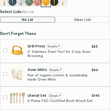
Select Lids
:
No Lid
No Lid
Glass Lids
Don't Forget These
Grill Press
$65
Details
6” Stainless Steel Tool for Crisp, Even
Browning
Marigold
Oven Mitts
$40
Details
Pair of organic cotton & sustainably
made Oven Mitts.
Cream
Utensil Set
$145
Details
5-Piece FSC-Certified Birch Wood Set