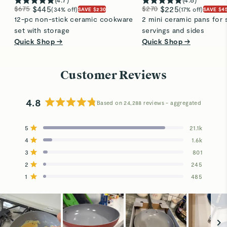
$675
$445
$270
$225
(34% off)
(17% off)
SAVE $230
SAVE $4
12-pc non-stick ceramic cookware
2 mini ceramic pans for 
set with storage
servings and sides
Quick Shop →
Quick Shop →
Customer Reviews
4.8
Based on 24,288 reviews
Rated
4.8
5
21.1k
out
Rated out of 5 stars
4
of
1.6k
Rated out of 5 stars
5
3
801
Total
Total
Total
Total
Total
Rated out of 5 stars
stars
5
4
3
2
1
2
245
Rated out of 5 stars
star
star
star
star
star
reviews:
reviews:
reviews:
reviews:
reviews:
1
485
Rated out of 5 stars
21.1k
1.6k
801
245
485