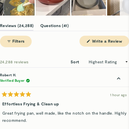
Slide
1
(tab
(tab
Reviews
24,288
Questions
41
selected
expanded)
collapsed)
(Op
Filters
Write a Review
in
a
ne
win
Loading...
24,288 reviews
Sort
Robert H.
Verified Buyer
1 hour ago
Rated
5
Effortless Frying & Clean up
out
of
Great frying pan, well made, like the notch on the handle. Highly
5
stars
recommend.