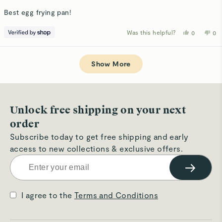
out
of
Best egg frying pan!
5
stars
Was this helpful?
Yes,
No,
0
0
this
people
thi
p
review
voted
rev
v
from
yes
fro
n
Loading...
A
A
was
wa
Show More
helpful.
not
hel
Unlock free shipping on your next
order
Subscribe today to get free shipping and early
access to new collections & exclusive offers.
→
I agree to the
Terms and Conditions