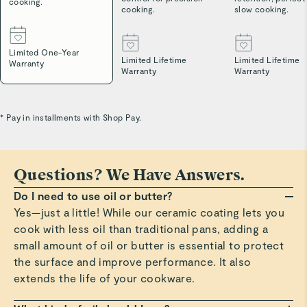
cooking.
cooking.
slow cooking.
Limited One-Year
Limited Lifetime
Limited Lifetime
Warranty
Warranty
Warranty
* Pay in installments with Shop Pay.
Questions? We Have Answers.
Do I need to use oil or butter?
Yes—just a little! While our ceramic coating lets you
cook with less oil than traditional pans, adding a
small amount of oil or butter is essential to protect
the surface and improve performance. It also
extends the life of your cookware.