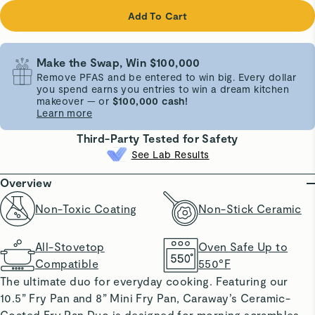
Add To Cart
Make the Swap, Win $100,000
Remove PFAS and be entered to win big. Every dollar
you spend earns you entries to win a dream kitchen
makeover — or
$100,000 cash!
Learn more
Third-Party Tested for Safety
See Lab Results
Overview
Non-Toxic Coating
Non-Stick Ceramic
All-Stovetop
Oven Safe Up to
Compatible
550°F
The ultimate duo for everyday cooking. Featuring our
10.5” Fry Pan and 8” Mini Fry Pan, Caraway’s Ceramic-
Coated Fry Pan Duo is designed for morning scrambles,