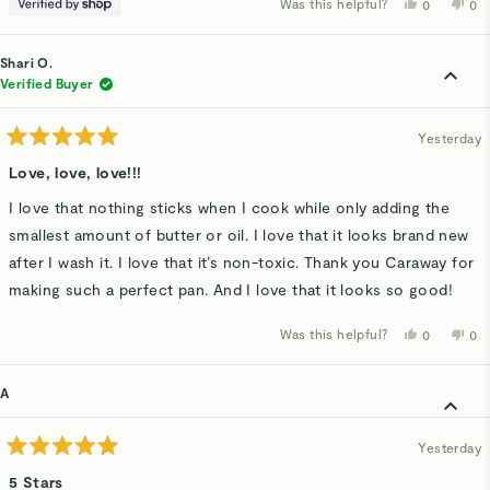
Was this helpful?
Yes,
No,
0
0
this
people
thi
p
review
voted
rev
v
from
yes
fro
n
Lindsay
Lin
Shari O.
was
wa
helpful.
not
Verified Buyer
hel
Yesterday
Rated
5
Love, love, love!!!
out
of
I love that nothing sticks when I cook while only adding the
5
stars
smallest amount of butter or oil. I love that it looks brand new
after I wash it. I love that it’s non-toxic. Thank you Caraway for
making such a perfect pan. And I love that it looks so good!
Was this helpful?
Yes,
No,
0
0
this
people
thi
p
review
voted
rev
v
from
yes
fro
n
Shari
Sha
A
O.
O.
was
wa
helpful.
not
hel
Yesterday
Rated
5
5 Stars