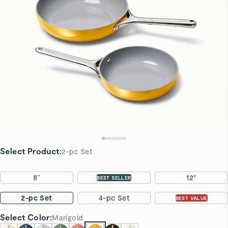
Select Product
:
2-pc Set
8”
10.5"
12"
BEST SELLER
2-pc Set
4-pc Set
7-pc Set
BEST VALUE
Select
Color
:
Marigold