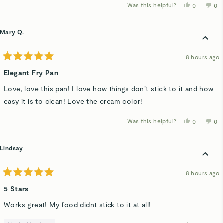
Was this helpful?
Yes,
No,
0
0
this
people
thi
p
review
voted
rev
v
from
yes
fro
n
Robert
Rob
Mary Q.
H.
H.
was
wa
helpful.
not
hel
8 hours ago
Rated
5
Elegant Fry Pan
out
of
Love, love this pan! I love how things don’t stick to it and how
5
stars
easy it is to clean! Love the cream color!
Was this helpful?
Yes,
No,
0
0
this
people
thi
p
review
voted
rev
v
from
yes
fro
n
Mary
Ma
Lindsay
Q.
Q.
was
wa
helpful.
not
hel
8 hours ago
Rated
5
5 Stars
out
of
Works great! My food didnt stick to it at all!
5
stars