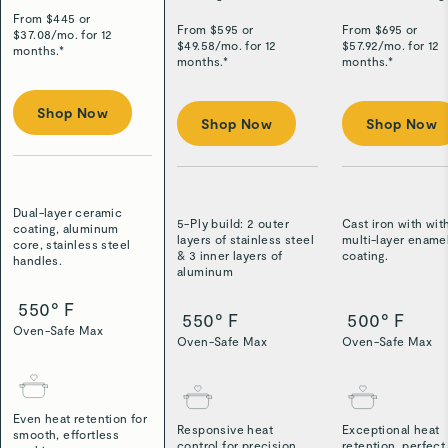
From $
445
or
From $
595
or
From $
695
or
$
37.08
/
mo. for 12
$
49.58
/
mo. for 12
$
57.92
/
mo. for 12
months.*
months.*
months.*
Shop Now
Shop Now
Shop Now
Dual-layer ceramic
5-Ply build: 2 outer
Cast iron with wit
coating, aluminum
layers of stainless steel
multi-layer ename
core, stainless steel
& 3 inner layers of
coating.
handles.
aluminum
550° F
550° F
500° F
Oven-Safe Max
Oven-Safe Max
Oven-Safe Max
Even heat retention for
Responsive heat
Exceptional heat
smooth, effortless
control for precision
retention, perfect