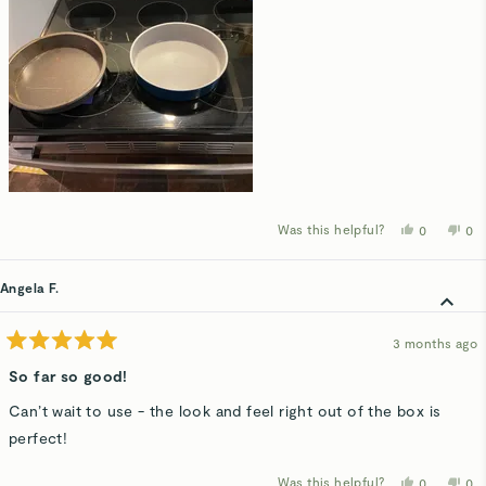
Was this helpful?
Yes,
No,
0
0
this
people
thi
p
review
voted
rev
v
from
yes
fro
n
Kim
Ki
Angela F.
N.
N.
was
wa
helpful.
not
hel
3 months ago
Rated
5
So far so good!
out
of
Can’t wait to use - the look and feel right out of the box is
5
stars
perfect!
Was this helpful?
Yes,
No,
0
0