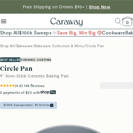
reduce microplastics
clean baking basics
Free Shipping on Orders $90+ |
Want to Win $100,000? |
Shop To Enter
Shop Now
Quick Shop →
Quick Shop →
Shop Now →
0
Shop All
$100k Sweeps ✨
Save Big, Win Big 🤑
Cookware
Ba
Shop All
/
Bakeware
/
Bakeware Collection & Minis
/
Circle Pan
BEST SELLER
CERAMIC COATING
Circle Pan
9” Non-Stick Ceramic Baking Pan
(
4.8
)
148
Reviews
2 payments of $23 with
$100K Sweepstakes:
90
Entries