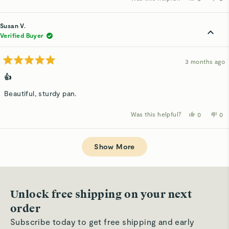
this
people
thi
p
review
voted
rev
v
from
yes
fro
n
Angela
Ang
Susan V.
F.
F.
was
wa
Verified Buyer
helpful.
not
hel
3 months ago
Rated
5
👍
out
of
Beautiful, sturdy pan.
5
stars
Was this helpful?
Yes,
No,
0
0
this
people
thi
p
review
voted
rev
v
from
yes
fro
n
Loading...
Susan
Su
V.
V.
Show More
was
wa
helpful.
not
hel
Unlock free shipping on your next
order
Subscribe today to get free shipping and early