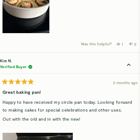
Was this helpful?
Yes,
No,
1
0
this
person
thi
p
review
voted
rev
v
from
yes
fro
n
Lauren
Lau
Kim N.
M.
M.
was
wa
Verified Buyer
helpful.
not
hel
2 months ago
Rated
5
Great baking pan!
out
of
Happy to have received my circle pan today. Looking forward
5
stars
to making cakes for special celebrations and other uses.
Out with the old and in with the new!