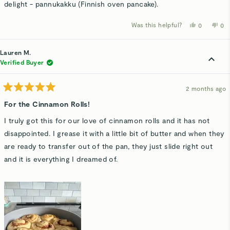
delight - pannukakku (Finnish oven pancake).
Was this helpful?
Yes,
No,
0
0
this
people
thi
p
review
voted
rev
v
from
yes
fro
n
Lyn
Lyn
Lauren M.
R.
R.
was
wa
Verified Buyer
helpful.
not
hel
2 months ago
Rated
5
For the Cinnamon Rolls!
out
of
I truly got this for our love of cinnamon rolls and it has not
5
stars
disappointed. I grease it with a little bit of butter and when they
are ready to transfer out of the pan, they just slide right out
and it is everything I dreamed of.