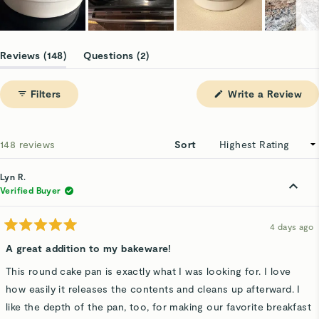
Slide
1
(tab
(tab
Reviews
148
Questions
2
selected
expanded)
collapsed)
(Op
Filters
Write a Review
in
a
ne
win
Loading...
148 reviews
Sort
Lyn R.
Verified Buyer
4 days ago
Rated
5
A great addition to my bakeware!
out
of
This round cake pan is exactly what I was looking for. I love
5
stars
how easily it releases the contents and cleans up afterward. I
like the depth of the pan, too, for making our favorite breakfast