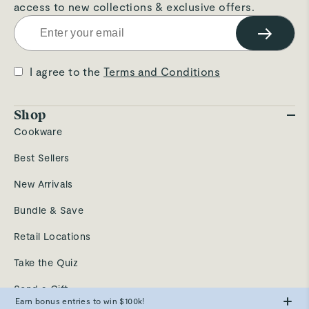
access to new collections & exclusive offers.
→
I agree to the
Terms and Conditions
Shop
Cookware
Best Sellers
New Arrivals
Bundle & Save
Retail Locations
Take the Quiz
Send a Gift
Earn bonus entries to win $100k!