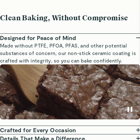
Clean Baking, Without Compromise
Designed for Peace of Mind
Made without PTFE, PFOA, PFAS, and other potential
substances of concern, our non-stick ceramic coating is
crafted with integrity, so you can bake confidently.
Crafted for Every Occasion
From sweet treats to weeknight dinners, our Bakeware is
Details That Make a Difference