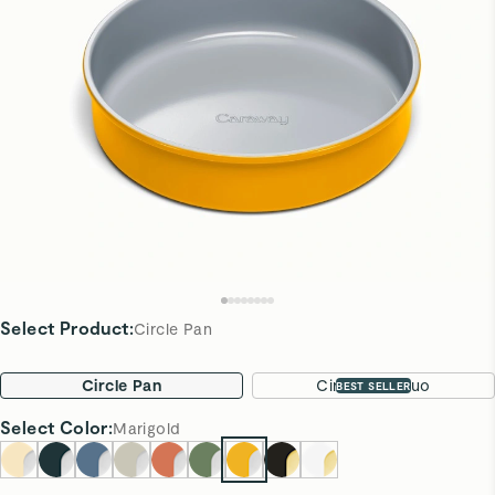
Select Product
:
Circle Pan
Circle Pan
Circle Pan Duo
BEST SELLER
Select
Color
:
Marigold