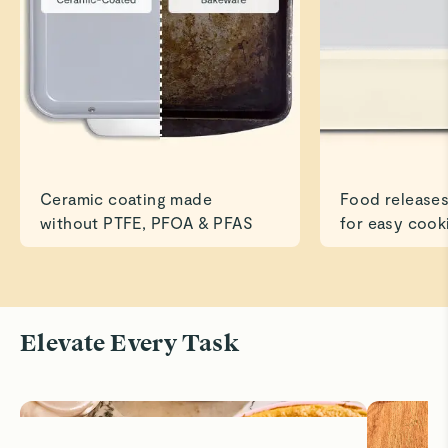
Susan V.
Verified
👍
Beautiful, sturdy pan.
Read All Reviews
Ceramic coating made
Food releases
without PTFE, PFOA & PFAS
for easy cook
Elevate Every Task