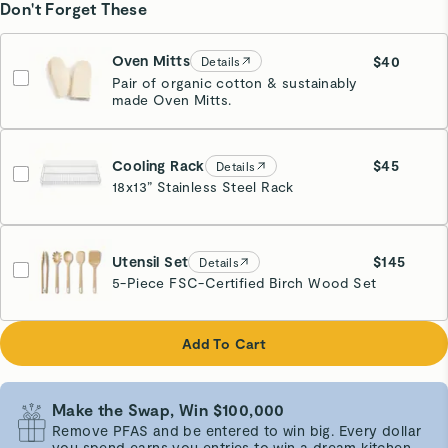
Don't Forget These
Oven Mitts
$40
Details
Pair of organic cotton & sustainably
made Oven Mitts.
Cream
Cooling Rack
$45
Details
18x13” Stainless Steel Rack
Stainless Steel
Utensil Set
$145
Details
5-Piece FSC-Certified Birch Wood Set
Add To Cart
Make the Swap, Win $100,000
Remove PFAS and be entered to win big. Every dollar
you spend earns you entries to win a dream kitchen