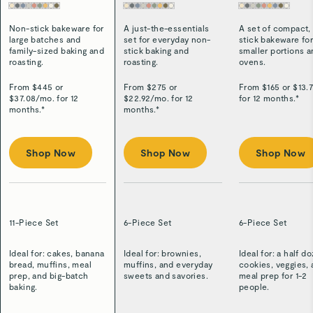
Non-stick bakeware for
A just-the-essentials
A set of compact,
large batches and
set for everyday non-
stick bakeware fo
family-sized baking and
stick baking and
smaller portions 
roasting.
roasting.
ovens.
From $
445
or
From $
275
or
From $
165
or $
13.
$
37.08
/
mo. for 12
$
22.92
/
mo. for 12
for 12 months.*
months.*
months.*
Shop Now
Shop Now
Shop Now
11-Piece Set
6-Piece Set
6-Piece Set
Ideal for: cakes, banana
Ideal for: brownies,
Ideal for: a half d
bread, muffins, meal
muffins, and everyday
cookies, veggies,
prep, and big-batch
sweets and savories.
meal prep for 1-2
baking.
people.