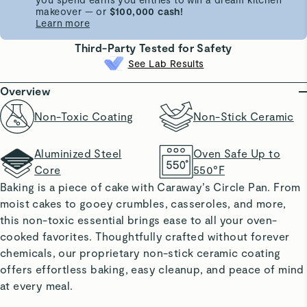
makeover — or
$100,000 cash!
Learn more
Third-Party Tested for Safety
See Lab Results
Overview
Non-Toxic Coating
Non-Stick Ceramic
Aluminized Steel
Oven Safe Up to
Core
550°F
Baking is a piece of cake with Caraway’s Circle Pan. From
moist cakes to gooey crumbles, casseroles, and more,
this non-toxic essential brings ease to all your oven-
cooked favorites. Thoughtfully crafted without forever
chemicals, our proprietary non-stick ceramic coating
offers effortless baking, easy cleanup, and peace of mind
at every meal.