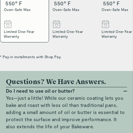
550° F
550° F
550° F
Oven-Safe Max
Oven-Safe Max
Oven-Safe Max
Limited One-Year
Limited One-Year
Limited One-Year
Warranty
Warranty
Warranty
* Pay in installments with Shop Pay.
Questions? We Have Answers.
Do I need to use oil or butter?
Yes—just a little! While our ceramic coating lets you
bake and roast with less oil than traditional pans,
adding a small amount of oil or butter is essential to
protect the surface and improve performance. It
also extends the life of your Bakeware.