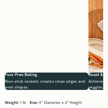
Fuss-Free Baking
Roast & C
Non-stick ceramic creates clean edges and
Achieve ri
even shapes.
veggies, m
Weight: 
1 lb   
Size: 
9” Diameter x 2” Height