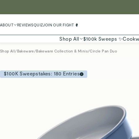
LIMIT
ABOUT
REVIEWS
QUIZ
JOIN OUR FIGHT 🥊
Shop All
$100k Sweeps ✨
Cookw
Shop All
/
Bakeware
/
Bakeware Collection & Minis
/
Circle Pan Duo
$100K Sweepstakes:
180
Entries