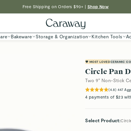
Shop To Enter
Free Shipping on Orders $90+ |
Shop Now
ED TIME
Shop
are
Bakeware
Storage & Organization
Kitchen Tools
Ac
💖 MOST LOVED
CERAMIC CO
Circle Pan 
Two 9” Non-Stick C
(
4.8
)
447
Agg
4 payments of $23 wit
Select Product
:
Circ