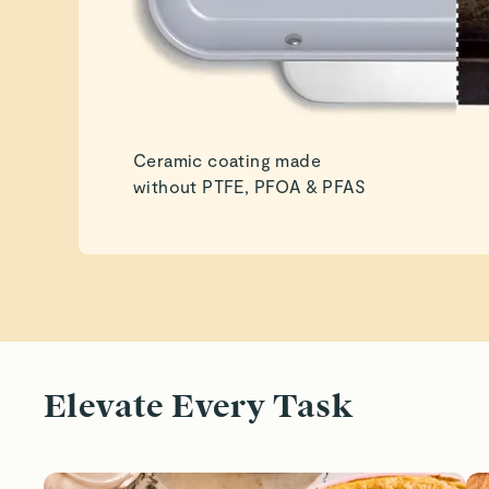
Ceramic coating made
without PTFE, PFOA & PFAS
Elevate Every Task