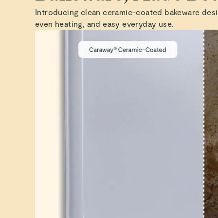
Introducing clean ceramic-coated bakeware desi
even heating, and easy everyday use.