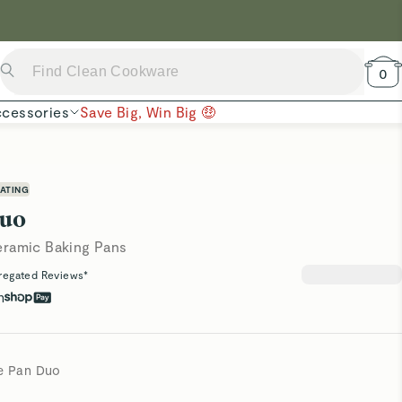
 Now →
0
cessories
Save Big, Win Big 🤑
ATING
Duo
eramic Baking Pans
regated Reviews*
h
le Pan Duo