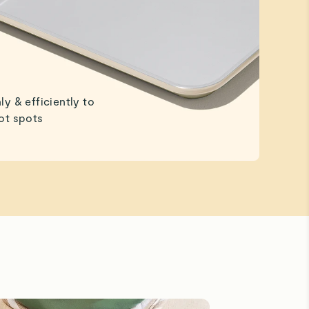
ly & efficiently to
ot spots