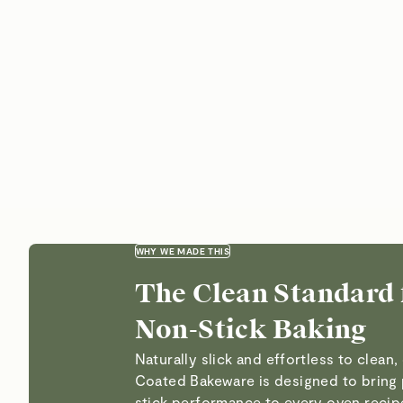
WHY WE MADE THIS
The Clean Standard 
Non-Stick Baking
Naturally slick and effortless to clean
Coated Bakeware is designed to bring
stick performance to every oven reci