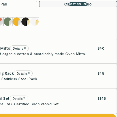
 Pan
Circle Pan Duo
BEST SELLER
Mitts
$40
Details
of organic cotton & sustainably made Oven Mitts.
eam
ng Rack
$45
Details
” Stainless Steel Rack
inless Steel
il Set
$145
Details
ce FSC-Certified Birch Wood Set