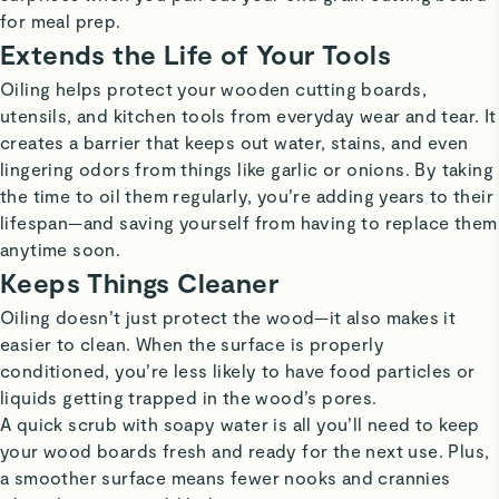
for meal prep.
Extends the Life of Your Tools
Oiling helps protect your wooden cutting boards,
utensils, and kitchen tools from everyday wear and tear. It
creates a barrier that keeps out water, stains, and even
lingering odors from things like garlic or onions. By taking
the time to oil them regularly, you’re adding years to their
lifespan—and saving yourself from having to replace them
anytime soon.
Keeps Things Cleaner
Oiling doesn’t just protect the wood—it also makes it
easier to clean. When the surface is properly
conditioned, you’re less likely to have food particles or
liquids getting trapped in the wood’s pores.
A quick scrub with soapy water is all you’ll need to keep
your wood boards fresh and ready for the next use. Plus,
a smoother surface means fewer nooks and crannies