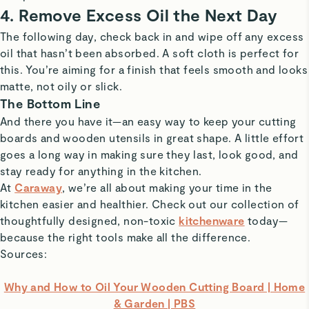
4. Remove Excess Oil the Next Day
The following day, check back in and wipe off any excess
oil that hasn’t been absorbed. A soft cloth is perfect for
this. You’re aiming for a finish that feels smooth and looks
matte, not oily or slick.
The Bottom Line
And there you have it—an easy way to keep your cutting
boards and wooden utensils in great shape. A little effort
goes a long way in making sure they last, look good, and
stay ready for anything in the kitchen.
At
Caraway
, we’re all about making your time in the
kitchen easier and healthier. Check out our collection of
thoughtfully designed, non-toxic
kitchenware
today—
because the right tools make all the difference.
Sources:
Why and How to Oil Your Wooden Cutting Board | Home
& Garden | PBS