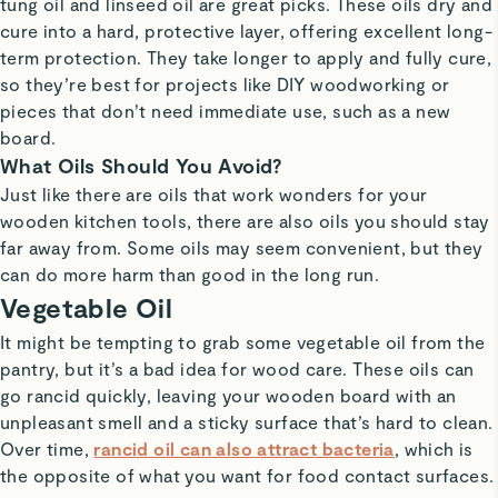
tung oil and linseed oil are great picks. These oils dry and
cure into a hard, protective layer, offering excellent long-
term protection. They take longer to apply and fully cure,
so they’re best for projects like DIY woodworking or
pieces that don’t need immediate use, such as a new
board.
What Oils Should You Avoid?
Just like there are oils that work wonders for your
wooden kitchen tools, there are also oils you should stay
far away from. Some oils may seem convenient, but they
can do more harm than good in the long run.
Vegetable Oil
It might be tempting to grab some vegetable oil from the
pantry, but it’s a bad idea for wood care. These oils can
go rancid quickly, leaving your wooden board with an
unpleasant smell and a sticky surface that’s hard to clean.
Over time,
rancid oil can also attract bacteria
, which is
the opposite of what you want for food contact surfaces.