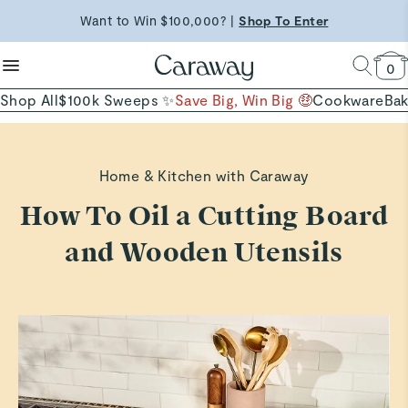
reduce microplastics
clean baking basics
Want to Win $100,000? |
Shop To Enter
Shop Now →
Quick Shop →
Quick Shop →
Free Shipping on Orders $90+ |
Shop Now
0
Shop All
$100k Sweeps ✨
Save Big, Win Big 🤑
Cookware
Ba
Home & Kitchen with Caraway
How To Oil a Cutting Board
and Wooden Utensils