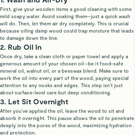
First, give your wooden items a good cleaning with some
mild soapy water. Avoid soaking them—just a quick wash
will do. Then, let them air dry completely. This is crucial
because oiling damp wood could trap moisture that leads
to damage down the line.
2. Rub Oil In
Once dry, take a clean cloth or paper towel and apply a
generous amount of your chosen oil—be it food-safe
mineral oil, walnut oil, or a beeswax blend. Make sure to
work the oil into every part of the wood, paying special
attention to any nooks and edges. This step isn't just
about surface-level care but deep conditioning.
3. Let Sit Overnight
After you've applied the oil, leave the wood to sit and
absorb it overnight. This pause allows the oil to penetrate
deeply into the pores of the wood, maximizing hydration
and protection.