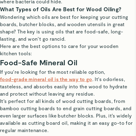
where bacteria could hide.
What Types of Oils Are Best for Wood Oiling?
Wondering which oils are best for keeping your cutting
boards, butcher blocks, and wooden utensils in great
shape? The key is using oils that are food-safe, long-
lasting, and won’t go rancid.
Here are the best options to care for your wooden
kitchen tools:
Food-Safe Mineral Oil
If you’re looking for the most reliable option,
food-grade mineral oil is the way to go
. It’s odorless,
tasteless, and absorbs easily into the wood to hydrate
and protect without leaving any residue.
It’s perfect for all kinds of wood cutting boards, from
bamboo cutting boards to end grain cutting boards, and
even larger surfaces like butcher blocks. Plus, it’s widely
available as cutting board oil, making it an easy go-to for
regular maintenance.