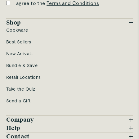
I agree to the
Terms and Conditions
Shop
Cookware
Best Sellers
New Arrivals
Bundle & Save
Retail Locations
Take the Quiz
Send a Gift
Company
Blog
Help
FAQs
Contact
Careers