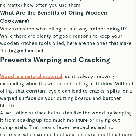
no matter how often you use them.
What Are the Benefits of Oiling Wooden
Cookware?
We’ve covered what oiling is, but why bother doing it?
While there are plenty of good reasons to keep your
wooden kitchen tools oiled, here are the ones that make
the biggest impact.
Prevents Warping and Cracking
Wood is a natural material
, so it’s always moving—
expanding when it’s wet and shrinking as it dries. Without
oiling, that constant cycle can lead to cracks, splits, or a
warped surface on your cutting boards and butcher
blocks.
A well-oiled surface helps stabilize the wood by keeping
it from soaking up too much moisture or drying out
completely. That means fewer headaches and no
surprises when you pull out your end grain cutting board