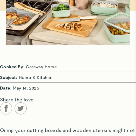
Cooked By:
Caraway Home
Subject:
Home & Kitchen
Date:
May 14, 2025
Share the love
Oiling your cutting boards and wooden utensils might not