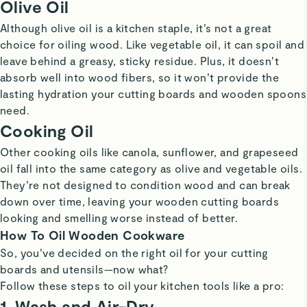
Olive Oil
Although olive oil is a kitchen staple, it’s not a great
choice for oiling wood. Like vegetable oil, it can spoil and
leave behind a greasy, sticky residue. Plus, it doesn’t
absorb well into wood fibers, so it won’t provide the
lasting hydration your cutting boards and wooden spoons
need.
Cooking Oil
Other cooking oils like canola, sunflower, and grapeseed
oil fall into the same category as olive and vegetable oils.
They’re not designed to condition wood and can break
down over time, leaving your wooden cutting boards
looking and smelling worse instead of better.
How To Oil Wooden Cookware
So, you’ve decided on the right oil for your cutting
boards and utensils—now what?
Follow these steps to oil your kitchen tools like a pro:
1. Wash and Air-Dry