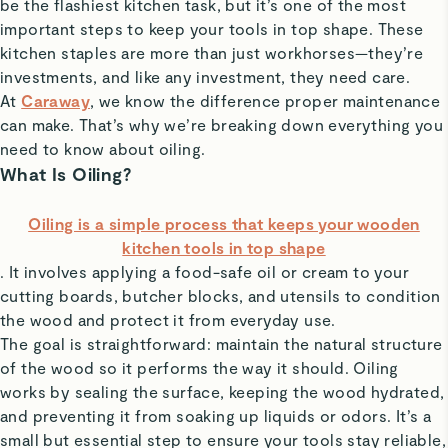
be the flashiest kitchen task, but it’s one of the most
important steps to keep your tools in top shape. These
kitchen staples are more than just workhorses—they’re
investments, and like any investment, they need care.
At
Caraway
, we know the difference proper maintenance
can make. That’s why we’re breaking down everything you
need to know about oiling.
What Is Oiling?
Oiling is a simple process that keeps your wooden
kitchen tools in top shape
. It involves applying a food-safe oil or cream to your
cutting boards, butcher blocks, and utensils to condition
the wood and protect it from everyday use.
The goal is straightforward: maintain the natural structure
of the wood so it performs the way it should. Oiling
works by sealing the surface, keeping the wood hydrated,
and preventing it from soaking up liquids or odors. It’s a
small but essential step to ensure your tools stay reliable,