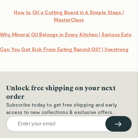
How to Oil a Cutting Board in 6 Simple Steps |
MasterClass
Why Mineral Oil Belongs in Every Kitchen | Serious Eats
Can You Get Sick From Eating Rancid Oil? | livestrong
Unlock free shipping on your next
order
Subscribe today to get free shipping and early
access to new collections & exclusive offers.
→