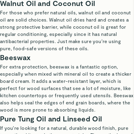
Walnut Oil and Coconut Oil
For those who prefer natural oils, walnut oil and coconut
oil are solid choices. Walnut oil dries hard and creates a
strong protective barrier, while coconut oil is great for
regular conditioning, especially since it has natural
antibacterial properties. Just make sure you’re using
pure, food-safe versions of these oils.
Beeswax
For extra protection, beeswax is a fantastic option,
especially when mixed with mineral oil to create a thicker
board cream. It adds a water-resistant layer, which is
perfect for wood surfaces that see a lot of moisture, like
kitchen countertops or frequently used utensils. Beeswax
also helps seal the edges of end grain boards, where the
wood is more prone to absorbing liquids.
Pure Tung Oil and Linseed Oil
If you’re looking for a natural, durable wood finish, pure