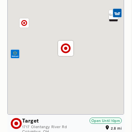
Target
Open Until
10pm
1717 Olentangy River Rd
2.8
mi
Columbus
,
OH