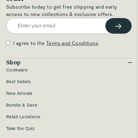
Subscribe today to get free shipping and early
access to new collections & exclusive offers.
4
→
2
5
3
8 Products In Stock
I agree to the
Terms and Conditions
Updated just now
Walmart
Open Until
11pm
Shop
5200 West Pointe Plaza
7.9
mi
Cookware
Columbus
,
OH
Best Sellers
New Arrivals
3
10
Bundle & Save
8 Products In Stock
Checking availability
Retail Locations
Take the Quiz
Container Store
Open Until
8pm