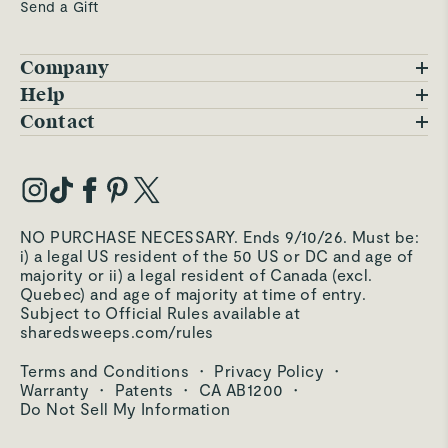
4184 Easton Gateway Drive
Send a Gift
8.3
mi
Columbus
,
OH
Company
2
Blog
Help
2
1
4
2
FAQs
Contact
Careers
Contact Us
8 Products In Stock
Updated just now
Warranty
Our Story
1
Trade Program
My Account
Target
Our Materials
Open Until
10pm
Press Inquiries
4211 Trueman Blvd
Order Status
8.6
mi
NO PURCHASE NECESSARY. Ends 9/10/26. Must be:
Third-Party Test Results
Hilliard
,
OH
i) a legal US resident of the 50 US or DC and age of
Become an Affiliate
Accessibility
majority or ii) a legal resident of Canada (excl.
Quebec) and age of majority at time of entry.
Become an Ambassador
Returns Portal
Subject to Official Rules available at
4
2
sharedsweeps.com/rules
Hello@carawayhome.com
2
Care & Cleaning
Terms and Conditions
·
Privacy Policy
·
6 Products In Stock
Shipping & Returns
Checking availability
Warranty
·
Patents
·
CA AB1200
·
Do Not Sell My Information
Target
Open Until
10pm