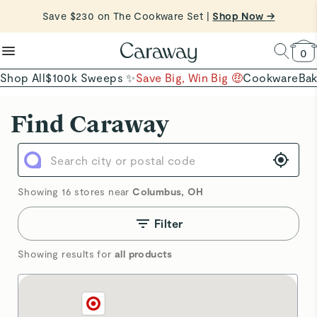
reduce microplastics
clean baking basics
Save $230 on The Cookware Set |
Free Shipping on Orders $90+ |
Shop Now
Shop Now →
Quick Shop →
Quick Shop →
Shop To Enter
0
Shop All
$100k Sweeps ✨
Save Big, Win Big 🤑
Cookware
Ba
Showing 16 stores near
Columbus
,
OH
Filter
Showing results for
all products