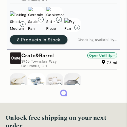
4
3
4
3
8 Products In Stock
Checking availability
Crate&Barrel
Open Until
8pm
3965 Townsfair Way
7.6
mi
Columbus
,
OH
1
1
1
5
5 Products In Stock
Updated just now
Sur La Table
Open Until
9pm
Unlock free shipping on your next
4009 Easton Station
7.9
mi
order
Columbus
,
OH