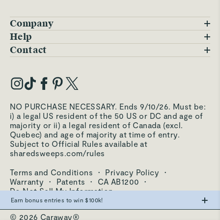
Company
Blog
Help
FAQs
Contact
Careers
Contact Us
Warranty
Our Story
Trade Program
My Account
Our Materials
Press Inquiries
Order Status
NO PURCHASE NECESSARY. Ends 9/10/26. Must be:
Third-Party Test Results
i) a legal US resident of the 50 US or DC and age of
Become an Affiliate
Accessibility
majority or ii) a legal resident of Canada (excl.
Quebec) and age of majority at time of entry.
Become an Ambassador
Returns Portal
Subject to Official Rules available at
sharedsweeps.com/rules
Hello@carawayhome.com
Care & Cleaning
Terms and Conditions
·
Privacy Policy
·
Shipping & Returns
Warranty
·
Patents
·
CA AB1200
·
Do Not Sell My Information
Earn bonus entries to win $100k!
© 2026 Caraway®