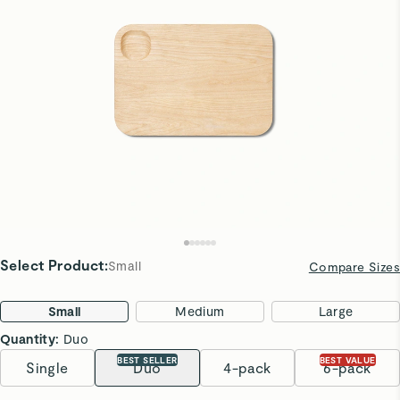
Select Product
:
Small
Compare Sizes
Small
Medium
Large
Quantity:
Duo
BEST SELLER
BEST VALUE
Single
Duo
4-pack
6-pack