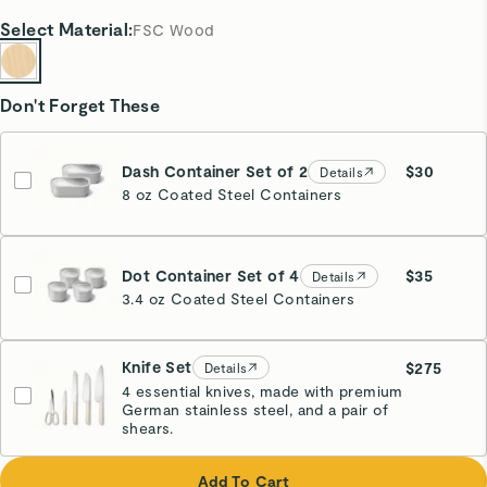
Select
Material
:
FSC Wood
Don't Forget These
Dash Container Set of 2
$30
Details
8 oz Coated Steel Containers
Dot Container Set of 4
$35
Details
3.4 oz Coated Steel Containers
Knife Set
$275
Details
4 essential knives, made with premium
German stainless steel, and a pair of
Cream
shears.
Add To Cart