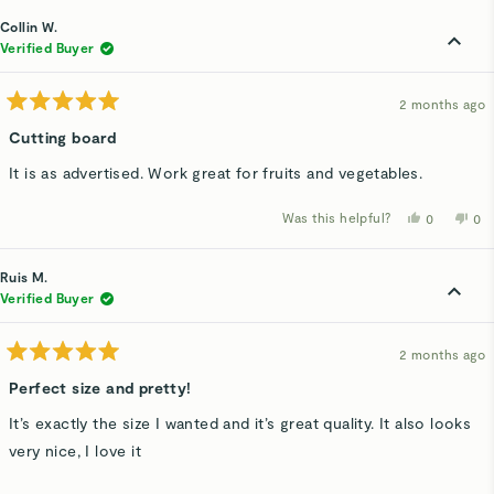
from
yes
fro
n
Linda
Lin
Collin W.
O.
O.
was
wa
Verified Buyer
helpful.
not
hel
2 months ago
Rated
5
Cutting board
out
of
It is as advertised. Work great for fruits and vegetables.
5
stars
Was this helpful?
Yes,
No,
0
0
this
people
thi
p
review
voted
rev
v
from
yes
fro
n
Collin
Col
Ruis M.
W.
W.
was
wa
Verified Buyer
helpful.
not
hel
2 months ago
Rated
5
Perfect size and pretty!
out
of
It’s exactly the size I wanted and it’s great quality. It also looks
5
stars
very nice, I love it