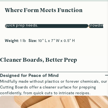
Where Form Meets Function
Sized for Small Tasks
A Snack S
10x7” surface is perfect for fruits, herbs, and
Easily pre
quick prep needs.
crowding 
Weight:
 1 lb  
Size:
 10” L x 7” W x 0.5” H
Cleaner Boards, Better Prep
Designed for Peace of Mind
Mindfully made without plastics or forever chemicals, our
Cutting Boards offer a cleaner surface for prepping
confidently, from quick cuts to intricate recipes.