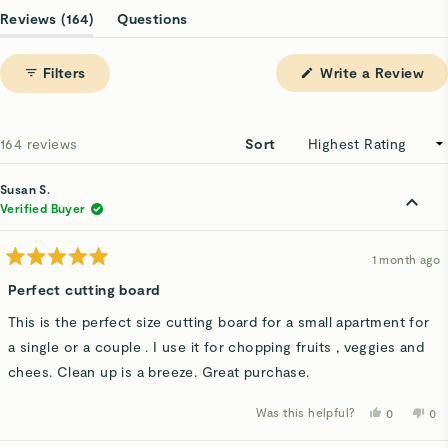
1
(tab
Reviews
164
Questions
selected
expanded)
(tab
collapsed)
(Op
Filters
Write a Review
in
a
ne
win
Loading...
164 reviews
Sort
Susan S.
Verified Buyer
1 month ago
Rated
5
Perfect cutting board
out
of
This is the perfect size cutting board for a small apartment for
5
stars
a single or a couple . I use it for chopping fruits , veggies and
chees. Clean up is a breeze. Great purchase.
Was this helpful?
Yes,
No,
0
0
this
people
thi
p
review
voted
rev
v