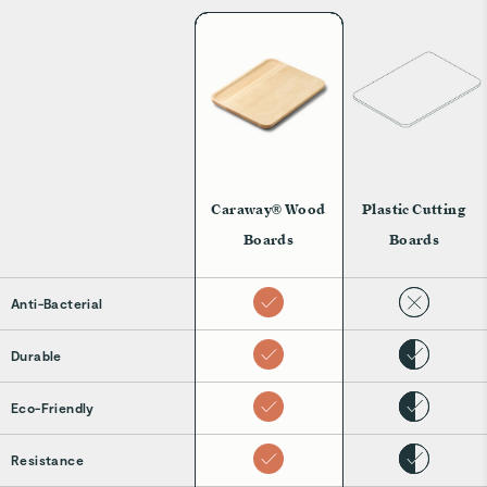
Caraway® Wood
Plastic Cutting
Boards
Boards
Anti-Bacterial
Durable
Eco-Friendly
Resistance