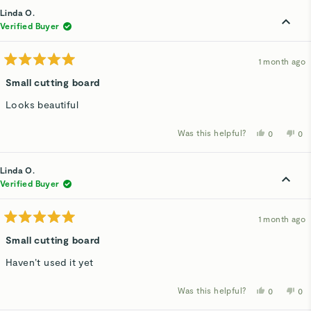
from
yes
fro
n
Susan
Su
Linda O.
S.
S.
was
wa
Verified Buyer
helpful.
not
hel
1 month ago
Rated
5
Small cutting board
out
of
Looks beautiful
5
stars
Was this helpful?
Yes,
No,
0
0
this
people
thi
p
review
voted
rev
v
from
yes
fro
n
Linda
Lin
Linda O.
O.
O.
was
wa
Verified Buyer
helpful.
not
hel
1 month ago
Rated
5
Small cutting board
out
of
Haven’t used it yet
5
stars
Was this helpful?
Yes,
No,
0
0
this
people
thi
p
review
voted
rev
v