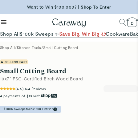
Shop Now →
reduce microplastics
clean baking basics
Want to Win $100,000? |
Shop To Enter
Quick Shop →
Quick Shop →
Shop Now
0
Shop All
$100k Sweeps ✨
Save Big, Win Big 🤑
Cookware
Ba
Shop All
/
Kitchen Tools
/
Small Cutting Board
🔥 SELLING FAST
Small Cutting Board
10x7” FSC-Certified Birch Wood Board
(
4.5
)
164
Reviews
4 payments of $13 with
$100K Sweepstakes:
100
Entries