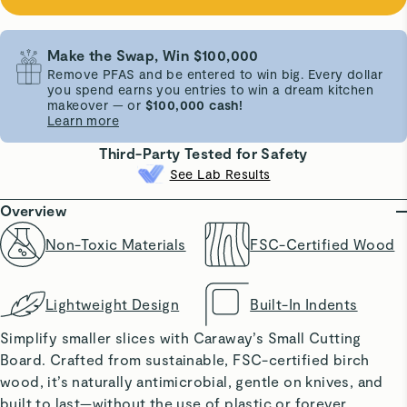
Make the Swap, Win $100,000
Remove PFAS and be entered to win big. Every dollar
you spend earns you entries to win a dream kitchen
makeover — or
$100,000 cash!
Learn more
Third-Party Tested for Safety
See Lab Results
Overview
Non-Toxic Materials
FSC-Certified Wood
Lightweight Design
Built-In Indents
Simplify smaller slices with Caraway’s Small Cutting
Board. Crafted from sustainable, FSC-certified birch
wood, it’s naturally antimicrobial, gentle on knives, and
built to last—without the use of plastic or forever