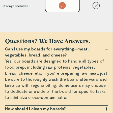
Storage Included
Questions? We Have Answers.
Can I use my boards for everything—meat,
vegetables, bread, and cheese?
Yes, our boards are designed to handle all types of
food prep, including raw proteins, vegetables,
bread, cheese, etc. If you’re preparing raw meat, just
be sure to thoroughly wash the board afterward and
keep up with regular oiling. Some users may choose
to dedicate one side of the board for specific tasks
to minimize cross-contamination.
How should I clean my boards?