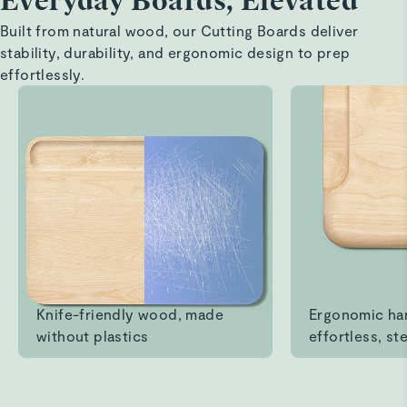
Everyday Boards, Elevated
Ruis M.
Built from natural wood, our Cutting Boards deliver
Verified
stability, durability, and ergonomic design to prep
Perfect size and pretty!
effortlessly.
It’s exactly the size I wanted and it’s great quality. It also
looks very nice, I love it
Read All Reviews
Knife-friendly wood, made
Ergonomic ha
without plastics
effortless, ste