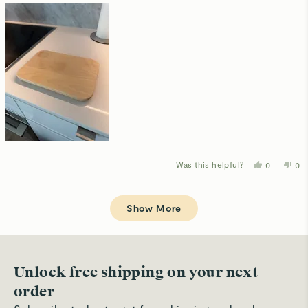
Was this helpful?
Yes,
No,
0
0
this
people
thi
p
review
voted
rev
v
from
yes
fro
n
Loading...
Ruis
Rui
M.
M.
Show More
was
wa
helpful.
not
hel
Unlock free shipping on your next
order