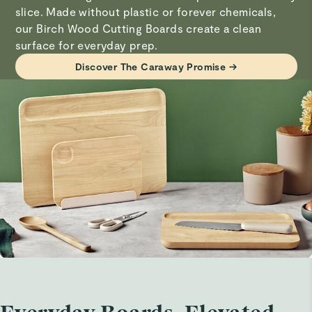
thereafter.
slice. Made without plastic or forever chemicals,
Linda O.
our Birch Wood Cutting Boards create a clean
Verified
surface for everyday prep.
Visit
Care & Cleaning
for more instructions.
Small cutting board
Discover The Caraway Promise →
Looks beautiful
Linda O.
Verified
Small cutting board
Haven’t used it yet
Collin W.
Verified
Cutting board
It is as advertised. Work great for fruits and vegetables.