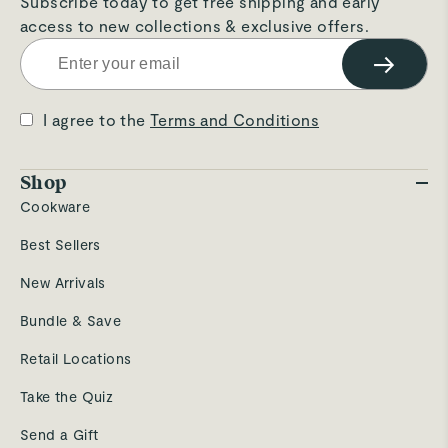
Subscribe today to get free shipping and early
access to new collections & exclusive offers.
→
I agree to the
Terms and Conditions
Shop
Cookware
Best Sellers
New Arrivals
Bundle & Save
Retail Locations
Take the Quiz
Send a Gift