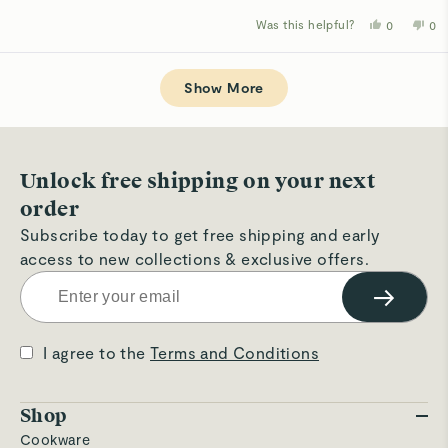
Was this helpful?
Yes,
No,
0
0
this
people
thi
p
review
voted
rev
v
from
yes
fro
n
Loading...
Jane
Ja
A.
A.
Show More
was
wa
helpful.
not
hel
Unlock free shipping on your next
order
Subscribe today to get free shipping and early
access to new collections & exclusive offers.
→
I agree to the
Terms and Conditions
Shop
Cookware