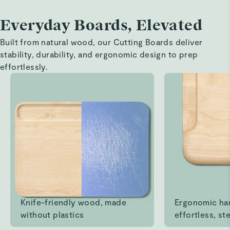
Everyday Boards, Elevated
Eve F.
Verified
Built from natural wood, our Cutting Boards deliver
Love it!!
stability, durability, and ergonomic design to prep
Best cutting board I ever owned! Cleans up so well!!!
effortlessly.
Read All Reviews
Knife-friendly wood, made
Ergonomic ha
without plastics
effortless, ste