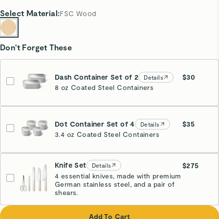
Select
Material
:
FSC Wood
Don't Forget These
Dash Container Set of 2
$30
Details
8 oz Coated Steel Containers
Dot Container Set of 4
$35
Details
3.4 oz Coated Steel Containers
Knife Set
$275
Details
4 essential knives, made with premium
German stainless steel, and a pair of
Cream
shears.
Add To Cart