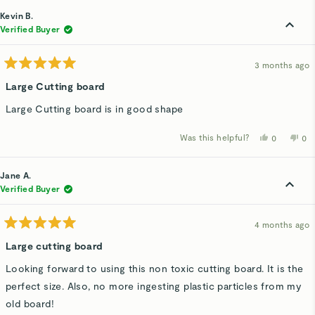
from
yes
fro
n
Deborah
De
Kevin B.
G.
G.
was
wa
Verified Buyer
helpful.
not
hel
3 months ago
Rated
5
Large Cutting board
out
of
Large Cutting board is in good shape
5
stars
Was this helpful?
Yes,
No,
0
0
this
people
thi
p
review
voted
rev
v
from
yes
fro
n
Kevin
Kev
Jane A.
B.
B.
was
wa
Verified Buyer
helpful.
not
hel
4 months ago
Rated
5
Large cutting board
out
of
Looking forward to using this non toxic cutting board. It is the
5
stars
perfect size. Also, no more ingesting plastic particles from my
old board!