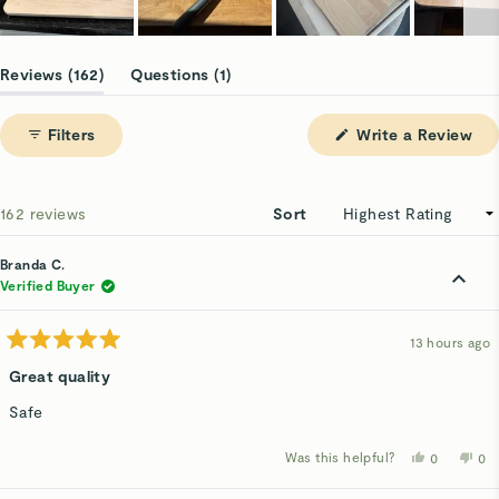
Slide
1
(tab
(tab
Reviews
162
Questions
1
selected
expanded)
collapsed)
(Op
Filters
Write a Review
in
a
ne
win
Loading...
162 reviews
Sort
Branda C.
Verified Buyer
13 hours ago
Rated
5
Great quality
out
of
Safe
5
stars
Was this helpful?
Yes,
No,
0
0
this
people
thi
p
review
voted
rev
v
from
yes
fro
n