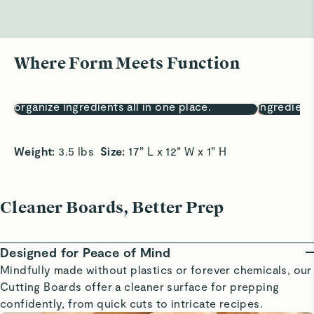
Where Form Meets Function
Prep, Fully Covered
One Board,
17x12” surface lets you chop, sort, and
Chop, sort
organize ingredients all in one place.
ingredient
Weight: 
3.5 lbs  
Size:
 17” L x 12” W x 1” H
Cleaner Boards, Better Prep
Designed for Peace of Mind
Mindfully made without plastics or forever chemicals, our
Cutting Boards offer a cleaner surface for prepping
confidently, from quick cuts to intricate recipes.