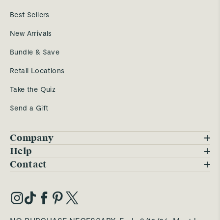
Best Sellers
New Arrivals
Bundle & Save
Retail Locations
Take the Quiz
Send a Gift
Company
Blog
Help
FAQs
Contact
Careers
Contact Us
Warranty
Our Story
Trade Program
My Account
Our Materials
Press Inquiries
Order Status