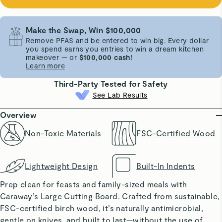
Make the Swap, Win $100,000
Remove PFAS and be entered to win big. Every dollar
you spend earns you entries to win a dream kitchen
makeover — or
$100,000 cash!
Learn more
Third-Party Tested for Safety
See Lab Results
Overview
Non-Toxic Materials
FSC-Certified Wood
Lightweight Design
Built-In Indents
Prep clean for feasts and family-sized meals with
Caraway’s Large Cutting Board. Crafted from sustainable,
FSC-certified birch wood, it’s naturally antimicrobial,
gentle on knives, and built to last—without the use of