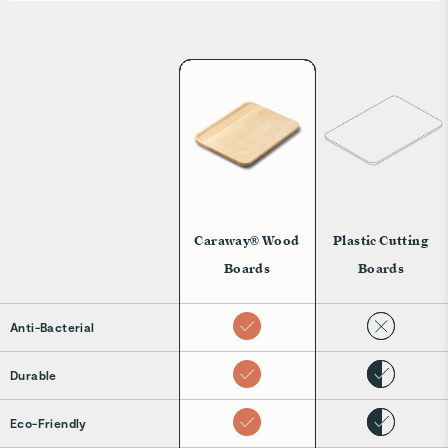
Caraway® Wood
Plastic Cutting
Boards
Boards
Anti-Bacterial
Durable
Eco-Friendly