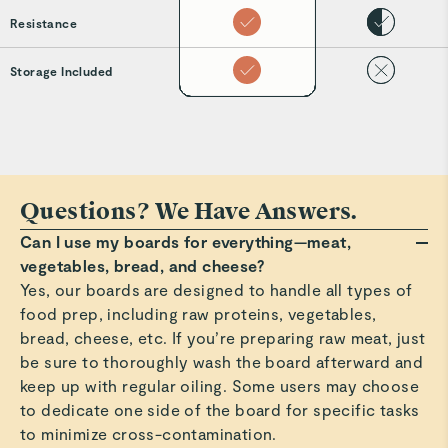
Resistance
Storage Included
Questions? We Have Answers.
Can I use my boards for everything—meat,
vegetables, bread, and cheese?
Yes, our boards are designed to handle all types of
food prep, including raw proteins, vegetables,
bread, cheese, etc. If you’re preparing raw meat, just
be sure to thoroughly wash the board afterward and
keep up with regular oiling. Some users may choose
to dedicate one side of the board for specific tasks
to minimize cross-contamination.