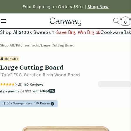
reduce microplastics
clean baking basics
Free Shipping on Orders $90+ |
Shop Now
Shop To Enter
Quick Shop →
Quick Shop →
Save $230 on The Cookware Set |
Shop Now →
0
Shop All
$100k Sweeps ✨
Save Big, Win Big 🤑
Cookware
Ba
Shop All
/
Kitchen Tools
/
Large Cutting Board
🎁 TOP GIFT
Large Cutting Board
17x12” FSC-Certified Birch Wood Board
(
4.8
)
160
Reviews
4 payments of $32 with
$100K Sweepstakes:
125
Entries