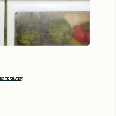
, Made Easy