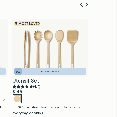
💖 MOST LOVED
SAVE $85
🎁 T
2
X
1
X
Earn
580
Entries
Utensil Set
Food Stor
(
4.7
)
(
4
$145
$310
$225
(
ck
5 FSC-certified birch wood utensils for
13-pc ceramic
everyday cooking
microplastics