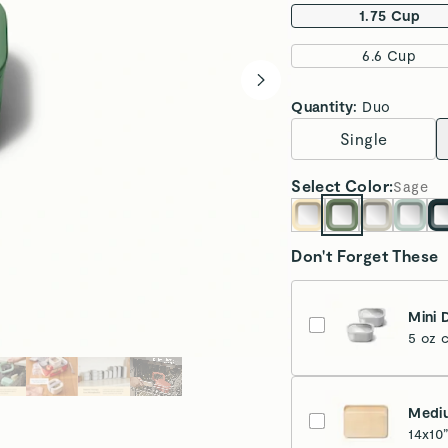
1.75 Cup
6.6 Cup
Quantity:
Duo
Single
Select
Color
:
Sage
Don't Forget These
Mini 
5 oz 
Medi
14x10