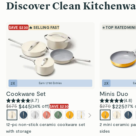
Discover Clean Kitchenwa
SAVE $230
🔥 SELLING FAST
⭐ TOP RATED
MINI
2
X
2
X
Earn
1,780
Entries
E
Cookware Set
Minis Duo
(
4.7
)
(
4.8
)
$675
$445
$270
$225
(34% off)
(17% 
SAVE $230
12-pc non-stick ceramic cookware set
2 mini ceramic pa
with storage
sides