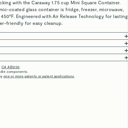
cking with the Caraway 1.75 cup Mini Square Container.
mic-coated glass container is fridge, freezer, microwave,
 450ºF. Engineered with Air Release Technology for lasting
r-friendly for easy cleanup.
 Free from PFAS, BPA, black plastics, and forever
afer, reduced-microplastic storage.
committed to creating high-quality products that are clean
CHNOLOGY: Sealed lids extend freshness, block odors,
ood Storage is thoughtfully crafted with a borosilicate
RESISTANT: Designed to make life easier, these
m pests.
c interior coating, and BPA-free accessories.
lass containers are safe for the fridge, freezer,
h
CA AB1200
.
Great product
EAT: Ceramic-coated containers are microwave, freezer,
oven (up to 450ºF).
undle components.
by
one or more patents or patent applications
.
 450°F—and even great for baking.
ntainers are third-party tested, ensuring they are made
Amazing clean product to store food and snacks
EANING: Simply place your containers in the dishwasher
 Perfect for small kitchens, cabinets, and on-the-go
 materials. This list is not exhaustive.
quick rinse with warm, soapy water to save time and keep
e-saving portability.
Metals
BPA & BPS
Perfect size!
in optimal condition.
Non-stick, stain-resistant ceramic surfaces are
I am removing all plastic storage containers and I found
 for stress-free cleanup.
g
for more instructions.
this jewel to replace them. I’ve used it for my lunch at
work as well as leftovers. I will buy more. Slowly going to
be an all Caraway kitchen!