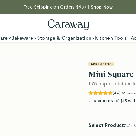
Free Shipping on Orders $90+ |
Shop Now
Shop To Enter
ED TIME
Shop
are
Bakeware
Storage & Organization
Kitchen Tools
Ac
BACK IN STOCK
Mini Square
1.75 cup container f
(
4.6
)
67
Revi
2 payments of $15 wit
Select Product
:
1.75