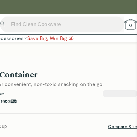
 Now →
0
cessories
Save Big, Win Big 🤑
 Container
or convenient, non-toxic snacking on the go.
ews
h
 Cup
Compare Size