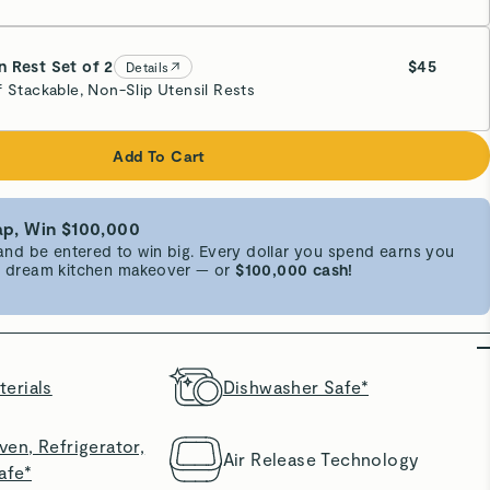
 Rest Set of 2
$45
Details
f Stackable, Non-Slip Utensil Rests
e
Add To Cart
p, Win $100,000
d be entered to win big. Every dollar you spend earns you
 a dream kitchen makeover — or
$100,000 cash!
erials
Dishwasher Safe*
en, Refrigerator,
Air Release Technology
afe*