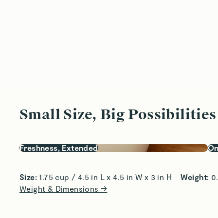
Small Size, Big Possibilities
Freshness, Extended
On
Size:
 1.75 cup / 4.5 in L x 4.5 in W x 3 in H    
Weight:
 0
Weight & Dimensions →