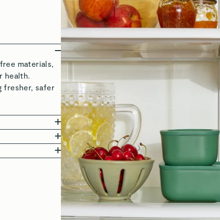
ree materials,
 health.
 fresher, safer
 in freshness
 and delicious,
 to 450°F, these
ether it’s
ls mean you can
s—making life’s
ying. These
edients, looking