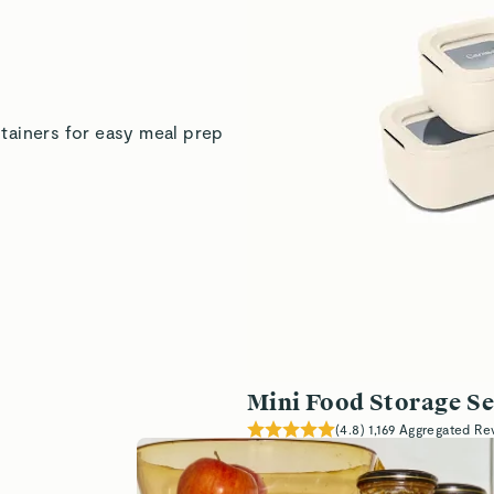
Kelly S.
tainers for easy meal prep
Demetra
Kaitlin Z.
Verified
Read All Reviews
Mini Food Storage Se
(
4.8
)
1,169
Aggregated Re