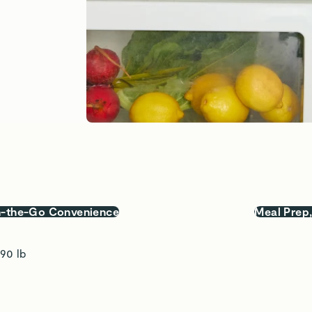
-the-Go Convenience
Meal Prep
.90 lb 