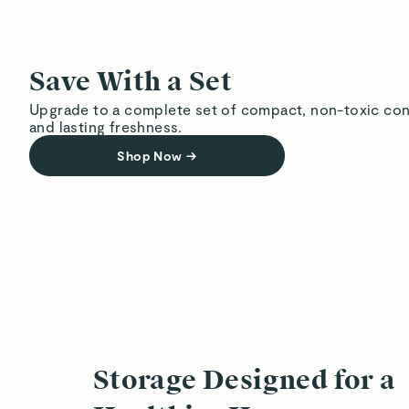
Save With a Set
Upgrade to a complete set of compact, non-toxic con
and lasting freshness.
Shop Now
→
Storage Designed for a