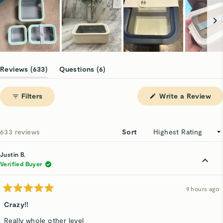
Slide
1
(tab
(tab
Reviews
633
Questions
6
selected
expanded)
collapsed)
(Op
Filters
Write a Review
in
a
ne
win
Loading...
633 reviews
Sort
Justin B.
Verified Buyer
9 hours ago
Rated
5
Crazy!!
out
of
Really whole other level