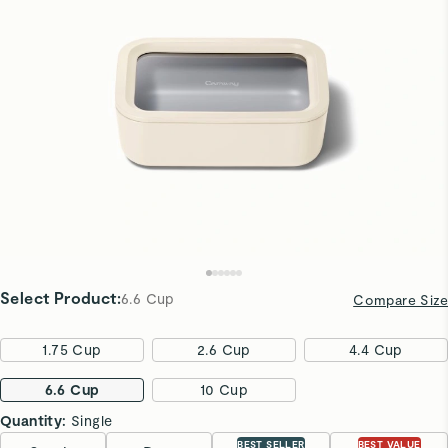
Select Product
:
6.6 Cup
Compare Size
1.75 Cup
2.6 Cup
4.4 Cup
6.6 Cup
10 Cup
Quantity:
Single
BEST SELLER
BEST VALUE