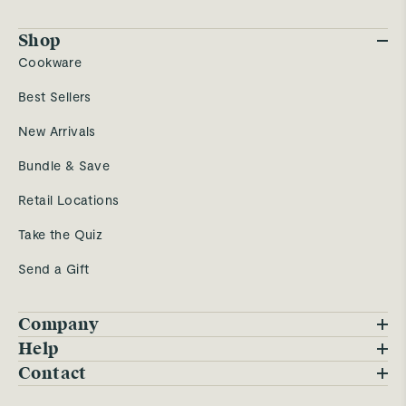
Shop
Cookware
Best Sellers
New Arrivals
Bundle & Save
Retail Locations
Take the Quiz
Send a Gift
Company
Blog
Help
FAQs
Contact
Careers
Contact Us
Warranty