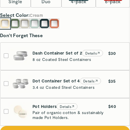
Single
Duo
4-pack
6-pack
Select
Color
:
Cream
Don't Forget These
Dash Container Set of 2
$30
Details
8 oz Coated Steel Containers
Dot Container Set of 4
$35
Details
3.4 oz Coated Steel Containers
Pot Holders
$40
Details
Pair of organic cotton & sustainably
made Pot Holders.
Cream