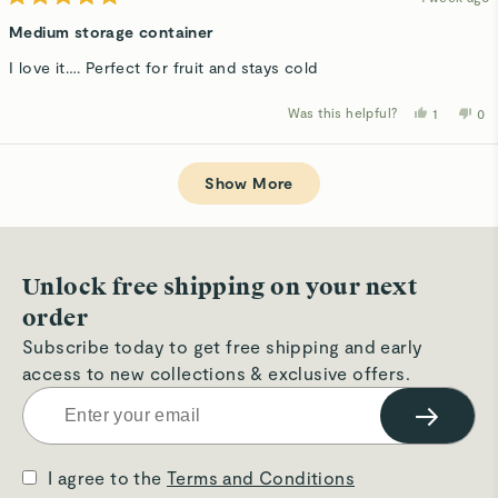
Rated
5
Medium storage container
out
of
I love it…. Perfect for fruit and stays cold
5
stars
Was this helpful?
Yes,
No,
1
0
this
person
thi
p
review
voted
rev
v
from
yes
fro
n
Loading...
Luba
Lu
R.
R.
Show More
was
wa
helpful.
not
hel
Unlock free shipping on your next
order
Subscribe today to get free shipping and early
access to new collections & exclusive offers.
→
I agree to the
Terms and Conditions