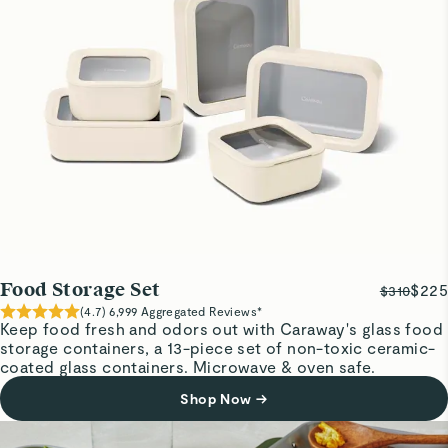
Medium storage container
I love it…. Perfect for fruit and stays cold
Cynthia F.
Verified
Very nice
I like this
David U.
Great product
Great product
Food Storage Set
$225
$310
(
4.7
)
6,999
Aggregated Reviews*
Keep food fresh and odors out with Caraway's glass food
storage containers, a 13-piece set of non-toxic ceramic-
David U.
coated glass containers. Microwave & oven safe.
Great product
Great product
Shop Now
→
Read All Reviews