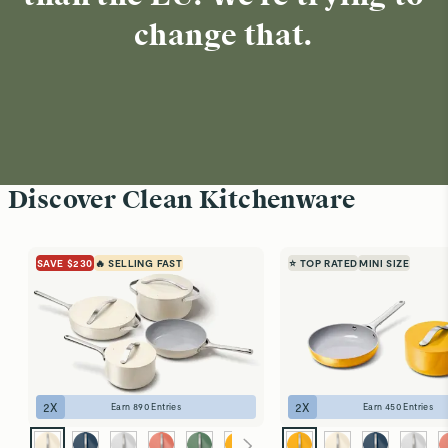
change that.
Discover Clean Kitchenware
SAVE $230
🔥 SELLING FAST
⭐ TOP RATED
MINI SIZE
2
X
2
X
Earn
890
Entries
Earn
450
Entries