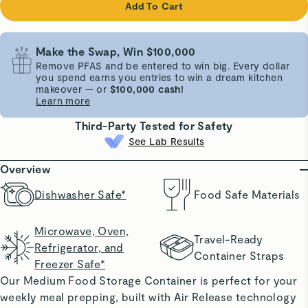
Add To Cart
Make the Swap, Win $100,000
Remove PFAS and be entered to win big. Every dollar
you spend earns you entries to win a dream kitchen
makeover — or
$100,000 cash!
Learn more
Third-Party Tested for Safety
See Lab Results
Overview
Dishwasher Safe*
Food Safe Materials
Microwave, Oven,
Travel-Ready
Refrigerator, and
Container Straps
Freezer Safe*
Our Medium Food Storage Container is perfect for your
weekly meal prepping, built with Air Release technology