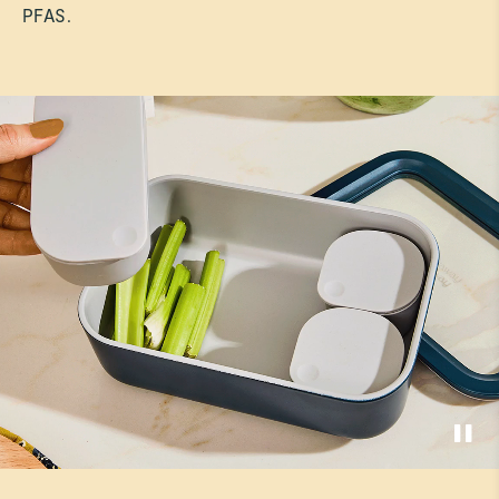
PFAS.