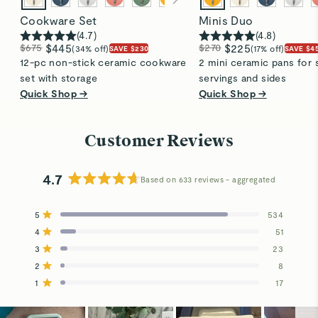
Cookware Set
Minis Duo
(
4.7
)
(
4.8
)
$675
$445
$270
$225
(34% off)
(17% off)
SAVE $230
SAVE $4
12-pc non-stick ceramic cookware
2 mini ceramic pans for 
set with storage
servings and sides
Quick Shop →
Quick Shop →
Customer Reviews
4.7
Based on 633 reviews
Rated
4.7
5
534
out
Rated out of 5 stars
4
of
51
Rated out of 5 stars
5
3
23
Total
Total
Total
Total
Total
Rated out of 5 stars
stars
5
4
3
2
1
2
8
Rated out of 5 stars
star
star
star
star
star
reviews:
reviews:
reviews:
reviews:
reviews:
1
17
Rated out of 5 stars
534
51
23
8
17