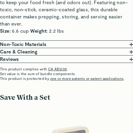
to keep your food fresh (and odors out). Featuring non-
toxic, non-stick, ceramic-coated glass, this durable
container makes prepping, storing, and serving easier
than ever.
Size:
6.6 cup
Weight:
2.2 lbs
Non-Toxic Materials
At Caraway, we are committed to creating safe
Care & Cleaning
kitchenware free from harmful chemicals. Our food
From freezing to reheating meals, these ceramic-
Reviews
storage features a borosilicate glass body, non-toxic
coated glass containers do it all and are oven safe up
This product complies with
CA AB1200
.
ceramic coating, that won’t release harmful chemicals.
to 450ºF.
Set value is the sum of bundle components.
Cynthia F.
This product is protected by
one or more patents or patent applications
.
A coating so non-stick that cleaning is a breeze. Wash
Verified
Our Food Storage Containers are third-party tested,
your containers in the dishwasher or save time &
Medium storage container
ensuring they are made without the following materials.
water with a gentle scrub to keep your containers in
Save With a Set
Great quality
This list is not exhaustive.
optimal condition.
PTFE
PFAS
Heavy Metals
BPA & BPS
Visit
Care & Cleaning
for more instructions.
Luba R.
Verified