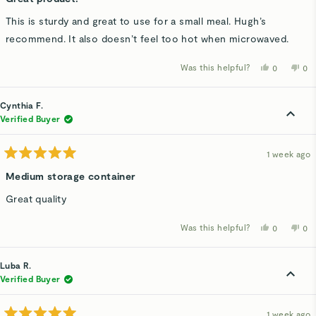
out
of
This is sturdy and great to use for a small meal. Hugh’s
5
stars
recommend. It also doesn’t feel too hot when microwaved.
Was this helpful?
Yes,
No,
0
0
this
people
thi
p
review
voted
rev
v
from
yes
fro
n
Brenda
Bre
Cynthia F.
R.
R.
was
wa
Verified Buyer
helpful.
not
hel
1 week ago
Rated
5
Medium storage container
out
of
Great quality
5
stars
Was this helpful?
Yes,
No,
0
0
this
people
thi
p
review
voted
rev
v
from
yes
fro
n
Cynthia
Cyn
Luba R.
F.
F.
was
wa
Verified Buyer
helpful.
not
hel
1 week ago