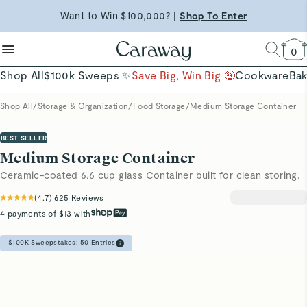
Shop Now →
reduce microplastics
clean baking basics
Want to Win $100,000? |
Shop To Enter
Quick Shop →
Quick Shop →
Shop Now
0
Shop All
$100k Sweeps ✨
Save Big, Win Big 🤑
Cookware
Ba
Shop All
/
Storage & Organization
/
Food Storage
/
Medium Storage Container
BEST SELLER
Medium Storage Container
Ceramic-coated 6.6 cup glass Container built for clean storing.
(
4.7
)
625
Reviews
4 payments of $13 with
$100K Sweepstakes:
50
Entries