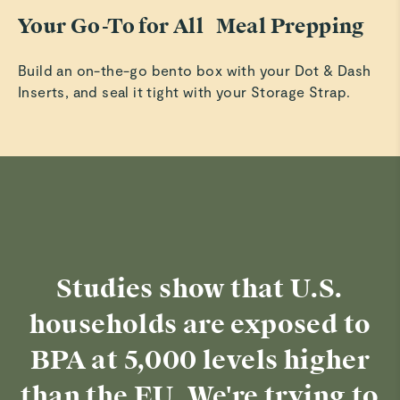
Your Go-To for All Meal Prepping
Build an on-the-go bento box with your Dot & Dash
Inserts, and seal it tight with your Storage Strap.
Studies show that U.S.
households are exposed to
BPA at 5,000 levels higher
than the EU. We're trying to