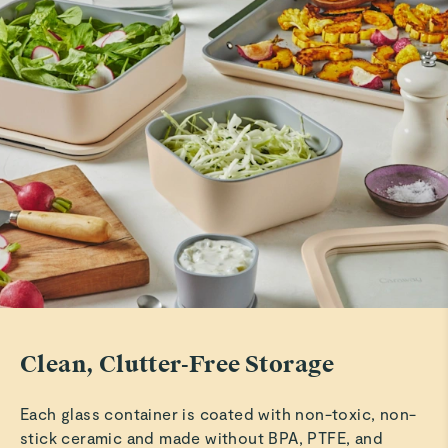
Clean, Clutter-Free Storage
Each glass container is coated with non-toxic, non-
stick ceramic and made without BPA, PTFE, and