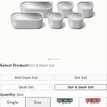
Select Product
:
Dot & Dash Set
Mini Dash Set
Dot Set
Dash Set
Dot & Dash Set
Quantity:
Duo
BEST SELLER
BEST VALUE
Single
Duo
4-pack
6-pack