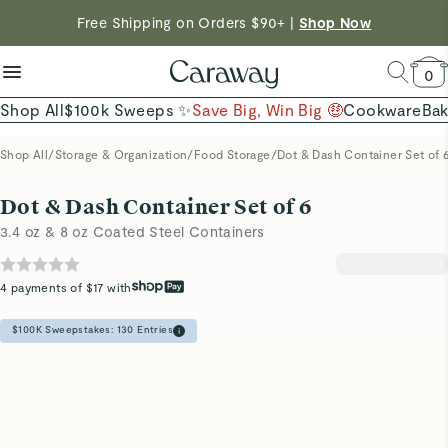
reduce microplastics
clean baking basics
Free Shipping on Orders $90+ |
Shop Now
Quick Shop →
Quick Shop →
Shop Now →
0
Shop All
$100k Sweeps ✨
Save Big, Win Big 🤑
Cookware
Ba
Shop All
/
Storage & Organization
/
Food Storage
/
Dot & Dash Container Set of 
Dot & Dash Container Set of 6
3.4 oz & 8 oz Coated Steel Containers
4 payments of $17 with
$100K Sweepstakes:
130
Entries