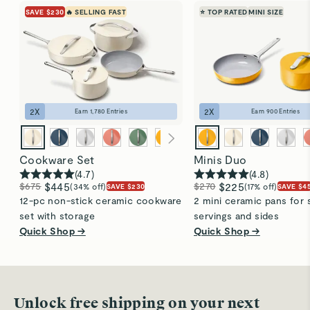
the the dishwasher on a normal wash cycle for a
SAVE $230
🔥 SELLING FAST
⭐ TOP RATED
MINI SIZE
thorough, effortless clean. To maintain their
performance, always hand wash your lids.
Visit
Care & Cleaning
for more instructions.
2
X
2
X
Earn
1,780
Entries
Earn
900
Entries
Cookware Set
Minis Duo
(
4.7
)
(
4.8
)
$675
$445
$270
$225
(34% off)
(17% off)
SAVE $230
SAVE $4
12-pc non-stick ceramic cookware
2 mini ceramic pans for 
set with storage
servings and sides
Quick Shop →
Quick Shop →
Unlock free shipping on your next