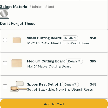
Select
Material
:
Stainless Steel
Don't Forget These
Small Cutting Board
$50
Details
10x7” FSC-Certified Birch Wood Board
Medium Cutting Board
$85
Details
14x10” Maple Cutting Board
Spoon Rest Set of 2
$45
Details
Set of Stackable, Non-Slip Utensil Rests
Cream
Add To Cart