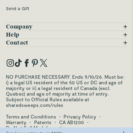
Send a Gift
Company
Blog
Help
FAQs
Contact
Careers
Contact Us
Warranty
Our Story
Trade Program
My Account
Our Materials
Press Inquiries
Order Status
NO PURCHASE NECESSARY. Ends 9/10/26. Must be:
Third-Party Test Results
i) a legal US resident of the 50 US or DC and age of
Become an Affiliate
Accessibility
majority or ii) a legal resident of Canada (excl.
Quebec) and age of majority at time of entry.
Become an Ambassador
Returns Portal
Subject to Official Rules available at
sharedsweeps.com/rules
Hello@carawayhome.com
Care & Cleaning
Terms and Conditions
·
Privacy Policy
·
Shipping & Returns
Warranty
·
Patents
·
CA AB1200
·
Do Not Sell My Information