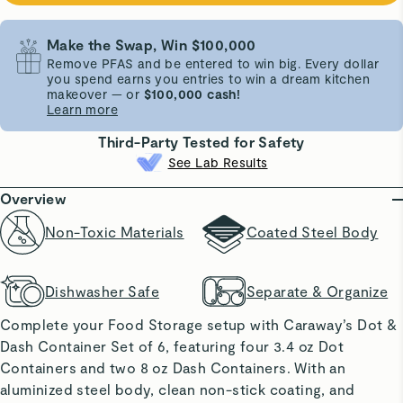
Make the Swap, Win $100,000
Remove PFAS and be entered to win big. Every dollar
you spend earns you entries to win a dream kitchen
makeover — or
$100,000 cash!
Learn more
Third-Party Tested for Safety
See Lab Results
Overview
Non-Toxic Materials
Coated Steel Body
Dishwasher Safe
Separate & Organize
Complete your Food Storage setup with Caraway’s Dot &
Dash Container Set of 6, featuring four 3.4 oz Dot
Containers and two 8 oz Dash Containers. With an
aluminized steel body, clean non-stick coating, and