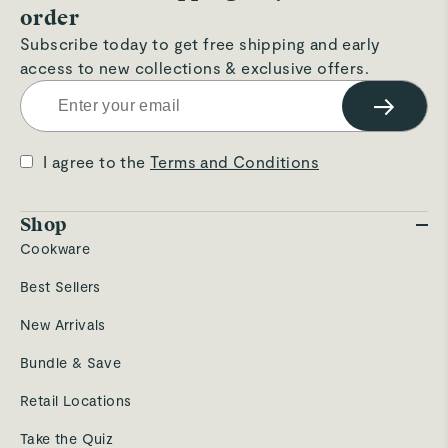
order
Subscribe today to get free shipping and early
access to new collections & exclusive offers.
→
I agree to the
Terms and Conditions
Shop
Cookware
Best Sellers
New Arrivals
Bundle & Save
Retail Locations
Take the Quiz