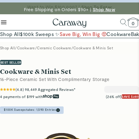
reduce microplastics
clean baking basics
Free Shipping on Orders $90+ |
Want to Win $100,000? |
Shop To Enter
Shop Now
Quick Shop →
Quick Shop →
Shop Now →
0
Shop All
$100k Sweeps ✨
Save Big, Win Big 🤑
Cookware
Ba
Shop All
/
Cookware
/
Ceramic Cookware
/
Cookware & Minis Set
BEST SELLER
Cookware & Minis Set
16-Piece Ceramic Set With Complimentary Storage
(
4.8
)
98,449
Aggregated Reviews*
4 payments of $199 with
(26% off)
SAVE $280
$100K Sweepstakes:
1,590
Entries