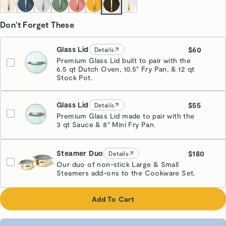
Don't Forget These
Glass Lid
$60
Details
Premium Glass Lid built to pair with the
6.5 qt Dutch Oven, 10.5" Fry Pan, & 12 qt
Stock Pot.
Glass Lid
$55
Details
Premium Glass Lid made to pair with the
3 qt Sauce & 8" Mini Fry Pan.
Steamer Duo
$180
Details
Our duo of non-stick Large & Small
Steamers add-ons to the Cookware Set.
Glossy Gold
Add To Cart