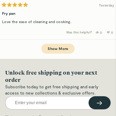
Yesterday
Rated
5
Fry pan
out
of
Love the ease of cleaning and cooking.
5
stars
Was this helpful?
Yes,
No,
0
0
this
people
thi
p
review
voted
rev
v
from
yes
fro
n
Loading...
Candice
Ca
T.
T.
Show More
was
wa
helpful.
not
hel
Unlock free shipping on your next
order
Subscribe today to get free shipping and early
access to new collections & exclusive offers.
→