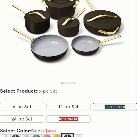
Select Product
:
16-pc Set
6-pc Set
12-pc Set
16-pc Set
BEST SELLER
24-pc Set
31-pc Set
BEST VALUE
Select
Color
:
Black
+
$200