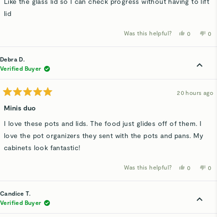
Like the glass lid so I can check progress without having to lift
lid
Was this helpful?
Yes,
No,
0
0
this
people
thi
p
review
voted
rev
v
from
yes
fro
n
Kathy
Kat
Debra D.
B.
B.
was
wa
Verified Buyer
helpful.
not
hel
20 hours ago
Rated
5
Minis duo
out
of
I love these pots and lids. The food just glides off of them. I
5
stars
love the pot organizers they sent with the pots and pans. My
cabinets look fantastic!
Was this helpful?
Yes,
No,
0
0
this
people
thi
p
review
voted
rev
v
from
yes
fro
n
Debra
De
Candice T.
D.
D.
was
wa
Verified Buyer
helpful.
not
hel