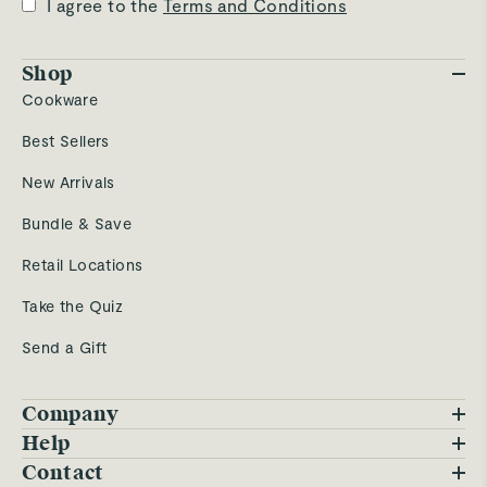
I agree to the
Terms and Conditions
Shop
Cookware
Best Sellers
New Arrivals
Bundle & Save
Retail Locations
Take the Quiz
Send a Gift
Company
Blog
Help
FAQs
Contact
Careers