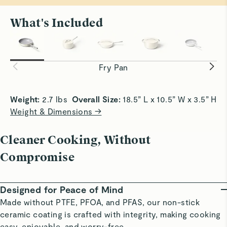
Nice but heavy!
What's Included
Very good at not sticking but boy, it’s heavy for how little
All Sizzle, No Stick
Smooth Sa
it is!
Achieve crispy edges with slide-off-the-pan
Slick surf
Read All Reviews
convenience.
without bu
Fry Pan
Weight:
 2.7 lbs  
Overall Size:
 18.5” L x 10.5” W x 3.5” H 
Weight & Dimensions →
Cleaner Cooking, Without
Compromise
Designed for Peace of Mind
Made without PTFE, PFOA, and PFAS, our non-stick
ceramic coating is crafted with integrity, making cooking
easy, enjoyable, and worry-free.