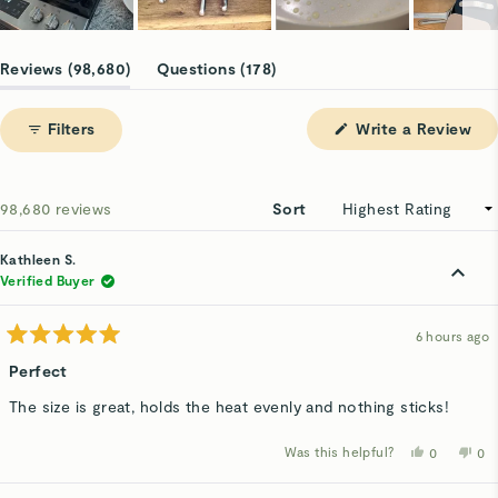
Slide
1
(tab
(tab
Reviews
98,680
Questions
178
selected
expanded)
collapsed)
(Op
Filters
Write a Review
in
a
ne
win
Loading...
98,680 reviews
Sort
Kathleen S.
Verified Buyer
6 hours ago
Rated
5
Perfect
out
of
The size is great, holds the heat evenly and nothing sticks!
5
stars
Was this helpful?
Yes,
No,
0
0
this
people
thi
p
review
voted
rev
v
from
yes
fro
n