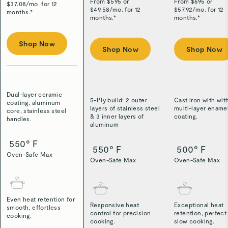
From $
595
or
From $
695
or
$
37.08
/
mo. for 12
$
49.58
/
mo. for 12
$
57.92
/
mo. for 12
months.*
months.*
months.*
Shop Now
Shop Now
Shop Now
Dual-layer ceramic
5-Ply build: 2 outer
Cast iron with wit
coating, aluminum
layers of stainless steel
multi-layer ename
core, stainless steel
& 3 inner layers of
coating.
handles.
aluminum
550° F
550° F
500° F
Oven-Safe Max
Oven-Safe Max
Oven-Safe Max
Even heat retention for
Responsive heat
Exceptional heat
smooth, effortless
control for precision
retention, perfect
cooking.
cooking.
slow cooking.