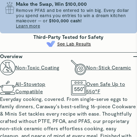
Make the Swap, Win $100,000
Remove PFAS and be entered to win big. Every dollar
you spend earns you entries to win a dream kitchen
makeover — or
$100,000 cash!
Learn more
Third-Party Tested for Safety
See Lab Results
Overview
Non-Toxic Coating
Non-Stick Ceramic
All-Stovetop
Oven Safe Up to
Compatible
550°F
Everyday cooking, covered. From single-serve eggs to
family dinners, Caraway’s best-selling 16-piece Cookware
& Minis Set tackles every recipe with ease. Thoughtfully
crafted without PTFE, PFOA, and PFAS, our proprietary
non-stick ceramic offers effortless cooking, easy
cleanup, and peace of mind at every meal. Finished with