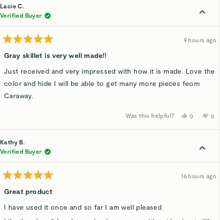
Kathleen
Kat
Lacie C.
S.
S.
was
wa
Verified Buyer
helpful.
not
hel
9 hours ago
Rated
5
Gray skillet is very well made!!
out
of
Just received and very impressed with how it is made. Love the
5
stars
color and hide I will be able to get many more pieces feom
Caraway.
Was this helpful?
Yes,
No,
0
0
this
people
thi
p
review
voted
rev
v
from
yes
fro
n
Lacie
Lac
Kathy B.
C.
C.
was
wa
Verified Buyer
helpful.
not
hel
16 hours ago
Rated
5
Great product
out
of
I have used it once and so far I am well pleased
5
stars