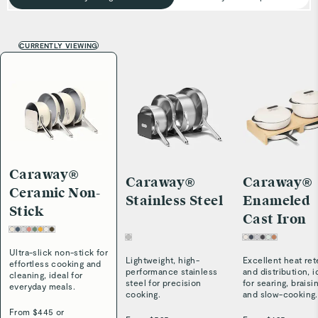
CURRENTLY VIEWING
Caraway®
Caraway®
Caraway®
Ceramic Non-
Stainless Steel
Enameled
Stick
Cast Iron
Ultra-slick non-stick for
Lightweight, high-
Excellent heat ret
effortless cooking and
performance stainless
and distribution, i
cleaning, ideal for
steel for precision
for searing, braisi
everyday meals.
cooking.
and slow-cooking.
From $
445
or