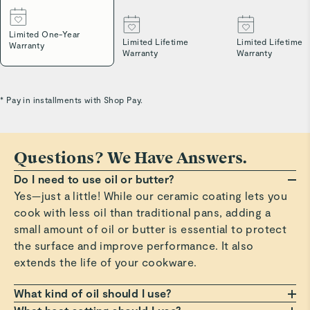
Limited One-Year
Limited Lifetime
Limited Lifetime
Warranty
Warranty
Warranty
* Pay in installments with Shop Pay.
Questions? We Have Answers.
Do I need to use oil or butter?
Yes—just a little! While our ceramic coating lets you
cook with less oil than traditional pans, adding a
small amount of oil or butter is essential to protect
the surface and improve performance. It also
extends the life of your cookware.
What kind of oil should I use?
Any oil or butter works, but we recommend those