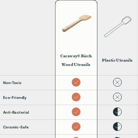
Caraway® Birch
Plastic Utensils
Wood Utensils
Non-Toxic
Eco-Friendly
Anti-Bacterial
Ceramic-Safe