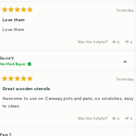
hel
Yesterday
Rated
5
Love them
out
of
Love them
5
stars
Was this helpful?
Yes,
No,
0
0
this
people
thi
p
review
voted
rev
v
from
yes
fro
n
Karen
Kar
David V.
A.
A.
was
wa
Verified Buyer
helpful.
not
hel
Yesterday
Rated
5
Great wooden utensils
out
of
Awesome to use on Caraway pots and pans, no scratches, easy
5
stars
to clean.
Was this helpful?
Yes,
No,
0
0
this
people
thi
p
review
voted
rev
v
from
yes
fro
n
David
Dav
Pam T.