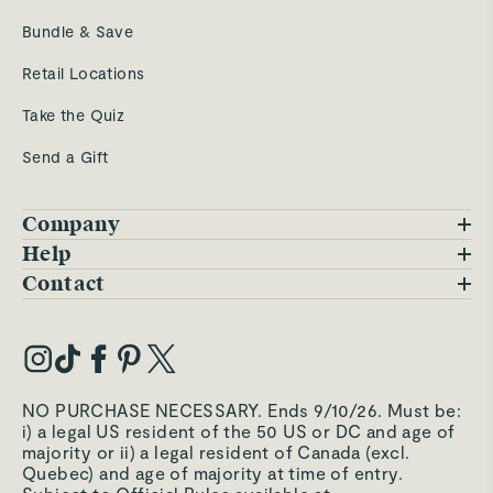
Bundle & Save
Retail Locations
Take the Quiz
Send a Gift
Company
Blog
Help
FAQs
Contact
Careers
Contact Us
Warranty
Our Story
Trade Program
My Account
Our Materials
Press Inquiries
Order Status
NO PURCHASE NECESSARY. Ends 9/10/26. Must be:
Third-Party Test Results
i) a legal US resident of the 50 US or DC and age of
Become an Affiliate
Accessibility
majority or ii) a legal resident of Canada (excl.
Quebec) and age of majority at time of entry.
Become an Ambassador
Returns Portal