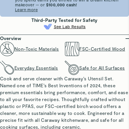
makeover — or
$100,000 cash!
Learn more
Third-Party Tested for Safety
See Lab Results
Overview
Non-Toxic Materials
FSC-Certified Wood
Everyday Essentials
Safe for All Surfaces
Cook and serve cleaner with Caraway’s Utensil Set.
Named one of TIME’s Best Inventions of 2024, these
premium essentials bring performance, comfort, and ease
to all your favorite recipes. Thoughtfully crafted without
plastic or PFAS, our FSC-certified birch wood offers a
cleaner, more sustainable way to cook. Engineered for a
precise fit with all Caraway kitchenware, and safe for all
cooking surfaces, including ceramic.