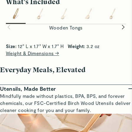
What's Included
Flip With Control
Serve Con
Firm yet gentle grip ensure a clean,
Lightly se
controlled flip every time.
smoothly a
Wooden Tongs
Size: 
12” L x 1.7” W x 1.7” H   
Weight: 
3.2 oz
Weight & Dimensions →
Everyday Meals, Elevated
Utensils, Made Better
Mindfully made without plastics, BPA, BPS, and forever
chemicals, our FSC-Certified Birch Wood Utensils deliver
cleaner cooking for you and your family.