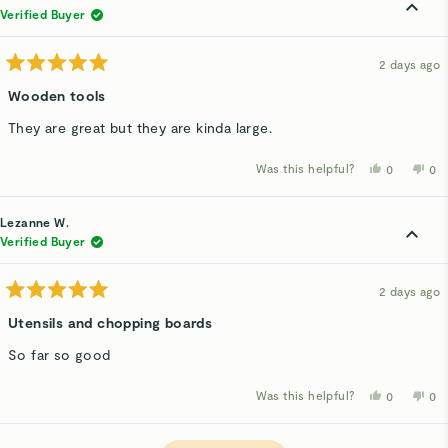
V.
V.
was
wa
Verified Buyer
helpful.
not
hel
2 days ago
Rated
5
Wooden tools
out
of
They are great but they are kinda large.
5
stars
Was this helpful?
Yes,
No,
0
0
this
people
thi
p
review
voted
rev
v
from
yes
fro
n
Pam
Pa
Lezanne W.
T.
T.
was
wa
Verified Buyer
helpful.
not
hel
2 days ago
Rated
5
Utensils and chopping boards
out
of
So far so good
5
stars
Was this helpful?
Yes,
No,
0
0
this
people
thi
p
review
voted
rev
v
from
yes
fro
n
Loading...
Lezanne
Le