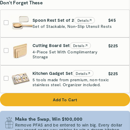
Don't Forget These
Spoon Rest Set of 2
$45
Details
Set of Stackable, Non-Slip Utensil Rests
Cream
Cutting Board Set
$225
Details
4-Piece Set With Complimentary
Storage
Kitchen Gadget Set
$225
Details
5 tools made from premium, non-toxic
stainless steel. Organizer included.
Add To Cart
Make the Swap, Win $100,000
Remove PFAS and be entered to win big. Every dollar
you spend earns you entries to win a dream kitchen