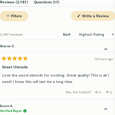
1
(tab
(tab
Reviews
3,787
Questions
17
selected
expanded)
collapsed)
(Op
Filters
Write a Review
in
a
ne
win
Loading...
3,787 reviews
Sort
Sharon C.
16 hours ago
Rated
5
Great Utencils
out
of
Love the wood utencils for cooking. Great quality! This is all I
5
stars
need! I know this will last me a long time.
Was this helpful?
Yes,
No,
0
0
this
people
thi
p
review
voted
rev
v
from
yes
fro
n
Sharon
Sha
Karen A.
C.
C.
was
wa
Verified Buyer
helpful.
not