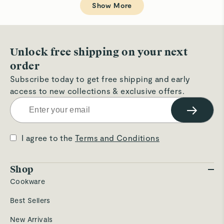
W.
W.
Show More
was
wa
helpful.
not
hel
Unlock free shipping on your next
order
Subscribe today to get free shipping and early
access to new collections & exclusive offers.
→
I agree to the
Terms and Conditions
Shop
Cookware
Best Sellers
New Arrivals