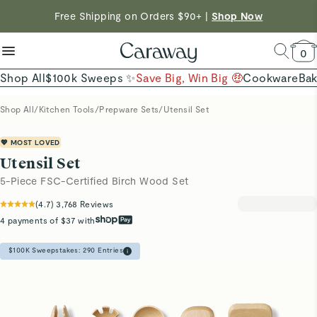
Want to Win $100,000? |
Shop To Enter
reduce microplastics
clean baking basics
Free Shipping on Orders $90+ |
Shop Now
Quick Shop →
Quick Shop →
Shop Now →
0
Shop All
$100k Sweeps ✨
Save Big, Win Big 🤑
Cookware
Ba
Shop All
/
Kitchen Tools
/
Prepware Sets
/
Utensil Set
💖 MOST LOVED
Utensil Set
5-Piece FSC-Certified Birch Wood Set
(
4.7
)
3,768
Reviews
4 payments of $37 with
$100K Sweepstakes:
290
Entries