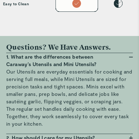
Easy to Clean
Questions? We Have Answers.
1. What are the differences between
Caraway’s Utensils and Mini Utensils?
Our Utensils are everyday essentials for cooking and
serving full meals, while Mini Utensils are sized for
precision tasks and tight spaces. Minis excel with
smaller pans, prep bowls, and delicate jobs like
sautéing garlic, flipping veggies, or scraping jars.
The regular set handles daily cooking with ease.
Together, they work seamlessly to cover every task
in your kitchen.
2. How should I care for my Utensils?