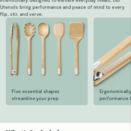
Read All Reviews
Utensils bring performance and peace of mind to every
flip, stir, and serve.
Five essential shapes
Ergonomically
streamline your prep
performance 