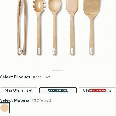
Select Product
:
Utensil Set
Mini Utensil Set
Utensil Set
Utensils & Minis
BEST SELLER
BEST VALUE
Select
Material
:
FSC Wood