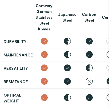
Caraway
German
Japanese
Carbon
Stainless
Cer
Steel
Steel
Steel
Knives
DURABILITY
MAINTENANCE
VERSATILITY
RESISTANCE
OPTIMAL
WEIGHT