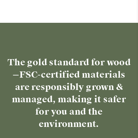
The gold standard for wood
—FSC-certified materials
are responsibly grown &
managed, making it safer
for you and the
environment.