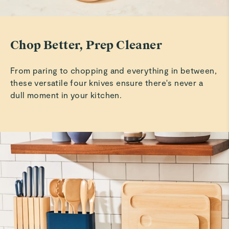
easy to clean.
Pam T.
Chop Better, Prep Cleaner
Verified
Wooden tools
From paring to chopping and everything in between,
They are great but they are kinda large.
these versatile four knives ensure there's never a
dull moment in your kitchen.
Lezanne W.
Verified
Utensils and chopping boards
So far so good
Read All Reviews