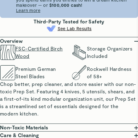
makeover — or
$100,000 cash!
Learn more
Third-Party Tested for Safety
See Lab Results
Overview
FSC-Certified Birch
Storage Organizers
Wood
Included
Premium German
Rockwell Hardness
Steel Blades
of 58+
Chop better, prep cleaner, and store easier with our non-
toxic Prep Set. Featuring 4 knives, 5 utensils, shears, and
a first-of-its kind modular organization unit, our Prep Set
is a streamlined set of essentials designed for the
modern kitchen.
Non-Toxic Materials
Our Prep Set proudly features FSC-certified birch wood,
Care & Cleaning