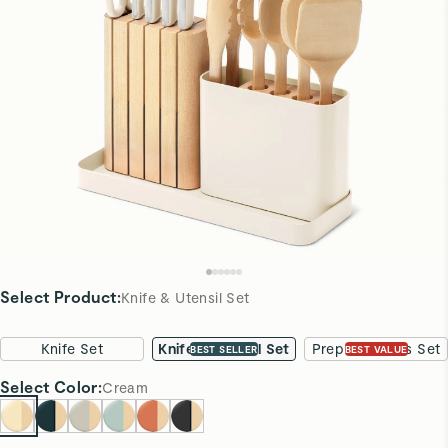
Select Product
:
Knife & Utensil Set
Knife Set
Knife & Utensil Set
Prep & Boards Set
BEST SELLER
BEST VALUE
Select
Color
:
Cream