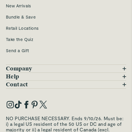
New Arrivals
Bundle & Save
Retail Locations
Take the Quiz
Send a Gift
Company
Blog
Help
FAQs
Contact
Careers
Contact Us
Warranty
Our Story
Trade Program
My Account
Our Materials
Press Inquiries
Order Status
NO PURCHASE NECESSARY. Ends 9/10/26. Must be:
Third-Party Test Results
i) a legal US resident of the 50 US or DC and age of
Become an Affiliate
Accessibility
majority or ii) a legal resident of Canada (excl.