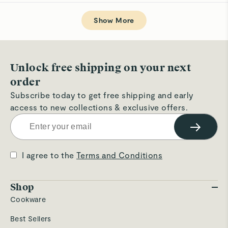
review
voted
rev
v
from
yes
fro
n
Loading...
Lezanne
Le
W.
W.
Show More
was
wa
helpful.
not
hel
Unlock free shipping on your next
order
Subscribe today to get free shipping and early
access to new collections & exclusive offers.
→
I agree to the
Terms and Conditions
Shop
Cookware
Best Sellers