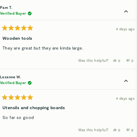
from
yes
fro
n
David
Dav
Pam T.
V.
V.
was
wa
Verified Buyer
helpful.
not
hel
4 days ago
Rated
5
Wooden tools
out
of
They are great but they are kinda large.
5
stars
Was this helpful?
Yes,
No,
0
0
this
people
thi
p
review
voted
rev
v
from
yes
fro
n
Pam
Pa
Lezanne W.
T.
T.
was
wa
Verified Buyer
helpful.
not
hel
4 days ago
Rated
5
Utensils and chopping boards
out
of
So far so good
5
stars
Was this helpful?
Yes,
No,
0
0
this
people
thi
p