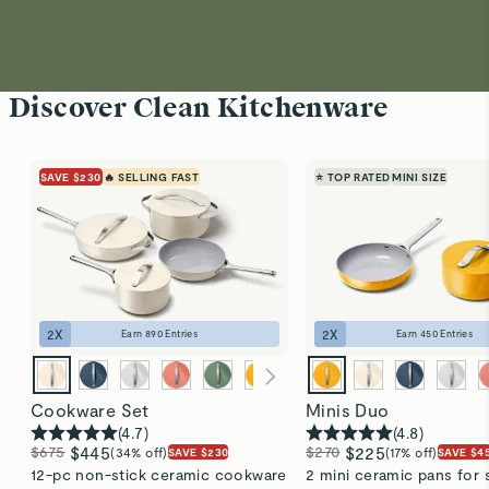
Discover Clean Kitchenware
SAVE $230
🔥 SELLING FAST
⭐ TOP RATED
MINI SIZE
2
X
2
X
Earn
890
Entries
Earn
450
Entries
Cookware Set
Minis Duo
(
4.7
)
(
4.8
)
$675
$445
$270
$225
(34% off)
(17% off)
SAVE $230
SAVE $4
12-pc non-stick ceramic cookware
2 mini ceramic pans for 