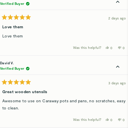
was
wa
Verified Buyer
helpful.
not
hel
2 days ago
Rated
5
Love them
out
of
Love them
5
stars
Was this helpful?
Yes,
No,
0
0
this
people
thi
p
review
voted
rev
v
from
yes
fro
n
Karen
Kar
David V.
A.
A.
was
wa
Verified Buyer
helpful.
not
hel
3 days ago
Rated
5
Great wooden utensils
out
of
Awesome to use on Caraway pots and pans, no scratches, easy
5
stars
to clean.
Was this helpful?
Yes,
No,
0
0
this
people
thi
p
review
voted
rev
v