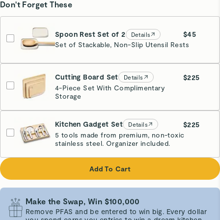
Don't Forget These
Spoon Rest Set of 2
$45
Details
Set of Stackable, Non-Slip Utensil Rests
Cream
Cutting Board Set
$225
Details
4-Piece Set With Complimentary
Storage
Kitchen Gadget Set
$225
Details
5 tools made from premium, non-toxic
stainless steel. Organizer included.
Add To Cart
Make the Swap, Win $100,000
Remove PFAS and be entered to win big. Every dollar
you spend earns you entries to win a dream kitchen