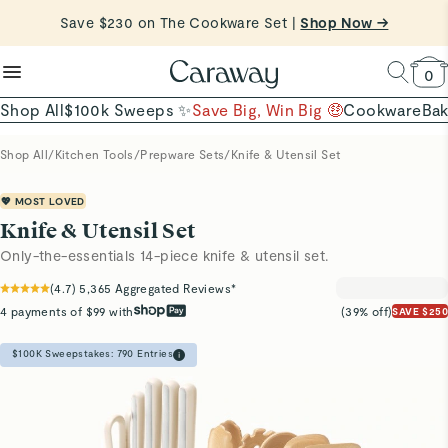
reduce microplastics
clean baking basics
Want to Win $100,000? |
Shop To Enter
Quick Shop →
Quick Shop →
Shop Now
0
Shop All
$100k Sweeps ✨
Save Big, Win Big 🤑
Cookware
Ba
Shop All
/
Kitchen Tools
/
Prepware Sets
/
Knife & Utensil Set
💖 MOST LOVED
Knife & Utensil Set
Only-the-essentials 14-piece knife & utensil set.
(
4.7
)
5,365
Aggregated Reviews*
4 payments of $99 with
(39% off)
SAVE $250
$100K Sweepstakes:
790
Entries