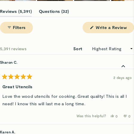
Slide
1
(tab
(tab
Reviews
5,391
Questions
32
selected
expanded)
collapsed)
(Op
Filters
Write a Review
in
a
ne
win
Loading...
5,391 reviews
Sort
Sharon C.
2 days ago
Rated
5
Great Utencils
out
of
Love the wood utencils for cooking. Great quality! This is all I
5
stars
need! I know this will last me a long time.
Was this helpful?
Yes,
No,
0
0
this
people
thi
p
review
voted
rev
v
from
yes
fro
n
Sharon
Sha
Karen A.
C.
C.