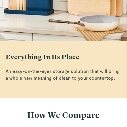
Everything In Its Place
An easy-on-the-eyes storage solution that will bring
a whole new meaning of clean to your countertop.
How We Compare