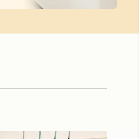
th Ease