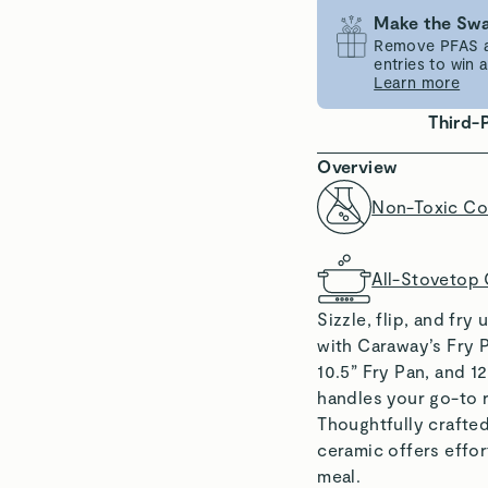
Make the Swa
Remove PFAS an
entries to win
Learn more
Third-
Overview
Non-Toxic Co
All-Stovetop
Sizzle, flip, and fr
with Caraway’s Fry P
10.5” Fry Pan, and 1
handles your go-to r
Thoughtfully crafte
ceramic offers effor
meal.