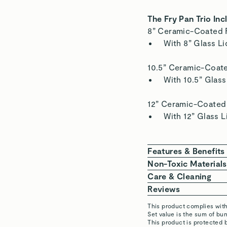
The Fry Pan Trio Inc
8” Ceramic-Coated 
With 8” Glass Li
10.5” Ceramic-Coat
With 10.5” Glass
12” Ceramic-Coated
With 12” Glass L
Features & Benefits
NON-TOXIC COAT
Non-Toxic Materials
cadmium.
We are committed to 
Care & Cleaning
EFFORTLESS NON-
home. Our Ceramic-C
BEFORE COOKING
Reviews
cleanup.
aluminum body, non-
seconds before a
This product complies wit
FOR ALL STOVETO
stainless steel hand
is needed to lig
Set value is the sum of b
Robert H.
This product is protected 
cooktops.
DURING COOK