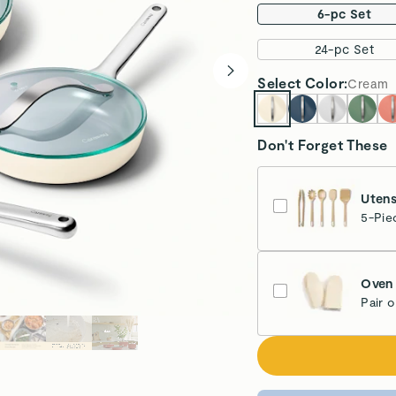
6-pc Set
24-pc Set
Select
Color
:
Cream
Don't Forget These
Utens
5-Pie
Oven 
Pair 
Cr