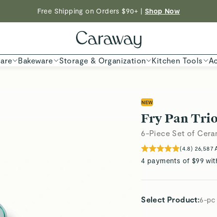
Free Shipping on Orders $90+ |
Shop Now
Shop To Enter
ED TIME
Shop
are
Bakeware
Storage & Organization
Kitchen Tools
Ac
NEW
Fry Pan Trio
6-Piece Set of Cera
(
4.8
)
26,587
4 payments of $99 wit
Select Product
:
6-pc