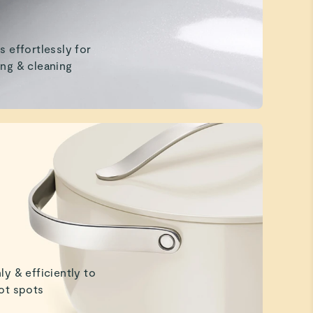
s effortlessly for
ng & cleaning
ly & efficiently to
ot spots