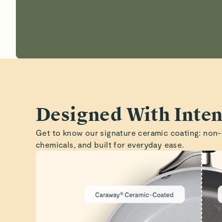
Designed With Inten
Get to know our signature ceramic coating: non-
chemicals, and built for everyday ease.