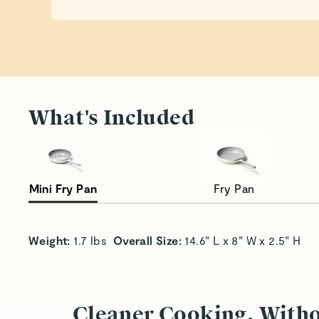
What's Included
Mini Fry Pan
Fry Pan
Single-Serve Convenience
To
Weight:
 1.7 lbs  
Overall Size:
 14.6” L x 8” W x 2.5” H
Cleaner Cooking, With