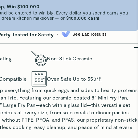
p, Win $100,000
d be entered to win big. Every dollar you spend earns you
 a dream kitchen makeover — or
$100,000 cash!
•
Party Tested for Safety
See Lab Results
ating
Non-Stick Ceramic
 Compatible
Oven Safe Up to 550°F
y up everything from quick eggs and sides to hearty proteins
an Trio. Featuring our ceramic-coated 8” Mini Fry Pan,
2” Large Fry Pan—each with a glass lid—this versatile set
ecipes at every size, from solo meals to dinner parties.
d without PTFE, PFOA, and PFAS, our proprietary non-stick
tless cooking, easy cleanup, and peace of mind at every