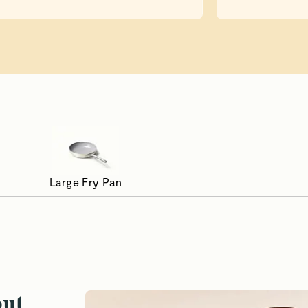
Large Fry Pan
asted to Perfection
Reheat Wi
out