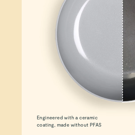
Engineered with a ceramic
coating, made without PFAS