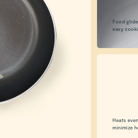
Food glide
easy cooki
Heats even
minimize h