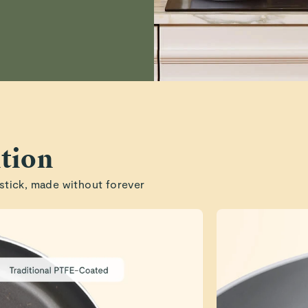
tion
stick, made without forever