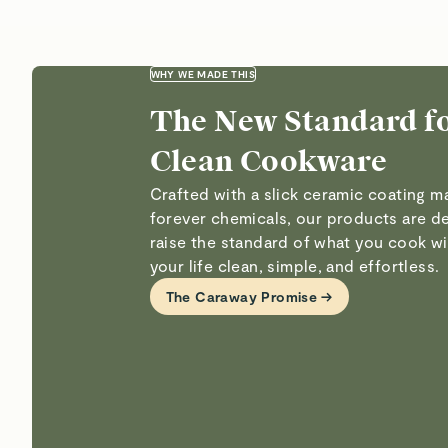
WHY WE MADE THIS
The New Standard f
Clean Cookware
Crafted with a slick ceramic coating 
forever chemicals, our products are d
raise the standard of what you cook 
your life clean, simple, and effortless.
The Caraway Promise →