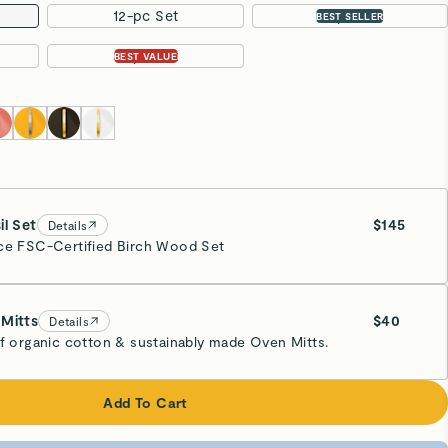
12-pc Set
16-pc Set
BEST SELLER
31-pc Set
BEST VALUE
il Set
$145
Details
ce FSC-Certified Birch Wood Set
Mitts
$40
Details
of organic cotton & sustainably made Oven Mitts.
eam
Add To Cart