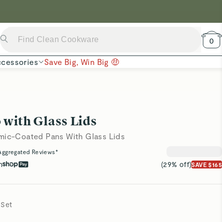
 Now →
0
cessories
Save Big, Win Big 🤑
 with Glass Lids
mic-Coated Pans With Glass Lids
Aggregated Reviews*
h
(29% off)
SAVE $165
 Set