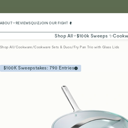
LIMIT
ABOUT
REVIEWS
QUIZ
JOIN OUR FIGHT 🥊
Shop All
$100k Sweeps ✨
Cookw
Shop All
/
Cookware
/
Cookware Sets & Duos
/
Fry Pan Trio with Glass Lids
$100K Sweepstakes:
790
Entries