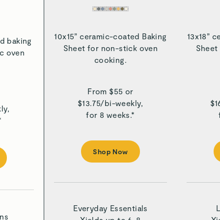
10x15” ceramic-coated Baking
13x18” c
d baking
Sheet for non-stick oven
Sheet 
ic oven
cooking.
From $
55
or
r
$
13.75
/
bi-weekly,
$
1
ly,
for 8 weeks.*
*
Shop Now
Everyday Essentials
ons
Yields up to 6-8
Yi