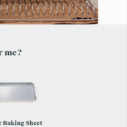
or me?
e Baking Sheet