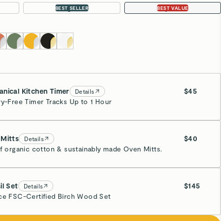
Large 18”
4-pc Set
BEST SELLER
BEST VALUE
nical Kitchen Timer
$45
Details
ry-Free Timer Tracks Up to 1 Hour
eam
Mitts
$40
Details
of organic cotton & sustainably made Oven Mitts.
eam
il Set
$145
Details
ce FSC-Certified Birch Wood Set