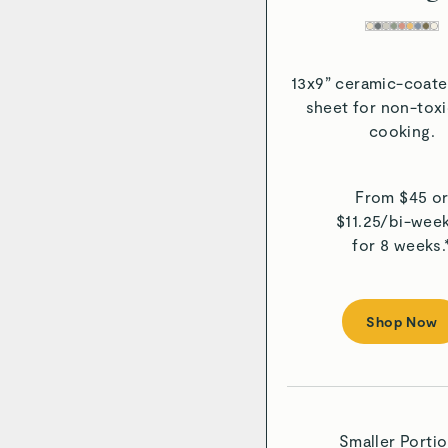
13x9” ceramic-coate
sheet for non-tox
cooking.
From $
45
o
$
11.25
/
bi-week
for 8 weeks.
Shop Now
Smaller Porti