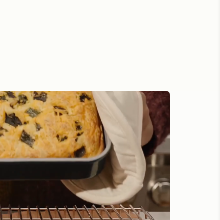
 Confidence