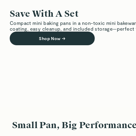
Save With A Set
Compact mini baking pans in a non-toxic mini bakewar
coating, easy cleanup, and included storage—perfect f
Shop Now
→
Small Pan, Big Performanc