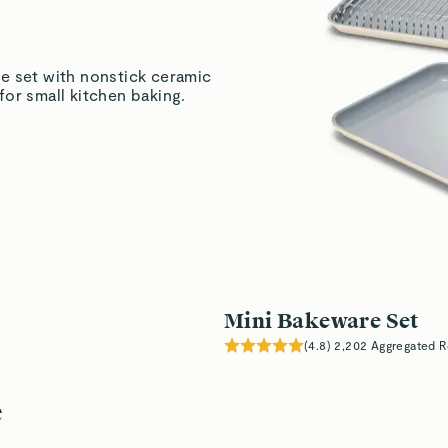
Marita H.
Verified
e set with nonstick ceramic
or small kitchen baking.
Marita H.
Verified
Read All Reviews
Mini Bakeware Set
(
4.8
)
2,202
Aggregated R
e