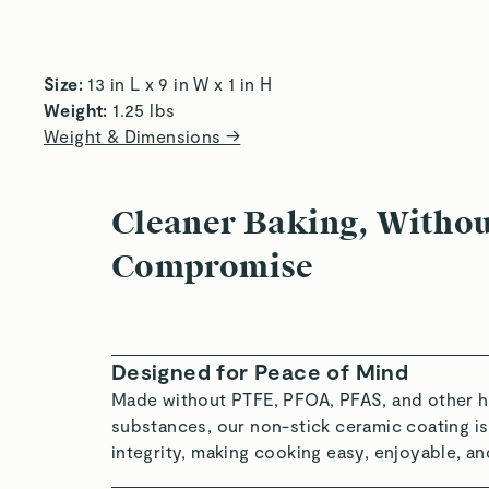
Roast to Perfection
Re
Size:
 13 in L x 9 in W x 1 in H  
Weight:
 1.25 lbs 
Weight & Dimensions →
Cleaner Baking, Witho
Compromise
Designed for Peace of Mind
Made without PTFE, PFOA, PFAS, and other h
substances, our non-stick ceramic coating is
integrity, making cooking easy, enjoyable, an