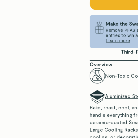
Make the Swa
Remove PFAS an
entries to win
Learn more
Third-
Overview
Non-Toxic Co
Aluminized St
Bake, roast, cool, a
handle everything f
ceramic-coated Smal
Large Cooling Racks,
cooling, or decoratin