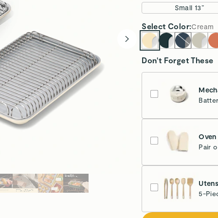
Small 13”
Select
Color
:
Cream
Don't Forget These
Mecha
Batte
Cr
Oven 
Pair 
Cr
Utens
5-Pie