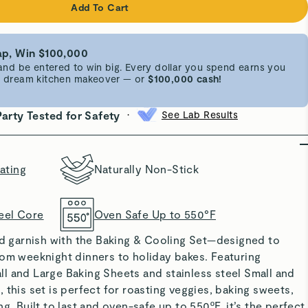
Add To Cart
p, Win $100,000
d be entered to win big. Every dollar you spend earns you
 a dream kitchen makeover — or
$100,000 cash!
•
Party Tested for Safety
See Lab Results
ating
Naturally Non-Stick
eel Core
Oven Safe Up to 550°F
nd garnish with the
Baking & Cooling Set
—designed to
rom weeknight dinners to holiday bakes. Featuring
l and Large Baking Sheets and stainless steel Small and
 this set is perfect for roasting veggies, baking sweets,
g. Built to last and oven-safe up to 550ºF, it’s the perfect