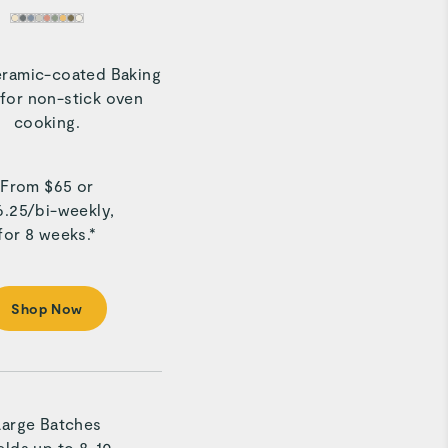
eramic-coated Baking
for non-stick oven
cooking.
From $
65
or
6.25
/
bi-weekly,
for 8 weeks.*
Shop Now
Large Batches
elds up to 8-10