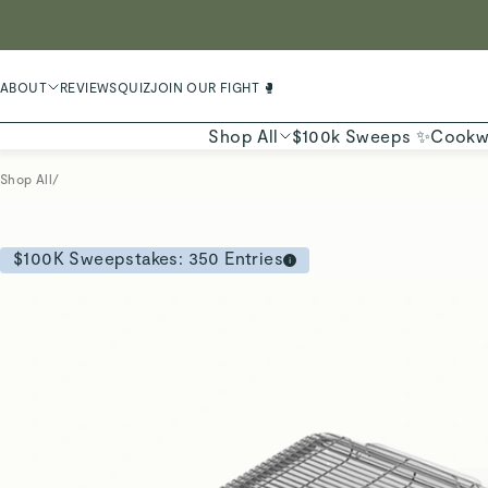
LIMIT
ABOUT
REVIEWS
QUIZ
JOIN OUR FIGHT 🥊
Shop All
$100k Sweeps ✨
Cookw
Shop All
/
$100K Sweepstakes:
350
Entries