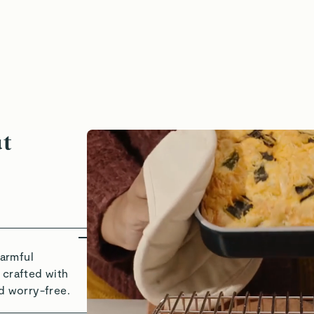
heat, Crisp, Enjoy
Bake With
ut
armful
 crafted with
d worry-free.