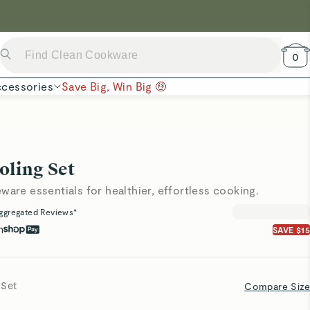
 Now →
0
cessories
Save Big, Win Big 🤑
oling Set
ware essentials for healthier, effortless cooking.
ggregated Reviews*
h
SAVE $15
 Set
Compare Size