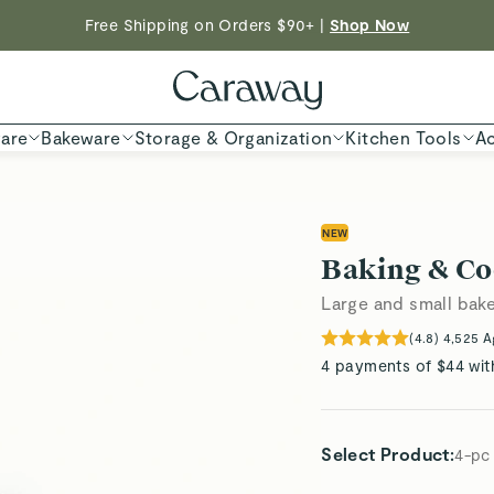
Free Shipping on Orders $90+ |
Shop Now
ED TIME
Shop
are
Bakeware
Storage & Organization
Kitchen Tools
Ac
NEW
Baking & Co
Large and small bake
(
4.8
)
4,525
A
4 payments of $44 wit
Select Product
:
4-pc