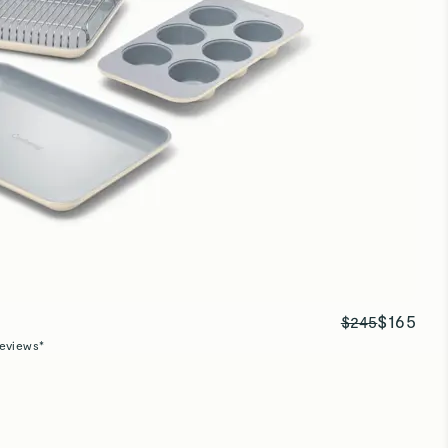
Baking sheets
Great size and quality!
Baking sheets
Great quality pan!
$165
$245
eviews*