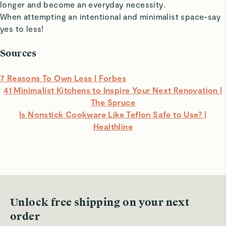
longer and become an everyday necessity.
When attempting an intentional and minimalist space-say
yes to less!
Sources
7 Reasons To Own Less | Forbes
41 Minimalist Kitchens to Inspire Your Next Renovation |
The Spruce
Is Nonstick Cookware Like Teflon Safe to Use? |
Healthline
Unlock free shipping on your next
order