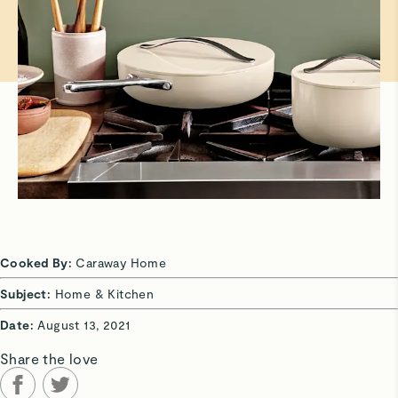
Cooked By:
Caraway Home
Subject:
Home & Kitchen
Date:
August 13, 2021
Share the love