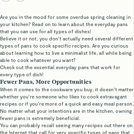
Are you in the mood for some overdue spring cleaning in
your kitchen? Read on to learn about the everyday pans
that you can use for all types of dishes!
Believe it or not, you don’t actually need several different
types of pans to cook specific recipes. Are you curious
about learning how to live a minimalist life, all while being
able to cook whatever you want?
Check out the essential everyday pans that work for
every type of dish!
Fewer Pans, More Opportunities
When it comes to the cookware you buy, it doesn’t matter
whether you’re someone who likes to cook extravagant
recipes or if you’re more of a quick and easy meal person.
No matter what your intentions are in the kitchen, owning
fewer pans is extremely beneficial.
You can probably recall seeing many recipes out there on
the Internet that call for very specific types of pans that