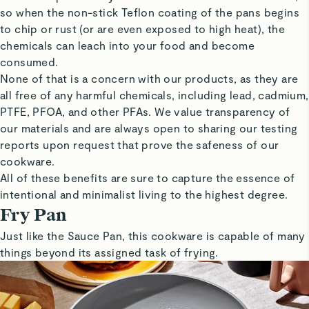
so when the non-stick Teflon coating of the pans begins
to chip or rust (or are even exposed to high heat), the
chemicals can leach into your food and become
consumed.
None of that is a concern with our products, as they are
all free of any harmful chemicals, including lead, cadmium,
PTFE, PFOA, and other PFAs. We value transparency of
our materials and are always open to sharing our testing
reports upon request that prove the safeness of our
cookware.
All of these benefits are sure to capture the essence of
intentional and minimalist living to the highest degree.
Fry Pan
Just like the Sauce Pan, this cookware is capable of many
things beyond its assigned task of frying.