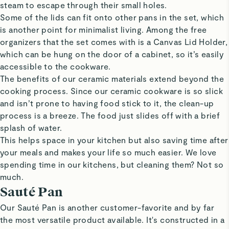
steam to escape through their small holes.
Some of the lids can fit onto other pans in the set, which
is another point for minimalist living. Among the free
organizers that the set comes with is a Canvas Lid Holder,
which can be hung on the door of a cabinet, so it’s easily
accessible to the cookware.
The benefits of our ceramic materials extend beyond the
cooking process. Since our ceramic cookware is so slick
and isn’t prone to having food stick to it, the clean-up
process is a breeze. The food just slides off with a brief
splash of water.
This helps space in your kitchen but also saving time after
your meals and makes your life so much easier. We love
spending time in our kitchens, but cleaning them? Not so
much.
Sauté Pan
Our Sauté Pan is another customer-favorite and by far
the most versatile product available. It's constructed in a