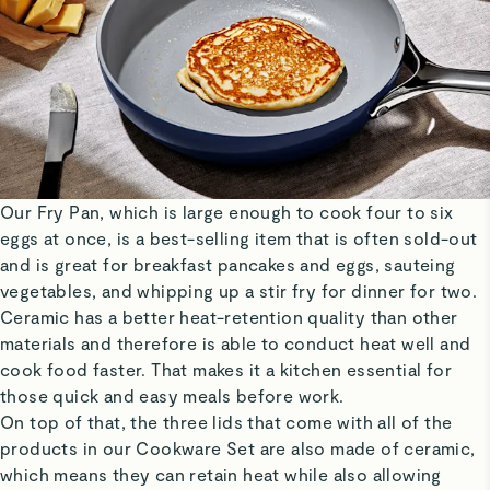
Our Fry Pan, which is large enough to cook four to six
eggs at once, is a best-selling item that is often sold-out
and is great for breakfast pancakes and eggs, sauteing
vegetables, and whipping up a stir fry for dinner for two.
Ceramic has a better heat-retention quality than other
materials and therefore is able to conduct heat well and
cook food faster. That makes it a kitchen essential for
those quick and easy meals before work.
On top of that, the three lids that come with all of the
products in our Cookware Set are also made of ceramic,
which means they can retain heat while also allowing