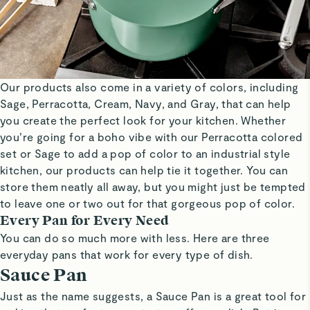
Our products also come in a variety of colors, including
Sage, Perracotta, Cream, Navy, and Gray, that can help
you create the perfect look for your kitchen. Whether
you’re going for a boho vibe with our Perracotta colored
set or Sage to add a pop of color to an industrial style
kitchen, our products can help tie it together. You can
store them neatly all away, but you might just be tempted
to leave one or two out for that gorgeous pop of color.
Every Pan for Every Need
You can do so much more with less. Here are three
everyday pans that work for every type of dish.
Sauce Pan
Just as the name suggests, a Sauce Pan is a great tool for