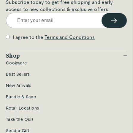
Subscribe today to get free shipping and early
access to new collections & exclusive offers.
→
I agree to the
Terms and Conditions
Shop
Cookware
Best Sellers
New Arrivals
Bundle & Save
Retail Locations
Take the Quiz
Send a Gift