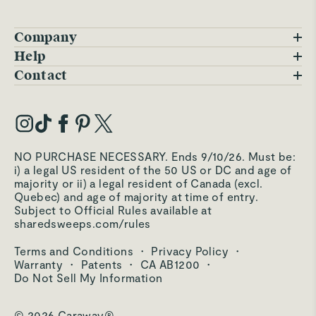
Company
Blog
Help
FAQs
Contact
Careers
Contact Us
Warranty
Our Story
Trade Program
My Account
Our Materials
Press Inquiries
Order Status
NO PURCHASE NECESSARY. Ends 9/10/26. Must be:
Third-Party Test Results
i) a legal US resident of the 50 US or DC and age of
Become an Affiliate
Accessibility
majority or ii) a legal resident of Canada (excl.
Quebec) and age of majority at time of entry.
Become an Ambassador
Returns Portal
Subject to Official Rules available at
sharedsweeps.com/rules
Hello@carawayhome.com
Care & Cleaning
Terms and Conditions
·
Privacy Policy
·
Shipping & Returns
Warranty
·
Patents
·
CA AB1200
·
Do Not Sell My Information
© 2026 Caraway®