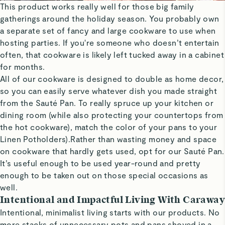
This product works really well for those big family
gatherings around the holiday season. You probably own
a separate set of fancy and large cookware to use when
hosting parties. If you're someone who doesn’t entertain
often, that cookware is likely left tucked away in a cabinet
for months.
All of our cookware is designed to double as home decor,
so you can easily serve whatever dish you made straight
from the Sauté Pan. To really spruce up your kitchen or
dining room (while also protecting your countertops from
the hot cookware), match the color of your pans to your
Linen Potholders).Rather than wasting money and space
on cookware that hardly gets used, opt for our Sauté Pan.
It’s useful enough to be used year-round and pretty
enough to be taken out on those special occasions as
well.
Intentional and Impactful Living With Caraway
Intentional, minimalist living starts with our products. No
more stacks of unnecessary pots and pans shoved in a