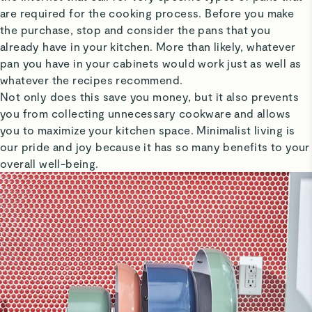
are required for the cooking process. Before you make
the purchase, stop and consider the pans that you
already have in your kitchen. More than likely, whatever
pan you have in your cabinets would work just as well as
whatever the recipes recommend.
Not only does this save you money, but it also prevents
you from collecting unnecessary cookware and allows
you to maximize your kitchen space. Minimalist living is
our pride and joy because it has so many benefits to your
overall well-being.