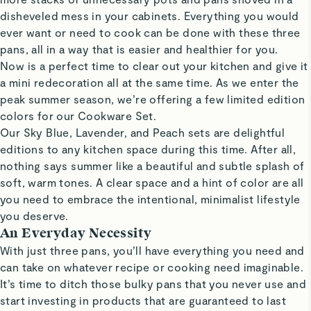
disheveled mess in your cabinets. Everything you would
ever want or need to cook can be done with these three
pans, all in a way that is easier and healthier for you.
Now is a perfect time to clear out your kitchen and give it
a mini redecoration all at the same time. As we enter the
peak summer season, we’re offering a few limited edition
colors for our Cookware Set.
Our Sky Blue, Lavender, and Peach sets are delightful
editions to any kitchen space during this time. After all,
nothing says summer like a beautiful and subtle splash of
soft, warm tones. A clear space and a hint of color are all
you need to embrace the intentional, minimalist lifestyle
you deserve.
An Everyday Necessity
With just three pans, you’ll have everything you need and
can take on whatever recipe or cooking need imaginable.
It’s time to ditch those bulky pans that you never use and
start investing in products that are guaranteed to last