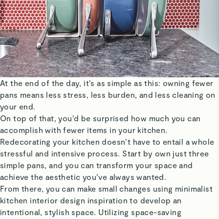
At the end of the day, it’s as simple as this: owning fewer
pans means less stress, less burden, and less cleaning on
your end.
On top of that, you’d be surprised how much you can
accomplish with fewer items in your kitchen.
Redecorating your kitchen doesn’t have to entail a whole
stressful and intensive process. Start by own just three
simple pans, and you can transform your space and
achieve the aesthetic you’ve always wanted.
From there, you can make small changes using minimalist
kitchen interior design inspiration to develop an
intentional, stylish space. Utilizing space-saving