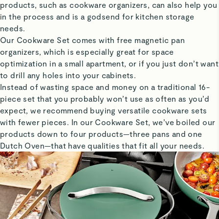
products, such as cookware organizers, can also help you
in the process and is a godsend for kitchen storage
needs.
Our Cookware Set comes with free magnetic pan
organizers, which is especially great for space
optimization in a small apartment, or if you just don’t want
to drill any holes into your cabinets.
Instead of wasting space and money on a traditional 16-
piece set that you probably won’t use as often as you’d
expect, we recommend buying versatile cookware sets
with fewer pieces. In our Cookware Set, we’ve boiled our
products down to four products—three pans and one
Dutch Oven—that have qualities that fit all your needs.