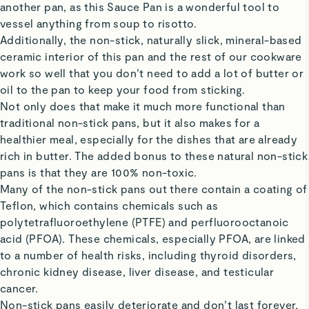
another pan, as this Sauce Pan is a wonderful tool to
vessel anything from soup to risotto.
Additionally, the non-stick, naturally slick, mineral-based
ceramic interior of this pan and the rest of our cookware
work so well that you don’t need to add a lot of butter or
oil to the pan to keep your food from sticking.
Not only does that make it much more functional than
traditional non-stick pans, but it also makes for a
healthier meal, especially for the dishes that are already
rich in butter. The added bonus to these natural non-stick
pans is that they are 100% non-toxic.
Many of the non-stick pans out there contain a coating of
Teflon, which contains chemicals such as
polytetrafluoroethylene (PTFE) and perfluorooctanoic
acid (PFOA). These chemicals, especially PFOA, are linked
to a number of health risks, including thyroid disorders,
chronic kidney disease, liver disease, and testicular
cancer.
Non-stick pans easily deteriorate and don’t last forever,