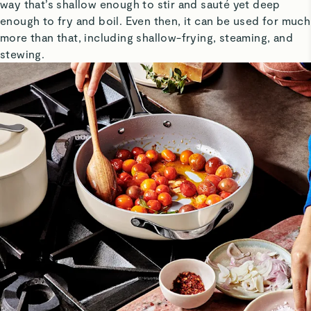
way that’s shallow enough to stir and sauté yet deep
enough to fry and boil. Even then, it can be used for much
more than that, including shallow-frying, steaming, and
stewing.