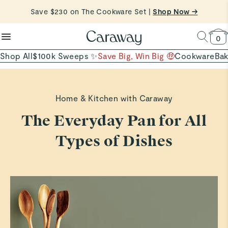
reduce microplastics
clean baking basics
Save $230 on The Cookware Set |
Free Shipping on Orders $90+ |
Shop Now
Shop Now →
Quick Shop →
Quick Shop →
Shop To Enter
0
Shop All
$100k Sweeps ✨
Save Big, Win Big 🤑
Cookware
Ba
Home & Kitchen with Caraway
The Everyday Pan for All
Types of Dishes