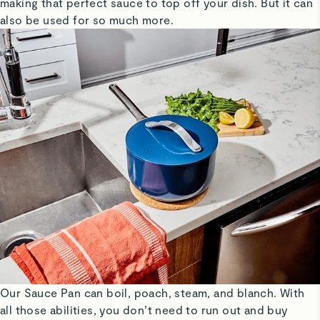
making that perfect sauce to top off your dish. But it can
also be used for so much more.
Our Sauce Pan can boil, poach, steam, and blanch. With
all those abilities, you don’t need to run out and buy