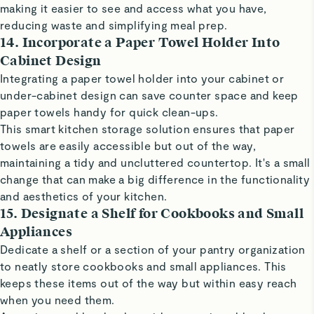
making it easier to see and access what you have,
reducing waste and simplifying meal prep.
14. Incorporate a Paper Towel Holder Into
Cabinet Design
Integrating a paper towel holder into your cabinet or
under-cabinet design can save counter space and keep
paper towels handy for quick clean-ups.
This smart kitchen storage solution ensures that paper
towels are easily accessible but out of the way,
maintaining a tidy and uncluttered countertop. It's a small
change that can make a big difference in the functionality
and aesthetics of your kitchen.
15. Designate a Shelf for Cookbooks and Small
Appliances
Dedicate a shelf or a section of your pantry organization
to neatly store cookbooks and small appliances. This
keeps these items out of the way but within easy reach
when you need them.