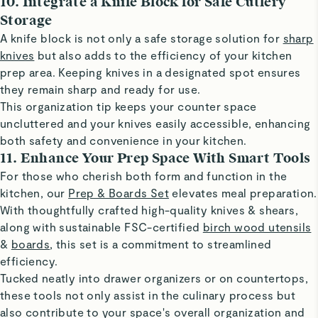
10. Integrate a Knife Block for Safe Cutlery
Storage
A knife block is not only a safe storage solution for
sharp
knives
but also adds to the efficiency of your kitchen
prep area. Keeping knives in a designated spot ensures
they remain sharp and ready for use.
This organization tip keeps your counter space
uncluttered and your knives easily accessible, enhancing
both safety and convenience in your kitchen.
11. Enhance Your Prep Space With Smart Tools
For those who cherish both form and function in the
kitchen, our
Prep & Boards Set
elevates meal preparation.
With thoughtfully crafted high-quality knives & shears,
along with sustainable FSC-certified
birch wood utensils
&
boards
, this set is a commitment to streamlined
efficiency.
Tucked neatly into drawer organizers or on countertops,
these tools not only assist in the culinary process but
also contribute to your space's overall organization and