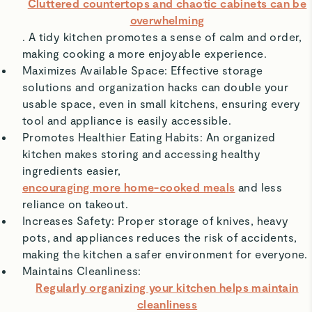
Cluttered countertops and chaotic cabinets can be
overwhelming
. A tidy kitchen promotes a sense of calm and order,
making cooking a more enjoyable experience.
Maximizes Available Space: Effective storage
solutions and organization hacks can double your
usable space, even in small kitchens, ensuring every
tool and appliance is easily accessible.
Promotes Healthier Eating Habits: An organized
kitchen makes storing and accessing healthy
ingredients easier,
encouraging more home-cooked meals
and less
reliance on takeout.
Increases Safety: Proper storage of knives, heavy
pots, and appliances reduces the risk of accidents,
making the kitchen a safer environment for everyone.
Maintains Cleanliness:
Regularly organizing your kitchen helps maintain
cleanliness