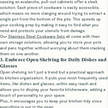
causing an avalanche, pull-out cabinets offer a sleek
solution. Each piece of cookware is easily accessible,
which means no more clanging around trying to extract a
single pot from the bottom of the pile. This speeds up
your cooking prep by making it easy to find what you
need and protects your utensils from damage.
Our
Stainless Steel Cookware Sets
all come with their
own storage solutions, allowing you to store your pots
and pans together without worrying about them stacking
them on one another.
3. Embrace Open Shelving for Daily Dishes and
Glasses
Open shelving isn't just a trend but a practical approach
to kitchen organization. It puts your most frequently used
items, like dishes and glasses, within easy reach and
allows you to display your favorite kitchenware, adding a
touch of personality to your space.
Plus, it encourages you to keep your kitchen tidy since
everything is out in the open.