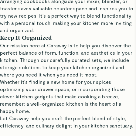
Arranging cookbooks alongside your mixer, blender, or
toaster saves valuable counter space and inspires you to
try new recipes. It's a perfect way to blend functionality
with a personal touch, making your kitchen more inviting
and organized.
Keep It Organized
Our mission here at
Caraway
is to help you discover the
perfect balance of form, function, and aesthetics in your
kitchen. Through our carefully curated sets, we include
storage solutions to keep your kitchen organized and
where you need it when you need it most.
Whether it's finding a new home for your spices,
optimizing your drawer space, or incorporating those
clever kitchen gadgets that make cooking a breeze,
remember: a well-organized kitchen is the heart of a
happy home.
Let Caraway help you craft the perfect blend of style,
efficiency, and culinary delight in your kitchen sanctuary.