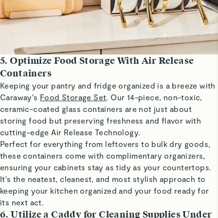
5. Optimize Food Storage With Air Release
Containers
Keeping your pantry and fridge organized is a breeze with
Caraway's
Food Storage Set
. Our 14-piece, non-toxic,
ceramic-coated glass containers are not just about
storing food but preserving freshness and flavor with
cutting-edge Air Release Technology.
Perfect for everything from leftovers to bulk dry goods,
these containers come with complimentary organizers,
ensuring your cabinets stay as tidy as your countertops.
It's the neatest, cleanest, and most stylish approach to
keeping your kitchen organized and your food ready for
its next act.
6. Utilize a Caddy for Cleaning Supplies Under