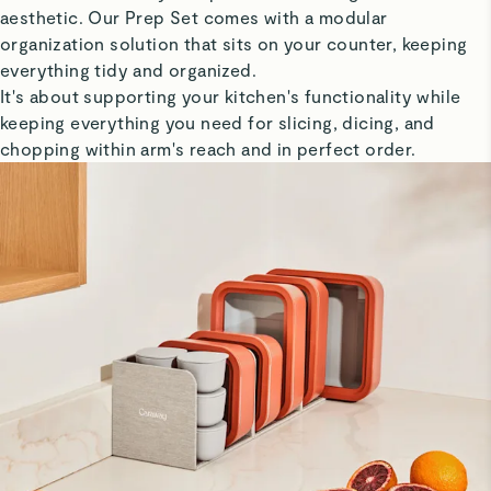
aesthetic. Our Prep Set comes with a modular
organization solution that sits on your counter, keeping
everything tidy and organized.
It's about supporting your kitchen's functionality while
keeping everything you need for slicing, dicing, and
chopping within arm's reach and in perfect order.