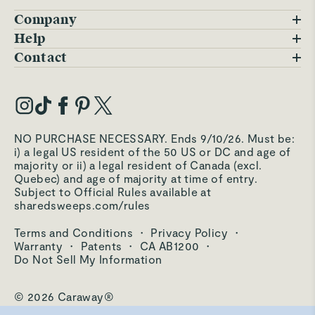
Company
Blog
Help
FAQs
Contact
Careers
Contact Us
Warranty
Our Story
Trade Program
My Account
Our Materials
Press Inquiries
Order Status
NO PURCHASE NECESSARY. Ends 9/10/26. Must be:
Third-Party Test Results
i) a legal US resident of the 50 US or DC and age of
Become an Affiliate
Accessibility
majority or ii) a legal resident of Canada (excl.
Quebec) and age of majority at time of entry.
Become an Ambassador
Returns Portal
Subject to Official Rules available at
sharedsweeps.com/rules
Hello@carawayhome.com
Care & Cleaning
Terms and Conditions
·
Privacy Policy
·
Shipping & Returns
Warranty
·
Patents
·
CA AB1200
·
Do Not Sell My Information
© 2026 Caraway®