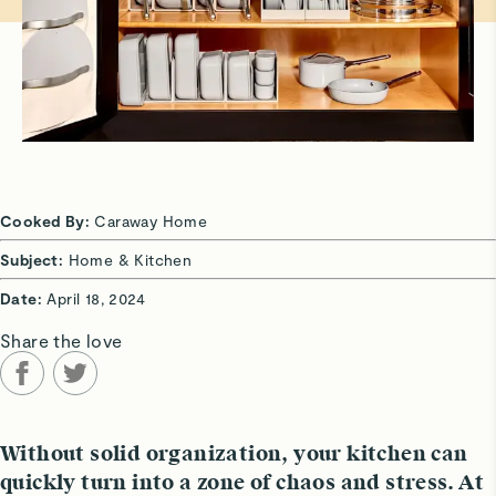
Cooked By:
Caraway Home
Subject:
Home & Kitchen
Date:
April 18, 2024
Share the love
Without solid organization, your kitchen can
quickly turn into a zone of chaos and stress. At