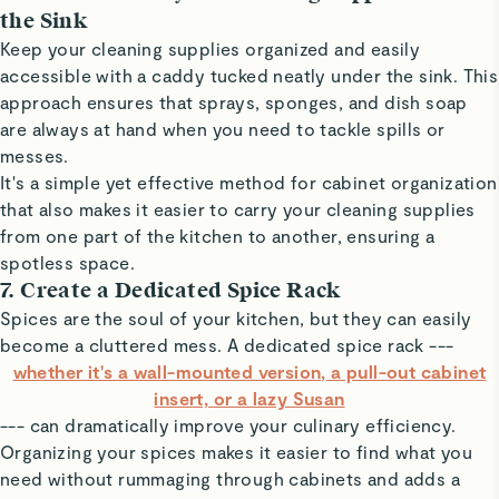
the Sink
Keep your cleaning supplies organized and easily
accessible with a caddy tucked neatly under the sink. This
approach ensures that sprays, sponges, and dish soap
are always at hand when you need to tackle spills or
messes.
It's a simple yet effective method for cabinet organization
that also makes it easier to carry your cleaning supplies
from one part of the kitchen to another, ensuring a
spotless space.
7. Create a Dedicated Spice Rack
Spices are the soul of your kitchen, but they can easily
become a cluttered mess. A dedicated spice rack ---
whether it's a wall-mounted version, a pull-out cabinet
insert, or a lazy Susan
--- can dramatically improve your culinary efficiency.
Organizing your spices makes it easier to find what you
need without rummaging through cabinets and adds a