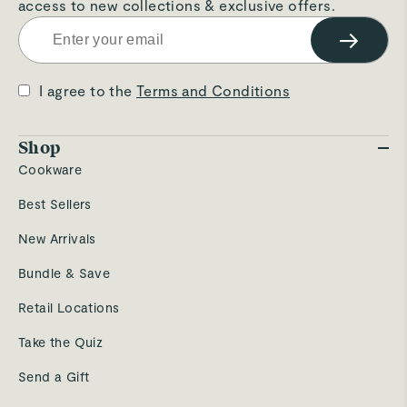
access to new collections & exclusive offers.
→
I agree to the
Terms and Conditions
Shop
Cookware
Best Sellers
New Arrivals
Bundle & Save
Retail Locations
Take the Quiz
Send a Gift