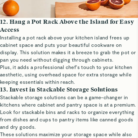
12. Hang a Pot Rack Above the Island for Easy
Access
Installing a pot rack above your kitchen island frees up
cabinet space and puts your beautiful cookware on
display. This solution makes it a breeze to grab the pot or
pan you need without digging through cabinets.
Plus, it adds a professional chef's touch to your kitchen
aesthetic, using overhead space for extra storage while
keeping essentials within reach.
13. Invest in Stackable Storage Solutions
Stackable storage solutions can be a game-changer in
kitchens where cabinet and pantry space is at a premium.
Look for stackable bins and racks to organize everything
from dishes and cups to pantry items like canned goods
and dry goods.
These solutions maximize your storage space while also