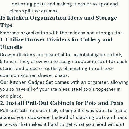
, deterring pests and making it easier to spot and
clean spills or crumbs.
15 Kitchen Organization Ideas and Storage
Tips
Embrace organization with these ideas and storage tips.
1. Utilize Drawer Dividers for Cutlery and
Utensils
Drawer dividers are essential for maintaining an orderly
kitchen. They allow you to assign a specific spot for each
utensil and piece of cutlery, eliminating the all-too-
common kitchen drawer chaos.
Our
Kitchen Gadget Set
comes with an organizer, allowing
you to have all of your stainless steel tools together in
one place.
2. Install Pull-Out Cabinets for Pots and Pans
Pull-out cabinets can truly change the way you store and
access your
cookware
. Instead of stacking pots and pans
in a way that makes it hard to get what you need without