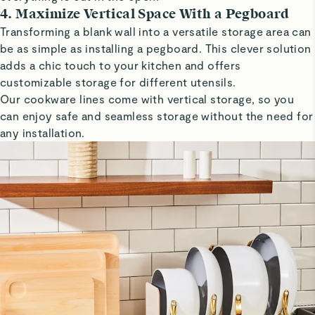
4. Maximize Vertical Space With a Pegboard
Transforming a blank wall into a versatile storage area can
be as simple as installing a pegboard. This clever solution
adds a chic touch to your kitchen and offers
customizable storage for different utensils.
Our cookware lines come with vertical storage, so you
can enjoy safe and seamless storage without the need for
any installation.