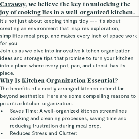
Caraway
, we believe the key to unlocking the
joy of cooking lies in a well-organized kitchen.
It's not just about keeping things tidy --- it's about
creating an environment that inspires exploration,
simplifies meal prep, and makes every inch of space work
for you.
Join us as we dive into innovative kitchen organization
ideas and storage tips that promise to turn your kitchen
into a place where every pot, pan, and utensil has its
place.
Why Is Kitchen Organization Essential?
The benefits of a neatly arranged kitchen extend far
beyond aesthetics. Here are some compelling reasons to
prioritize kitchen organization:
Saves Time: A well-organized kitchen streamlines
cooking and cleaning processes, saving time and
reducing frustration during meal prep.
Reduces Stress and Clutter: