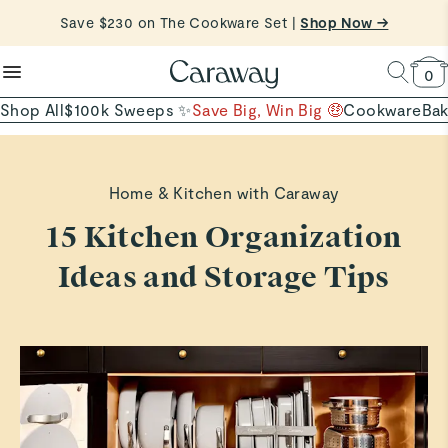
reduce microplastics
clean baking basics
Save $230 on The Cookware Set |
Free Shipping on Orders $90+ |
Shop Now
Shop Now →
Quick Shop →
Quick Shop →
Shop To Enter
0
Shop All
$100k Sweeps ✨
Save Big, Win Big 🤑
Cookware
Ba
Home & Kitchen with Caraway
15 Kitchen Organization
Ideas and Storage Tips