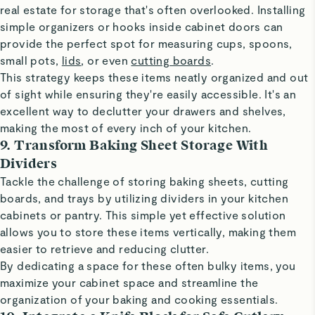
real estate for storage that's often overlooked. Installing
simple organizers or hooks inside cabinet doors can
provide the perfect spot for measuring cups, spoons,
small pots,
lids
, or even
cutting boards
.
This strategy keeps these items neatly organized and out
of sight while ensuring they're easily accessible. It's an
excellent way to declutter your drawers and shelves,
making the most of every inch of your kitchen.
9. Transform Baking Sheet Storage With
Dividers
Tackle the challenge of storing baking sheets, cutting
boards, and trays by utilizing dividers in your kitchen
cabinets or pantry. This simple yet effective solution
allows you to store these items vertically, making them
easier to retrieve and reducing clutter.
By dedicating a space for these often bulky items, you
maximize your cabinet space and streamline the
organization of your baking and cooking essentials.