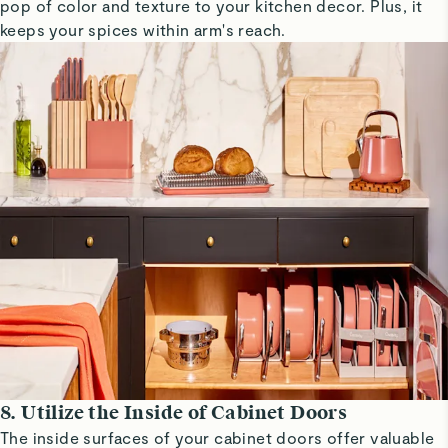
pop of color and texture to your kitchen decor. Plus, it
keeps your spices within arm's reach.
8. Utilize the Inside of Cabinet Doors
The inside surfaces of your cabinet doors offer valuable