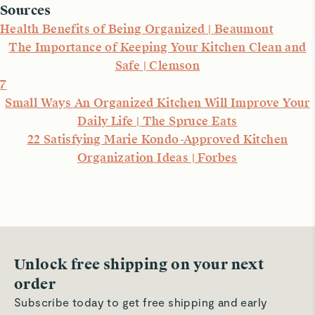
Sources
Health Benefits of Being Organized | Beaumont
The Importance of Keeping Your Kitchen Clean and
Safe | Clemson
7
Small Ways An Organized Kitchen Will Improve Your
Daily Life | The Spruce Eats
22 Satisfying Marie Kondo-Approved Kitchen
Organization Ideas | Forbes
Unlock free shipping on your next
order
Subscribe today to get free shipping and early