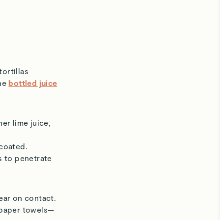
ortillas
the
bottled juice
er lime juice,
 coated.
rs to penetrate
ear on contact.
 paper towels—