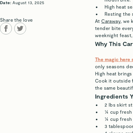
Date:
August 13, 2025
High heat se
Resting the 
Share the love
At
Caraway
, we 
tender bite ever
weeknight feast,
Why This Ca
The magic here s
only seasons dee
High heat brings
Cook it outside 
the same beautif
Ingredients 
2 lbs skirt s
¼ cup fresh 
¼ cup fresh 
3 tablespoon