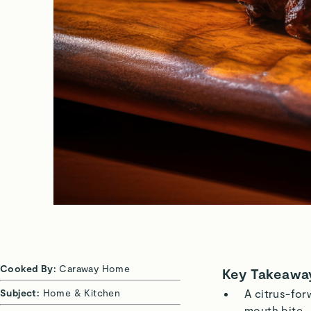
Cooked By:
Caraway Home
Key Takeawa
Subject:
Home & Kitchen
A citrus-for
mouth bite.