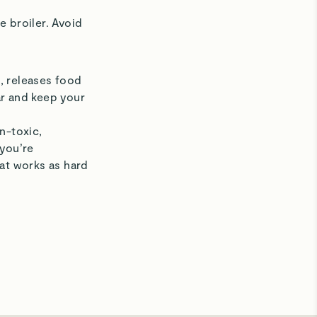
e broiler. Avoid
, releases food
ear and keep your
n-toxic,
 you’re
hat works as hard