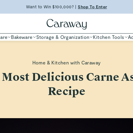
Want to Win $100,000? |
Shop To Enter
Free Shipping on Orders $90+ |
Shop Now
ED TIME
Shop
are
Bakeware
Storage & Organization
Kitchen Tools
Ac
Home & Kitchen with Caraway
 Most Delicious Carne A
Recipe