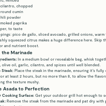
lic, minced
 cilantro, chopped
ground cumin
chili powder
smoked paprika
per, to taste
pings: pico de gallo, sliced avocado, grilled onions, warm t
shly squeezed citrus makes a huge difference here. Skip 
or and nutrient boost.
 the Marinade
redients:
In a medium bowl or resealable bag, whisk togeth
 olive oil, garlic, cilantro, and spices until well blended.
e Steak:
Place the steak in the marinade, ensuring it’s fully
for at least 2 hours, but no more than 8, to allow the flavo
ing the texture mushy.
ne Asada to Perfection
r Cooking Surface:
Get your outdoor grill hot enough to s
eak:
Remove the steak from the marinade and pat dry with