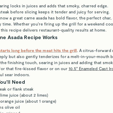
aring locks in juices and adds that smoky, charred edge.
steak before slicing keeps it tender and juicy for serving.
know a great carne asada has bold flavor, the perfect char, 
y time. Whether you’re firing up the grill for a weekend co
 this recipe delivers restaurant-quality results at home.
rne Asada Recipe Works
tarts long before the meat hits the grill
. A citrus-forward
ply but also gently tenderizes for a melt-in-your-mouth b
 the finishing touch, searing in juices and adding that smo
for that fire-kissed flavor or on our
10.5” Enameled Cast Iro
ul sear indoors.
You’ll Need
teak or flank steak
lime juice (about 2 limes)
orange juice (about 1 orange)
s olive oil