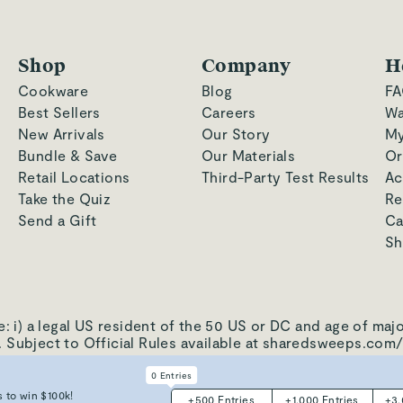
Shop
Company
H
Cookware
Blog
FA
Best Sellers
Careers
Wa
New Arrivals
Our Story
My
Bundle & Save
Our Materials
Or
Retail Locations
Third-Party Test Results
Ac
Take the Quiz
Re
Send a Gift
Ca
Sh
a legal US resident of the 50 US or DC and age of majorit
y. Subject to Official Rules available at sharedsweeps.com/
0
Entries
·
Patents
·
CA AB1200
·
Do Not Sell My Information
 to win $100k!
+
500
Entries
+
1,000
Entries
+
3