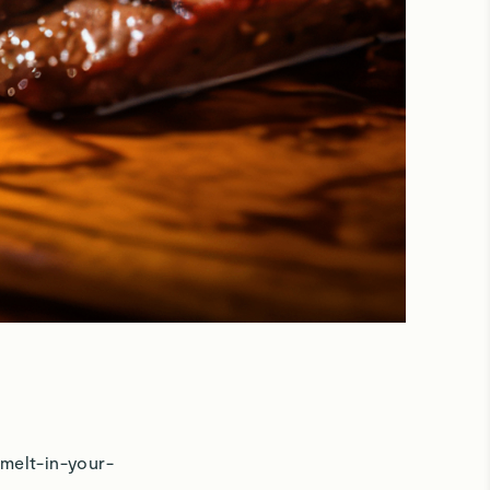
 melt-in-your-