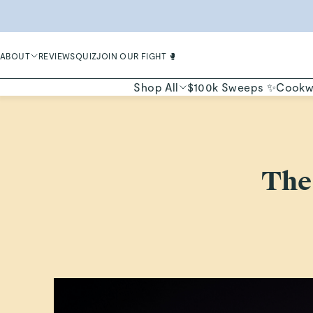
LIMIT
ABOUT
REVIEWS
QUIZ
JOIN OUR FIGHT 🥊
Shop All
$100k Sweeps ✨
Cookw
The