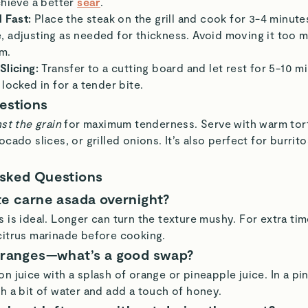
chieve a better
sear
.
d Fast:
Place the steak on the grill and cook for 3-4 minute
 adjusting as needed for thickness. Avoid moving it too mu
m.
Slicing:
Transfer to a cutting board and let rest for 5-10 m
 locked in for a tender bite.
estions
st the grain
for maximum tenderness. Serve with warm torti
ocado slices, or grilled onions. It’s also perfect for burrito
Asked Questions
te carne asada overnight?
 is ideal. Longer can turn the texture mushy. For extra time
citrus marinade before cooking.
oranges—what’s a good swap?
n juice with a splash of orange or pineapple juice. In a pi
th a bit of water and add a touch of honey.