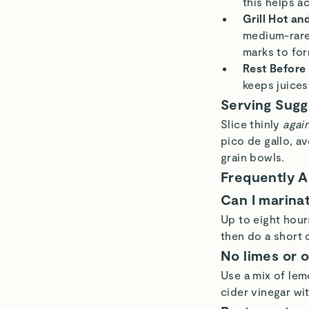
this helps a
Grill Hot an
medium-rare,
marks to for
Rest Before 
keeps juices
Serving Sugg
Slice thinly
again
pico de gallo, av
grain bowls.
Frequently 
Can I marina
Up to eight hours
then do a short 
No limes or 
Use a mix of lemo
cider vinegar wi