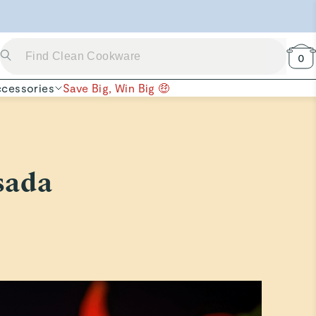
 Now →
0
cessories
Save Big, Win Big 🤑
sada