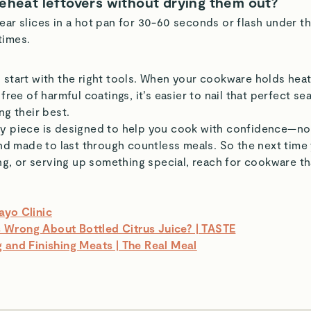
reheat leftovers without drying them out?
ear slices in a hot pan for 30-60 seconds or flash under th
times.
 start with the right tools. When your cookware holds heat
 free of harmful coatings, it’s easier to nail that perfect s
ng their best.
ry piece is designed to help you cook with confidence—no
 and made to last through countless meals. So the next time
ling, or serving up something special, reach for cookware t
ayo Clinic
Wrong About Bottled Citrus Juice? | TASTE
 and Finishing Meats | The Real Meal