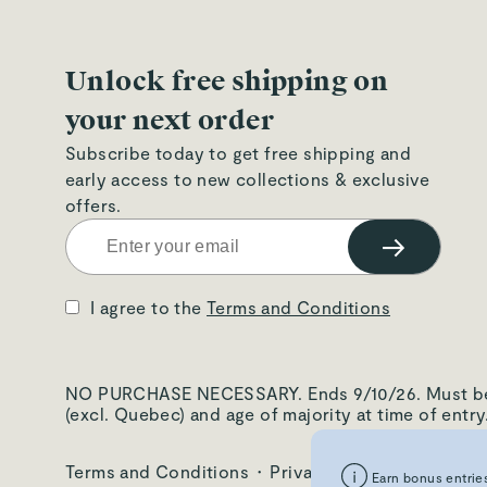
Unlock free shipping on
your next order
Subscribe today to get free shipping and
early access to new collections & exclusive
offers.
→
I agree to the
Terms and Conditions
NO PURCHASE NECESSARY. Ends 9/10/26. Must be: i) 
(excl. Quebec) and age of majority at time of entr
Terms and Conditions
·
Privacy Policy
·
Warranty
Earn bonus entries