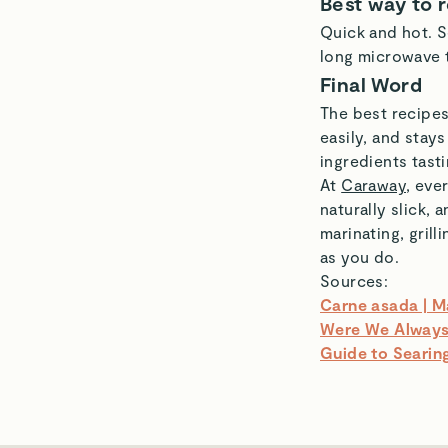
Best way to 
Quick and hot. S
long microwave 
Final Word
The best recipes
easily, and stays
ingredients tasti
At
Caraway
, eve
naturally slick,
marinating, gril
as you do.
Sources:
Carne asada | M
Were We Always 
Guide to Searing