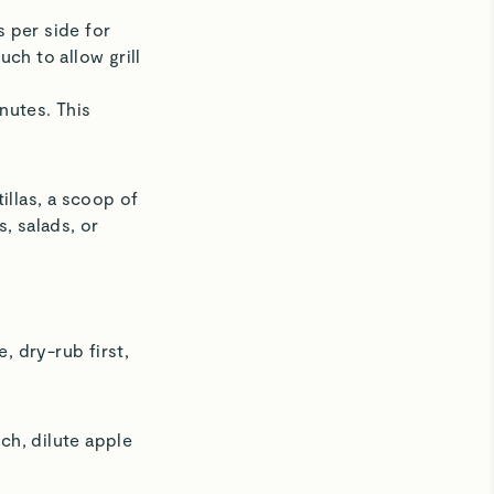
s per side for
ch to allow grill
inutes. This
llas, a scoop of
s, salads, or
, dry-rub first,
nch, dilute apple