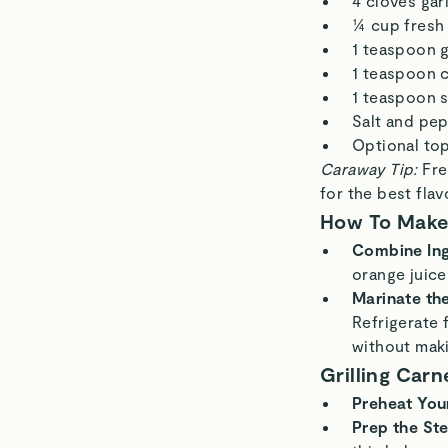
4 cloves gar
¼ cup fresh
1 teaspoon 
1 teaspoon 
1 teaspoon 
Salt and pep
Optional top
Caraway Tip:
Fre
for the best flav
How To Make
Combine Ing
orange juice,
Marinate th
Refrigerate 
without mak
Grilling Car
Preheat You
Prep the St