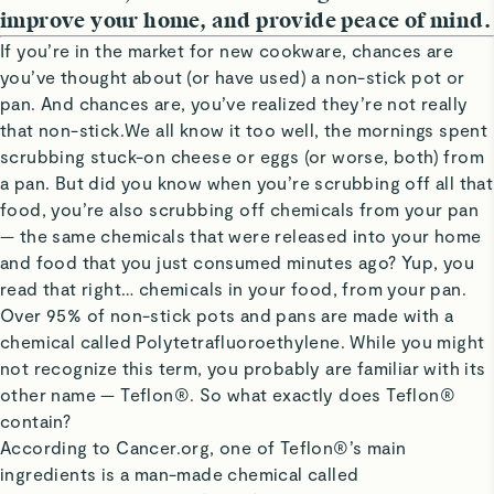
improve your home, and provide peace of mind.
If you’re in the market for new cookware, chances are
you’ve thought about (or have used) a non-stick pot or
pan. And chances are, you’ve realized they’re not really
that non-stick.We all know it too well, the mornings spent
scrubbing stuck-on cheese or eggs (or worse, both) from
a pan. But did you know when you’re scrubbing off all that
food, you’re also scrubbing off chemicals from your pan
— the same chemicals that were released into your home
and food that you just consumed minutes ago? Yup, you
read that right… chemicals in your food, from your pan.
Over 95% of non-stick pots and pans are made with a
chemical called Polytetrafluoroethylene. While you might
not recognize this term, you probably are familiar with its
other name — Teflon®. So what exactly does Teflon®
contain?
According to Cancer.org, one of Teflon®’s main
ingredients is a man-made chemical called