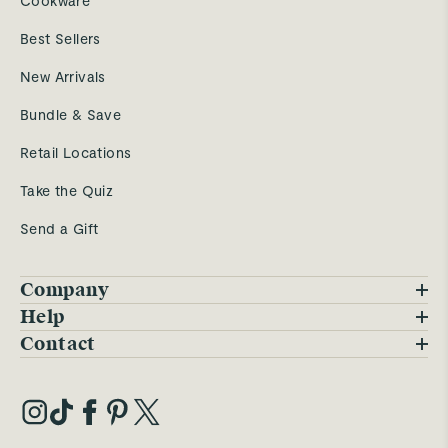
Cookware
Best Sellers
New Arrivals
Bundle & Save
Retail Locations
Take the Quiz
Send a Gift
Company
Blog
Help
FAQs
Contact
Careers
Contact Us
Warranty
Our Story
Trade Program
My Account
Our Materials
Press Inquiries