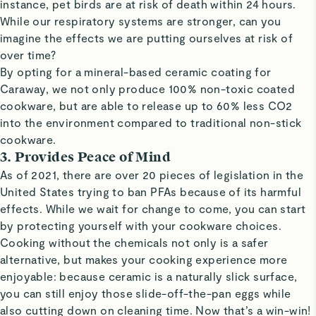
instance, pet birds are at risk of death within 24 hours.
While our respiratory systems are stronger, can you
imagine the effects we are putting ourselves at risk of
over time?
By opting for a mineral-based ceramic coating for
Caraway, we not only produce 100% non-toxic coated
cookware, but are able to release up to 60% less CO2
into the environment compared to traditional non-stick
cookware.
3. Provides Peace of Mind
As of 2021, there are over 20 pieces of legislation in the
United States trying to ban PFAs because of its harmful
effects. While we wait for change to come, you can start
by protecting yourself with your cookware choices.
Cooking without the chemicals not only is a safer
alternative, but makes your cooking experience more
enjoyable: because ceramic is a naturally slick surface,
you can still enjoy those slide-off-the-pan eggs while
also cutting down on cleaning time. Now that’s a win-win!