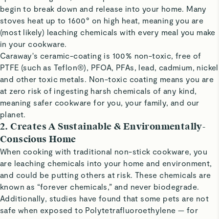
begin to break down and release into your home. Many
stoves heat up to 1600° on high heat, meaning you are
(most likely) leaching chemicals with every meal you make
in your cookware.
Caraway's ceramic-coating is 100% non-toxic, free of
PTFE (such as Teflon®), PFOA, PFAs, lead, cadmium, nickel
and other toxic metals. Non-toxic coating means you are
at zero risk of ingesting harsh chemicals of any kind,
meaning safer cookware for you, your family, and our
planet.
2. Creates A Sustainable & Environmentally-
Conscious Home
When cooking with traditional non-stick cookware, you
are leaching chemicals into your home and environment,
and could be putting others at risk. These chemicals are
known as “forever chemicals,” and never biodegrade.
Additionally, studies have found that some pets are not
safe when exposed to Polytetrafluoroethylene — for