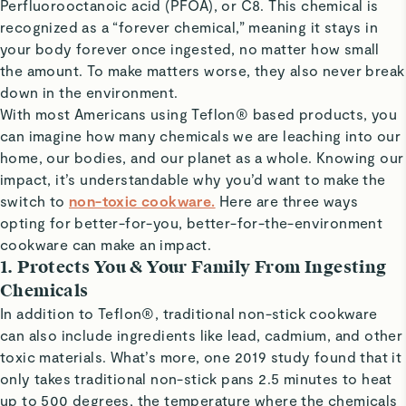
Perfluorooctanoic acid (PFOA), or C8. This chemical is
recognized as a “forever chemical,” meaning it stays in
your body forever once ingested, no matter how small
the amount. To make matters worse, they also never break
down in the environment.
With most Americans using Teflon® based products, you
can imagine how many chemicals we are leaching into our
home, our bodies, and our planet as a whole. Knowing our
impact, it’s understandable why you’d want to make the
switch to
non-toxic cookware.
Here are three ways
opting for better-for-you, better-for-the-environment
cookware can make an impact.
1. Protects You & Your Family From Ingesting
Chemicals
In addition to Teflon®, traditional non-stick cookware
can also include ingredients like lead, cadmium, and other
toxic materials. What’s more, one 2019 study found that it
only takes traditional non-stick pans 2.5 minutes to heat
up to 500 degrees, the temperature where the chemicals