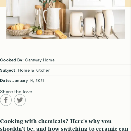
Cooked By:
Caraway Home
Subject:
Home & Kitchen
Date:
January 14, 2021
Share the love
Cooking with chemicals? Here's why you
shouldn't be, and how switching to ceramic can