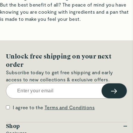
But the best benefit of all? The peace of mind you have
knowing you are cooking with ingredients and a pan that
is made to make you feel your best.
Unlock free shipping on your next
order
Subscribe today to get free shipping and early
access to new collections & exclusive offers.
→
I agree to the
Terms and Conditions
Shop