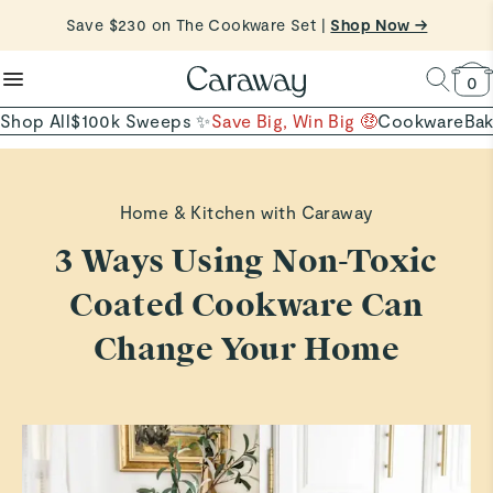
reduce microplastics
clean baking basics
Save $230 on The Cookware Set |
Free Shipping on Orders $90+ |
Shop Now
Shop Now →
Quick Shop →
Quick Shop →
Shop To Enter
0
Shop All
$100k Sweeps ✨
Save Big, Win Big 🤑
Cookware
Ba
Home & Kitchen with Caraway
3 Ways Using Non-Toxic
Coated Cookware Can
Change Your Home