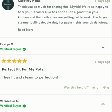
Caraway Home
5 days ago
J.
J.
was
wa
Thank you so much for sharing this, Myriah! We’re so happy to
helpful.
not
hel
hear your Steamer Duo has been such a good fit in your
kitchen and that both sizes are getting put to work. The larger
steamer pulling double duty for pasta nights sounds delicious.
Enjoy every meal you make with them 😊
Read More
Read
more
about
Evelyn V.
this
Verified Buyer
review
reply
5 days ago
Rated
5
Perfect Fit For My Pots!
out
of
They fit and steam to perfection!
5
stars
Was this helpful?
Yes,
No,
0
0
this
people
thi
p
review
voted
rev
v
from
yes
fro
n
Evelyn
Eve
Veronique G.
V.
V.
was
wa
Verified Buyer
helpful.
not
hel