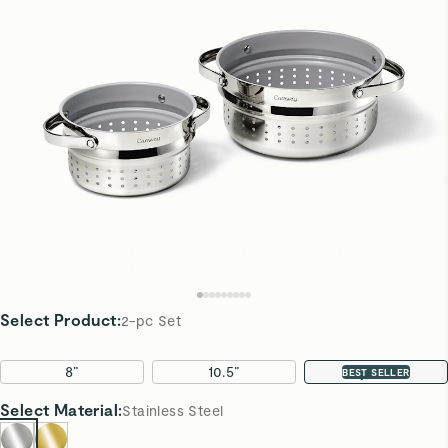
Select Product
:
2-pc Set
8”
10.5”
2-pc Set
BEST SELLER
Select
Material
:
Stainless Steel