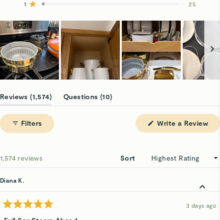
reviews:
reviews:
reviews:
reviews:
reviews:
1
25
Rated out of 5 stars
1.4k
91
33
6
25
Slide
1
(tab
(tab
Reviews
1,574
Questions
10
selected
expanded)
collapsed)
(Op
Filters
Write a Review
in
a
ne
win
Loading...
1,574 reviews
Sort
Diana K.
3 days ago
Rated
5