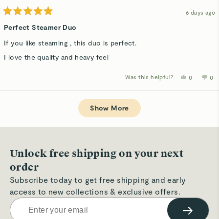
6 days ago
Rated
5
Perfect Steamer Duo
out
of
If you like steaming , this duo is perfect.
5
stars
I love the quality and heavy feel
Was this helpful?
Yes,
No,
0
0
this
people
thi
p
review
voted
rev
v
from
yes
fro
n
Loading...
Veronique
Ver
G.
G.
Show More
was
wa
helpful.
not
hel
Unlock free shipping on your next
order
Subscribe today to get free shipping and early
access to new collections & exclusive offers.
→