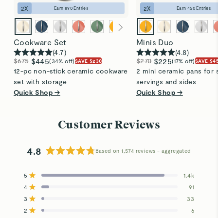
2
X
2
X
Earn
890
Entries
Earn
450
Entries
Cookware Set
Minis Duo
(
4.7
)
(
4.8
)
$675
$445
$270
$225
(34% off)
(17% off)
SAVE $230
SAVE $4
12-pc non-stick ceramic cookware
2 mini ceramic pans for 
set with storage
servings and sides
Quick Shop →
Quick Shop →
Customer Reviews
4.8
Based on 1,574 reviews
Rated
4.8
5
1.4k
out
Rated out of 5 stars
4
of
91
Rated out of 5 stars
5
3
33
Total
Total
Total
Total
Total
Rated out of 5 stars
stars
5
4
3
2
1
2
6
Rated out of 5 stars
star
star
star
star
star