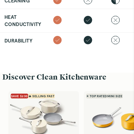
CLEANING
HEAT
CONDUCTIVITY
DURABILITY
Discover Clean Kitchenware
SAVE $230
🔥 SELLING FAST
⭐ TOP RATED
MINI SIZE