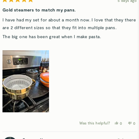
5 days ago
Rated
5
Gold steamers to match my pans.
out
of
I have had my set for about a month now. I love that they there
5
stars
are 2 different sizes so that they fit into multiple pans.
The big one has been great when I make pasta.
Was this helpful?
Yes,
No,
0
0
this
people
thi
p
review
voted
rev
v
from
yes
fro
n
Myriah
Myr