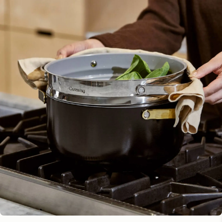
Myriah J.
Verified
Gold steamers to match my pans.
I have had my set for about a month now. I love that they
there are 2 different sizes so that they fit into multiple
pans. The big one has been great when I make pasta.
Evelyn V.
Verified
Perfect Fit For My Pots!
They fit and steam to perfection!
Veronique G.
Verified
Perfect Steamer Duo
If you like steaming , this duo is perfect. I love the quality
and heavy feel