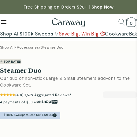
reduce microplastics
clean baking basics
Free Shipping on Orders $90+ |
Want to Win $100,000? |
Shop To Enter
Shop Now
Quick Shop →
Quick Shop →
Shop Now →
0
Shop All
$100k Sweeps ✨
Save Big, Win Big 🤑
Cookware
Ba
Shop All
/
Accessories
/
Steamer Duo
⭐ TOP RATED
Steamer Duo
Our duo of non-stick Large & Small Steamers add-ons to the
Cookware Set.
(
4.8
)
1,569
Aggregated Reviews*
4 payments of $33 with
$100K Sweepstakes:
130
Entries