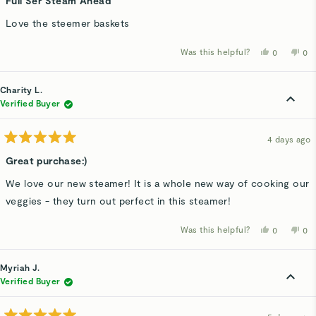
Full Ser Steam Ahead
out
of
Love the steemer baskets
5
stars
Was this helpful?
Yes,
No,
0
0
this
people
thi
p
review
voted
rev
v
from
yes
fro
n
Diana
Dia
Charity L.
K.
K.
was
wa
Verified Buyer
helpful.
not
hel
4 days ago
Rated
5
Great purchase:)
out
of
We love our new steamer! It is a whole new way of cooking our
5
stars
veggies - they turn out perfect in this steamer!
Was this helpful?
Yes,
No,
0
0
this
people
thi
p
review
voted
rev
v
from
yes
fro
n
Charity
Cha
Myriah J.
L.
L.
was
wa
Verified Buyer
helpful.
not
hel