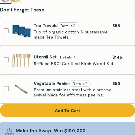
Don't Forget These
Tea Towels
$55
Details
Trio of organic cotton & sustainable
Navy
made Tea Towels.
Estimated Ship Date:
09/23
Utensil Set
$145
Details
5-Piece FSC-Certified Birch Wood Set
Vegetable Peeler
$50
Details
Premium stainless steel with a precise
swivel blade for effortless peeling.
Add To Cart
Make the Swap, Win $100,000