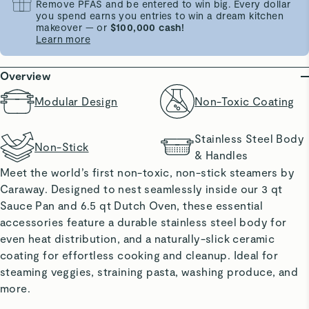
Remove PFAS and be entered to win big. Every dollar
you spend earns you entries to win a dream kitchen
makeover — or
$100,000 cash!
Learn more
Overview
Modular Design
Non-Toxic Coating
Stainless Steel Body
Non-Stick
& Handles
Meet the world’s first non-toxic, non-stick steamers by
Caraway. Designed to nest seamlessly inside our 3 qt
Sauce Pan and 6.5 qt Dutch Oven, these essential
accessories feature a durable stainless steel body for
even heat distribution, and a naturally-slick ceramic
coating for effortless cooking and cleanup. Ideal for
steaming veggies, straining pasta, washing produce, and
more.