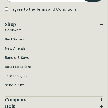
I agree to the
Terms and Conditions
Shop
Cookware
Best Sellers
New Arrivals
Bundle & Save
Retail Locations
Take the Quiz
Send a Gift
Company
Blog
Help