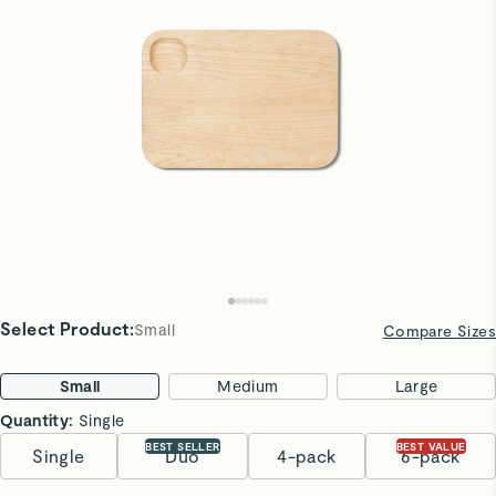
Select Product
:
Small
Compare Sizes
Small
Medium
Large
Quantity:
Single
BEST SELLER
BEST VALUE
Single
Duo
4-pack
6-pack