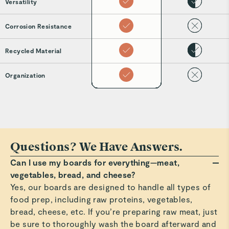
Versatility
Corrosion Resistance
Recycled Material
Organization
Questions? We Have Answers.
Can I use my boards for everything—meat,
vegetables, bread, and cheese?
Yes, our boards are designed to handle all types of
food prep, including raw proteins, vegetables,
bread, cheese, etc. If you’re preparing raw meat, just
be sure to thoroughly wash the board afterward and