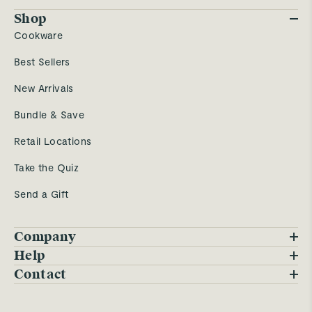
Shop
Cookware
Best Sellers
New Arrivals
Bundle & Save
Retail Locations
Take the Quiz
Send a Gift
Company
Blog
Help
FAQs
Contact
Careers
Contact Us
Warranty
Our Story