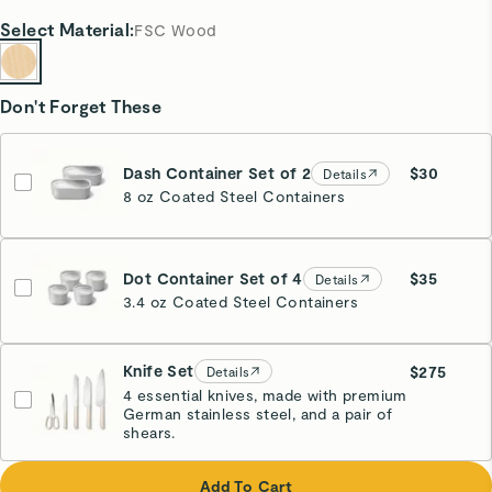
Select
Material
:
FSC Wood
Don't Forget These
Dash Container Set of 2
$30
Details
8 oz Coated Steel Containers
Dot Container Set of 4
$35
Details
3.4 oz Coated Steel Containers
Knife Set
$275
Details
4 essential knives, made with premium
German stainless steel, and a pair of
Cream
shears.
Add To Cart