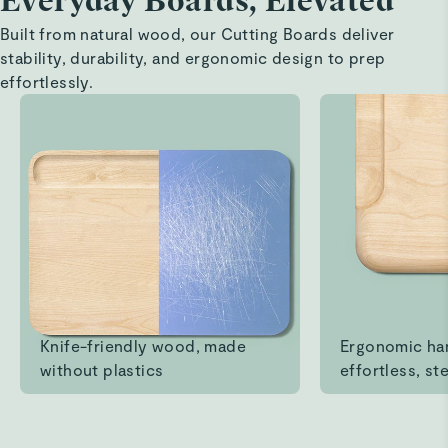
Everyday Boards, Elevated
Built from natural wood, our Cutting Boards deliver
stability, durability, and ergonomic design to prep
effortlessly.
Knife-friendly wood, made
Ergonomic ha
without plastics
effortless, ste