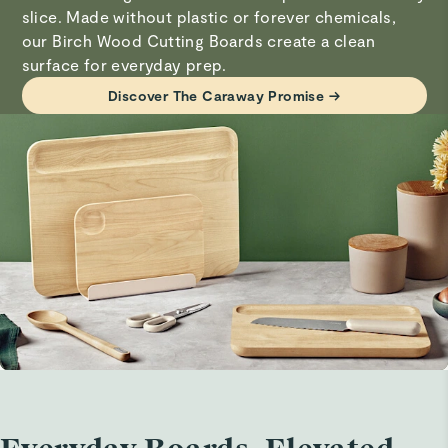
thereafter.
slice. Made without plastic or forever chemicals,
our Birch Wood Cutting Boards create a clean
surface for everyday prep.
Visit
Care & Cleaning
for more instructions.
Discover The Caraway Promise →