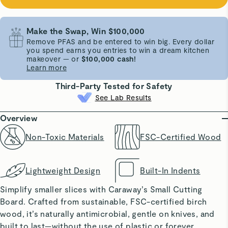
Make the Swap, Win $100,000
Remove PFAS and be entered to win big. Every dollar
you spend earns you entries to win a dream kitchen
makeover — or
$100,000 cash!
Learn more
Third-Party Tested for Safety
See Lab Results
Overview
Non-Toxic Materials
FSC-Certified Wood
Lightweight Design
Built-In Indents
Simplify smaller slices with Caraway’s Small Cutting
Board. Crafted from sustainable, FSC-certified birch
wood, it’s naturally antimicrobial, gentle on knives, and
built to last—without the use of plastic or forever