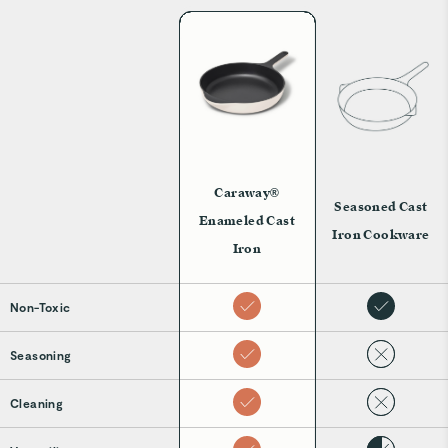
Caraway®
Seasoned Cast
Enameled Cast
Iron Cookware
Iron
Non-Toxic
Seasoning
Cleaning