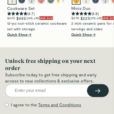
Cookware Set
Minis Duo
(
4.7
)
(
4.8
)
$675
$445
$270
$225
(34% off)
(17% off)
SAVE $230
SAVE $4
12-pc non-stick ceramic cookware
2 mini ceramic pans for 
set with storage
servings and sides
Quick Shop →
Quick Shop →
Unlock free shipping on your next
order
Subscribe today to get free shipping and early
access to new collections & exclusive offers.
→
I agree to the
Terms and Conditions