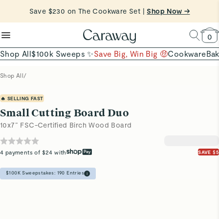
Shop Now
reduce microplastics
clean baking basics
Save $230 on The Cookware Set |
Shop Now →
Quick Shop →
Quick Shop →
Shop To Enter
0
Shop All
$100k Sweeps ✨
Save Big, Win Big 🤑
Cookware
Ba
Shop All
/
🔥 SELLING FAST
Small Cutting Board Duo
10x7” FSC-Certified Birch Wood Board
4 payments of $24 with
SAVE $5
$100K Sweepstakes:
190
Entries