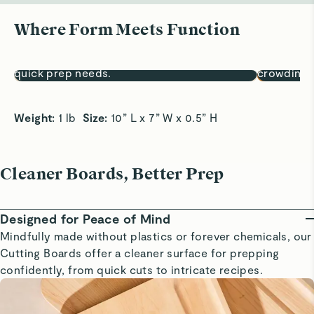
Where Form Meets Function
Sized for Small Tasks
A Snack S
10x7” surface is perfect for fruits, herbs, and
Easily pre
quick prep needs.
crowding 
Weight:
 1 lb  
Size:
 10” L x 7” W x 0.5” H
Cleaner Boards, Better Prep
Designed for Peace of Mind
Mindfully made without plastics or forever chemicals, our
Cutting Boards offer a cleaner surface for prepping
confidently, from quick cuts to intricate recipes.