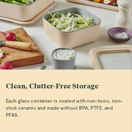
Clean, Clutter-Free Storage
Each glass container is coated with non-toxic, non-
stick ceramic and made without BPA, PTFE, and
PFAS.