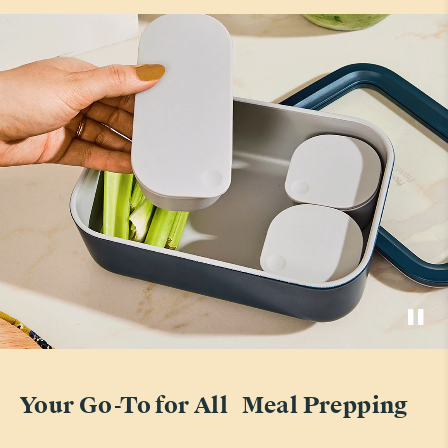
Your Go-To for All Meal Prepping