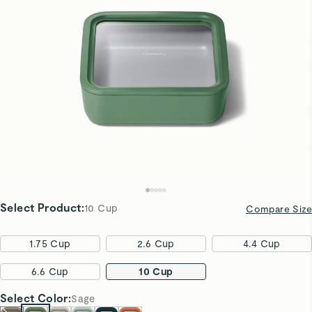
Select Product
:
10 Cup
Compare Size
1.75 Cup
2.6 Cup
4.4 Cup
6.6 Cup
10 Cup
Select
Color
:
Sage