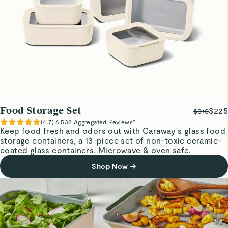
Food Storage Set
$225
$310
(
4.7
)
6,532
Aggregated Reviews*
Keep food fresh and odors out with Caraway's glass food
storage containers, a 13-piece set of non-toxic ceramic-
coated glass containers. Microwave & oven safe.
Shop Now
→