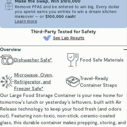
Make the Swap, Win $100,000
Remove PFAS and be entered to win big. Every dollar
you spend earns you entries to win a dream kitchen
makeover — or
$100,000 cash!
Learn more
Third-Party Tested for Safety
See Lab Results
Overview
Dishwasher Safe*
Food Safe Materials
Microwave, Oven,
Travel-Ready
Refrigerator, and
Container Straps
Freezer Safe*
Our Large Food Storage Container is your new home for
tomorrow’s lunch or yesterday’s leftovers, built with Air
Release technology to keep your food fresh (and odors
out). Featuring non-toxic, non-stick, ceramic-coated
glass, this durable container makes prepping, storing, and