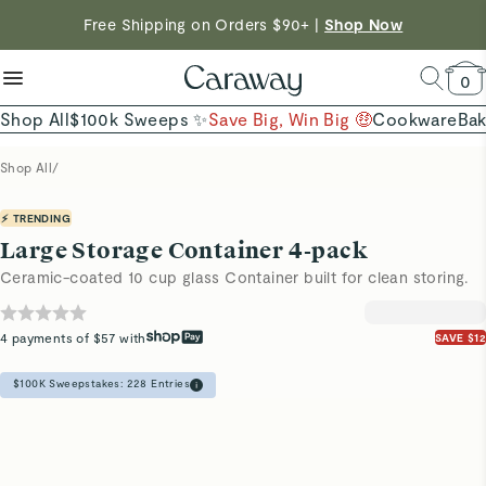
reduce microplastics
clean baking basics
Free Shipping on Orders $90+ |
Shop Now
Shop To Enter
Quick Shop →
Quick Shop →
Shop Now →
0
Shop All
$100k Sweeps ✨
Save Big, Win Big 🤑
Cookware
Ba
Shop All
/
⚡ TRENDING
Large Storage Container 4-pack
Ceramic-coated 10 cup glass Container built for clean storing.
4 payments of $57 with
SAVE $12
$100K Sweepstakes:
228
Entries