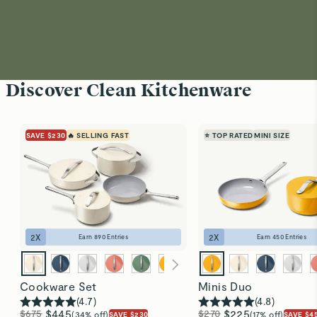
Discover Clean Kitchenware
SAVE $230
🔥 SELLING FAST
⭐ TOP RATED
MINI SIZE
2
X
2
X
Earn
890
Entries
Earn
450
Entries
Cookware Set
Minis Duo
(
4.7
)
(
4.8
)
$675
$445
$270
$225
(34% off)
(17% off)
SAVE $230
SAVE $4