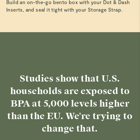
Build an on-the-go bento box with your Dot & Dash
Inserts, and seal it tight with your Storage Strap.
Studies show that U.S.
households are exposed to
BPA at 5,000 levels higher
than the EU. We're trying to
change that.