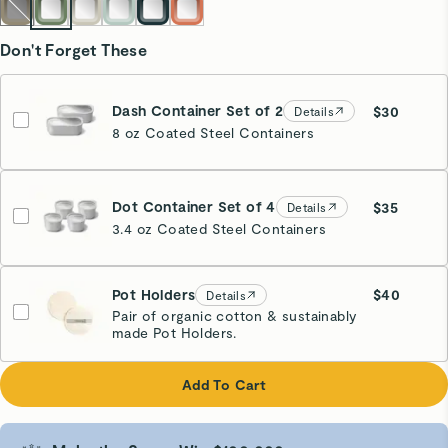
Don't Forget These
Dash Container Set of 2
$30
Details
8 oz Coated Steel Containers
Dot Container Set of 4
$35
Details
3.4 oz Coated Steel Containers
Pot Holders
$40
Details
Pair of organic cotton & sustainably
made Pot Holders.
Cream
Add To Cart