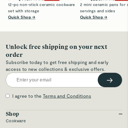
12-pc non-stick ceramic cookware
2 mini ceramic pans for 
set with storage
servings and sides
Quick Shop →
Quick Shop →
Unlock free shipping on your next
order
Subscribe today to get free shipping and early
access to new collections & exclusive offers.
→
I agree to the
Terms and Conditions
Shop
Cookware