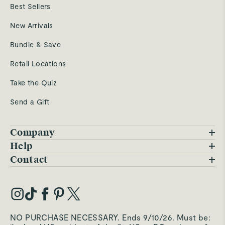
Best Sellers
New Arrivals
Bundle & Save
Retail Locations
Take the Quiz
Send a Gift
Company
Blog
Help
FAQs
Contact
Careers
Contact Us
Warranty
Our Story
Trade Program
My Account
Our Materials
Press Inquiries
Order Status
NO PURCHASE NECESSARY. Ends 9/10/26. Must be:
Third-Party Test Results