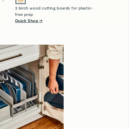
3 birch wood cutting boards for plastic-
free prep
Quick Shop →