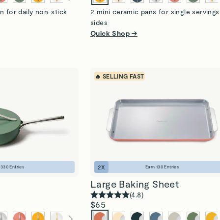
n for daily non-stick
2 mini ceramic pans for single serving
sides
Quick Shop →
🔥 SELLING FAST
2
X
n
330
Entries
Earn
130
Entries
Large Baking Sheet
(
4.8
)
$65