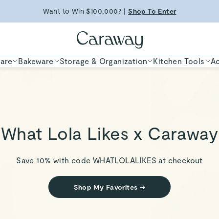
ED TIME
Shop
Want to Win $100,000? |
Shop To Enter
Shop Now
are
Bakeware
Storage & Organization
Kitchen Tools
Ac
What Lola Likes x Caraway
Save 10% with code
WHATLOLALIKES
at checkout
Shop My Favorites
→