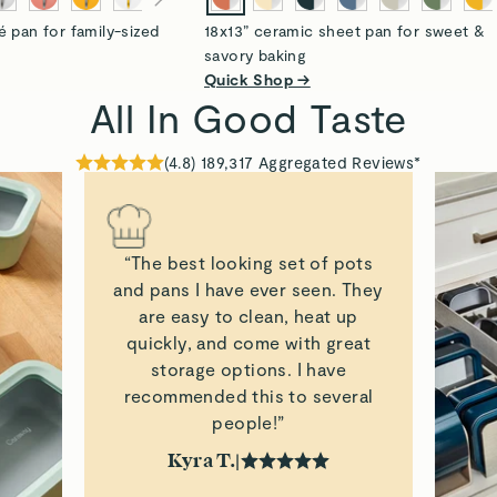
é pan for family-sized
18x13” ceramic sheet pan for sweet &
savory baking
Quick Shop →
All In Good Taste
(
4.8
)
189,317
Aggregated Reviews*
“The best looking set of pots
and pans I have ever seen. They
are easy to clean, heat up
quickly, and come with great
storage options. I have
recommended this to several
people!”
Kyra T.
|