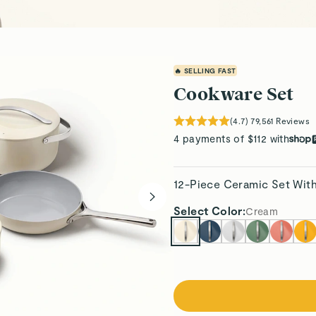
🔥 SELLING FAST
Cookware Set
(
4.7
)
79,561
Reviews
4 payments of $112 with
12-Piece Ceramic Set Wit
Select
Color
:
Cream