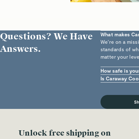
Questions? We Have
What makes Ca
We’re on a miss
Answers.
standards of wha
matter your leve
How safe is you
Our ceramic non-
Is Caraway Coo
foods (and FDA 
Yes! Each piece
Cadmium means t
cookware can ha
or overheat you
S
Unlock free shipping on