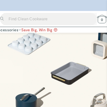
 Now →
0
cessories
Save Big, Win Big 🤑