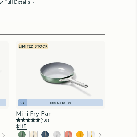
w Full Details
LIMITED STOCK
2
X
Earn
230
Entries
Mini Fry Pan
(
4.8
)
$115