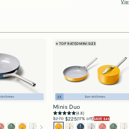
Vie
⭐ TOP RATED
MINI SIZE
2
X
n
250
Entries
Earn
450
Entries
Minis Duo
(
4.8
)
$270
$225
(17% off)
SAVE $45