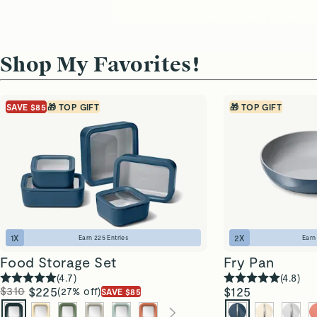
Shop My Favorites!
SAVE $85
🎁 TOP GIFT
🎁 TOP GIFT
1
X
2
X
Earn
225
Entries
Ear
Food Storage Set
Fry Pan
(
4.7
)
(
4.8
)
$310
$225
$125
(27% off)
SAVE $85