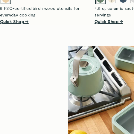
5 FSC-certified birch wood utensils for
4.5 qt ceramic saut
everyday cooking
servings
Quick Shop →
Quick Shop →