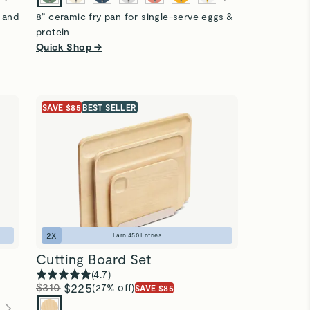
s and
8” ceramic fry pan for single-serve eggs &
protein
Quick Shop →
SAVE $85
BEST SELLER
2
X
Earn
450
Entries
Cutting Board Set
(
4.7
)
$310
$225
(27% off)
SAVE $85