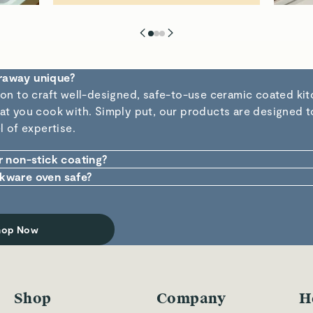
raway unique?
ion to craft well-designed, safe-to-use ceramic coated kit
t you cook with. Simply put, our products are designed to 
l of expertise.
r non-stick coating?
stick is made from inorganic natural ingredients which are 
kware oven safe?
approved). Plus, the absence of potentially dangerous che
 of cookware is designed purposefully to be used in and o
hat there is no chance of harmful materials leaching into 
ndle up to 550°F without breaking a sweat.
r pan.
hop Now
Shop
Company
H