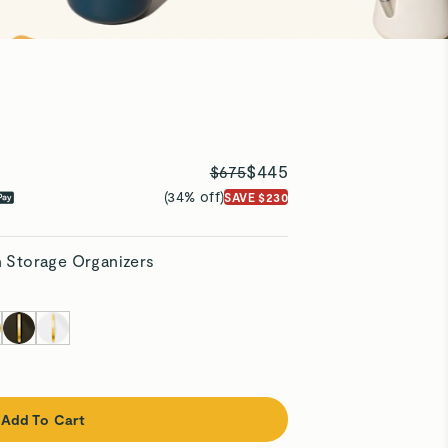
$445
$675
(34% off)
SAVE $230
h Storage Organizers
Add To Cart