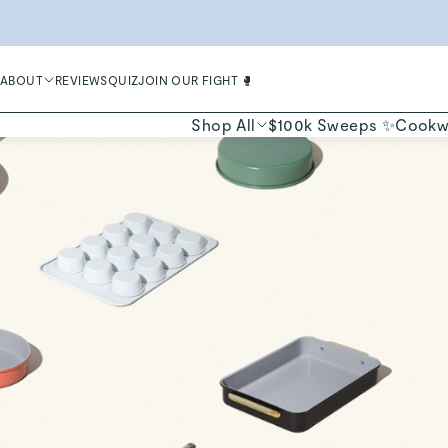
LIMIT
ABOUT
REVIEWS
QUIZ
JOIN OUR FIGHT 🥊
Shop All
$100k Sweeps ✨
Cookw