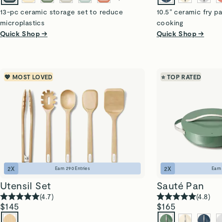
13-pc ceramic storage set to reduce
10.5” ceramic fry pa
microplastics
cooking
Quick Shop →
Quick Shop →
💖 MOST LOVED
⭐ TOP RATED
2
X
2
X
Earn
290
Entries
Ear
Utensil Set
Sauté Pan
(
4.7
)
(
4.8
)
$145
$165