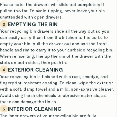
Please note: the drawers will slide out completely if
pulled too far. To avoid tipping, never leave your bin
unattended with open drawers.
EMPTYING THE BIN
3
Your recycling bin drawers slide all the way out so you
can easily carry them from the kitchen to the curb. To
empty your bin, pull the drawer out and use the front
handle and rim
to carry it to your
curbside recycling bin.
When reinserting, line up the rim of the drawer with the
slots on both sides, then push in.
EXTERIOR CLEANING
4
Your recycling bin is finished with a rust, smudge, and
fingerprint-resistant coating. To clean, wipe the exterior
with a soft, damp towel and a mild, non-abrasive cleaner.
Avoid using harsh chemicals or abrasive materials, as
these can damage the finish.
INTERIOR CLEANING
5
The inner drawers of your recycling bin are fully