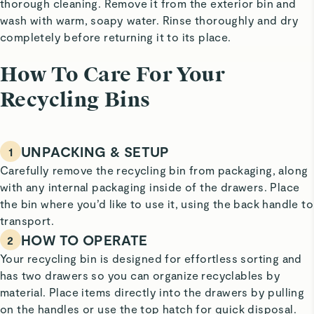
thorough cleaning. Remove it from the exterior bin and
wash with warm, soapy water. Rinse thoroughly and dry
completely before returning it to its place.
How To Care For Your
Recycling Bins
UNPACKING & SETUP
1
Carefully remove the recycling bin from packaging, along
with any internal packaging inside of the drawers. Place
the bin where you’d like to use it, using the back handle to
transport.
HOW TO OPERATE
2
Your recycling bin is designed for effortless sorting and
has two drawers so you can organize recyclables by
material. Place items directly into the drawers by pulling
on the handles or use the top hatch for quick disposal.