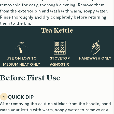
removable for easy, thorough cleaning. Remove them
from the exterior bin and wash with warm, soapy water.
Rinse thoroughly and dry completely before returning
them to the bin.
Tea Kettle
USE ON LOW TO
STOVETOP
HANDWASH ONLY
MEDIUM HEAT ONLY
AGNOSTIC
Before First Use
QUICK DIP
1
After removing the caution sticker from the handle, hand
wash your kettle with warm, soapy water to remove any