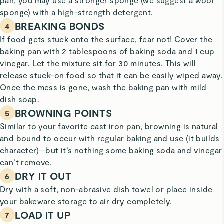
pan, you may use a stronger sponge (we suggest a wool
sponge) with a high-strength detergent.
BREAKING BONDS
4
If food gets stuck onto the surface, fear not! Cover the
baking pan with 2 tablespoons of baking soda and 1 cup
vinegar. Let the mixture sit for 30 minutes. This will
release stuck-on food so that it can be easily wiped away.
Once the mess is gone, wash the baking pan with mild
dish soap.
BROWNING POINTS
5
Similar to your favorite cast iron pan, browning is natural
and bound to occur with regular baking and use (it builds
character)—but it’s nothing some baking soda and vinegar
can’t remove.
DRY IT OUT
6
Dry with a soft, non-abrasive dish towel or place inside
your bakeware storage to air dry completely.
LOAD IT UP
7