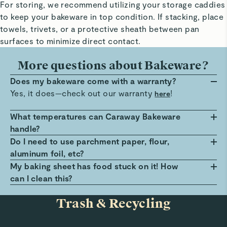
For storing, we recommend utilizing your storage caddies
to keep your bakeware in top condition. If stacking, place
towels, trivets, or a protective sheath between pan
surfaces to minimize direct contact.
More questions about Bakeware?
Does my bakeware come with a warranty?
Yes, it does—check out our warranty
!
here
What temperatures can Caraway Bakeware
handle?
Caraway Bakeware can easily handle roasting
Do I need to use parchment paper, flour,
temperatures up to 550ºF. The Bakeware can also
aluminum foil, etc?
withstand freezing temperatures, though we do not
We recommend following the recipe and lining the
My baking sheet has food stuck on it! How
recommend going directly from a hot oven to a cold
bakeware if needed. Anything that covers the baking
can I clean this?
freezer until the pans cool down. We do not
surface during use will also extend the pan’s
Cover your pan with 2 tablespoons of baking soda
Trash & Recycling
recommend using Caraway Bakeware under an
longevity.
and 1 cup of vinegar and allow to soak for 30
oven’s broil setting.
minutes. This will help release any food debris left
behind. Finally, simply rinse your pan and wash with