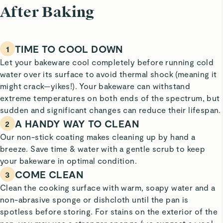
After Baking
TIME TO COOL DOWN
1
Let your bakeware cool completely before running cold
water over its surface to avoid thermal shock (meaning it
might crack—yikes!). Your bakeware can withstand
extreme temperatures on both ends of the spectrum, but
sudden and significant changes can reduce their lifespan.
A HANDY WAY TO CLEAN
2
Our non-stick coating makes cleaning up by hand a
breeze. Save time & water with a gentle scrub to keep
your bakeware in optimal condition.
COME CLEAN
3
Clean the cooking surface with warm, soapy water and a
non-abrasive sponge or dishcloth until the pan is
spotless before storing. For stains on the exterior of the