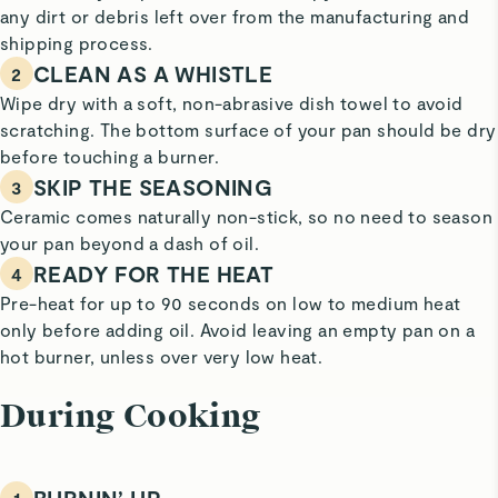
any dirt or debris left over from the manufacturing and
shipping process.
CLEAN AS A WHISTLE
2
Wipe dry with a soft, non-abrasive dish towel to avoid
scratching. The bottom surface of your pan should be dry
before touching a burner.
SKIP THE SEASONING
3
Ceramic comes naturally non-stick, so no need to season
your pan beyond a dash of oil.
READY FOR THE HEAT
4
Pre-heat for up to 90 seconds on low to medium heat
only before adding oil. Avoid leaving an empty pan on a
hot burner, unless over very low heat.
During Cooking