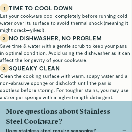
TIME TO COOL DOWN
1
Let your cookware cool completely before running cold
water over its surface to avoid thermal shock (meaning it
might crack—yikes!).
NO DISHWASHER, NO PROBLEM
2
Save time & water with a gentle scrub to keep your pans
in optimal condition. Avoid using the dishwasher as it can
affect the longevity of your cookware.
SQUEAKY CLEAN
3
Clean the cooking surface with warm, soapy water and a
non-abrasive sponge or dishcloth until the pan is
spotless before storing. For tougher stains, you may use
a stronger sponge with a high-strength detergent.
More questions about Stainless
Steel Cookware?
Does stainless steel require seasoning?