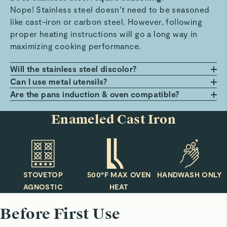
Nope! Stainless steel doesn’t need to be seasoned
like cast-iron or carbon steel. However, following
proper heating instructions will go a long way in
maximizing cooking performance.
Will the stainless steel discolor?
Exposure to prolonged periods of heat may cause
Can I use metal utensils?
discoloration over time, but fear not! Any stainless
We recommend using our FSC-certified wood
Are the pans induction & oven compatible?
steel cookware cleaner will have your pans looking
utensils (or similar) to keep the cooking surface as
You bet! All pans have a magnetized stainless steel
Enameled Cast Iron
as good as new.
scratch-free (and high performing) as possible!
base plate that can be used with induction
stovetops. Additionally, all pans are oven safe up to
550ºF and used under the broiler.
STOVETOP
500°F MAX OVEN
HANDWASH ONLY
AGNOSTIC
HEAT
Before First Use