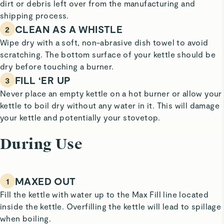
dirt or debris left over from the manufacturing and
shipping process.
CLEAN AS A WHISTLE
2
Wipe dry with a soft, non-abrasive dish towel to avoid
scratching. The bottom surface of your kettle should be
dry before touching a burner.
FILL ‘ER UP
3
Never place an empty kettle on a hot burner or allow your
kettle to boil dry without any water in it. This will damage
your kettle and potentially your stovetop.
During Use
MAXED OUT
1
Fill the kettle with water up to the Max Fill line located
inside the kettle. Overfilling the kettle will lead to spillage
when boiling.