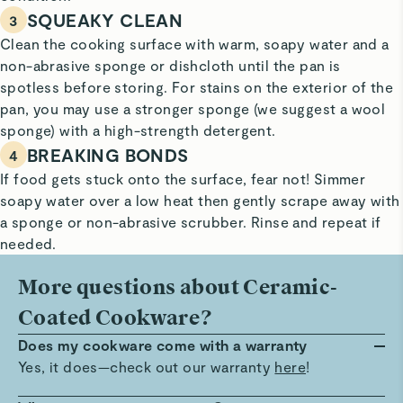
SQUEAKY CLEAN
3
Clean the cooking surface with warm, soapy water and a
non-abrasive sponge or dishcloth until the pan is
spotless before storing. For stains on the exterior of the
pan, you may use a stronger sponge (we suggest a wool
sponge) with a high-strength detergent.
BREAKING BONDS
4
If food gets stuck onto the surface, fear not! Simmer
soapy water over a low heat then gently scrape away with
a sponge or non-abrasive scrubber. Rinse and repeat if
needed.
More questions about Ceramic-
Coated Cookware?
Does my cookware come with a warranty
Yes, it does—check out our warranty
here
!