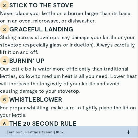
STICK TO THE STOVE
2
Never place your kettle on a burner larger than its base,
or in an oven, microwave, or dishwasher.
GRACEFUL LANDING
3
Sliding across stovetops may damage your kettle or your
stovetop (especially glass or induction). Always carefully
lift it on and off.
BURNIN’ UP
4
Our kettle boils water more efficiently than traditional
kettles, so low to medium heat is all you need. Lower heat
will increase the longevity of your kettle and avoid
causing damage to your stovetop.
WHISTLEBLOWER
5
For proper whistling, make sure to tightly place the lid on
your kettle.
THE 20 SECOND RULE
6
When you hear the whistle indicating the water has
Earn bonus entries to win $100k!