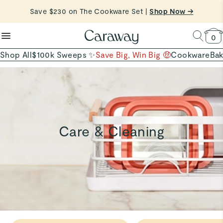
reduce microplastics
clean baking basics
Save $230 on The Cookware Set |
Free Shipping on Orders $90+ |
Shop Now
Shop Now →
Quick Shop →
Quick Shop →
Shop To Enter
0
Shop All
$100k Sweeps ✨
Save Big, Win Big 🤑
Cookware
Ba
Care & Cleaning