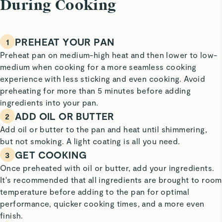
During Cooking
PREHEAT YOUR PAN
1
Preheat pan on medium-high heat and then lower to low-
medium when cooking for a more seamless cooking
experience with less sticking and even cooking. Avoid
preheating for more than 5 minutes before adding
ingredients into your pan.
ADD OIL OR BUTTER
2
Add oil or butter to the pan and heat until shimmering,
but not smoking. A light coating is all you need.
GET COOKING
3
Once preheated with oil or butter, add your ingredients.
It's recommended that all ingredients are brought to room
temperature before adding to the pan for optimal
performance, quicker cooking times, and a more even
finish.