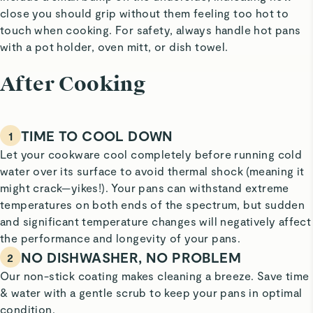
close you should grip without them feeling too hot to
touch when cooking. For safety, always handle hot pans
with a pot holder, oven mitt, or dish towel.
After Cooking
TIME TO COOL DOWN
1
Let your cookware cool completely before running cold
water over its surface to avoid thermal shock (meaning it
might crack—yikes!). Your pans can withstand extreme
temperatures on both ends of the spectrum, but sudden
and significant temperature changes will negatively affect
the performance and longevity of your pans.
NO DISHWASHER, NO PROBLEM
2
Our non-stick coating makes cleaning a breeze. Save time
& water with a gentle scrub to keep your pans in optimal
condition.