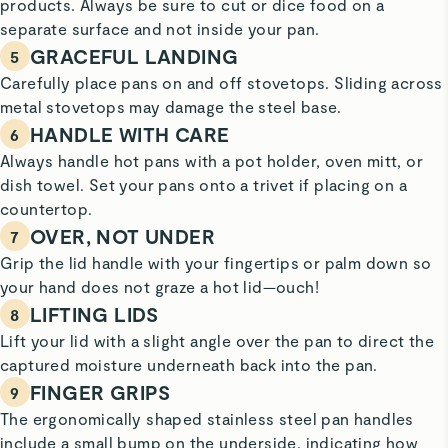
products. Always be sure to cut or dice food on a
separate surface and not inside your pan.
GRACEFUL LANDING
5
Carefully place pans on and off stovetops. Sliding across
metal stovetops may damage the steel base.
HANDLE WITH CARE
6
Always handle hot pans with a pot holder, oven mitt, or
dish towel. Set your pans onto a trivet if placing on a
countertop.
OVER, NOT UNDER
7
Grip the lid handle with your fingertips or palm down so
your hand does not graze a hot lid—ouch!
LIFTING LIDS
8
Lift your lid with a slight angle over the pan to direct the
captured moisture underneath back into the pan.
FINGER GRIPS
9
The ergonomically shaped stainless steel pan handles
include a small bump on the underside, indicating how