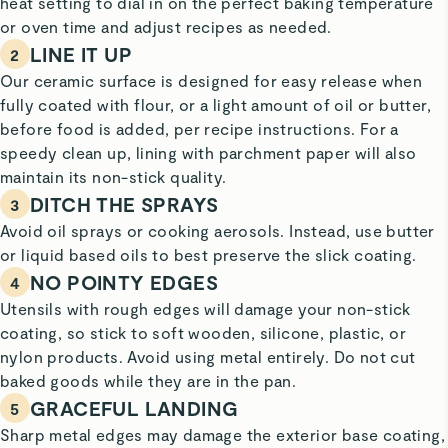
heat setting to dial in on the perfect baking temperature
or oven time and adjust recipes as needed.
LINE IT UP
2
Our ceramic surface is designed for easy release when
fully coated with flour, or a light amount of oil or butter,
before food is added, per recipe instructions. For a
speedy clean up, lining with parchment paper will also
maintain its non-stick quality.
DITCH THE SPRAYS
3
Avoid oil sprays or cooking aerosols. Instead, use butter
or liquid based oils to best preserve the slick coating.
NO POINTY EDGES
4
Utensils with rough edges will damage your non-stick
coating, so stick to soft wooden, silicone, plastic, or
nylon products. Avoid using metal entirely. Do not cut
baked goods while they are in the pan.
GRACEFUL LANDING
5
Sharp metal edges may damage the exterior base coating,