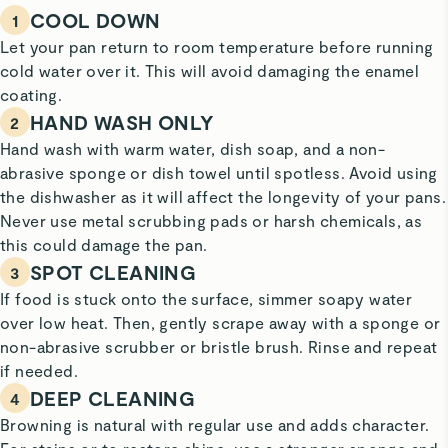
COOL DOWN
1
Let your pan return to room temperature before running
cold water over it. This will avoid damaging the enamel
coating.
HAND WASH ONLY
2
Hand wash with warm water, dish soap, and a non-
abrasive sponge or dish towel until spotless. Avoid using
the dishwasher as it will affect the longevity of your pans.
Never use metal scrubbing pads or harsh chemicals, as
this could damage the pan.
SPOT CLEANING
3
If food is stuck onto the surface, simmer soapy water
over low heat. Then, gently scrape away with a sponge or
non-abrasive scrubber or bristle brush. Rinse and repeat
if needed.
DEEP CLEANING
4
Browning is natural with regular use and adds character.