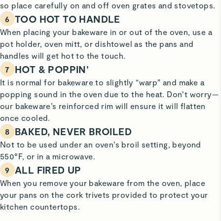
so place carefully on and off oven grates and stovetops.
TOO HOT TO HANDLE
6
When placing your bakeware in or out of the oven, use a
pot holder, oven mitt, or dishtowel as the pans and
handles will get hot to the touch.
HOT & POPPIN’
7
It is normal for bakeware to slightly “warp” and make a
popping sound in the oven due to the heat. Don’t worry—
our bakeware’s reinforced rim will ensure it will flatten
once cooled.
BAKED, NEVER BROILED
8
Not to be used under an oven’s broil setting, beyond
550°F, or in a microwave.
ALL FIRED UP
9
When you remove your bakeware from the oven, place
your pans on the cork trivets provided to protect your
kitchen countertops.