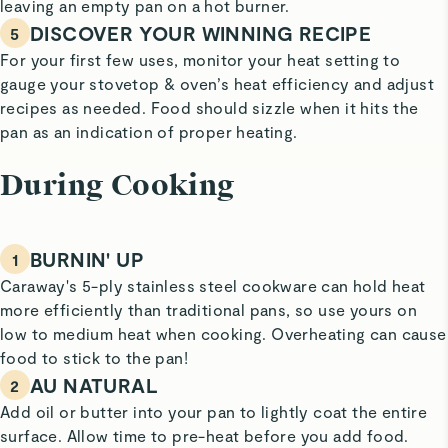
leaving an empty pan on a hot burner.
DISCOVER YOUR WINNING RECIPE
5
For your first few uses, monitor your heat setting to
gauge your stovetop & oven’s heat efficiency and adjust
recipes as needed. Food should sizzle when it hits the
pan as an indication of proper heating.
During Cooking
BURNIN' UP
1
Caraway's 5-ply stainless steel cookware can hold heat
more efficiently than traditional pans, so use yours on
low to medium heat when cooking. Overheating can cause
food to stick to the pan!
AU NATURAL
2
Add oil or butter into your pan to lightly coat the entire
surface. Allow time to pre-heat before you add food.