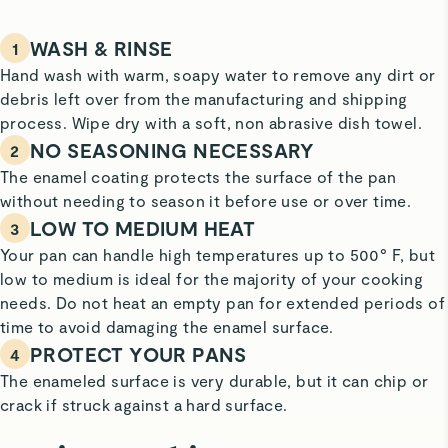
WASH & RINSE
1
Hand wash with warm, soapy water to remove any dirt or
debris left over from the manufacturing and shipping
process. Wipe dry with a soft, non abrasive dish towel.
NO SEASONING NECESSARY
2
The enamel coating protects the surface of the pan
without needing to season it before use or over time.
LOW TO MEDIUM HEAT
3
Your pan can handle high temperatures up to 500° F, but
low to medium is ideal for the majority of your cooking
needs. Do not heat an empty pan for extended periods of
time to avoid damaging the enamel surface.
PROTECT YOUR PANS
4
The enameled surface is very durable, but it can chip or
crack if struck against a hard surface.