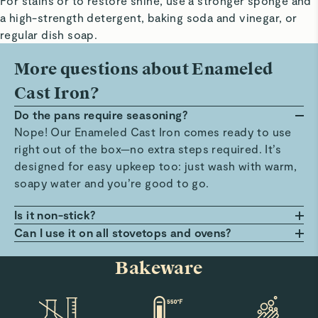
For stains or to restore shine, use a stronger sponge and
a high-strength detergent, baking soda and vinegar, or
regular dish soap.
More questions about Enameled
Cast Iron?
Do the pans require seasoning?
Nope! Our Enameled Cast Iron comes ready to use
right out of the box—no extra steps required. It’s
designed for easy upkeep too: just wash with warm,
soapy water and you’re good to go.
Is it non-stick?
It’s not non-stick. However, it features a smooth,
Can I use it on all stovetops and ovens?
durable coating which helps reduce sticking
You bet! Our Enameled Cast Iron works on all
Bakeware
compared to traditional cast iron pans. Simply
stovetops, including induction, and is oven-safe up
preheat your pan and add oil or butter for a
to 500°F. It’s also broiler-safe up to 450°F, giving
seamless cooking experience.
you even more flexibility in the kitchen.