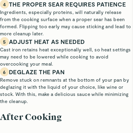
THE PROPER SEAR REQUIRES PATIENCE
4
Ingredients, especially proteins, will naturally release
from the cooking surface when a proper sear has been
formed. Flipping too early may cause sticking and lead to
more cleanup later.
ADJUST HEAT AS NEEDED
5
Cast iron retains heat exceptionally well, so heat settings
may need to be lowered while cooking to avoid
overcooking your meal.
DEGLAZE THE PAN
6
Remove stuck on remnants at the bottom of your pan by
deglazing it with the liquid of your choice, like wine or
stock. With this, make a delicious sauce while minimizing
the cleanup.
After Cooking