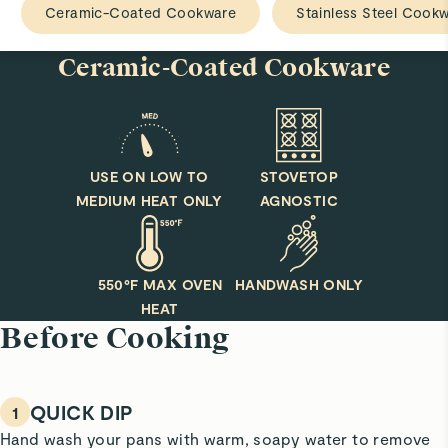
Ceramic-Coated Cookware
Stainless Steel Cook
Ceramic-Coated Cookware
USE ON LOW TO
STOVETOP
MEDIUM HEAT ONLY
AGNOSTIC
550°F MAX OVEN
HANDWASH ONLY
HEAT
Before Cooking
QUICK DIP
1
Hand wash your pans with warm, soapy water to remove