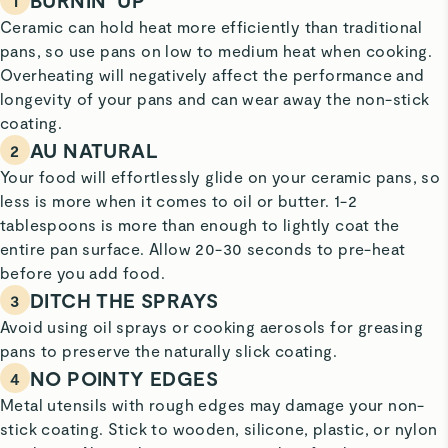
BURNIN’ UP
1
Ceramic can hold heat more efficiently than traditional
pans, so use pans on low to medium heat when cooking.
Overheating will negatively affect the performance and
longevity of your pans and can wear away the non-stick
coating.
AU NATURAL
2
Your food will effortlessly glide on your ceramic pans, so
less is more when it comes to oil or butter. 1-2
tablespoons is more than enough to lightly coat the
entire pan surface. Allow 20-30 seconds to pre-heat
before you add food.
DITCH THE SPRAYS
3
Avoid using oil sprays or cooking aerosols for greasing
pans to preserve the naturally slick coating.
NO POINTY EDGES
4
Metal utensils with rough edges may damage your non-
stick coating. Stick to wooden, silicone, plastic, or nylon