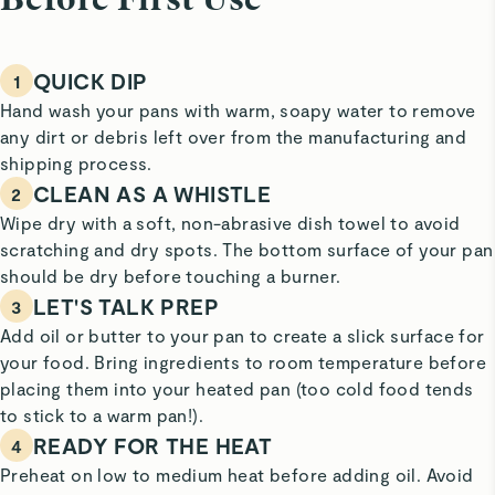
Before First Use
QUICK DIP
1
Hand wash your pans with warm, soapy water to remove
any dirt or debris left over from the manufacturing and
shipping process.
CLEAN AS A WHISTLE
2
Wipe dry with a soft, non-abrasive dish towel to avoid
scratching and dry spots. The bottom surface of your pan
should be dry before touching a burner.
LET'S TALK PREP
3
Add oil or butter to your pan to create a slick surface for
your food. Bring ingredients to room temperature before
placing them into your heated pan (too cold food tends
to stick to a warm pan!).
READY FOR THE HEAT
4
Preheat on low to medium heat before adding oil. Avoid