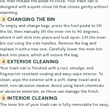
lid, then release the pedal to close. Your trash can is
designed with a quiet-close lid that closes gently without
slamming.
CHANGING THE BIN
3
To empty and change bags, press the foot pedal to lift
the lid, then manually lift the inner rim to 90 degrees,
where it will click into place and lock open. Lift the inner
bin out using the side handles. Remove the bag and
replace it with a new one. Carefully lower the inner bin
back into place, which will secure the bag.
EXTERIOR CLEANING
4
Your trash can is finished with a rust, smudge, and
fingerprint-resistant coating and easy-wipe interior. To
clean, wipe the exterior with a soft, damp towel and a
mild, non-abrasive cleaner. Avoid using harsh chemicals
or abrasive materials, as these can damage the finish.
INTERIOR CLEANING
5
The inner bin of your trash can is fully removable for easy,