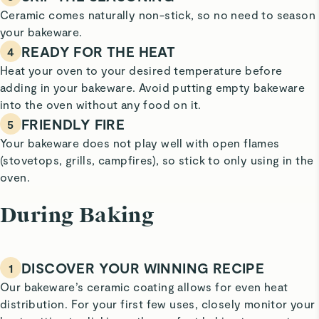
Ceramic comes naturally non-stick, so no need to season
your bakeware.
READY FOR THE HEAT
4
Heat your oven to your desired temperature before
adding in your bakeware. Avoid putting empty bakeware
into the oven without any food on it.
FRIENDLY FIRE
5
Your bakeware does not play well with open flames
(stovetops, grills, campfires), so stick to only using in the
oven.
During Baking
DISCOVER YOUR WINNING RECIPE
1
Our bakeware’s ceramic coating allows for even heat
distribution. For your first few uses, closely monitor your