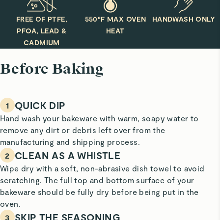
FREE OF PTFE,
550°F MAX OVEN
HANDWASH ONLY
PFOA, LEAD &
HEAT
CADMIUM
Before Baking
QUICK DIP
1
Hand wash your bakeware with warm, soapy water to
remove any dirt or debris left over from the
manufacturing and shipping process.
CLEAN AS A WHISTLE
2
Wipe dry with a soft, non-abrasive dish towel to avoid
scratching. The full top and bottom surface of your
bakeware should be fully dry before being put in the
oven.
SKIP THE SEASONING
3