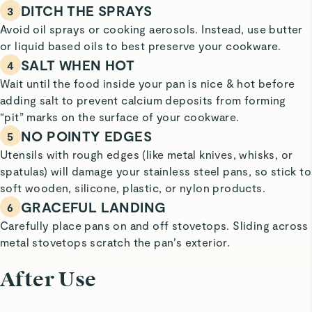
DITCH THE SPRAYS
3
Avoid oil sprays or cooking aerosols. Instead, use butter
or liquid based oils to best preserve your cookware.
SALT WHEN HOT
4
Wait until the food inside your pan is nice & hot before
adding salt to prevent calcium deposits from forming
“pit” marks on the surface of your cookware.
NO POINTY EDGES
5
Utensils with rough edges (like metal knives, whisks, or
spatulas) will damage your stainless steel pans, so stick to
soft wooden, silicone, plastic, or nylon products.
GRACEFUL LANDING
6
Carefully place pans on and off stovetops. Sliding across
metal stovetops scratch the pan’s exterior.
After Use