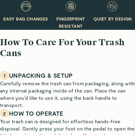
mild dish soap.
EASY BAG CHANGES
FINGERPRINT
QUIET BY DESIGN
RESISTANT
How To Care For Your Trash
Cans
UNPACKING & SETUP
1
Carefully remove the trash can from packaging, along with
any internal packaging inside of the can. Place the can
where you’d like to use it, using the back handle to
transport.
HOW TO OPERATE
2
Your trash can is designed for effortless hands-free
disposal. Gently press your foot on the pedal to open the