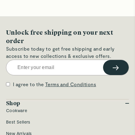
Unlock free shipping on your next
order
Subscribe today to get free shipping and early
access to new collections & exclusive offers.
→
I agree to the
Terms and Conditions
Shop
Cookware
Best Sellers
New Arrivals