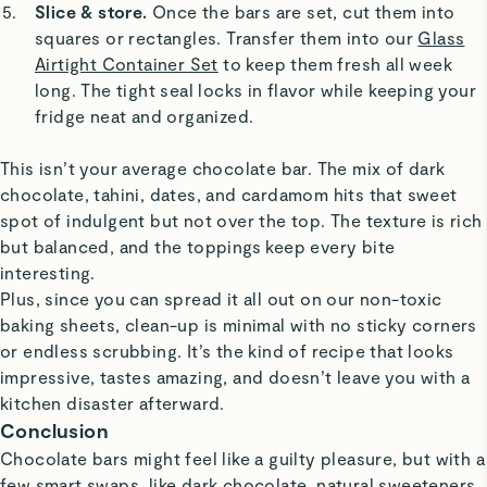
Slice & store.
Once the bars are set, cut them into
squares or rectangles. Transfer them into our
Glass
Airtight Container Set
to keep them fresh all week
long. The tight seal locks in flavor while keeping your
fridge neat and organized.
This isn’t your average chocolate bar. The mix of dark
chocolate, tahini, dates, and cardamom hits that sweet
spot of indulgent but not over the top. The texture is rich
but balanced, and the toppings keep every bite
interesting.
Plus, since you can spread it all out on our non-toxic
baking sheets, clean-up is minimal with no sticky corners
or endless scrubbing. It’s the kind of recipe that looks
impressive, tastes amazing, and doesn’t leave you with a
kitchen disaster afterward.
Conclusion
Chocolate bars might feel like a guilty pleasure, but with a
few smart swaps, like dark chocolate, natural sweeteners,