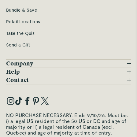
Bundle & Save
Retail Locations
Take the Quiz
Send a Gift
Company
Blog
Help
FAQs
Contact
Careers
Contact Us
Warranty
Our Story
Trade Program
My Account
Our Materials
Press Inquiries
Order Status
NO PURCHASE NECESSARY. Ends 9/10/26. Must be:
Third-Party Test Results
i) a legal US resident of the 50 US or DC and age of
Become an Affiliate
Accessibility
majority or ii) a legal resident of Canada (excl.
Quebec) and age of majority at time of entry.
Become an Ambassador