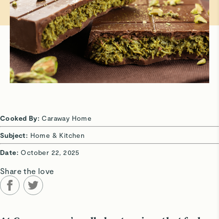
Cooked By:
Caraway Home
Subject:
Home & Kitchen
Date:
October 22, 2025
Share the love