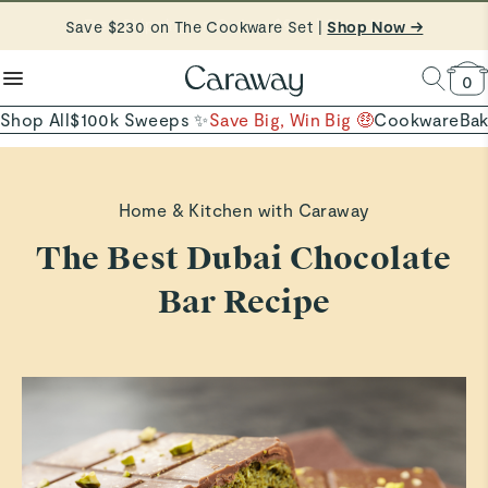
reduce microplastics
clean baking basics
Save $230 on The Cookware Set |
Free Shipping on Orders $90+ |
Shop Now
Shop Now →
Quick Shop →
Quick Shop →
Shop To Enter
0
Shop All
$100k Sweeps ✨
Save Big, Win Big 🤑
Cookware
Ba
Home & Kitchen with Caraway
The Best Dubai Chocolate
Bar Recipe