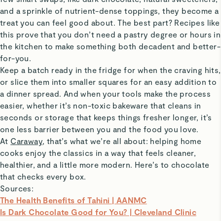
and a sprinkle of nutrient-dense toppings, they become a
treat you can feel good about. The best part? Recipes like
this prove that you don’t need a pastry degree or hours in
the kitchen to make something both decadent and better-
for-you.
Keep a batch ready in the fridge for when the craving hits,
or slice them into smaller squares for an easy addition to
a dinner spread. And when your tools make the process
easier, whether it’s non-toxic bakeware that cleans in
seconds or storage that keeps things fresher longer, it’s
one less barrier between you and the food you love.
At
Caraway
, that’s what we’re all about: helping home
cooks enjoy the classics in a way that feels cleaner,
healthier, and a little more modern. Here’s to chocolate
that checks every box.
Sources:
The Health Benefits of Tahini | AANMC
Is Dark Chocolate Good for You? | Cleveland Clinic