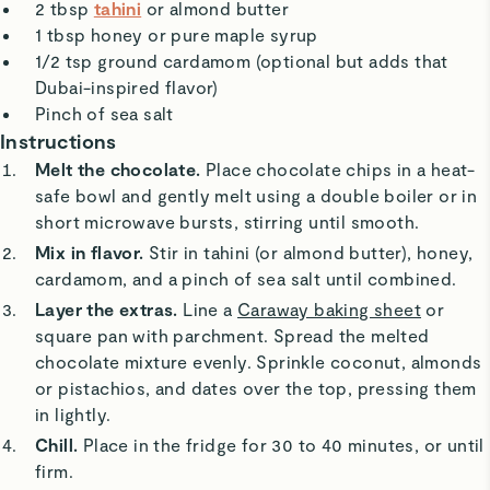
2 tbsp
tahini
or almond butter
1 tbsp honey or pure maple syrup
1/2 tsp ground cardamom (optional but adds that
Dubai-inspired flavor)
Pinch of sea salt
Instructions
Melt the chocolate.
Place chocolate chips in a heat-
safe bowl and gently melt using a double boiler or in
short microwave bursts, stirring until smooth.
Mix in flavor.
Stir in tahini (or almond butter), honey,
cardamom, and a pinch of sea salt until combined.
Layer the extras.
Line a
Caraway baking sheet
or
square pan with parchment. Spread the melted
chocolate mixture evenly. Sprinkle coconut, almonds
or pistachios, and dates over the top, pressing them
in lightly.
Chill.
Place in the fridge for 30 to 40 minutes, or until
firm.