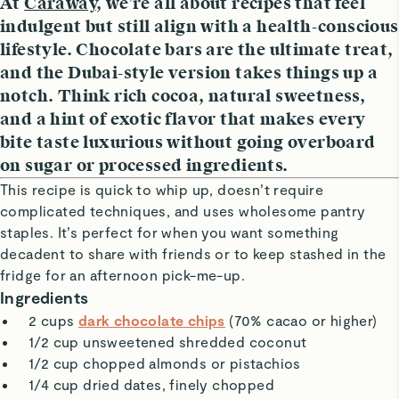
At
Caraway
, we’re all about recipes that feel
indulgent but still align with a health-conscious
lifestyle. Chocolate bars are the ultimate treat,
and the Dubai-style version takes things up a
notch. Think rich cocoa, natural sweetness,
and a hint of exotic flavor that makes every
bite taste luxurious without going overboard
on sugar or processed ingredients.
This recipe is quick to whip up, doesn’t require
complicated techniques, and uses wholesome pantry
staples. It’s perfect for when you want something
decadent to share with friends or to keep stashed in the
fridge for an afternoon pick-me-up.
Ingredients
2 cups
dark chocolate chips
(70% cacao or higher)
1/2 cup unsweetened shredded coconut
1/2 cup chopped almonds or pistachios
1/4 cup dried dates, finely chopped