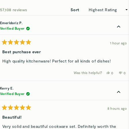
ne
win
Loading...
57,108 reviews
Sort
Emerldoriz P.
Verified Buyer
1 hour ago
Rated
5
Best purchase ever
out
of
High quality kitchenware! Perfect for all kinds of dishes!
5
stars
Was this helpful?
Yes,
No,
0
0
this
people
thi
p
review
voted
rev
v
from
yes
fro
n
Emerldoriz
Eme
Kerry E.
P.
P.
was
wa
Verified Buyer
helpful.
not
hel
8 hours ago
Rated
5
Beautiful!
out
of
Very solid and beautiful cookware set. Definitely worth the
5