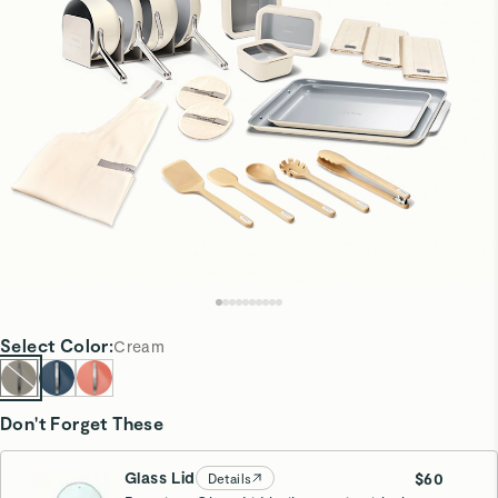
Select
Color
:
Cream
Don't Forget These
Glass Lid
$60
Details