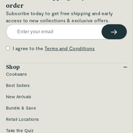
order
Subscribe today to get free shipping and early
access to new collections & exclusive offers.
→
I agree to the
Terms and Conditions
Shop
Cookware
Best Sellers
New Arrivals
Bundle & Save
Retail Locations
Take the Quiz