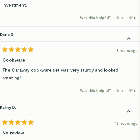
stars
investment.
Was this helpful?
Yes,
No,
0
0
this
people
thi
p
review
voted
rev
v
from
yes
fro
n
Kerry
Ker
Doris D.
E.
E.
was
wa
helpful.
not
hel
18 hours ago
Rated
5
Cookware
out
of
The Caraway cookware set was very sturdy and looked
5
stars
amazing!
Was this helpful?
Yes,
No,
0
0
this
people
thi
p
review
voted
rev
v
from
yes
fro
n
Doris
Dor
Kathy D.
D.
D.
was
wa
helpful.
not
hel
18 hours ago
Rated
5
No review
out