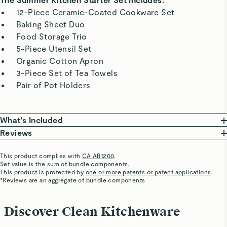
12-Piece Ceramic-Coated Cookware Set
Baking Sheet Duo
Food Storage Trio
5-Piece Utensil Set
Organic Cotton Apron
3-Piece Set of Tea Towels
Pair of Pot Holders
What's Included
Reviews
Ceramic-Coated Cookware Set
10.5” Fry Pan
This product complies with
CA AB1200
.
Steve Z.
Set value is the sum of bundle components.
• 18.4” L x 10.5” W x 3” H | 2.7 lbs
Verified
This product is protected by
one or more patents or patent applications
.
3 qt Sauce Pan With Lid
*Reviews are an aggregate of bundle components
Best cookware
• 14.9” L x 8” W x 5.8” H | 4 lbs
Versatile, love it!
4.5 qt Sauté Pan With Lid
Discover Clean Kitchenware
• 21.6” L x 112” W x 4.3” H | 6.7 lbs