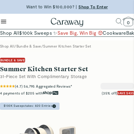
reduce microplastics
clean baking basics
Want to Win $100,000? |
Shop To Enter
Quick Shop →
Quick Shop →
Shop Now
0
Shop All
$100k Sweeps ✨
Save Big, Win Big 🤑
Cookware
Ba
Shop All
/
Bundle & Save
/
Summer Kitchen Starter Set
BUNDLE & SAVE
Summer Kitchen Starter Set
31-Piece Set With Complimentary Storage
(
4.7
)
56,795
Aggregated Reviews*
4 payments of $205 with
(35% off)
SAVE $435
$100K Sweepstakes:
820
Entries