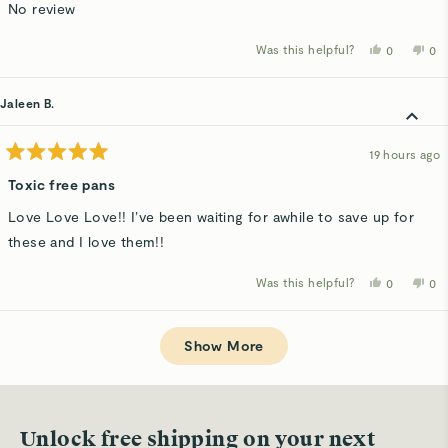
of
No review
5
stars
Was this helpful?
Yes,
No,
0
0
this
people
thi
p
review
voted
rev
v
from
yes
fro
n
Kathy
Kat
Jaleen B.
D.
D.
was
wa
helpful.
not
hel
19 hours ago
Rated
5
Toxic free pans
out
of
Love Love Love!! I’ve been waiting for awhile to save up for
5
stars
these and I love them!!
Was this helpful?
Yes,
No,
0
0
this
people
thi
p
review
voted
rev
v
from
yes
fro
n
Loading...
Jaleen
Jal
B.
B.
Show More
was
wa
helpful.
not
hel
Unlock free shipping on your next