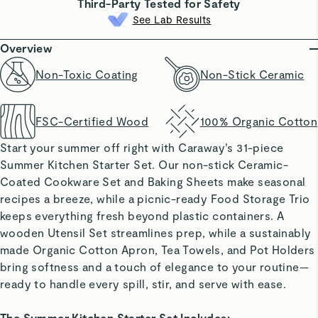
Third-Party Tested for Safety
See Lab Results
Overview
Non-Toxic Coating
Non-Stick Ceramic
FSC-Certified Wood
100% Organic Cotton
Start your summer off right with Caraway’s 31-piece
Summer Kitchen Starter Set
. Our non-stick Ceramic-
Coated Cookware Set and Baking Sheets make seasonal
recipes a breeze, while a picnic-ready Food Storage Trio
keeps everything fresh beyond plastic containers. A
wooden Utensil Set streamlines prep, while a sustainably
made Organic Cotton Apron, Tea Towels, and Pot Holders
bring softness and a touch of elegance to your routine—
ready to handle every spill, stir, and serve with ease.
The Summer Kitchen Starter Set Includes: