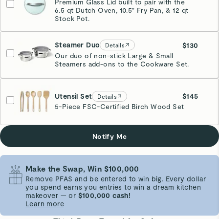
Premium Glass Lid built to pair with the
6.5 qt Dutch Oven, 10.5" Fry Pan, & 12 qt
Stock Pot.
Steamer Duo
$130
Details
Our duo of non-stick Large & Small
Steamers add-ons to the Cookware Set.
Stainless Steel
Utensil Set
$145
Details
5-Piece FSC-Certified Birch Wood Set
Notify Me
Make the Swap, Win $100,000
Remove PFAS and be entered to win big. Every dollar
you spend earns you entries to win a dream kitchen
makeover — or
$100,000 cash!
Learn more