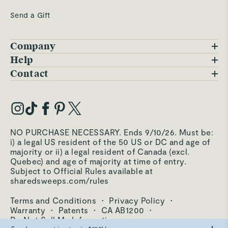
Send a Gift
Company
Blog
Help
FAQs
Contact
Careers
Contact Us
Warranty
Our Story
Trade Program
My Account
Our Materials
Press Inquiries
Order Status
NO PURCHASE NECESSARY. Ends 9/10/26. Must be:
Third-Party Test Results
i) a legal US resident of the 50 US or DC and age of
Become an Affiliate
Accessibility
majority or ii) a legal resident of Canada (excl.
Quebec) and age of majority at time of entry.
Become an Ambassador
Returns Portal
Subject to Official Rules available at
sharedsweeps.com/rules
Hello@carawayhome.com
Care & Cleaning
Terms and Conditions
·
Privacy Policy
·
Shipping & Returns
Warranty
·
Patents
·
CA AB1200
·
Do Not Sell My Information