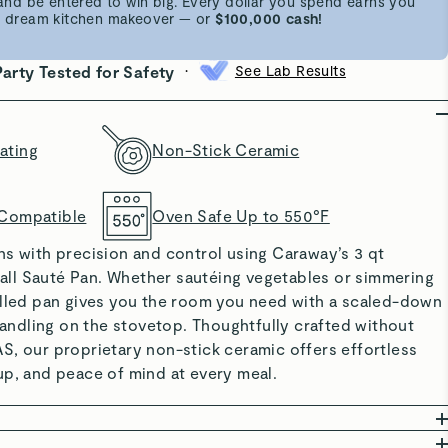
d be entered to win big. Every dollar you spend earns you
 a dream kitchen makeover — or
$100,000 cash!
•
Party Tested for Safety
See Lab Results
ating
Non-Stick Ceramic
 Compatible
Oven Safe Up to 550°F
ns with precision and control using Caraway’s 3 qt
l Sauté Pan. Whether sautéing vegetables or simmering
alled pan gives you the room you need with a scaled-down
 handling on the stovetop. Thoughtfully crafted without
S, our proprietary non-stick ceramic offers effortless
up, and peace of mind at every meal.
ING: Made without PTFE, PFOA, PFAS, lead, and