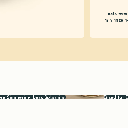
Heats even
minimize h
re Simmering, Less Splashing
Sized for 