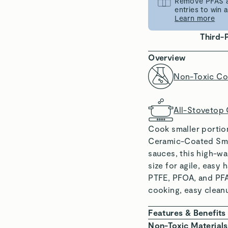
Remove PFAS an
entries to win
Learn more
Third-
Overview
Non-Toxic Co
All-Stovetop
Cook smaller portio
Ceramic-Coated Smal
sauces, this high-w
size for agile, easy
PTFE, PFOA, and PFA
cooking, easy clean
Features & Benefits
NON-TOXIC COAT
Non-Toxic Materials