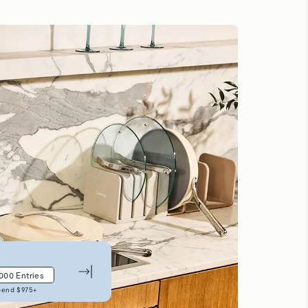
,000
Entries
pend $
975
+