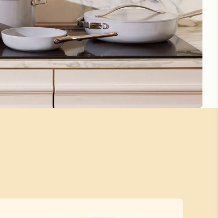
This pan is awesome!!
This pan lives up to the hype. Best investment I've made in
my kitchen. Great to cook with and easy to clean up. Does
take a little bit to heat up but that is a small downside
compared to how awesome it is. Love it!!!!
Tiny but Mighty
Just got through a kitchen renovation and I’m not quite
ready to unpack my new and first time ever Caraway pan
set. I did manage to put to use the small pan and oh my
goodness! I immediately experienced the quality and
durability of this brand. I cannot go back to anything else.
I am now motivated more than ever to start cultivating my
new space to find my caraway set it’s home! I’m also
looking forward to my next Caraway purchase! Highly
recommend and known I will never regret!