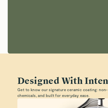
Designed With Inten
Get to know our signature ceramic coating: non-
chemicals, and built for everyday ease.