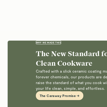
WHY WE MADE THIS
The New Standard f
Clean Cookware
Crafted with a slick ceramic coating 
forever chemicals, our products are d
raise the standard of what you cook 
your life clean, simple, and effortless.
The Caraway Promise →