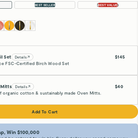
4.5 qt
Sauté Duo
BEST SELLER
BEST VALUE
il Set
$145
Details
ce FSC-Certified Birch Wood Set
Mitts
$40
Details
of organic cotton & sustainably made Oven Mitts.
eam
Add To Cart
p, Win $100,000