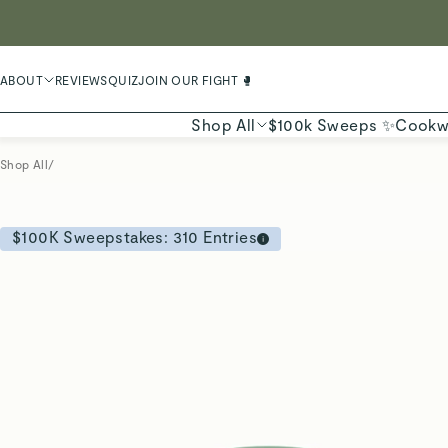
LIMIT
ABOUT
REVIEWS
QUIZ
JOIN OUR FIGHT 🥊
Shop All
$100k Sweeps ✨
Cookw
Shop All
/
$100K Sweepstakes:
310
Entries