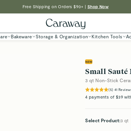
ED TIME
| Save $230 With Our Best-Selling Cookware Set |
Free Shipping on Orders $90+ |
Shop Now
Shop
Shop To Enter
are
Bakeware
Storage & Organization
Kitchen Tools
Ac
NEW
Small Sauté
3 qt Non-Stick Cera
(
5
)
41
Review
4 payments of $39 wit
Select Product
:
3 qt