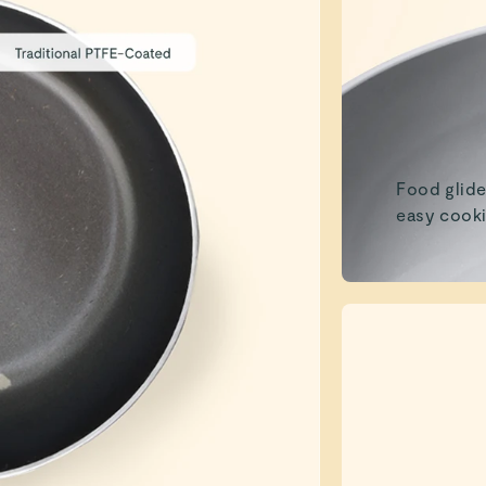
Food glide
easy cooki