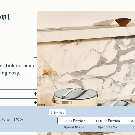
out
-stick ceramic
king easy,
rage solutions,
ly, and requires
to 550°F, and
0
Entries
nd stress.
Coated
yers of clean,
 to win $100k!
+
500
Entries
+
1,000
Entries
+
3
ll your favorite
les, our
Spend $
475
+
Spend $
775
+
S
 in mind.