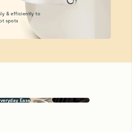
ly & efficiently to
ot spots
Everyday Ease