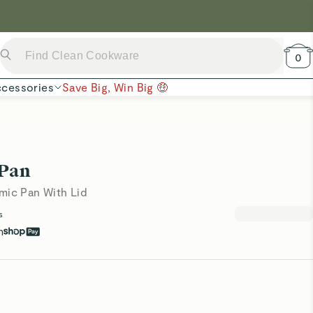
 Now →
0
cessories
Save Big, Win Big 🤑
 Pan
mic Pan With Lid
s
h