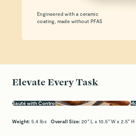
Engineered with a ceramic
coating, made without PFAS
Elevate Every Task
Sauté with Control
Mo
Weight:
 5.4 lbs   
Overall Size:
 20” L x 10.5” W x 2.5” H