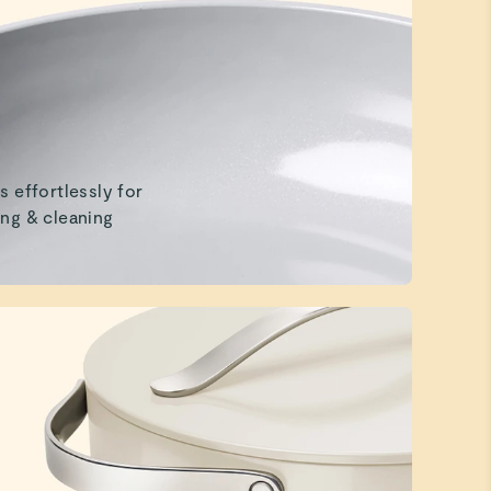
s effortlessly for
ng & cleaning