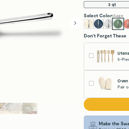
3 qt
Select
Color
:
Sage
Don't Forget These
Utens
5-Pie
Oven 
Pair 
Cr
Make the Swa