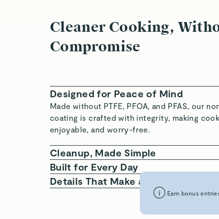
Cleaner Cooking, With
Compromise
Designed for Peace of Mind
Made without PTFE, PFOA, and PFAS, our non
coating is crafted with integrity, making coo
enjoyable, and worry-free.
Cleanup, Made Simple
With an ultra-slick surface and signature sto
Built for Every Day
our Cookware Set cleans quickly, stores neat
Compatible with all cooktops, oven-safe up 
Details That Make a Difference
less oil and butter—saving you time, space, a
durable enough for daily use, our Ceramic-
Crafted with a durable aluminum core, two la
Earn bonus entries
Cookware is intentionally designed to cover a
non-stick ceramic, and ergonomic steel hand
recipes.
cookware is designed with form and function