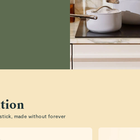
Preston S.
Verified
sarah A.
Verified
tion
stick, made without forever
Read All Reviews