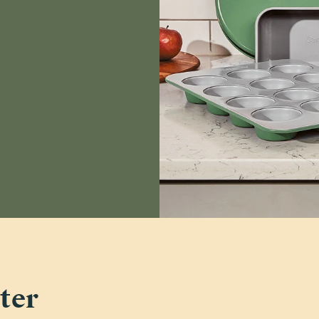
Deanna B.
carmen k.
Verified
Julie C.
Verified
Read All Reviews
ter