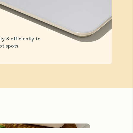
ly & efficiently to
ot spots