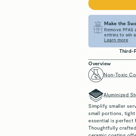
Make the Swa
Remove PFAS an
entries to win
Learn more
Third-
Overview
Non-Toxic Co
Aluminized St
Simplify smaller ser
small portions, tigh
essential is perfect
Thoughtfully crafted
ceramic coating offe