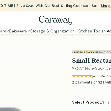
ED TIME
| Save $230 With Our Best-Selling Cookware Set |
Shop
Shop To Enter
are
Bakeware
Storage & Organization
Kitchen Tools
Ac
LIMITED STOCK
CERAMIC CO
Small Recta
9x6.5” Non-Stick Ce
(
4.8
)
284
Rev
2 payments of $23 wit
Select Product
:
Smal