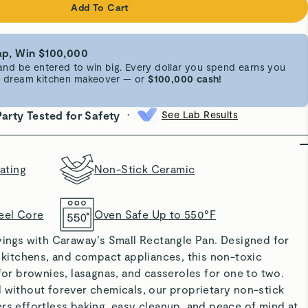
Add To Cart
p, Win $100,000
d be entered to win big. Every dollar you spend earns you
 a dream kitchen makeover — or
$100,000 cash!
•
Party Tested for Safety
See Lab Results
ating
Non-Stick Ceramic
eel Core
Oven Safe Up to 550°F
vings with Caraway’s Small Rectangle Pan. Designed for
t kitchens, and compact appliances, this non-toxic
 for brownies, lasagnas, and casseroles for one to two.
 without forever chemicals, our proprietary non-stick
rs effortless baking, easy cleanup, and peace of mind at