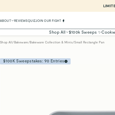
LIMIT
ABOUT
REVIEWS
QUIZ
JOIN OUR FIGHT 🥊
Shop All
$100k Sweeps ✨
Cookw
Shop All
/
Bakeware
/
Bakeware Collection & Minis
/
Small Rectangle Pan
$100K Sweepstakes:
90
Entries