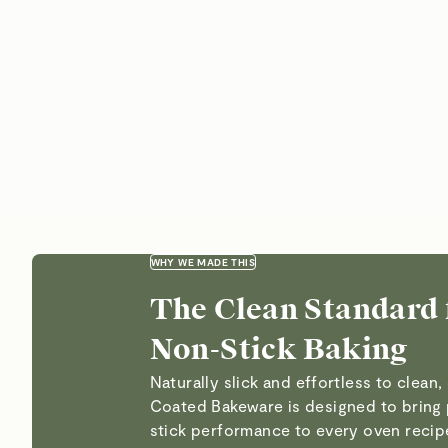
WHY WE MADE THIS
The Clean Standard 
Non-Stick Baking
Naturally slick and effortless to clean
Coated Bakeware is designed to bring
stick performance to every oven reci