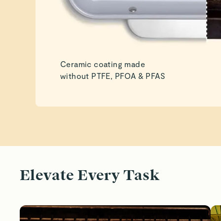
Ceramic coating made
without PTFE, PFOA & PFAS
Elevate Every Task