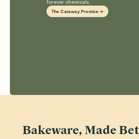
forever chemicals.
The Caraway Promise →
Bakeware, Made Bet