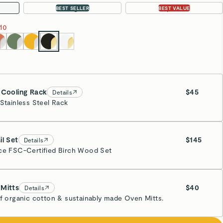
Large
3-pc Set
BEST SELLER
BEST VALUE
10
 Cooling Rack
$45
Details
 Stainless Steel Rack
ssy Gold
il Set
$145
Details
ce FSC-Certified Birch Wood Set
Mitts
$40
Details
of organic cotton & sustainably made Oven Mitts.
eam