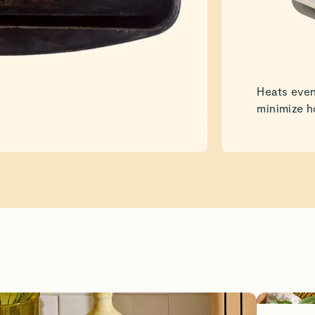
Heats even
minimize h