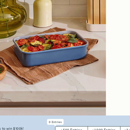
0
Entries
all Meals, Big Flavors
Oven-to-T
 to win $100k!
+
500
Entries
+
1,000
Entries
+
3