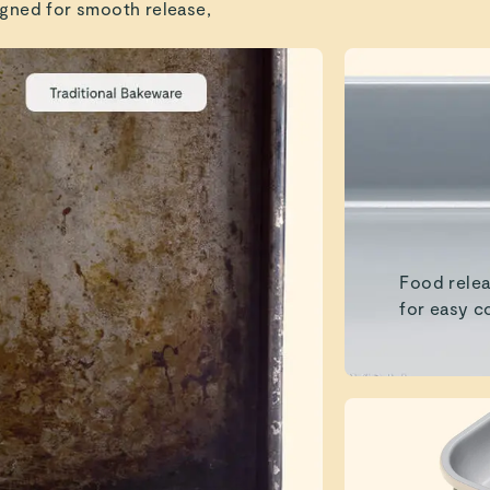
gned for smooth release,
Food relea
for easy c