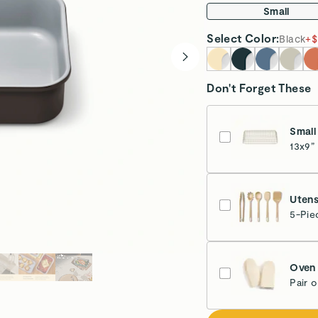
Small
Select
Color
:
Black
+
$
Don't Forget These
Small
13x9”
Glo
Utens
5-Pie
Oven 
Pair 
Cr