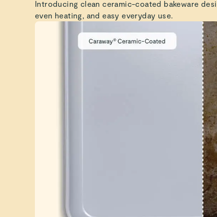
Introducing clean ceramic-coated bakeware desi
even heating, and easy everyday use.