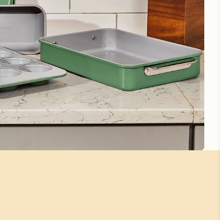
Small Rectangle Pan
Love the size of the pan; it is perfect for my Brownie mix.
The brownies come out perfectly and cook so evenly.
Thank you for this wonderful product! LOVE IT💙
Perfect for smaller portions
Great quality and great size
Small rectangle pan
Beauty meets functionality