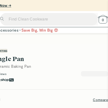
 Now →
0
cessories
Save Big, Win Big 🤑
ATING
ngle Pan
ramic Baking Pan
iews
h
l
Compare