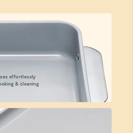
ses effortlessly
ooking & cleaning