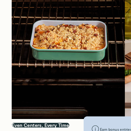
Even Centers, Every Time
Sm
Earn bonus entries