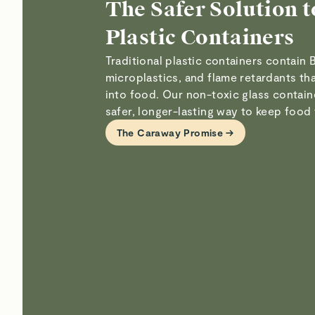
The Safer Solution t
Plastic Containers
Traditional plastic containers contain 
microplastics, and flame retardants th
into food. Our non-toxic glass contain
safer, longer-lasting way to keep food 
The Caraway Promise →