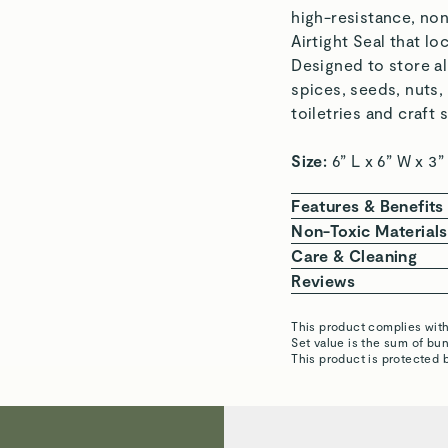
high-resistance, non
Airtight Seal that lo
Designed to store al
spices, seeds, nuts,
toiletries and craf
Size:
6” L x 6” W x 3
Features & Benefits
NON-TOXIC MATE
Non-Toxic Materials
chemicals.
At Caraway, we are 
Care & Cleaning
TRUE AIRTIGHT S
chemicals. Our Glass
CLEAN BETWEEN 
Reviews
life.
free lids that won’t
Airtight Contai
BUILT TO LAST: H
This product complies wit
DISHWASHER-SAF
Angela A.
Set value is the sum of b
STACKABLE & MO
The following represe
dishwasher for e
This product is protected 
home.
exhaustive.
HAND WASH LIDS
EASY TO CLEAN:
BPA & BPS
PFAS
P
Remove the Airt
Lyudmyla P.
components.
soapy water. All
Verified
MULTI-PURPOSE: 