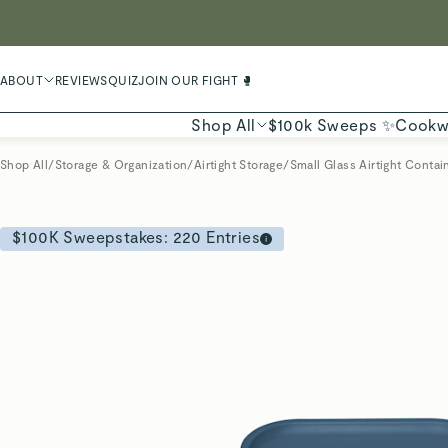
LIMIT
ABOUT
REVIEWS
QUIZ
JOIN OUR FIGHT 🥊
Shop All
$100k Sweeps ✨
Cookw
Shop All
/
Storage & Organization
/
Airtight Storage
/
Small Glass Airtight Contai
$100K Sweepstakes:
220
Entries