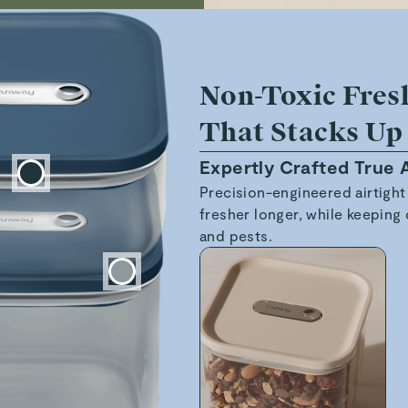
Non-Toxic Fres
That Stacks Up
Expertly Crafted True A
Precision-engineered airtight
fresher longer, while keeping 
and pests.