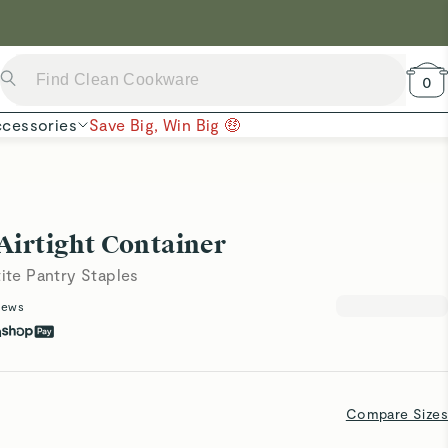
 Now →
0
cessories
Save Big, Win Big 🤑
Airtight Container
tite Pantry Staples
iews
h
Compare Sizes