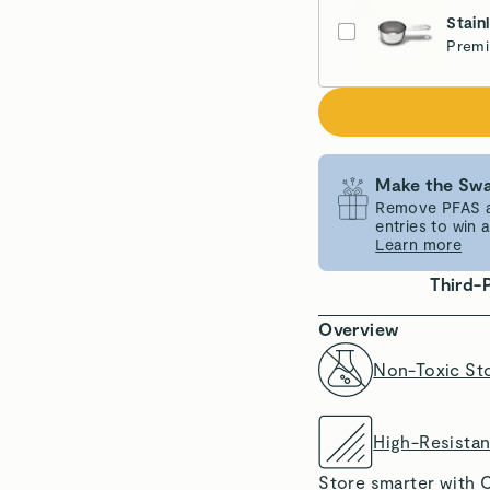
Stain
Premi
Make the Swa
Remove PFAS an
entries to win
Learn more
Third-
Overview
Non-Toxic St
High-Resista
Store smarter with C