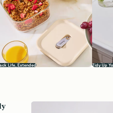
ack Life, Extended
Tidy Up Yo
ly