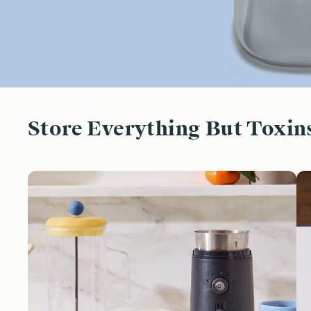
Store Everything But Toxin