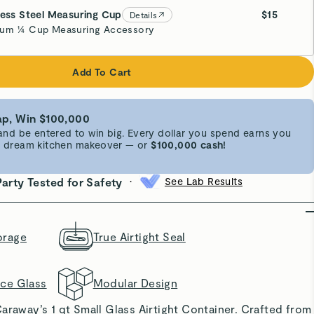
less Steel Measuring Cup
$15
Details
um ¼ Cup Measuring Accessory
Add To Cart
p, Win $100,000
d be entered to win big. Every dollar you spend earns you
 a dream kitchen makeover — or
$100,000 cash!
•
Party Tested for Safety
See Lab Results
orage
True Airtight Seal
nce Glass
Modular Design
araway’s 1 qt Small Glass Airtight Container. Crafted from