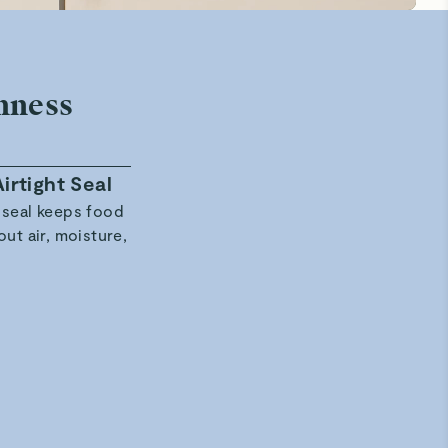
hness
irtight Seal
Stackable, Space-Saving Design
 seal keeps food
Modular, flame-rounded containers stac
out air, moisture,
seamlessly, save space, and fit every
organizational need.