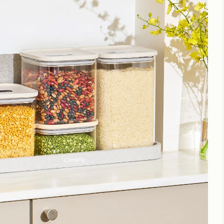
great state.
g
for more instructions.
container
Love it!
Glass Containers Transparent Storage Bliss
I love my new glass storage which complements my
ceramic coated Caraway containers.
Perfect size
Great for cooks who don’t buy in bulk, but hate all the
little plastic bags of sugar, baking powder, small bag of
flour, etc. I’m getting more.