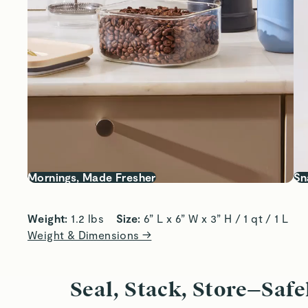
Mornings, Made Fresher
Sn
Weight:
 1.2 lbs    
Size:
 6” L x 6” W x 3” H / 1 qt / 1 L
Weight & Dimensions →
Seal, Stack, Store—Safe