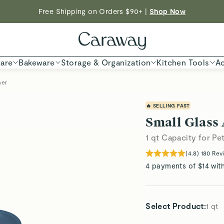
Shop To Enter
Free Shipping on Orders $90+ |
Shop Now
ED TIME
Shop
are
Bakeware
Storage & Organization
Kitchen Tools
Ac
ner
🔥 SELLING FAST
Small Glass 
1 qt Capacity for Pe
(
4.8
)
180
Rev
4 payments of $14 wit
Select Product
:
1 qt