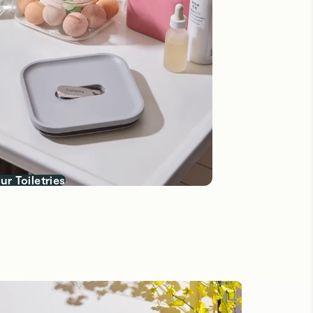
ur Toiletries