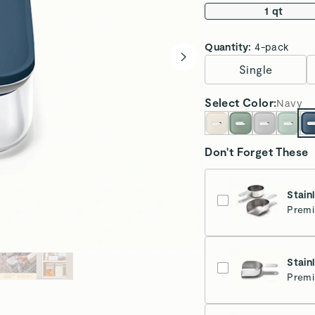
1 qt
Quantity:
4-pack
Single
Select
Color
:
Navy
Don't Forget These
Stain
Premi
Stain
Premi