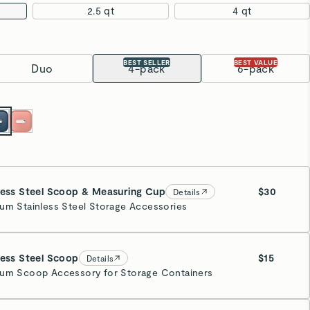
2.5 qt
4 qt
BEST SELLER
BEST VALUE
Duo
4-pack
6-pack
less Steel Scoop & Measuring Cup
$30
Details
um Stainless Steel Storage Accessories
less Steel Scoop
$15
Details
um Scoop Accessory for Storage Containers