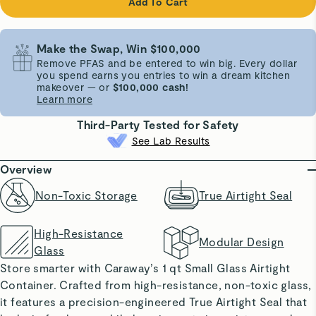
Add To Cart
Make the Swap, Win $100,000
Remove PFAS and be entered to win big. Every dollar
you spend earns you entries to win a dream kitchen
makeover — or
$100,000 cash!
Learn more
Third-Party Tested for Safety
See Lab Results
Overview
Non-Toxic Storage
True Airtight Seal
High-Resistance
Modular Design
Glass
Store smarter with Caraway’s 1 qt Small Glass Airtight
Container. Crafted from high-resistance, non-toxic glass,
it features a precision-engineered True Airtight Seal that