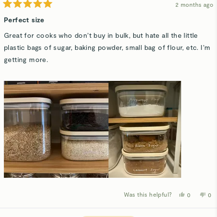
2 months ago
Rated
5
Perfect size
out
of
Great for cooks who don’t buy in bulk, but hate all the little
5
stars
plastic bags of sugar, baking powder, small bag of flour, etc. I’m
getting more.
Was this helpful?
Yes,
No,
0
0
this
people
thi
p
review
voted
rev
v
from
yes
fro
n