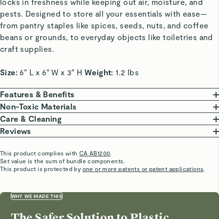
locks in freshness while keeping out air, moisture, and
pests. Designed to store all your essentials with ease—
from pantry staples like spices, seeds, nuts, and coffee
beans or grounds, to everyday objects like toiletries and
craft supplies.
Size:
6” L x 6” W x 3” H
Weight:
1.2 lbs
Features & Benefits
NON-TOXIC MATERIALS: Free from BPA, BPS, PFOA,
Non-Toxic Materials
PFAS, and forever chemicals.
At Caraway, we are committed to creating safe home
Care & Cleaning
TRUE AIRTIGHT SEAL: Engineered to lock in freshness
goods free from harmful chemicals. Our Glass Airtight
CLEAN BETWEEN USE: Before swapping ingredients,
Reviews
and extend shelf life.
Storage features pure glass containers and BPA-free lids
clean your Glass Airtight Containers to remove any
BUILT TO LAST: High-resistance glass is scratch,
that won’t release harmful chemicals.
remnants of their previous contents.
This product complies with
CA AB1200
.
Angela A.
Set value is the sum of bundle components.
stain, and odor-resistant.
DISHWASHER-SAFE GLASS: Glass containers can be
Small container
This product is protected by
one or more patents or patent applications
.
STACKABLE & MODULAR: Space-saving design fits
The following represents what our storage is free of. This
placed in the dishwasher for easy cleaning. Ensure
Love the look of it on my counter
seamlessly into any home.
list is not exhaustive.
they are fully dry before refilling.
WHY WE MADE THIS
EASY TO CLEAN: Dishwasher-safe glass and easy-to-
BPA & BPS
PFAS
PTFE
Heavy Metals
HAND WASH LIDS: Easy-to-disassemble lids make
disassemble components.
Lyudmyla P.
The Safer Solution to Plastic
hand-washing a breeze. Remove the Airtight Switch