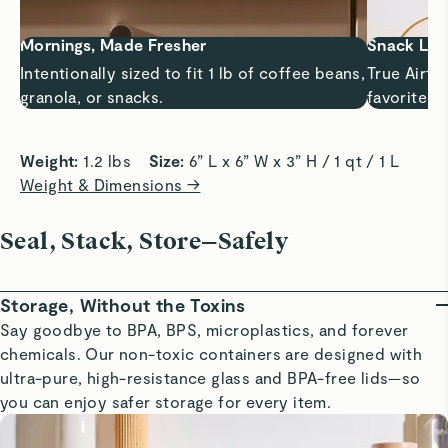
Mornings, Made Fresher
Snack Lif
Intentionally sized to fit 1 lb of coffee beans,
True Airti
granola, or snacks.
favorite s
Weight:
 1.2 lbs    
Size:
 6” L x 6” W x 3” H / 1 qt / 1 L
Weight & Dimensions →
Seal, Stack, Store—Safely
Storage, Without the Toxins
Say goodbye to BPA, BPS, microplastics, and forever
chemicals. Our non-toxic containers are designed with
ultra-pure, high-resistance glass and BPA-free lids—so
you can enjoy safer storage for every item.