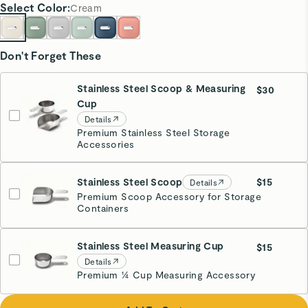
Select
Color
:
Cream
Don't Forget These
Stainless Steel Scoop & Measuring
$30
Cup
Details
Premium Stainless Steel Storage
Accessories
Stainless Steel Scoop
$15
Details
Premium Scoop Accessory for Storage
Containers
Stainless Steel Measuring Cup
$15
Details
Premium ¼ Cup Measuring Accessory