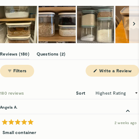
Slide
1
(tab
(tab
Reviews
180
Questions
2
selected
expanded)
collapsed)
(Op
Filters
Write a Review
in
a
ne
win
Loading...
180 reviews
Sort
Angela A.
2 weeks ago
Rated
5
Small container
out