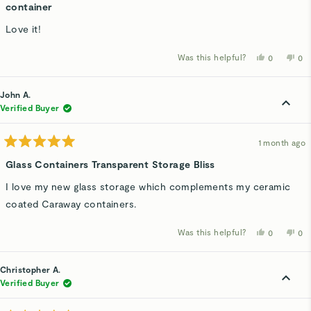
5
container
out
of
Love it!
5
stars
Was this helpful?
Yes,
No,
0
0
this
people
thi
p
review
voted
rev
v
from
yes
fro
n
ken
ke
John A.
w.
w.
was
wa
Verified Buyer
helpful.
not
hel
1 month ago
Rated
5
Glass Containers Transparent Storage Bliss
out
of
I love my new glass storage which complements my ceramic
5
stars
coated Caraway containers.
Was this helpful?
Yes,
No,
0
0
this
people
thi
p
review
voted
rev
v
from
yes
fro
n
John
Jo
Christopher A.
A.
A.
was
wa
Verified Buyer
helpful.
not
hel