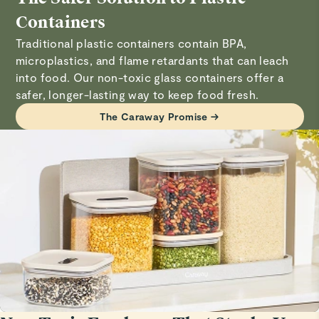
MULTI-PURPOSE: Designed for pantries, baking
Verified
and gasket, then wash components with warm, soapy
Containers
stations, bathrooms, and beyond.
Great tool
water. Allow to fully dry before reassembling.
Traditional plastic containers contain BPA,
Serves for every meal, super easy to close, keeps food in
microplastics, and flame retardants that can leach
Visit
Care & Cleaning
for more instructions.
great state.
into food. Our non-toxic glass containers offer a
safer, longer-lasting way to keep food fresh.
ken w.
The Caraway Promise →
Verified
container
Love it!
John A.
Verified
Glass Containers Transparent Storage Bliss
I love my new glass storage which complements my
ceramic coated Caraway containers.