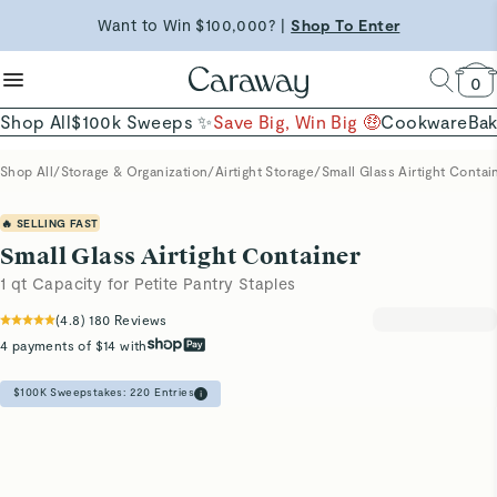
reduce microplastics
clean baking basics
Want to Win $100,000? |
Shop To Enter
Shop Now →
Quick Shop →
Quick Shop →
Shop Now
0
Shop All
$100k Sweeps ✨
Save Big, Win Big 🤑
Cookware
Ba
Shop All
/
Storage & Organization
/
Airtight Storage
/
Small Glass Airtight Contai
🔥 SELLING FAST
Small Glass Airtight Container
1 qt Capacity for Petite Pantry Staples
(
4.8
)
180
Reviews
4 payments of $14 with
$100K Sweepstakes:
220
Entries