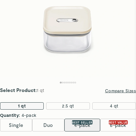
Select Product
:
1 qt
Compare Sizes
1 qt
2.5 qt
4 qt
Quantity:
4-pack
BEST SELLER
BEST VALUE
Single
Duo
4-pack
6-pack