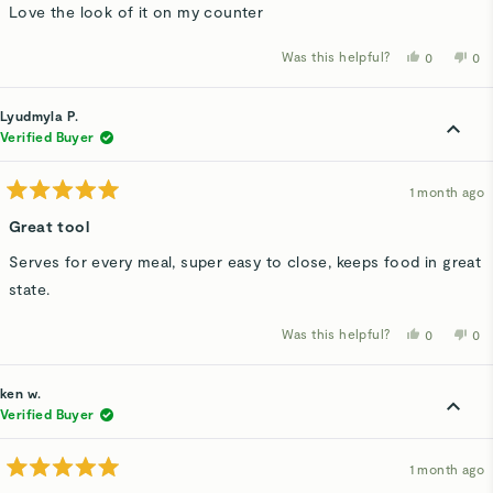
of
Love the look of it on my counter
5
stars
Was this helpful?
Yes,
No,
0
0
this
people
thi
p
review
voted
rev
v
from
yes
fro
n
Angela
Ang
Lyudmyla P.
A.
A.
was
wa
Verified Buyer
helpful.
not
hel
1 month ago
Rated
5
Great tool
out
of
Serves for every meal, super easy to close, keeps food in great
5
stars
state.
Was this helpful?
Yes,
No,
0
0
this
people
thi
p
review
voted
rev
v
from
yes
fro
n
Lyudmyla
Lyu
ken w.
P.
P.
was
wa
Verified Buyer
helpful.
not
hel
1 month ago
Rated