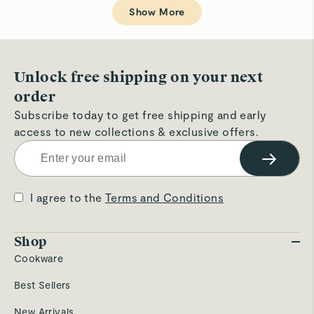
Loading...
Christophe
Chr
A.
A.
Show More
was
wa
helpful.
not
hel
Unlock free shipping on your next
order
Subscribe today to get free shipping and early
access to new collections & exclusive offers.
→
I agree to the
Terms and Conditions
Shop
Cookware
Best Sellers
New Arrivals