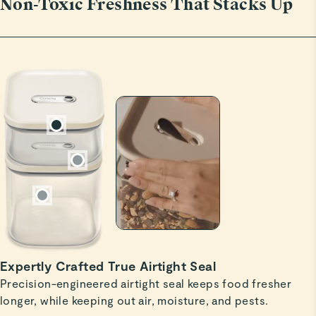
Non-Toxic Freshness That Stacks Up
Christopher A.
Verified
Perfect size
Great for cooks who don’t buy in bulk, but hate all the
little plastic bags of sugar, baking powder, small bag of
flour, etc. I’m getting more.
Read All Reviews
Expertly Crafted True Airtight Seal
Precision-engineered airtight seal keeps food fresher
longer, while keeping out air, moisture, and pests.