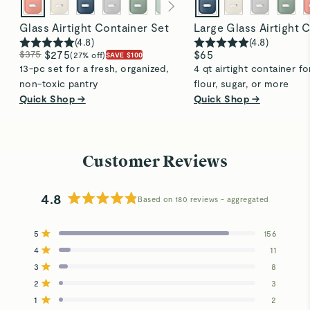
Glass Airtight Container Set
Large Glass Airtight 
(
4.8
)
(
4.8
)
$375
$275
$65
(27% off)
SAVE $100
13-pc set for a fresh, organized,
4 qt airtight container fo
non-toxic pantry
flour, sugar, or more
Quick Shop →
Quick Shop →
Customer Reviews
4.8
Based on 180 reviews
Rated
4.8
5
156
out
Rated out of 5 stars
4
of
11
Rated out of 5 stars
5
3
8
Total
Total
Total
Total
Total
Rated out of 5 stars
stars
5
4
3
2
1
2
3
Rated out of 5 stars
star
star
star
star
star
reviews:
reviews:
reviews:
reviews:
reviews:
1
2
Rated out of 5 stars
156
11
8
3
2