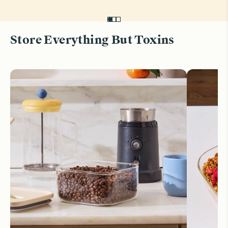
Store Everything But Toxins