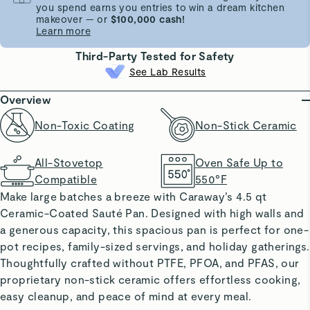
you spend earns you entries to win a dream kitchen
makeover — or
$100,000 cash!
Learn more
Third-Party Tested for Safety
See Lab Results
Overview
Non-Toxic Coating
Non-Stick Ceramic
All-Stovetop
Oven Safe Up to
Compatible
550°F
Make large batches a breeze with Caraway’s 4.5 qt
Ceramic-Coated Sauté Pan. Designed with high walls and
a generous capacity, this spacious pan is perfect for one-
pot recipes, family-sized servings, and holiday gatherings.
Thoughtfully crafted without PTFE, PFOA, and PFAS, our
proprietary non-stick ceramic offers effortless cooking,
easy cleanup, and peace of mind at every meal.