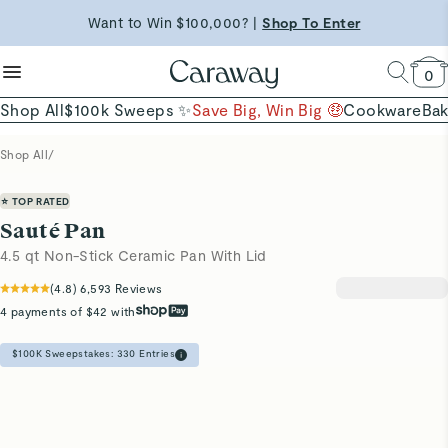
reduce microplastics
clean baking basics
Want to Win $100,000? |
Shop To Enter
Shop Now →
Quick Shop →
Quick Shop →
Shop Now
0
Shop All
$100k Sweeps ✨
Save Big, Win Big 🤑
Cookware
Ba
Shop All
/
⭐ TOP RATED
Sauté Pan
4.5 qt Non-Stick Ceramic Pan With Lid
(
4.8
)
6,593
Reviews
4 payments of $42 with
$100K Sweepstakes:
330
Entries