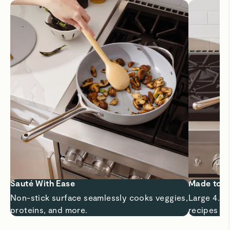
Sauté With Ease
Made to 
Non-stick surface seamlessly cooks veggies,
Large 4.5 
proteins, and more.
recipes a