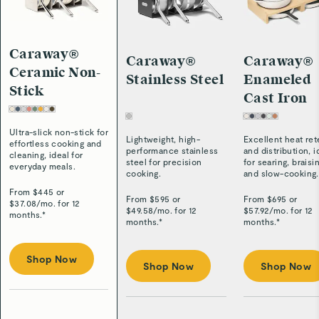
Caraway®
Caraway®
Caraway®
Ceramic Non-
Stainless Steel
Enameled
Stick
Cast Iron
Ultra-slick non-stick for
Lightweight, high-
Excellent heat ret
effortless cooking and
performance stainless
and distribution, i
cleaning, ideal for
steel for precision
for searing, braisi
everyday meals.
cooking.
and slow-cooking.
From $
445
or
From $
595
or
From $
695
or
$
37.08
/
mo. for 12
$
49.58
/
mo. for 12
$
57.92
/
mo. for 12
months.*
months.*
months.*
Shop Now
Shop Now
Shop Now