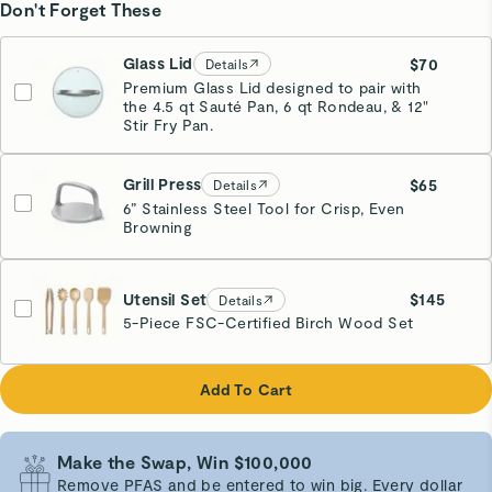
Don't Forget These
Glass Lid
$70
Details
Premium Glass Lid designed to pair with
the 4.5 qt Sauté Pan, 6 qt Rondeau, & 12"
Stir Fry Pan.
Grill Press
$65
Details
6” Stainless Steel Tool for Crisp, Even
Browning
Gray
Utensil Set
$145
Details
5-Piece FSC-Certified Birch Wood Set
Add To Cart
Make the Swap, Win $100,000
Remove PFAS and be entered to win big. Every dollar