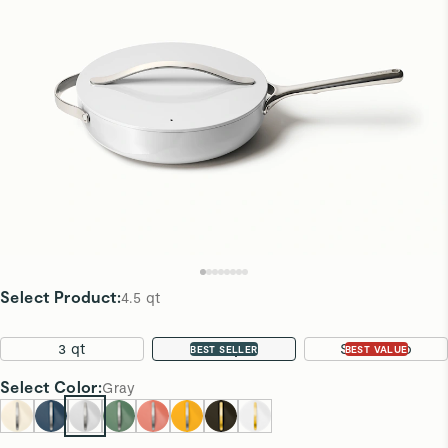
Select Product
:
4.5 qt
3 qt
4.5 qt
Sauté Duo
BEST SELLER
BEST VALUE
Select
Color
:
Gray