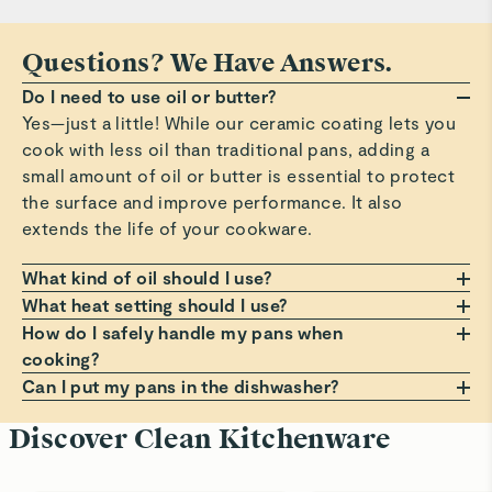
Questions? We Have Answers.
Do I need to use oil or butter?
Yes—just a little! While our ceramic coating lets you
cook with less oil than traditional pans, adding a
small amount of oil or butter is essential to protect
the surface and improve performance. It also
extends the life of your cookware.
What kind of oil should I use?
Any oil or butter works, but we recommend those
What heat setting should I use?
with a high smoke point, such as avocado or
Always cook on a low to medium heat setting. Avoid
How do I safely handle my pans when
grapeseed oil. These help prevent smoking, burning,
high heat, which can damage the non-stick coating
cooking?
and residue that can build up on your pans. Avoid
over time. Cooking at moderate temperatures helps
Always use a pot holder, oven mitt, or dish towel
Can I put my pans in the dishwasher?
using oil sprays or cooking aerosols to preserve the
avoid sticking, staining, and premature wear.
when handling hot pans. Lift lids at a slight angle to
Hand wash only! Dishwashers can be harsh on the
Discover Clean Kitchenware
coating.
guide steam back into the pan, and use a trivet if
non-stick surface. For best results, clean your pans
placing on a counter. For more comfortable, cooler
with warm, soapy water and a soft sponge. It’s the
handling, always grip handles before the small bump
best way to keep them looking and performing like