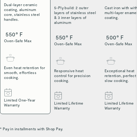
Dual-layer ceramic
5-Ply build: 2 outer
Cast iron with wit
coating, aluminum
layers of stainless steel
multi-layer ename
core, stainless steel
& 3 inner layers of
coating.
handles.
aluminum
550° F
550° F
500° F
Oven-Safe Max
Oven-Safe Max
Oven-Safe Max
Even heat retention for
Responsive heat
Exceptional heat
smooth, effortless
control for precision
retention, perfect
cooking.
cooking.
slow cooking.
Limited One-Year
Limited Lifetime
Limited Lifetime
Warranty
Warranty
Warranty
* Pay in installments with Shop Pay.