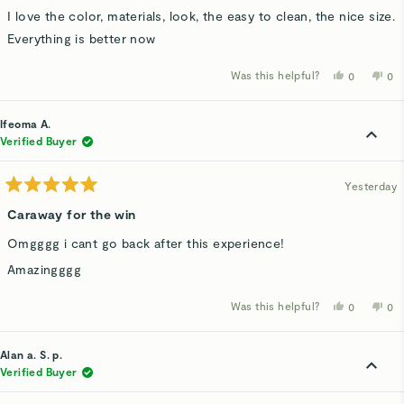
5
stars
I love the color, materials, look, the easy to clean, the nice size.
Everything is better now
Was this helpful?
Yes,
No,
0
0
this
people
thi
p
review
voted
rev
v
from
yes
fro
n
Nelene
Ne
Ifeoma A.
H.
H.
was
wa
Verified Buyer
helpful.
not
hel
Yesterday
Rated
5
Caraway for the win
out
of
Omgggg i cant go back after this experience!
5
stars
Amazingggg
Was this helpful?
Yes,
No,
0
0
this
people
thi
p
review
voted
rev
v
from
yes
fro
n
Ifeoma
Ife
Alan a. S. p.
A.
A.
was
wa
Verified Buyer
helpful.
not
hel