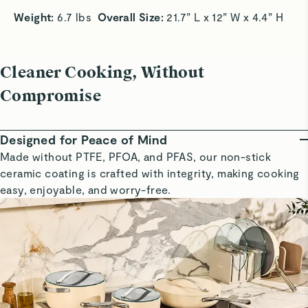
Weight: 
6.7 lbs  
Overall Size:
 21.7” L x 12” W x 4.4” H 
Cleaner Cooking, Without
Compromise
Designed for Peace of Mind
Made without PTFE, PFOA, and PFAS, our non-stick
ceramic coating is crafted with integrity, making cooking
easy, enjoyable, and worry-free.