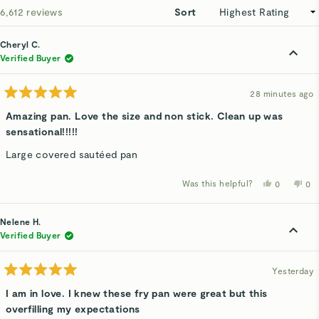
Loading...
6,612 reviews
Sort
Cheryl C.
Verified Buyer
28 minutes ago
Rated
5
Amazing pan. Love the size and non stick. Clean up was
out
sensational!!!!!
of
5
stars
Large covered sautéed pan
Was this helpful?
Yes,
No,
0
0
this
people
thi
p
review
voted
rev
v
from
yes
fro
n
Cheryl
Che
Nelene H.
C.
C.
was
wa
Verified Buyer
helpful.
not
hel
Yesterday
Rated
5
I am in love. I knew these fry pan were great but this
out
overfilling my expectations
of