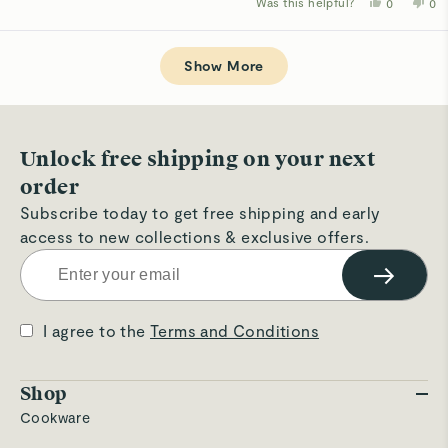
Was this helpful?
Yes,
No,
0
0
about
this
people
thi
p
review
voted
rev
v
this
from
yes
fro
n
Loading...
Betsy
Bet
review
B.
B.
Show More
J.
J.
was
wa
helpful.
not
hel
Unlock free shipping on your next
order
Subscribe today to get free shipping and early
access to new collections & exclusive offers.
→
I agree to the
Terms and Conditions
Shop
Cookware