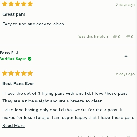
2 days ago
Rated
5
Great pan!
out
of
Easy to use and easy to clean.
5
stars
Was this helpful?
Yes,
No,
0
0
this
people
thi
p
review
voted
rev
v
from
yes
fro
n
Alan
Ala
Betsy B. J.
a.
a.
S.
S.
Verified Buyer
p.
p.
was
wa
helpful.
not
hel
2 days ago
Rated
5
Best Pans Ever
out
of
I have the set of 3 frying pans with one lid. I love these pans.
5
stars
They are a nice weight and are a breeze to clean.
I also love having only one lid that works for the 3 pans. It
makes for less storage. I am super happy that I have these pans
and just bought a set for my daughter.
Read
Read More
more