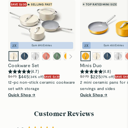
SAVE $230
🔥 SELLING FAST
⭐ TOP RATED
MINI SIZE
on the underside.
new.
2
X
2
X
Earn
890
Entries
Earn
450
Entries
Cookware Set
Minis Duo
(
4.7
)
(
4.8
)
$675
$445
$270
$225
(34% off)
(17% off)
SAVE $230
SAVE $4
12-pc non-stick ceramic cookware
2 mini ceramic pans for 
set with storage
servings and sides
Quick Shop →
Quick Shop →
Customer Reviews