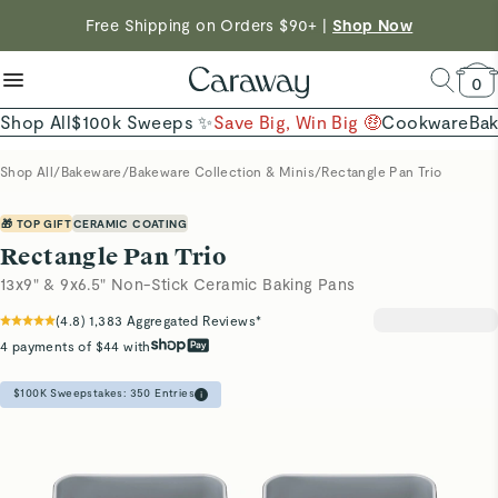
reduce microplastics
clean baking basics
Free Shipping on Orders $90+ |
Shop Now
Quick Shop →
Quick Shop →
Shop Now →
0
Shop All
$100k Sweeps ✨
Save Big, Win Big 🤑
Cookware
Ba
Shop All
/
Bakeware
/
Bakeware Collection & Minis
/
Rectangle Pan Trio
🎁 TOP GIFT
CERAMIC COATING
Rectangle Pan Trio
13x9" & 9x6.5" Non-Stick Ceramic Baking Pans
(
4.8
)
1,383
Aggregated Reviews*
4 payments of $44 with
$100K Sweepstakes:
350
Entries