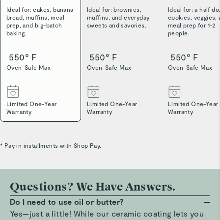
Ideal for: cakes, banana
Ideal for: brownies,
Ideal for: a half d
bread, muffins, meal
muffins, and everyday
cookies, veggies,
prep, and big-batch
sweets and savories.
meal prep for 1-2
baking.
people.
550° F
550° F
550° F
Oven-Safe Max
Oven-Safe Max
Oven-Safe Max
Limited One-Year
Limited One-Year
Limited One-Year
Warranty
Warranty
Warranty
* Pay in installments with Shop Pay.
Questions? We Have Answers.
Do I need to use oil or butter?
Yes—just a little! While our ceramic coating lets you