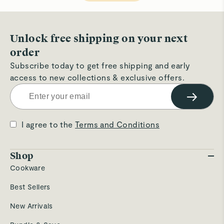
helpful.
not
hel
Unlock free shipping on your next
order
Subscribe today to get free shipping and early
access to new collections & exclusive offers.
→
I agree to the
Terms and Conditions
Shop
Cookware
Best Sellers
New Arrivals