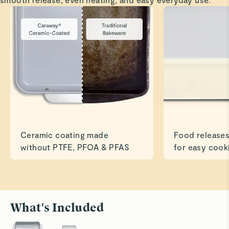
Love my bakeware, cookware and utensils!
Read All Reviews
Ceramic coating made
Food releases
without PTFE, PFOA & PFAS
for easy cook
What's Included