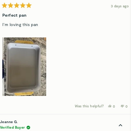
hel
3 days ago
Rated
5
Perfect pan
out
of
I’m loving this pan
5
stars
Was this helpful?
Yes,
No,
0
0
this
people
thi
p
review
voted
rev
v
from
yes
fro
n
Emily
Emi
Jeanne G.
H.
H.
was
wa
Verified Buyer
helpful.
not