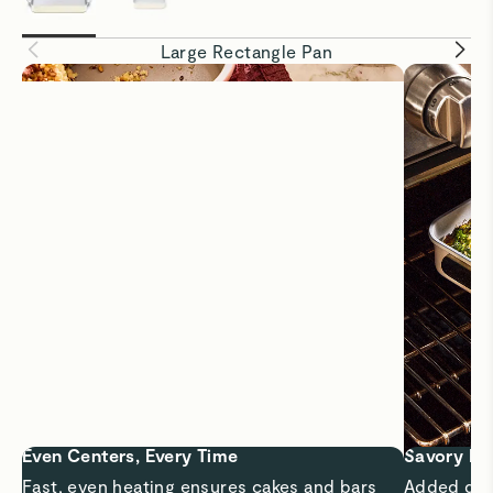
Large Rectangle Pan
Even Centers, Every Time
Savory Me
Fast, even heating ensures cakes and bars
Added dept