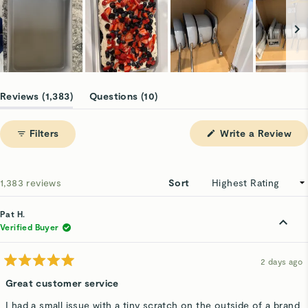
Slide
1
(tab
(tab
Reviews
1,383
Questions
10
selected
expanded)
collapsed)
(Op
Filters
Write a Review
in
a
ne
win
Loading...
1,383 reviews
Sort
Pat H.
Verified Buyer
2 days ago
Rated
5
Great customer service
out
of
I had a small issue with a tiny scratch on the outside of a brand