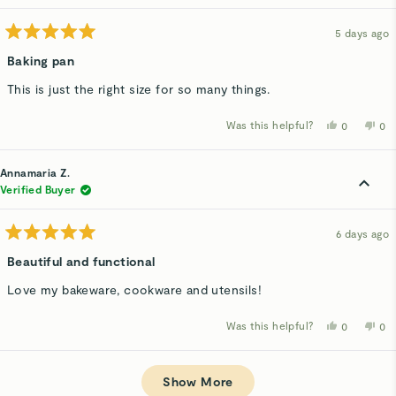
hel
5 days ago
Rated
5
Baking pan
out
of
This is just the right size for so many things.
5
stars
Was this helpful?
Yes,
No,
0
0
this
people
thi
p
review
voted
rev
v
from
yes
fro
n
Jeanne
Je
Annamaria Z.
G.
G.
was
wa
Verified Buyer
helpful.
not
hel
6 days ago
Rated
5
Beautiful and functional
out
of
Love my bakeware, cookware and utensils!
5
stars
Was this helpful?
Yes,
No,
0
0
this
people
thi
p
review
voted
rev
v
from
yes
fro
n
Loading...
Annamaria
Ann
Z.
Z.
Show More
was
wa