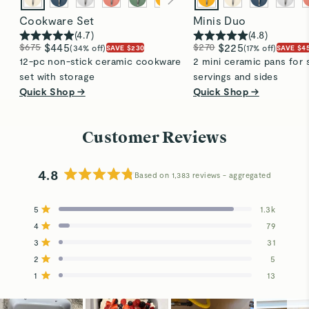
Cookware Set
Minis Duo
(
4.7
)
(
4.8
)
$675
$445
$270
$225
(34% off)
(17% off)
SAVE $230
SAVE $4
12-pc non-stick ceramic cookware
2 mini ceramic pans for 
set with storage
servings and sides
Quick Shop →
Quick Shop →
Customer Reviews
4.8
Based on 1,383 reviews
Rated
4.8
5
1.3k
out
Rated out of 5 stars
4
of
79
Rated out of 5 stars
5
3
31
Total
Total
Total
Total
Total
Rated out of 5 stars
stars
5
4
3
2
1
2
5
Rated out of 5 stars
star
star
star
star
star
reviews:
reviews:
reviews:
reviews:
reviews:
1
13
Rated out of 5 stars
1.3k
79
31
5
13