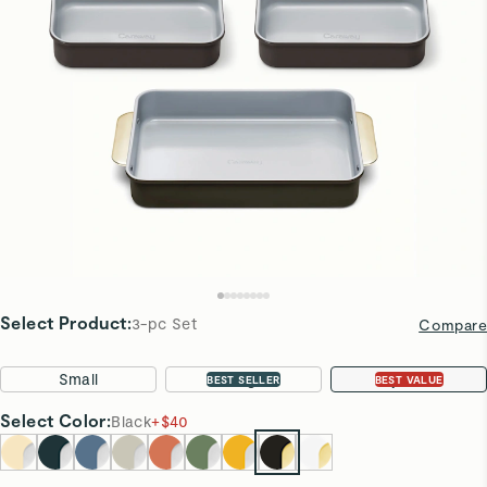
Select Product
:
3-pc Set
Compare
Small
Large
3-pc Set
BEST SELLER
BEST VALUE
Select
Color
:
Black
+
$40