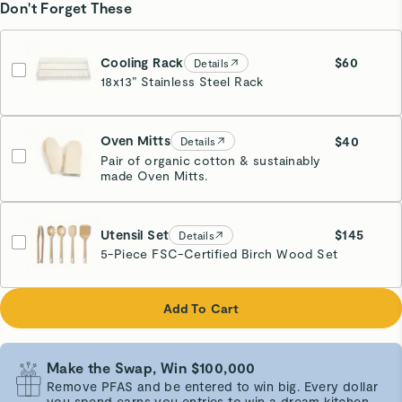
Don't Forget These
Cooling Rack
$60
Details
18x13” Stainless Steel Rack
Glossy Gold
Oven Mitts
$40
Details
Pair of organic cotton & sustainably
made Oven Mitts.
Cream
Utensil Set
$145
Details
5-Piece FSC-Certified Birch Wood Set
Add To Cart
Make the Swap, Win $100,000
Remove PFAS and be entered to win big. Every dollar
you spend earns you entries to win a dream kitchen