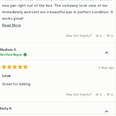
5
stars
new pan right out of the box. The company took care of me
immediately and sent me a beautiful pan in perfect condition. It
works great!
Read
Read More
It goes a long way when the company has nice people and a
more
good product!
Was this helpful?
Yes,
No,
0
0
about
this
people
thi
p
review
voted
rev
v
this
from
yes
fro
n
Pat
Pat
Madison S.
review
H.
H.
was
wa
Verified Buyer
helpful.
not
hel
3 days ago
Rated
5
Love
out
of
Great for baking
5
stars
Was this helpful?
Yes,
No,
0
0
this
people
thi
p
review
voted
rev
v
from
yes
fro
n
Madison
Ma
Emily H.
S.
S.
was
wa
helpful.
not