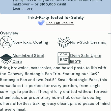
makeover — or
$100,000 cash!
Learn more
Third-Party Tested for Safety
See Lab Results
Overview
Non-Toxic Coating
Non-Stick Ceramic
Aluminized Steel
Oven Safe Up to
Core
550°F
Bring brownies, casseroles, and baked pasta to life with
the Caraway Rectangle Pan Trio. Featuring our 13x9”
Rectangle Pan and two 9x6.5” Small Rectangle Pans, this
versatile set is perfect for every portion, from single
servings to parties. Thoughtfully crafted without forever
chemicals, our proprietary non-stick ceramic coating
offers effortless baking, easy cleanup, and peace of mind
at every meal.