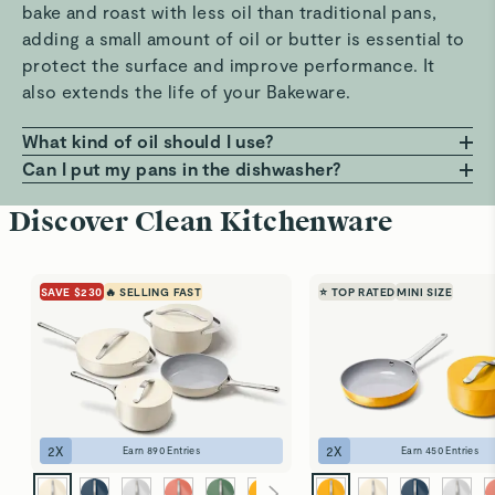
bake and roast with less oil than traditional pans,
adding a small amount of oil or butter is essential to
protect the surface and improve performance. It
also extends the life of your Bakeware.
What kind of oil should I use?
Any oil or butter works, but we recommend those
Can I put my pans in the dishwasher?
with a high smoke point, such as avocado or
Hand wash only! Dishwashers can be harsh on the
Discover Clean Kitchenware
grapeseed oil. These help prevent smoking, burning,
non-stick surface. For best results, clean your pans
and residue that can build up on your pans. Avoid
with warm, soapy water and a soft sponge. It’s the
using oil sprays or cooking aerosols to preserve the
best way to keep them looking and performing like
SAVE $230
🔥 SELLING FAST
⭐ TOP RATED
MINI SIZE
coating.
new.
2
X
2
X
Earn
890
Entries
Earn
450
Entries