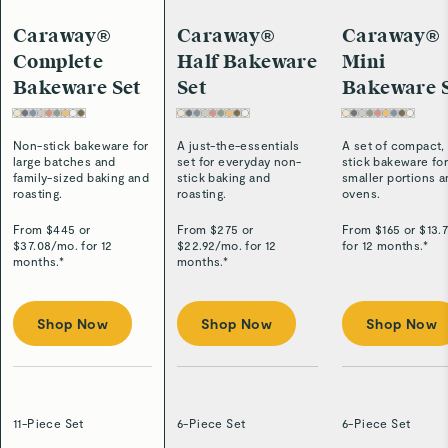
Caraway®
Caraway®
Caraway®
Complete
Half Bakeware
Mini
Bakeware Set
Set
Bakeware 
Non-stick bakeware for
A just-the-essentials
A set of compact,
large batches and
set for everyday non-
stick bakeware fo
family-sized baking and
stick baking and
smaller portions 
roasting.
roasting.
ovens.
From $
445
or
From $
275
or
From $
165
or $
13.
$
37.08
/
mo. for 12
$
22.92
/
mo. for 12
for 12 months.*
months.*
months.*
Shop Now
Shop Now
Shop Now
11-Piece Set
6-Piece Set
6-Piece Set