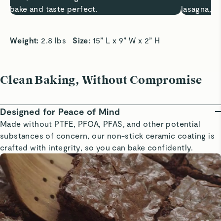
bake and taste perfect.
lasagna, a
Weight: 
2.8 lbs   
Size: 
15” L x 9” W x 2” H
Clean Baking, Without Compromise
Designed for Peace of Mind
Made without PTFE, PFOA, PFAS, and other potential
substances of concern, our non-stick ceramic coating is
crafted with integrity, so you can bake confidently.