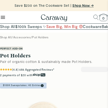
reduce microplastics
clean baking basics
Save $230 on The Cookware Set |
Want to Win $100,000? |
Shop To Enter
Shop Now →
Quick Shop →
Quick Shop →
Shop Now
0
Shop All
$100k Sweeps ✨
Save Big, Win Big 🤑
Cookware
Ba
Shop All
/
Accessories
/
Pot Holders
PERFECT ADD-ON
Pot Holders
Pair of organic cotton & sustainably made Pot Holders.
(
4.8
)
686
Aggregated Reviews*
2 payments of $20 with
$100K Sweepstakes:
40
Entries