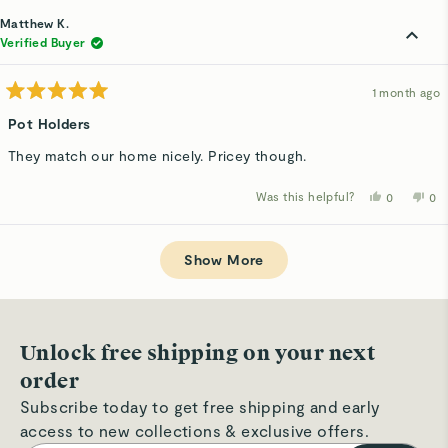
from
yes
fro
n
Justina
Jus
Matthew K.
E.
E.
was
wa
Verified Buyer
helpful.
not
hel
1 month ago
Rated
5
Pot Holders
out
of
They match our home nicely. Pricey though.
5
stars
Was this helpful?
Yes,
No,
0
0
this
people
thi
p
review
voted
rev
v
from
yes
fro
n
Loading...
Matthew
Ma
K.
K.
Show More
was
wa
helpful.
not
hel
Unlock free shipping on your next
order
Subscribe today to get free shipping and early
access to new collections & exclusive offers.