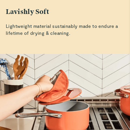
Lavishly Soft
Lightweight material sustainably made to endure a
lifetime of drying & cleaning.