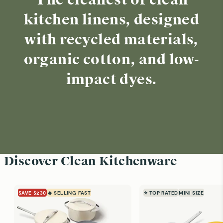
The cleanest of clean
kitchen linens, designed
with recycled materials,
organic cotton, and low-
impact dyes.
Discover Clean Kitchenware
SAVE $230
🔥 SELLING FAST
⭐ TOP RATED
MINI SIZE