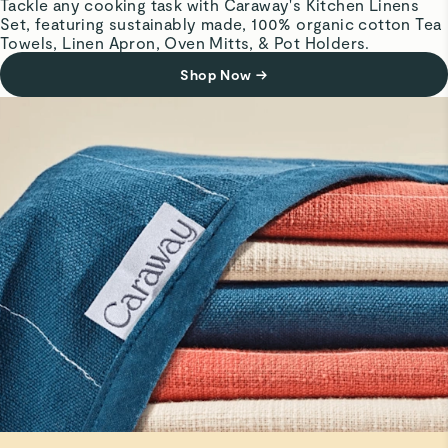
Tackle any cooking task with Caraway's Kitchen Linens
Set, featuring sustainably made, 100% organic cotton Tea
Adorable and so easy to use. Easy to wash.
Towels, Linen Apron, Oven Mitts, & Pot Holders.
Shop Now
→
Matthew K.
Verified
Pot Holders
They match our home nicely. Pricey though.
Read All Reviews