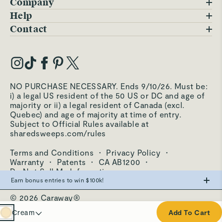
Company
Blog
Help
FAQs
Contact
Careers
Contact Us
Warranty
Our Story
Trade Program
My Account
Our Materials
Press Inquiries
Order Status
NO PURCHASE NECESSARY. Ends 9/10/26. Must be:
Third-Party Test Results
i) a legal US resident of the 50 US or DC and age of
Become an Affiliate
Accessibility
majority or ii) a legal resident of Canada (excl.
Quebec) and age of majority at time of entry.
Become an Ambassador
Returns Portal
Subject to Official Rules available at
sharedsweeps.com/rules
Hello@carawayhome.com
Care & Cleaning
Terms and Conditions
·
Privacy Policy
·
Shipping & Returns
Warranty
·
Patents
·
CA AB1200
·
Do Not Sell My Information
Earn bonus entries to win $100k!
© 2026 Caraway®
Make the swap from PFAS, win big.
Cream
Cream
Add To Cart
0
Entries
Navy