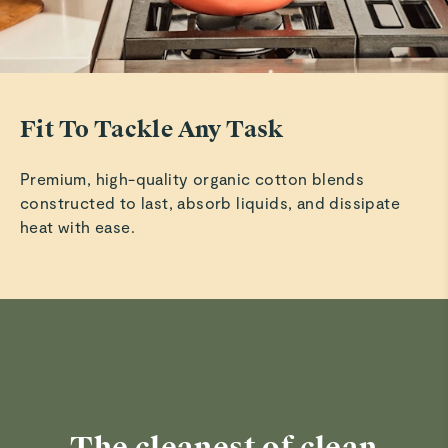
Fit To Tackle Any Task
Premium, high-quality organic cotton blends
constructed to last, absorb liquids, and dissipate
heat with ease.