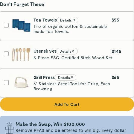
Don't Forget These
Tea Towels
$55
Details
Trio of organic cotton & sustainable
Navy
made Tea Towels.
Estimated Ship Date:
09/23
Utensil Set
$145
Details
5-Piece FSC-Certified Birch Wood Set
Grill Press
$65
Details
6” Stainless Steel Tool for Crisp, Even
Browning
Cream
Add To Cart
Make the Swap, Win $100,000
Remove PFAS and be entered to win big. Every dollar