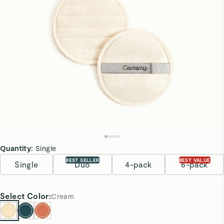
Quantity:
Single
BEST SELLER
BEST VALUE
Single
Duo
4-pack
6-pack
Select
Color
:
Cream