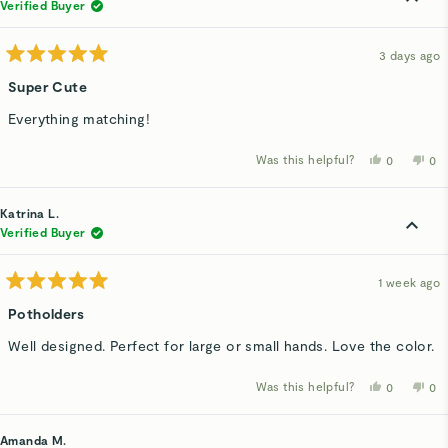
Verified Buyer
3 days ago
Rated
5
Super Cute
out
of
Everything matching!
5
stars
Was this helpful?
Yes,
No,
0
0
this
people
thi
p
review
voted
rev
v
from
yes
fro
n
Marilu
Mar
Katrina L.
C.
C.
was
wa
Verified Buyer
helpful.
not
hel
1 week ago
Rated
5
Potholders
out
of
Well designed. Perfect for large or small hands. Love the color.
5
stars
Was this helpful?
Yes,
No,
0
0
this
people
thi
p
review
voted
rev
v
from
yes
fro
n
Katrina
Kat
Amanda M.
L.
L.