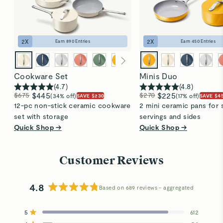
2
X
2
X
Earn
890
Entries
Earn
450
Entries
Cookware Set
Minis Duo
(
4.7
)
(
4.8
)
$675
$445
$270
$225
(34% off)
(17% off)
SAVE $230
SAVE $4
12-pc non-stick ceramic cookware
2 mini ceramic pans for 
set with storage
servings and sides
Quick Shop →
Quick Shop →
Customer Reviews
4.8
Based on 689 reviews
Rated
4.8
5
612
out
Rated out of 5 stars