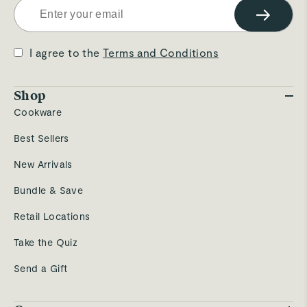
→
I agree to the
Terms and Conditions
Shop
Cookware
Best Sellers
New Arrivals
Bundle & Save
Retail Locations
Take the Quiz
Send a Gift