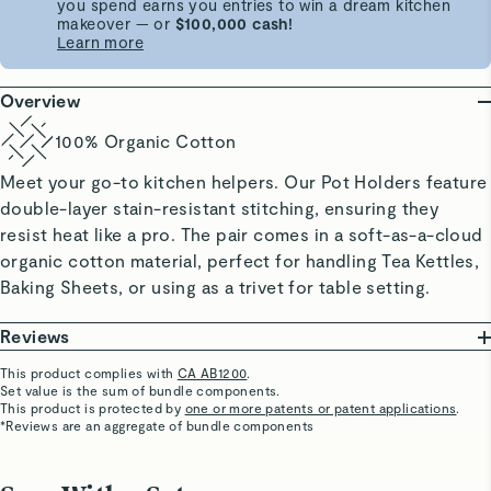
you spend earns you entries to win a dream kitchen
makeover — or
$100,000 cash!
Learn more
Overview
100% Organic Cotton
Meet your go-to kitchen helpers. Our Pot Holders feature
double-layer stain-resistant stitching, ensuring they
resist heat like a pro. The pair comes in a soft-as-a-cloud
organic cotton material, perfect for handling Tea Kettles,
Baking Sheets, or using as a trivet for table setting.
Reviews
This product complies with
CA AB1200
.
Set value is the sum of bundle components.
Marilu C.
This product is protected by
one or more patents or patent applications
.
Verified
*Reviews are an aggregate of bundle components
Super Cute
Everything matching!