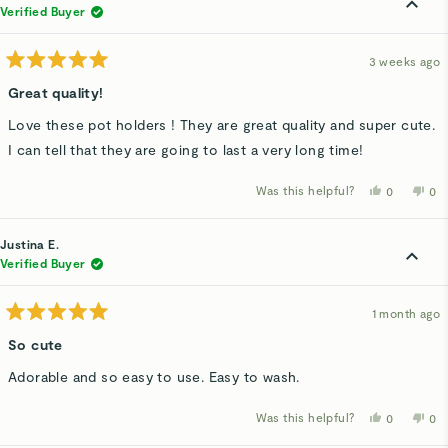
was
wa
Verified Buyer
helpful.
not
hel
3 weeks ago
Rated
5
Great quality!
out
of
Love these pot holders ! They are great quality and super cute.
5
stars
I can tell that they are going to last a very long time!
Was this helpful?
Yes,
No,
0
0
this
people
thi
p
review
voted
rev
v
from
yes
fro
n
Amanda
Am
Justina E.
M.
M.
was
wa
Verified Buyer
helpful.
not
hel
1 month ago
Rated
5
So cute
out
of
Adorable and so easy to use. Easy to wash.
5
stars
Was this helpful?
Yes,
No,
0
0
this
people
thi
p
review
voted
rev
v