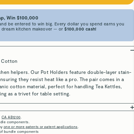
p, Win $100,000
d be entered to win big. Every dollar you spend earns you
 a dream kitchen makeover — or
$100,000 cash!
 Cotton
chen helpers. Our Pot Holders feature double-layer stain-
ensuring they resist heat like a pro. The pair comes in a
nic cotton material, perfect for handling Tea Kettles,
ng as a trivet for table setting.
h
CA AB1200
.
Super Cute
undle components.
by
one or more patents or patent applications
.
Everything matching!
 of bundle components