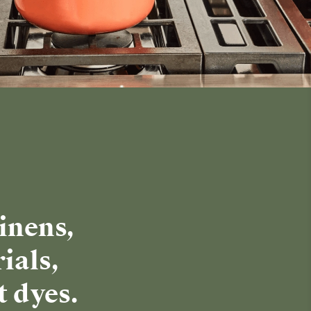
inens,
ials,
t dyes.