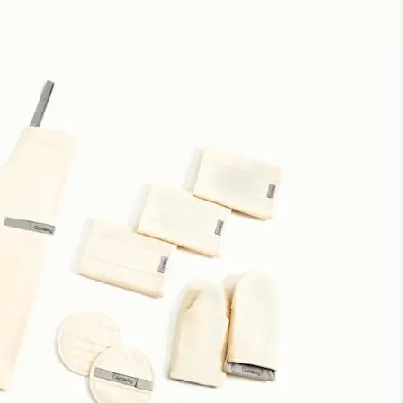
Potholders
Well designed. Perfect for large or small hands. Love the
color.
Great quality!
Love these pot holders ! They are great quality and super
cute. I can tell that they are going to last a very long time!
So cute
Adorable and so easy to use. Easy to wash.
Pot Holders
They match our home nicely. Pricey though.