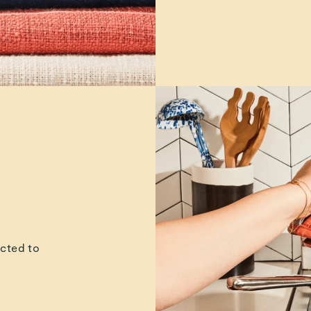
ucted to