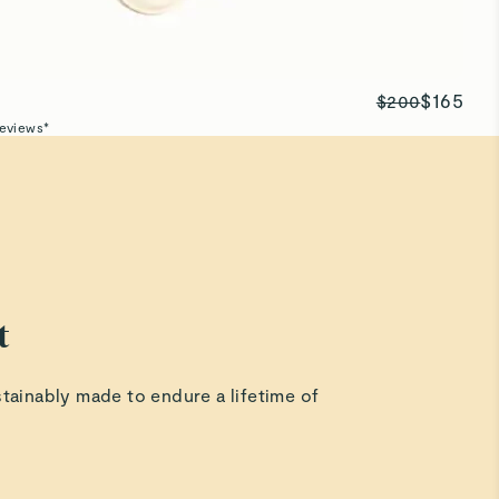
$165
$200
eviews*
t
stainably made to endure a lifetime of