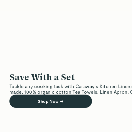
Save With a Set
Tackle any cooking task with Caraway's Kitchen Linens
made, 100% organic cotton Tea Towels, Linen Apron, O
Shop Now
→