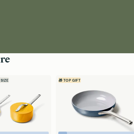
re
 SIZE
🎁 TOP GIFT