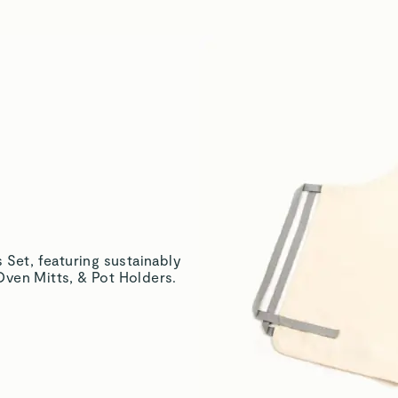
Katrina L.
Verified
Amanda M.
Verified
Justina E.
Verified
 Set, featuring sustainably
ven Mitts, & Pot Holders.
Matthew K.
Verified
Read All Reviews