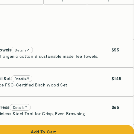
owels
$55
Details
of organic cotton & sustainable made Tea Towels.
y
mated Ship Date:
09/23
il Set
$145
Details
ce FSC-Certified Birch Wood Set
Press
$65
Details
ainless Steel Tool for Crisp, Even Browning
eam
Add To Cart