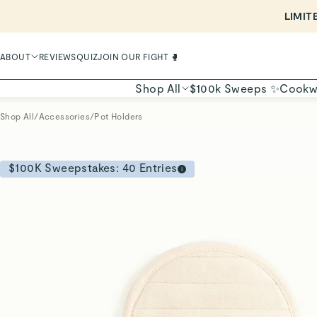
ABOUT
REVIEWS
QUIZ
JOIN OUR FIGHT 🥊
Shop All
$100k Sweeps ✨
Cookw
Shop All
/
Accessories
/
Pot Holders
$100K Sweepstakes:
40
Entries