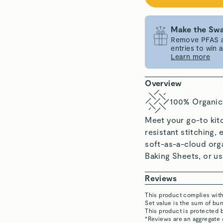
Make the Swa
Remove PFAS an
entries to win
Learn more
Overview
100% Organic
Meet your go-to kit
resistant stitching, 
soft-as-a-cloud orga
Baking Sheets, or usi
Reviews
This product complies wit
Set value is the sum of b
Marilu C.
This product is protected 
Verified
*Reviews are an aggregate