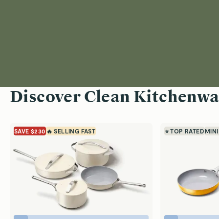
Discover Clean Kitchenwa
SAVE $230
🔥 SELLING FAST
⭐ TOP RATED
MINI