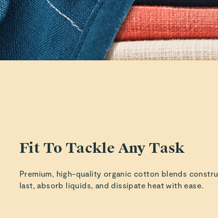
Fit To Tackle Any Task
Premium, high-quality organic cotton blends constr
last, absorb liquids, and dissipate heat with ease.