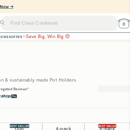
0
cessories
Save Big, Win Big 🤑
ton & sustainably made Pot Holders.
regated Reviews*
h
BEST SELLER
BEST VALUE
Duo
4-pack
6-pack