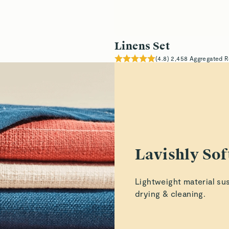
Linens Set
(
4.8
)
2,458
Aggregated R
Lavishly Sof
Lightweight material su
drying & cleaning.