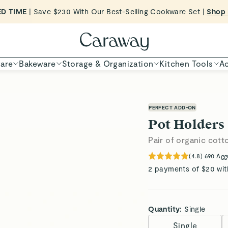
Want to Win $100,000? |
Shop To Enter
Shop Now
are
Bakeware
Storage & Organization
Kitchen Tools
Ac
PERFECT ADD-ON
Pot Holders
Pair of organic cot
(
4.8
)
690
Agg
2 payments of $20 wit
Quantity:
Single
Single