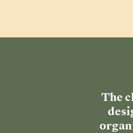
The c
desi
organi