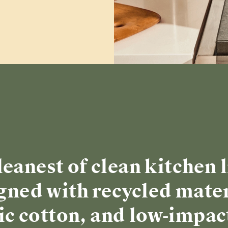
leanest of clean kitchen l
gned with recycled mater
c cotton, and low-impac