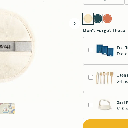
Don't Forget These
Tea T
Trio 
Nav
Esti
Utens
5-Pie
Grill 
6” St
Cr