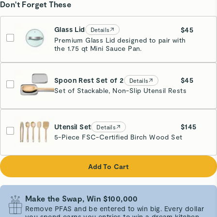
Don't Forget These
Glass Lid
$45
Details
Premium Glass Lid designed to pair with
the 1.75 qt Mini Sauce Pan.
Spoon Rest Set of 2
$45
Details
Set of Stackable, Non-Slip Utensil Rests
Gray
Utensil Set
$145
Details
5-Piece FSC-Certified Birch Wood Set
Add To Cart
Make the Swap, Win $100,000
Remove PFAS and be entered to win big. Every dollar
you spend earns you entries to win a dream kitchen