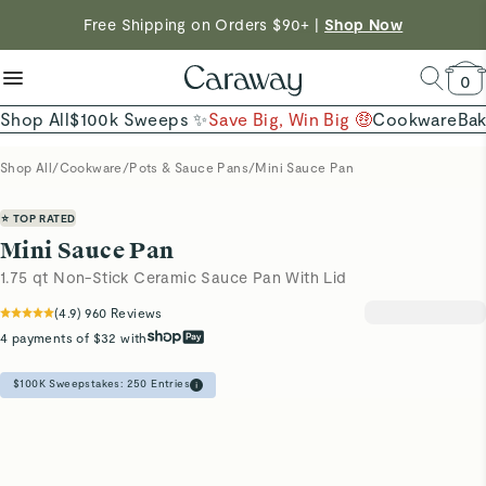
reduce microplastics
clean baking basics
Free Shipping on Orders $90+ |
Shop Now
Quick Shop →
Quick Shop →
Shop Now →
0
Shop All
$100k Sweeps ✨
Save Big, Win Big 🤑
Cookware
Ba
Shop All
/
Cookware
/
Pots & Sauce Pans
/
Mini Sauce Pan
⭐ TOP RATED
Mini Sauce Pan
1.75 qt Non-Stick Ceramic Sauce Pan With Lid
(
4.9
)
960
Reviews
4 payments of $32 with
$100K Sweepstakes:
250
Entries