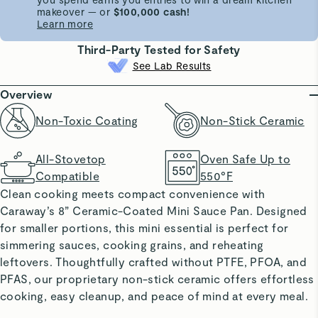
makeover — or
$100,000 cash!
Learn more
Third-Party Tested for Safety
See Lab Results
Overview
Non-Toxic Coating
Non-Stick Ceramic
All-Stovetop
Oven Safe Up to
Compatible
550°F
Clean cooking meets compact convenience with
Caraway’s 8” Ceramic-Coated Mini Sauce Pan. Designed
for smaller portions, this mini essential is perfect for
simmering sauces, cooking grains, and reheating
leftovers. Thoughtfully crafted without PTFE, PFOA, and
PFAS, our proprietary non-stick ceramic offers effortless
cooking, easy cleanup, and peace of mind at every meal.