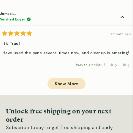
this
people
thi
p
review
voted
rev
v
from
yes
fro
n
Matt
Mat
James L.
H.
H.
was
wa
Verified Buyer
helpful.
not
hel
1 month ago
Rated
5
It’s True!
out
of
Have used the pans several times now, and cleanup is amazing!
5
stars
Was this helpful?
Yes,
No,
0
0
this
people
thi
p
review
voted
rev
v
from
yes
fro
n
Loading...
James
Ja
L.
L.
Show More
was
wa
helpful.
not
hel
Unlock free shipping on your next
order
Subscribe today to get free shipping and early