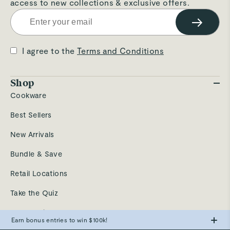
access to new collections & exclusive offers.
→
I agree to the
Terms and Conditions
Shop
Cookware
Best Sellers
New Arrivals
Bundle & Save
Retail Locations
Take the Quiz
Send a Gift
Earn bonus entries to win $100k!