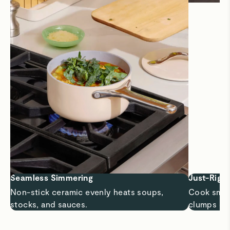
Seamless Simmering
Just-Right
Non-stick ceramic evenly heats soups,
Cook small
stocks, and sauces.
clumps or 