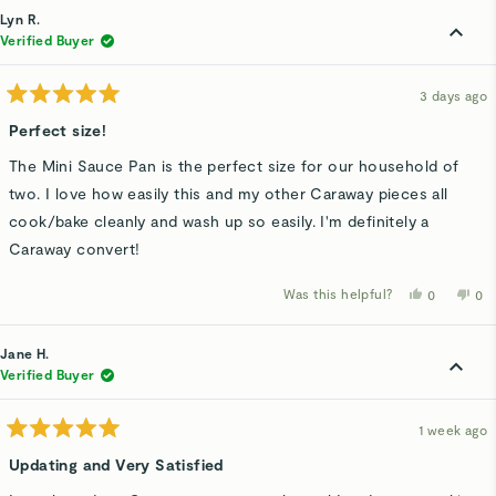
Lyn R.
Verified Buyer
3 days ago
Rated
5
Perfect size!
out
of
The Mini Sauce Pan is the perfect size for our household of
5
stars
two. I love how easily this and my other Caraway pieces all
cook/bake cleanly and wash up so easily. I'm definitely a
Caraway convert!
Was this helpful?
Yes,
No,
0
0
this
people
thi
p
review
voted
rev
v
from
yes
fro
n
Lyn
Lyn
Jane H.
R.
R.
was
wa
Verified Buyer
helpful.
not
hel
1 week ago
Rated
5
Updating and Very Satisfied
out
of