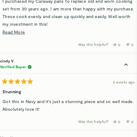
I purchased my Caraway pans to replace old and worn cooking
5
stars
set from 30 years ago. I am more than happy with my purchase.
These cook evenly and clean up quickly and easily. Well worth
my investment in this!
Read
Read More
Thank you Caraway for a product that met my needs and
more
helped me clean up faster.
Was this helpful?
Yes,
No,
0
0
about
this
people
thi
p
review
voted
rev
v
this
from
yes
fro
n
Jane
Ja
cindy V.
review
H.
H.
was
wa
Verified Buyer
helpful.
not
hel
3 weeks ago
Rated
5
Stunning
out
of
Got this in Navy and it’s just a stunning piece and so well made.
5
stars
Absolutely love it!
Was this helpful?
Yes,
No,
0
0
this
people
thi
p
review
voted
rev
v
from
yes
fro
n
cindy
cin