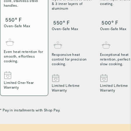
core, stainless steel
& 3 inner layers of
coating.
handles.
aluminum
550° F
550° F
500° F
Oven-Safe Max
Oven-Safe Max
Oven-Safe Max
Even heat retention for
Responsive heat
Exceptional heat
smooth, effortless
control for precision
retention, perfect
cooking.
cooking.
slow cooking.
Limited One-Year
Limited Lifetime
Limited Lifetime
Warranty
Warranty
Warranty
* Pay in installments with Shop Pay.