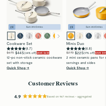
2
X
2
X
Earn
890
Entries
Earn
450
Entries
Cookware Set
Minis Duo
(
4.7
)
(
4.8
)
$675
$445
$270
$225
(34% off)
(17% off)
SAVE $230
SAVE $4
12-pc non-stick ceramic cookware
2 mini ceramic pans for 
set with storage
servings and sides
Quick Shop →
Quick Shop →
Customer Reviews
4.9
Based on 967 reviews
Rated
4.9