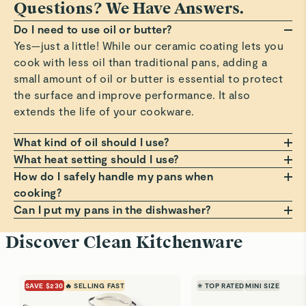
Questions? We Have Answers.
Do I need to use oil or butter?
Yes—just a little! While our ceramic coating lets you
cook with less oil than traditional pans, adding a
small amount of oil or butter is essential to protect
the surface and improve performance. It also
extends the life of your cookware.
What kind of oil should I use?
Any oil or butter works, but we recommend those
What heat setting should I use?
with a high smoke point, such as avocado or
Always cook on a low to medium heat setting. Avoid
How do I safely handle my pans when
grapeseed oil. These help prevent smoking, burning,
high heat, which can damage the non-stick coating
cooking?
and residue that can build up on your pans. Avoid
over time. Cooking at moderate temperatures helps
Always use a pot holder, oven mitt, or dish towel
Can I put my pans in the dishwasher?
using oil sprays or cooking aerosols to preserve the
avoid sticking, staining, and premature wear.
when handling hot pans. Lift lids at a slight angle to
Hand wash only! Dishwashers can be harsh on the
Discover Clean Kitchenware
coating.
guide steam back into the pan, and use a trivet if
non-stick surface. For best results, clean your pans
placing on a counter. For more comfortable, cooler
with warm, soapy water and a soft sponge. It’s the
handling, always grip handles before the small bump
best way to keep them looking and performing like
SAVE $230
🔥 SELLING FAST
⭐ TOP RATED
MINI SIZE
on the underside.
new.