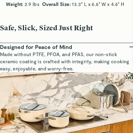
Weight: 
2.9 lbs  
Overall Size:
 13.3” L x 6.6” W x 4.6” H
Safe, Slick, Sized Just Right
Designed for Peace of Mind
Made without PTFE, PFOA, and PFAS, our non-stick
ceramic coating is crafted with integrity, making cooking
easy, enjoyable, and worry-free.