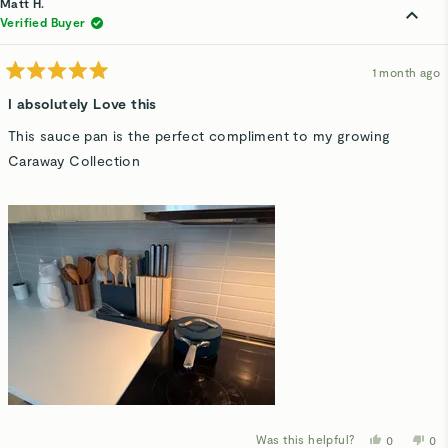
Matt H.
V.
V.
was
wa
Verified Buyer
helpful.
not
hel
1 month ago
Rated
5
I absolutely Love this
out
of
This sauce pan is the perfect compliment to my growing
5
stars
Caraway Collection
Was this helpful?
Yes,
No,
0
0