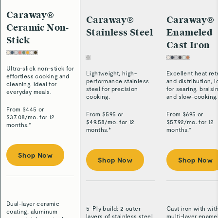
Caraway®
Caraway®
Caraway®
Ceramic Non-
Stainless Steel
Enameled
Stick
Cast Iron
Ultra-slick non-stick for
Lightweight, high-
Excellent heat ret
effortless cooking and
performance stainless
and distribution, i
cleaning, ideal for
steel for precision
for searing, braisi
everyday meals.
cooking.
and slow-cooking.
From $
445
or
From $
595
or
From $
695
or
$
37.08
/
mo. for 12
$
49.58
/
mo. for 12
$
57.92
/
mo. for 12
months.*
months.*
months.*
Shop Now
Shop Now
Shop Now
Dual-layer ceramic
5-Ply build: 2 outer
Cast iron with wit
coating, aluminum
layers of stainless steel
multi-layer ename