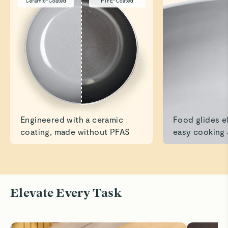
Caraway Collection
James L.
Verified
It’s True!
Have used the pans several times now, and cleanup is
amazing!
Read All Reviews
Engineered with a ceramic
Food glides ef
coating, made without PFAS
easy cooking 
Elevate Every Task