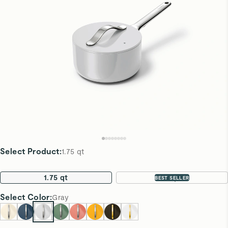
Select Product
:
1.75 qt
1.75 qt
3 qt
BEST SELLER
Select
Color
:
Gray