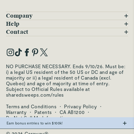
Company
Blog
Help
FAQs
Contact
Careers
Contact Us
Warranty
Our Story
Trade Program
My Account
Our Materials
Press Inquiries
Order Status
NO PURCHASE NECESSARY. Ends 9/10/26. Must be:
Third-Party Test Results
i) a legal US resident of the 50 US or DC and age of
Become an Affiliate
Accessibility
majority or ii) a legal resident of Canada (excl.
Quebec) and age of majority at time of entry.
Become an Ambassador
Returns Portal
Subject to Official Rules available at
sharedsweeps.com/rules
Hello@carawayhome.com
Care & Cleaning
Terms and Conditions
·
Privacy Policy
·
Shipping & Returns
Warranty
·
Patents
·
CA AB1200
·
Do Not Sell My Information
Earn bonus entries to win $100k!
© 2026 Caraway®