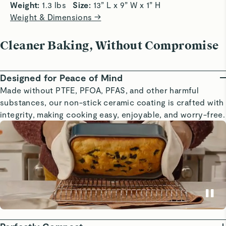
Weight: 
1.3 lbs   
Size: 
13” L x 9” W x 1” H
Weight & Dimensions →
Cleaner Baking, Without Compromise
Designed for Peace of Mind
Made without PTFE, PFOA, PFAS, and other harmful
substances, our non-stick ceramic coating is crafted with
integrity, making cooking easy, enjoyable, and worry-free.