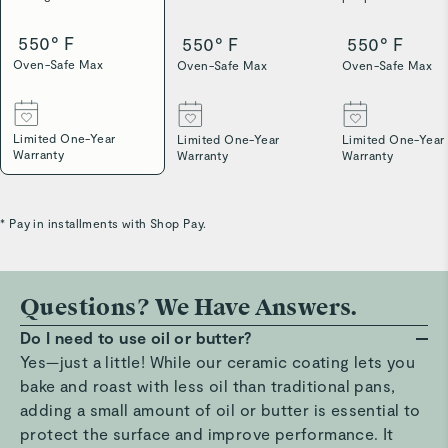
550° F
550° F
550° F
Oven-Safe Max
Oven-Safe Max
Oven-Safe Max
Limited One-Year
Limited One-Year
Limited One-Year
Warranty
Warranty
Warranty
* Pay in installments with Shop Pay.
Questions? We Have Answers.
Do I need to use oil or butter?
Yes—just a little! While our ceramic coating lets you
bake and roast with less oil than traditional pans,
adding a small amount of oil or butter is essential to
protect the surface and improve performance. It