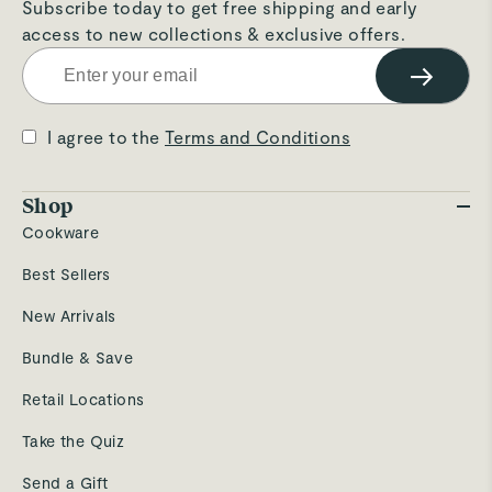
Subscribe today to get free shipping and early
access to new collections & exclusive offers.
→
I agree to the
Terms and Conditions
Shop
Cookware
Best Sellers
New Arrivals
Bundle & Save
Retail Locations
Take the Quiz
Send a Gift