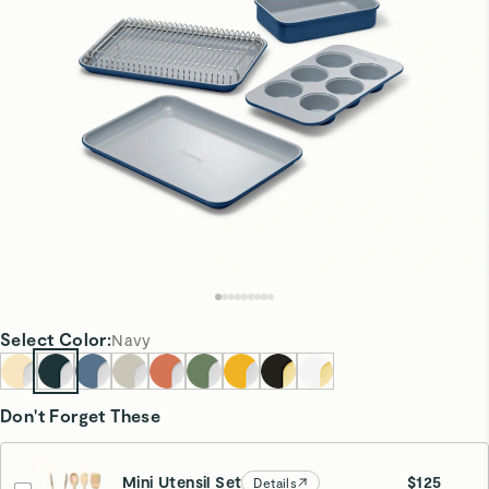
Select
Color
:
Navy
Don't Forget These
Mini Utensil Set
$125
Details