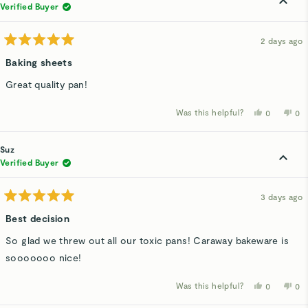
was
wa
Verified Buyer
helpful.
not
hel
2 days ago
Rated
5
Baking sheets
out
of
Great quality pan!
5
stars
Was this helpful?
Yes,
No,
0
0
this
people
thi
p
review
voted
rev
v
from
yes
fro
n
Marita
Mar
Suz
H.
H.
was
wa
Verified Buyer
helpful.
not
hel
3 days ago
Rated
5
Best decision
out
of
So glad we threw out all our toxic pans! Caraway bakeware is
5
stars
sooooooo nice!
Was this helpful?
Yes,
No,
0
0
this
people
thi
p
review
voted
rev
v