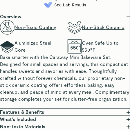
See Lab Results
Overview
Non-Toxic Coating
Non-Stick Ceramic
Aluminized Steel
Oven Safe Up to
Core
550°F
Bake smarter with the Caraway Mini Bakeware Set.
Designed for small spaces and servings, this compact set
handles sweets and savories with ease. Thoughtfully
crafted without forever chemicals, our proprietary non-
stick ceramic coating offers effortless baking, easy
cleanup, and peace of mind at every meal. Complimentary
storage completes your set for clutter-free organization.
Features & Benefits
NON-TOXIC COATING: Free from PTFE, PFOA, PFAS,
What's Included
lead, and cadmium.
Non-Toxic Materials