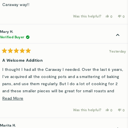
Caraway way!!
Was this helpful?
Yes,
No,
0
0
this
people
thi
p
review
voted
rev
v
from
yes
fro
n
Tina
Tin
Mary H.
H.
H.
was
wa
Verified Buyer
helpful.
not
hel
Yesterday
Rated
5
A Welcome Addition
out
of
I thought I had all the Caraway I needed. Over the last 6 years,
5
stars
I’ve acquired all the cooking pots and a smattering of baking
pans, and use them regularly. But I do a lot of cooking for 2
and these smaller pieces will be great for small roasts and
vegetables. My oven has an air fry feature and came with a full
Read
Read More
size rack but I’m looking forward to using this more
more
Was this helpful?
Yes,
No,
0
0
manageable size.
about
this
people
thi
p
review
voted
rev
v
this
from
yes
fro
n
Mary
Ma
Marita H.
review
H.
H.