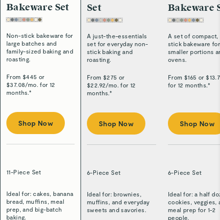
Bakeware Set
Set
Bakeware 
Non-stick bakeware for
A just-the-essentials
A set of compact,
large batches and
set for everyday non-
stick bakeware fo
family-sized baking and
stick baking and
smaller portions 
roasting.
roasting.
ovens.
From $
445
or
From $
275
or
From $
165
or $
13.
$
37.08
/
mo. for 12
$
22.92
/
mo. for 12
for 12 months.*
months.*
months.*
Shop Now
Shop Now
Shop Now
11-Piece Set
6-Piece Set
6-Piece Set
Ideal for: cakes, banana
Ideal for: brownies,
Ideal for: a half d
bread, muffins, meal
muffins, and everyday
cookies, veggies,
prep, and big-batch
sweets and savories.
meal prep for 1-2
baking.
people.