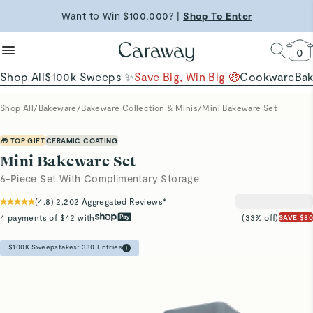
reduce microplastics
clean baking basics
Want to Win $100,000? |
Shop To Enter
Free Shipping on Orders $90+ |
Shop Now
Quick Shop →
Quick Shop →
Shop Now →
0
Shop All
$100k Sweeps ✨
Save Big, Win Big 🤑
Cookware
Ba
Shop All
/
Bakeware
/
Bakeware Collection & Minis
/
Mini Bakeware Set
🎁 TOP GIFT
CERAMIC COATING
Mini Bakeware Set
6-Piece Set With Complimentary Storage
(
4.8
)
2,202
Aggregated Reviews*
4 payments of $42 with
(33% off)
SAVE $80
$100K Sweepstakes:
330
Entries