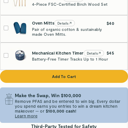
4-Piece FSC-Certified Birch Wood Set
Oven Mitts
$40
Details
Pair of organic cotton & sustainably
made Oven Mitts.
Navy
Mechanical Kitchen Timer
$45
Details
Battery-Free Timer Tracks Up to 1 Hour
Navy
Add To Cart
Make the Swap, Win $100,000
Remove PFAS and be entered to win big. Every dollar
you spend earns you entries to win a dream kitchen
makeover — or
$100,000 cash!
Learn more
Third-Party Tested for Safety