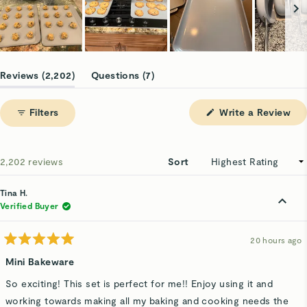
Slide
1
(tab
(tab
Reviews
2,202
Questions
7
selected
expanded)
collapsed)
(Op
Filters
Write a Review
in
a
ne
win
Loading...
2,202 reviews
Sort
Tina H.
Verified Buyer
20 hours ago
Rated
5
Mini Bakeware
out
of
So exciting! This set is perfect for me!! Enjoy using it and
5
stars
working towards making all my baking and cooking needs the