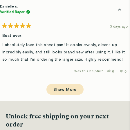
from
yes
fro
n
Suz
Su
Danielle s.
was
wa
helpful.
not
Verified Buyer
hel
3 days ago
Rated
5
Best ever!
out
of
I absolutely love this sheet pan! It cooks evenly, cleans up
5
stars
incredibly easily, and still looks brand new after using it. I like it
so much that I’m ordering the larger size. Highly recommend!
Was this helpful?
Yes,
No,
0
0
this
people
thi
p
review
voted
rev
v
from
yes
fro
n
Loading...
Danielle
Dan
s.
s.
Show More
was
wa
helpful.
not
hel
Unlock free shipping on your next
order